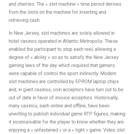
and cherries. The « slot machine » time period derives
from the slots on the machine for inserting and
retrieving cash.
In New Jersey, slot machines are solely allowed in
hotel casinos operated in Atlantic Metropolis. These
enabled the participant to stop each reel, allowing a
degree of « ability » so as to satisfy the New Jersey
gaming laws of the day which required that gamers
were capable of control the sport indirectly. Modern
slot machines are controlled by EPROM laptop chips
and, in giant casinos, coin acceptors have turn out to be
out of date in favor of invoice acceptors. Historically,
many casinos, each online and offline, have been
unwilling to publish individual game RTP figures, making
it inconceivable for the player to know whether they are
enjoying a « unfastened » or a « tight » game. Video slot