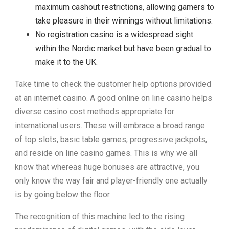
maximum cashout restrictions, allowing gamers to
take pleasure in their winnings without limitations.
No registration casino is a widespread sight
within the Nordic market but have been gradual to
make it to the UK.
Take time to check the customer help options provided
at an internet casino. A good online on line casino helps
diverse casino cost methods appropriate for
international users. These will embrace a broad range
of top slots, basic table games, progressive jackpots,
and reside on line casino games. This is why we all
know that whereas huge bonuses are attractive, you
only know the way fair and player-friendly one actually
is by going below the floor.
The recognition of this machine led to the rising