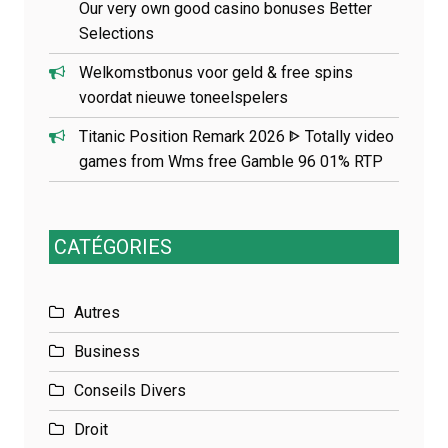
Our very own good casino bonuses Better
Selections
Welkomstbonus voor geld & free spins
voordat nieuwe toneelspelers
Titanic Position Remark 2026 ᐈ Totally video
games from Wms free Gamble 96 01% RTP
CATÉGORIES
Autres
Business
Conseils Divers
Droit