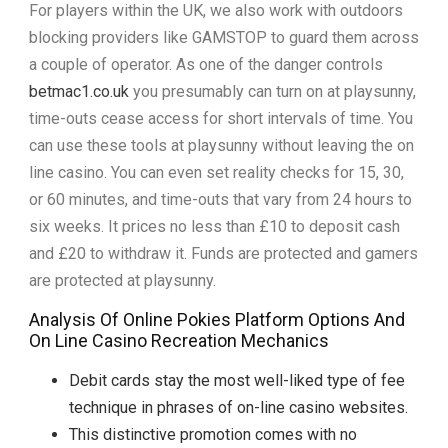
For players within the UK, we also work with outdoors
Ltd.
blocking providers like GAMSTOP to guard them across
a couple of operator. As one of the danger controls
betmac1.co.uk
you presumably can turn on at playsunny,
time-outs cease access for short intervals of time. You
can use these tools at playsunny without leaving the on
line casino. You can even set reality checks for 15, 30,
or 60 minutes, and time-outs that vary from 24 hours to
six weeks. It prices no less than £10 to deposit cash
and £20 to withdraw it. Funds are protected and gamers
are protected at playsunny.
Analysis Of Online Pokies Platform Options And
On Line Casino Recreation Mechanics
Debit cards stay the most well-liked type of fee
technique in phrases of on-line casino websites.
This distinctive promotion comes with no