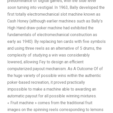
predominance of digital games, with the side lever
soon turning into vestigial. In 1963, Bally developed the
first totally electromechanical slot machine known as
Cash Honey (although earlier machines such as Bally’s
High Hand draw-poker machine had exhibited the
fundamentals of electromechanical construction as
early as 1940). By replacing ten cards with five symbols
and using three reels as an alternative of 5 drums, the
complexity of studying a win was considerably
lowered, allowing Fey to design an efficient
computerized payout mechanism. As A Outcome Of of
the huge variety of possible wins within the authentic
poker-based recreation, it proved practically
impossible to make a machine able to awarding an
automatic payout for all possible winning mixtures.
« Fruit machine » comes from the traditional fruit
images on the spinning reels corresponding to lemons