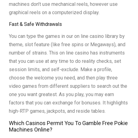
machines don’t use mechanical reels, however use
graphical reels on a computerized display.
Fast & Safe Withdrawals
You can type the games in our on line casino library by
theme, slot feature (like free spins or Megaways), and
number of strains. This on line casino has instruments
that you can use at any time to do reality checks, set
session limits, and self-exclude. Make a profile,
choose the welcome you need, and then play three
video games from different suppliers to search out the
one you want greatest. As you play, you may earn
factors that you can exchange for bonuses. It highlights
high-RTP games, jackpots, and reside tables.
Which Casinos Permit You To Gamble Free Pokie
Machines Online?