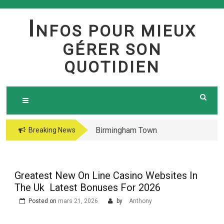
Skip
to
I
NFOS POUR MIEUX
content
GÉRER SON
QUOTIDIEN
Birmingham Town
The jetsetter casino
Breaking News
Council Website
fresh Huge Travelling
Demo because of the
Microgaming Play
Greatest New On Line Casino Websites In
lord of your sea pokie
The Uk ️ Latest Bonuses For 2026
play Totally free
Posted on
mars 21, 2026
by
Anthony
Harbors Mercantile
Office Solutions Pvt