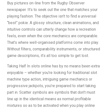
Buy pictures on-line from the Rugby Observer
newspaper. It’s to seek out the one that matches your
playing fashion. The objective isn’t to find a universal
“best” pokie. A glossy structure, clean animations, and
intuitive controls can utterly change how a recreation
feels, even when the core mechanics are comparable.
That’s where well-organised platforms come into play.
Without filters, comparability instruments, or structured
game descriptions, it’s all too simple to get lost.
Taking Half In slots online has by no means been extra
enjoyable – whether you’re looking for traditional slot
machine type action, intriguing game mechanics or
progressive jackpots, you’re prepared to start taking
part in. Scatter symbols are symbols that don’t must
line up in the identical means as normal profitable
mixtures so as to be activated when you play online