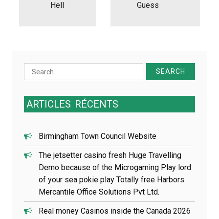
Hell
Guess
i
o
n
d
e
l
Search
’
a
for:
r
t
ARTICLES
RÉCENTS
i
c
l
Birmingham Town Council Website
e
The jetsetter casino fresh Huge Travelling
Demo because of the Microgaming Play lord
of your sea pokie play Totally free Harbors
Mercantile Office Solutions Pvt Ltd.
Real money Casinos inside the Canada 2026