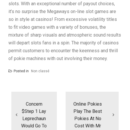
slots. With an exceptional number of payout choices,
it’s no surprise the Megaways on-line slot games are
so in style at casinos! From excessive volatility titles
to fit video games with a variety of bonuses, the
mixture of sharp visuals and atmospheric sound results
will depart slots fans in a spin. The majority of casinos
permit customers to encounter the keenness and thrill
of pokie machines with out involving their money.
Posted in
Non classé
N
a
Concern
Online Pokies
v
i
$step 1 Lay
Play The Best
g
Leprechaun
Pokies At No
a
Would Go To
Cost With Mr
t