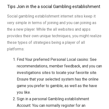
Tips Join in the a social Gambling establishment
Social gambling establishment internet sites keep it
very simple in terms of joining and you can joining as
the a new player. While the all websites and apps
provides their own unique techniques, you might realize
these types of strategies being a player of all
platforms:
Find Your preferred Personal Local casino: See
recommendations, member feedback, and you can
investigations sites to locate your favorite site.
Ensure that your selected system has the online
game you prefer to gamble, as well as the have
you like.
Sign in a personal Gambling establishment
Account: You can normally register for an