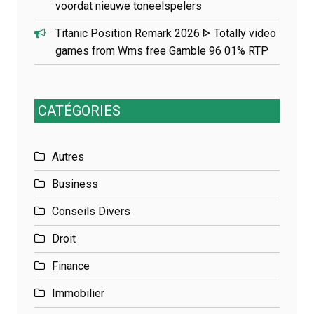
voordat nieuwe toneelspelers
Titanic Position Remark 2026 ᐈ Totally video
games from Wms free Gamble 96 01% RTP
CATÉGORIES
Autres
Business
Conseils Divers
Droit
Finance
Immobilier