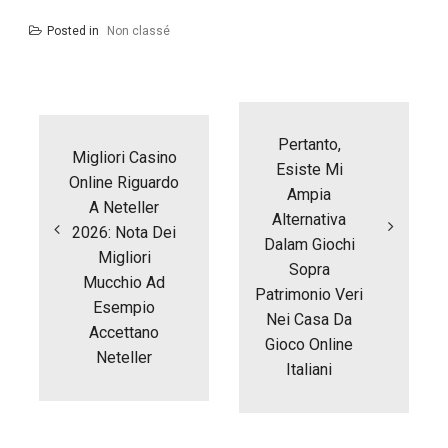
Posted in
Non classé
N
a
Pertanto,
v
Migliori Casino
i
Esiste Mi
Online Riguardo
g
Ampia
A Neteller
a
Alternativa
t
2026: Nota Dei
Dalam Giochi
i
Migliori
Sopra
o
Mucchio Ad
n
Patrimonio Veri
Esempio
d
Nei Casa Da
Accettano
e
Gioco Online
l
Neteller
Italiani
’
a
r
t