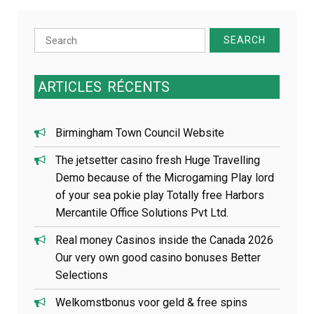
i
c
Search
l
e
for:
ARTICLES
RÉCENTS
Birmingham Town Council Website
The jetsetter casino fresh Huge Travelling
Demo because of the Microgaming Play lord
of your sea pokie play Totally free Harbors
Mercantile Office Solutions Pvt Ltd.
Real money Casinos inside the Canada 2026
Our very own good casino bonuses Better
Selections
Welkomstbonus voor geld & free spins