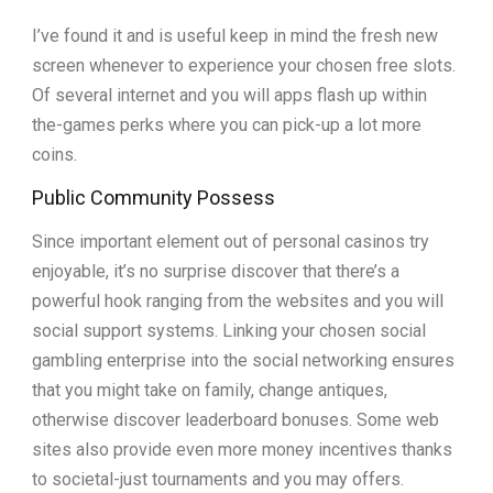
I’ve found it and is useful keep in mind the fresh new
screen whenever to experience your chosen free slots.
Of several internet and you will apps flash up within
the-games perks where you can pick-up a lot more
coins.
Public Community Possess
Since important element out of personal casinos try
enjoyable, it’s no surprise discover that there’s a
powerful hook ranging from the websites and you will
social support systems. Linking your chosen social
gambling enterprise into the social networking ensures
that you might take on family, change antiques,
otherwise discover leaderboard bonuses. Some web
sites also provide even more money incentives thanks
to societal-just tournaments and you may offers.