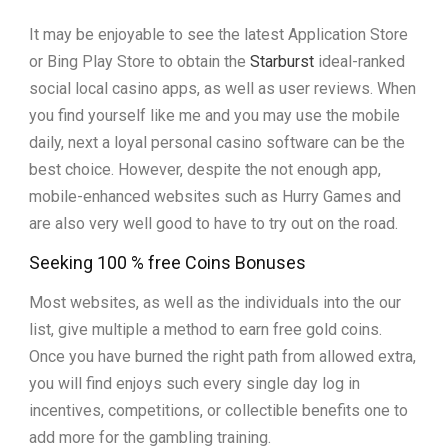
Ltd.
It may be enjoyable to see the latest Application Store
or Bing Play Store to obtain the
Starburst
ideal-ranked
social local casino apps, as well as user reviews. When
you find yourself like me and you may use the mobile
daily, next a loyal personal casino software can be the
best choice. However, despite the not enough app,
mobile-enhanced websites such as Hurry Games and
are also very well good to have to try out on the road.
Seeking 100 % free Coins Bonuses
Most websites, as well as the individuals into the our
list, give multiple a method to earn free gold coins.
Once you have burned the right path from allowed extra,
you will find enjoys such every single day log in
incentives, competitions, or collectible benefits one to
add more for the gambling training.