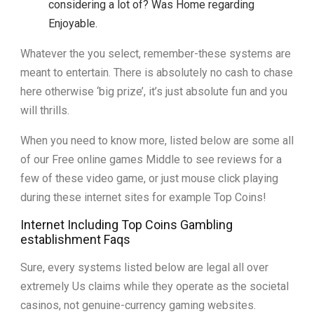
considering a lot of? Was Home regarding
Enjoyable.
Whatever the you select, remember-these systems are
meant to entertain. There is absolutely no cash to chase
here otherwise ‘big prize’, it’s just absolute fun and you
will thrills.
When you need to know more, listed below are some all
of our Free online games Middle to see reviews for a
few of these video game, or just mouse click playing
during these internet sites for example Top Coins!
Internet Including Top Coins Gambling
establishment Faqs
Sure, every systems listed below are legal all over
extremely Us claims while they operate as the societal
casinos, not genuine-currency gaming websites.