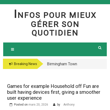
Skip
to
I
NFOS POUR MIEUX
content
GÉRER SON
QUOTIDIEN
Birmingham Town
The jetsetter casino
Breaking News
Council Website
fresh Huge Travelling
Demo because of the
Microgaming Play
Games for example Household off Fun are
lord of your sea pokie
built having devices first, giving a smoother
play Totally free
user experience
Harbors Mercantile
Posted on
mars 20, 2026
by
Anthony
Office Solutions Pvt