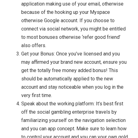
application making use of your email, otherwise
because of the hooking up your Myspace
otherwise Google account. If you choose to
connect via social network, you might be entitled
to most bonuses otherwise ‘refer good friend’
also offers.
Get your Bonus: Once you’ve licensed and you
may affirmed your brand new account, ensure you
get the totally free money added bonus! This
should be automatically applied to the new
account and stay noticeable when you log in the
very first time.
Speak about the working platform: It’s best first
off the social gambling enterprise travels by
familiarizing yourself on the navigation selection
and you can app concept. Make sure to learn how
to control your account and you can your own gold