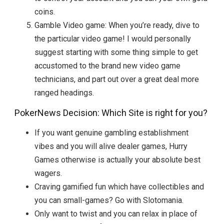
coins.
Gamble Video game: When you’re ready, dive to
the particular video game! I would personally
suggest starting with some thing simple to get
accustomed to the brand new video game
technicians, and part out over a great deal more
ranged headings.
PokerNews Decision: Which Site is right for you?
If you want genuine gambling establishment
vibes and you will alive dealer games, Hurry
Games otherwise is actually your absolute best
wagers.
Craving gamified fun which have collectibles and
you can small-games? Go with Slotomania.
Only want to twist and you can relax in place of