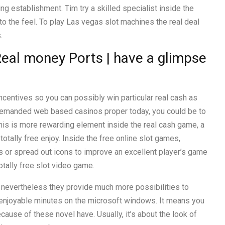
g establishment. Tim try a skilled specialist inside the
to the feel.
To play Las vegas slot machines the real deal
.
eal money Ports | have a glimpse
incentives so you can possibly win particular real cash as
 demanded web based casinos proper today, you could be to
 this is more rewarding element inside the real cash game, a
totally free enjoy. Inside the free online slot games,
es or spread out icons to improve an excellent player’s game
otally free slot video game.
t, nevertheless they provide much more possibilities to
an enjoyable minutes on the microsoft windows. It means you
ause of these novel have. Usually, it’s about the look of