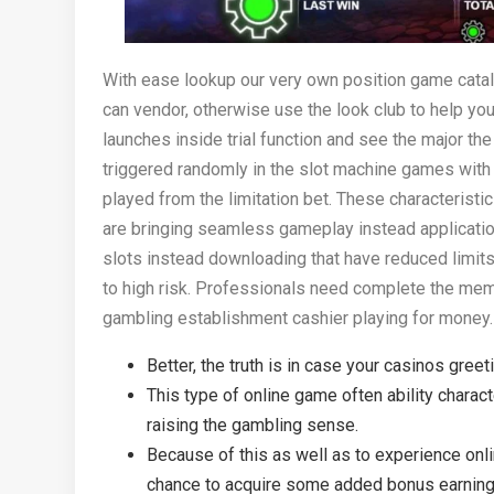
With ease lookup our very own position game catal
can vendor, otherwise use the look club to help you 
launches inside trial function and see the major t
triggered randomly in the slot machine games wit
played from the limitation bet. These characterist
are bringing seamless gameplay instead application 
slots instead downloading that have reduced limit
to high risk. Professionals need complete the memb
gambling establishment cashier playing for money.
Better, the truth is in case your casinos greet
This type of online game often ability charac
raising the gambling sense.
Because of this as well as to experience onli
chance to acquire some added bonus earning