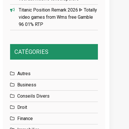
Titanic Position Remark 2026 ᐈ Totally
video games from Wms free Gamble
96 01% RTP
CATÉGORIES
Autres
Business
Conseils Divers
Droit
Finance