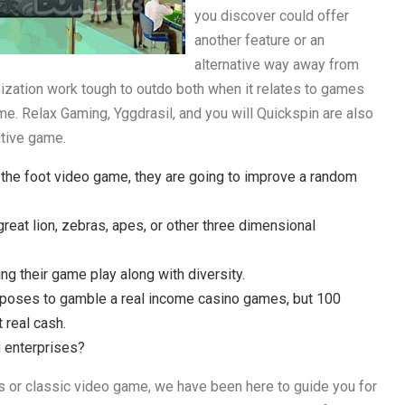
you discover could offer
another feature or an
alternative way away from
zation work tough to outdo both when it relates to games
e. Relax Gaming, Yggdrasil, and you will Quickspin are also
ntive game.
 the foot video game, they are going to improve a random
eat lion, zebras, apes, or other three dimensional
ng their game play along with diversity.
roposes to gamble a real income casino games, but 100
 real cash.
g enterprises?
s or classic video game, we have been here to guide you for