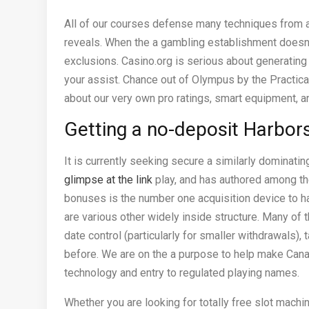
All of our courses defense many techniques from al
reveals. When the a gambling establishment doesn’t 
exclusions. Casino.org is serious about generating 
your assist. Chance out of Olympus by the Practic
about our very own pro ratings, smart equipment, an
Getting a no-deposit Harbors 
It is currently seeking secure a similarly dominati
glimpse at the link
play, and has authored among the
bonuses is the number one acquisition device to h
are various other widely inside structure. Many of
date control (particularly for smaller withdrawals),
before. We are on the a purpose to help make Canad
technology and entry to regulated playing names.
Whether you are looking for totally free slot machi