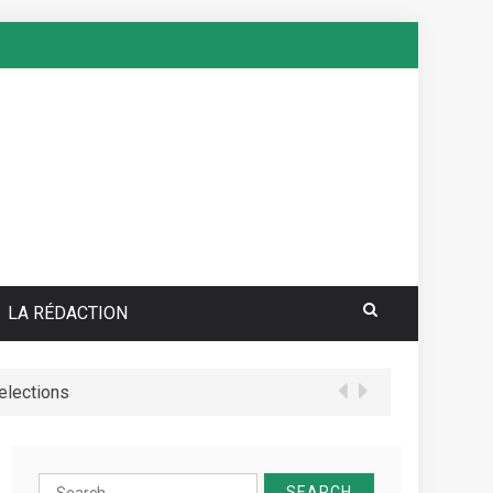
LA RÉDACTION
elections
Search