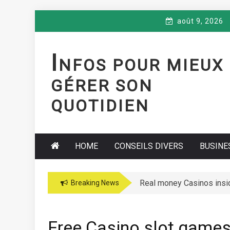
Skip
août 9, 2026
to
content
I
NFOS POUR MIEUX
GÉRER SON
QUOTIDIEN
HOME
CONSEILS DIVERS
BUSINE
Real money Casinos insi
Breaking News
Free Casino slot games