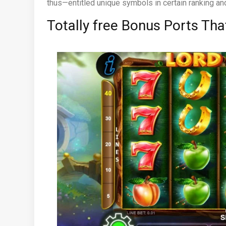
thus—entitled unique symbols in certain ranking a
Totally free Bonus Ports Th