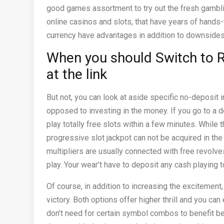
good games assortment to try out the fresh gamblin
online casinos and slots, that have years of hands-
currency have advantages in addition to downsides
When you should Switch to R
at the link
But not, you can look at aside specific no-deposit 
opposed to investing in the money. If you go to a
play totally free slots within a few minutes. While
progressive slot jackpot can not be acquired in the 
multipliers are usually connected with free revolv
play. Your wear’t have to deposit any cash playing t
Of course, in addition to increasing the excitemen
victory. Both options offer higher thrill and you c
don’t need for certain symbol combos to benefit bec