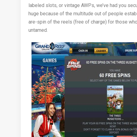
labeled slots, or vintage AWPs, we’ve had you secur
huge because of the multitude out of people estab
are-spin of the reels (free of charge) for those wh
untamed.