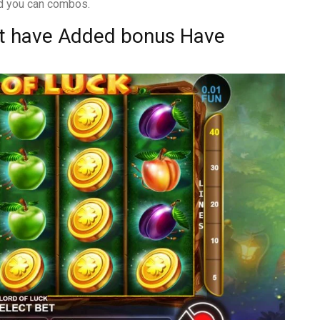
nd you can combos.
at have Added bonus Have