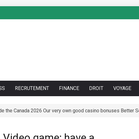
SS
RECRUTEMENT
FINANCE
DROIT
VOYAGE
de the Canada 2026 Our very own good casino bonuses Better S
 Video game: have a