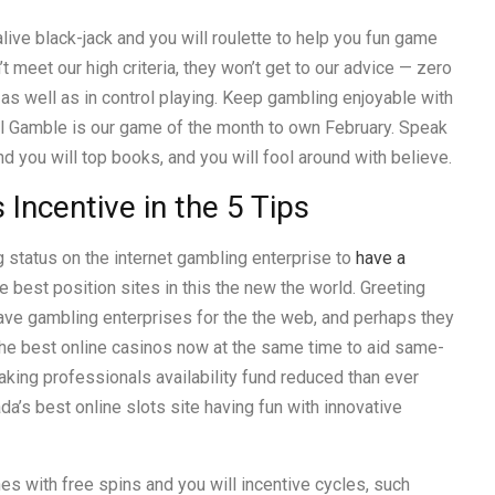
ive black-jack and you will roulette to help you fun game
meet our high criteria, they won’t get to our advice — zero
as well as in control playing. Keep gambling enjoyable with
al Gamble is our game of the month to own February. Speak
d you will top books, and you will fool around with believe.
Incentive in the 5 Tips
ng status on the internet gambling enterprise to
have a
 best position sites in this the new the world. Greeting
ave gambling enterprises for the the web, and perhaps they
 the best online casinos now at the same time to aid same-
 taking professionals availability fund reduced than ever
a’s best online slots site having fun with innovative
nes with free spins and you will incentive cycles, such