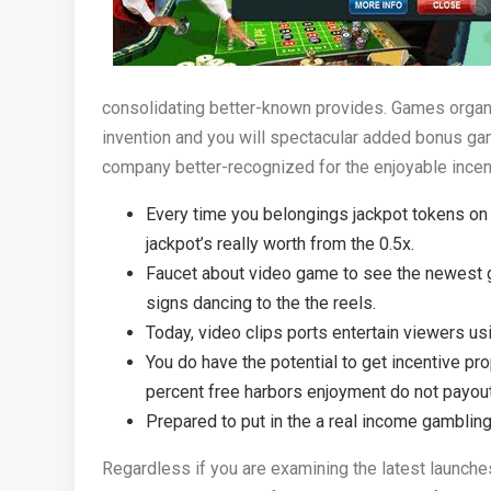
consolidating better-known provides. Games organi
invention and you will spectacular added bonus gam
company better-recognized for the enjoyable ince
Every time you belongings jackpot tokens on
jackpot’s really worth from the 0.5x.
Faucet about video game to see the newest gr
signs dancing to the the reels.
Today, video clips ports entertain viewers usi
You do have the potential to get incentive p
percent free harbors enjoyment do not payout
Prepared to put in the a real income gamblin
Regardless if you are examining the latest launche