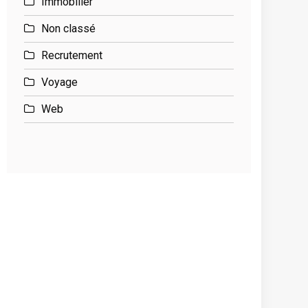
Immobilier
Non classé
Recrutement
Voyage
Web