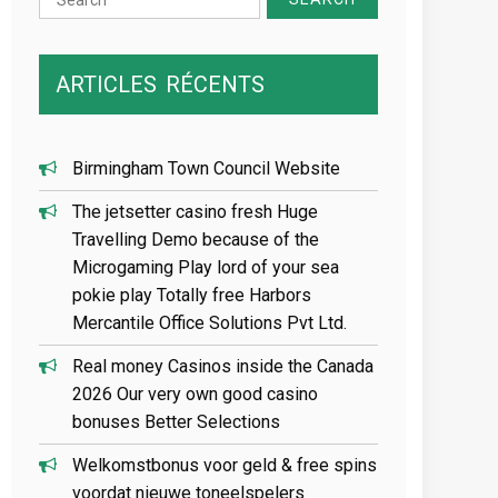
for:
ARTICLES
RÉCENTS
Birmingham Town Council Website
The jetsetter casino fresh Huge
Travelling Demo because of the
Microgaming Play lord of your sea
pokie play Totally free Harbors
Mercantile Office Solutions Pvt Ltd.
Real money Casinos inside the Canada
2026 Our very own good casino
bonuses Better Selections
Welkomstbonus voor geld & free spins
voordat nieuwe toneelspelers