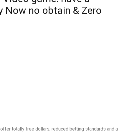
oy Now no obtain & Zero
ffer totally free dollars, reduced betting standards and a