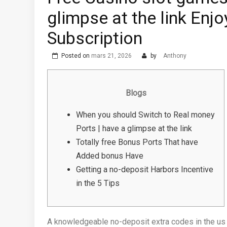
glimpse at the link Enj
Subscription
Posted on
mars 21, 2026
by
Anthony
Blogs
When you should Switch to Real money
Ports | have a glimpse at the link
Totally free Bonus Ports That have
Added bonus Have
Getting a no-deposit Harbors Incentive
in the 5 Tips
A knowledgeable no-deposit extra codes in the us o