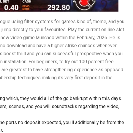
ogue using filter systems for games kind of, theme, and you
jump directly to your favourites. Play the current on line slot
he new video game launched within the February, 2026. He is
h no download and have a higher strike chances whenever
ics boost thrill and you can successful prospective when you
installation. For beginners, to try out 100 percent free
s are greatest to have strengthening experience as opposed
ership techniques making its very first deposit in the
ing which, they would all of the go bankrupt within this days.
ters, scenes, and you will soundtracks regarding the video,
ne ports no deposit expected, you’ll additionally be from the
s.