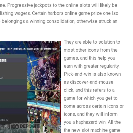
e. Progressive jackpots to the online slots will likely be
lishing wagers. Certain harbors online game prize one lso
o belongings a winning consolidation, otherwise struck an
They are able to solution to
most other icons from the
games, and this help you
earn with greater regularity.
Pick-and-win is also known
as discover-and-mouse
click, and this refers to a
game for which you get to
come across certain icons or
icons, and they will inform
you a haphazard win. All the
the new slot machine game