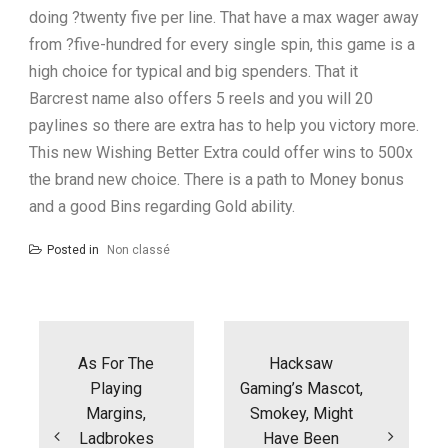
doing ?twenty five per line. That have a max wager away
from ?five-hundred for every single spin, this game is a
high choice for typical and big spenders. That it
Barcrest name also offers 5 reels and you will 20
paylines so there are extra has to help you victory more.
This new Wishing Better Extra could offer wins to 500x
the brand new choice. There is a path to Money bonus
and a good Bins regarding Gold ability.
Posted in
Non classé
N
a
As For The
Hacksaw
v
i
Playing
Gaming’s Mascot,
g
Margins,
Smokey, Might
a
Ladbrokes
Have Been