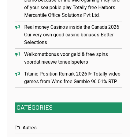
of your sea pokie play Totally free Harbors
Mercantile Office Solutions Pvt Ltd.
Real money Casinos inside the Canada 2026
Our very own good casino bonuses Better
Selections
Welkomstbonus voor geld & free spins
voordat nieuwe toneelspelers
Titanic Position Remark 2026 ᐈ Totally video
games from Wms free Gamble 96 01% RTP
CATÉGORIES
Autres