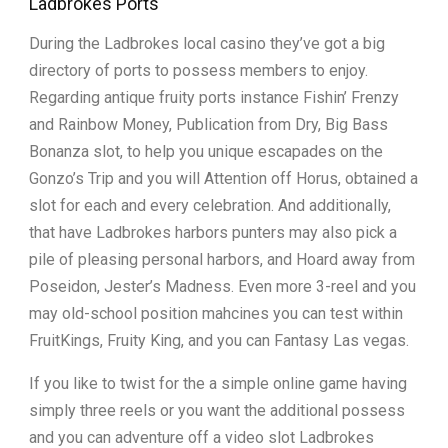
Ladbrokes Ports
During the Ladbrokes local casino they’ve got a big
directory of ports to possess members to enjoy.
Regarding antique fruity ports instance Fishin’ Frenzy
and Rainbow Money, Publication from Dry, Big Bass
Bonanza slot, to help you unique escapades on the
Gonzo’s Trip and you will Attention off Horus, obtained a
slot for each and every celebration. And additionally,
that have Ladbrokes harbors punters may also pick a
pile of pleasing personal harbors, and Hoard away from
Poseidon, Jester’s Madness. Even more 3-reel and you
may old-school position mahcines you can test within
FruitKings, Fruity King, and you can Fantasy Las vegas.
If you like to twist for the a simple online game having
simply three reels or you want the additional possess
and you can adventure off a video slot Ladbrokes