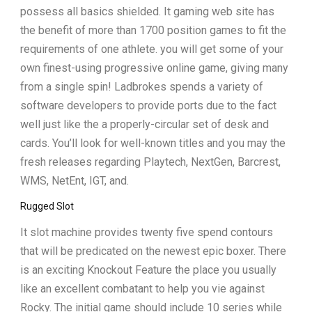
possess all basics shielded. It gaming web site has
the benefit of more than 1700 position games to fit the
requirements of one athlete. you will get some of your
own finest-using progressive online game, giving many
from a single spin! Ladbrokes spends a variety of
software developers to provide ports due to the fact
well just like the a properly-circular set of desk and
cards. You’ll look for well-known titles and you may the
fresh releases regarding Playtech, NextGen, Barcrest,
WMS, NetEnt, IGT, and.
Rugged Slot
It slot machine provides twenty five spend contours
that will be predicated on the newest epic boxer. There
is an exciting Knockout Feature the place you usually
like an excellent combatant to help you vie against
Rocky. The initial game should include 10 series while