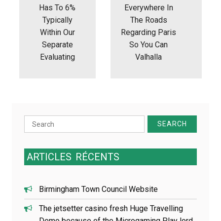
t
Has To 6%
Everywhere In
i
Typically
The Roads
o
n
Within Our
Regarding Paris
d
Separate
So You Can
e
Evaluating
Valhalla
l
’
a
r
t
i
Search
c
for:
l
e
ARTICLES
RÉCENTS
Birmingham Town Council Website
The jetsetter casino fresh Huge Travelling
Demo because of the Microgaming Play lord