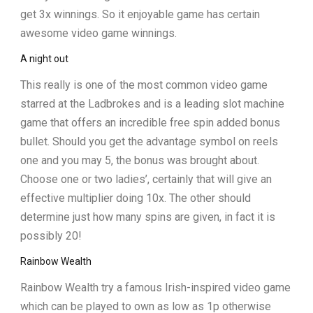
get 3x winnings. So it enjoyable game has certain
awesome video game winnings.
A night out
This really is one of the most common video game
starred at the Ladbrokes and is a leading slot machine
game that offers an incredible free spin added bonus
bullet. Should you get the advantage symbol on reels
one and you may 5, the bonus was brought about.
Choose one or two ladies’, certainly that will give an
effective multiplier doing 10x. The other should
determine just how many spins are given, in fact it is
possibly 20!
Rainbow Wealth
Rainbow Wealth try a famous Irish-inspired video game
which can be played to own as low as 1p otherwise