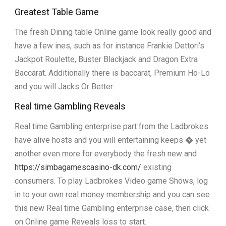
Ltd.
Greatest Table Game
The fresh Dining table Online game look really good and
have a few ines, such as for instance Frankie Dettori’s
Jackpot Roulette, Buster Blackjack and Dragon Extra
Baccarat. Additionally there is baccarat, Premium Ho-Lo
and you will Jacks Or Better.
Real time Gambling Reveals
Real time Gambling enterprise part from the Ladbrokes
have alive hosts and you will entertaining keeps � yet
another even more for everybody the fresh new and
https://simbagamescasino-dk.com/
existing
consumers. To play Ladbrokes Video game Shows, log
in to your own real money membership and you can see
this new Real time Gambling enterprise case, then click
on Online game Reveals loss to start.