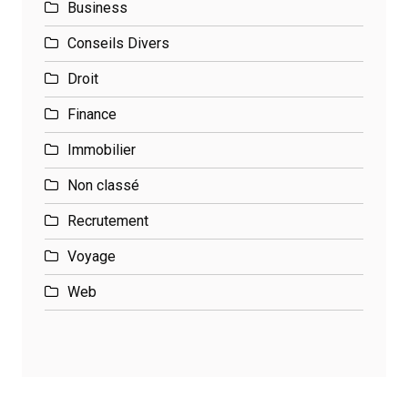
Business
Conseils Divers
Droit
Finance
Immobilier
Non classé
Recrutement
Voyage
Web