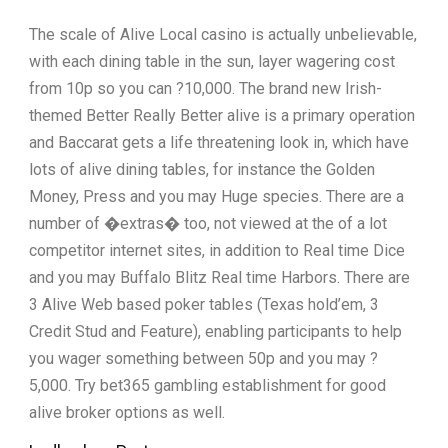
The scale of Alive Local casino is actually unbelievable,
with each dining table in the sun, layer wagering cost
from 10p so you can ?10,000. The brand new Irish-
themed Better Really Better alive is a primary operation
and Baccarat gets a life threatening look in, which have
lots of alive dining tables, for instance the Golden
Money, Press and you may Huge species. There are a
number of �extras� too, not viewed at the of a lot
competitor internet sites, in addition to Real time Dice
and you may Buffalo Blitz Real time Harbors. There are
3 Alive Web based poker tables (Texas hold’em, 3
Credit Stud and Feature), enabling participants to help
you wager something between 50p and you may ?
5,000. Try bet365 gambling establishment for good
alive broker options as well.