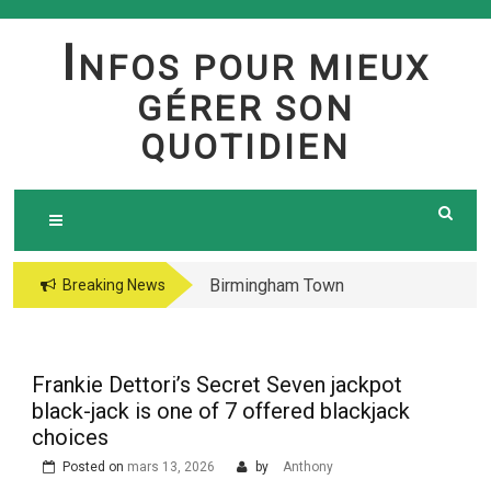
Skip
to
I
NFOS POUR MIEUX
content
GÉRER SON
QUOTIDIEN
Birmingham Town
The jetsetter casino
Breaking News
Council Website
fresh Huge Travelling
Demo because of the
Microgaming Play
Frankie Dettori’s Secret Seven jackpot
lord of your sea pokie
black-jack is one of 7 offered blackjack
play Totally free
choices
Harbors Mercantile
Posted on
mars 13, 2026
by
Anthony
Office Solutions Pvt