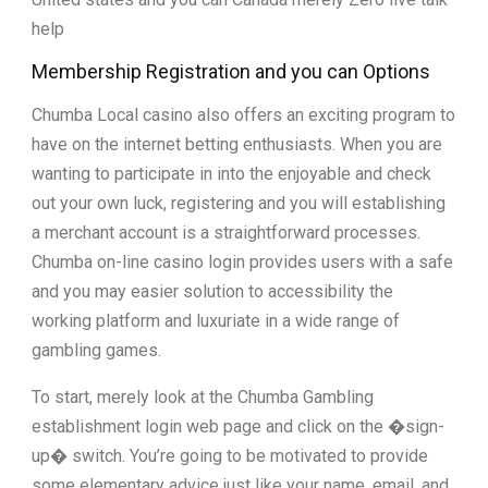
help
Membership Registration and you can Options
Chumba Local casino also offers an exciting program to
have on the internet betting enthusiasts. When you are
wanting to participate in into the enjoyable and check
out your own luck, registering and you will establishing
a merchant account is a straightforward processes.
Chumba on-line casino login provides users with a safe
and you may easier solution to accessibility the
working platform and luxuriate in a wide range of
gambling games.
To start, merely look at the Chumba Gambling
establishment login web page and click on the �sign-
up� switch. You’re going to be motivated to provide
some elementary advice just like your name, email, and