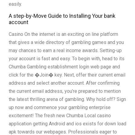
easily.
A step-by-Move Guide to Installing Your bank
account
Casino On the internet is an exciting on line platform
that gives a wide directory of gambling games and you
may chances to earn a real income awards. Setting-up
your account is fast and easy. To begin with, head to its
Chumba Gambling establishment login web page and
click for the �Join� key. Next, offer their current email
address and select another account. After confirming
the current email address, you’re prepared to mention
the latest thrilling arena of gambling. Why hold off? Sign
up now and commence your gambling enterprise
excitement! The fresh new Chumba Local casino
application getting Android and ios exists for down load
apk towards our webpages. Professionals eager to