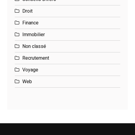
Droit
Finance
Immobilier
Non classé
Recrutement
Voyage
Web