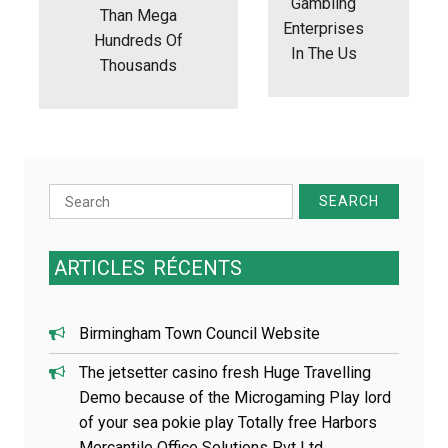
Gambling
Than Mega
o
Enterprises
n
Hundreds Of
In The Us
d
Thousands
e
l
’
a
r
t
Search
i
for:
c
l
ARTICLES
RÉCENTS
e
Birmingham Town Council Website
The jetsetter casino fresh Huge Travelling
Demo because of the Microgaming Play lord
of your sea pokie play Totally free Harbors
Mercantile Office Solutions Pvt Ltd.