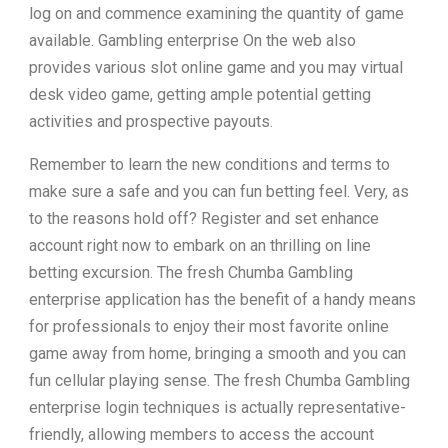
log on and commence examining the quantity of game
available. Gambling enterprise On the web also
provides various slot online game and you may virtual
desk video game, getting ample potential getting
activities and prospective payouts.
Remember to learn the new conditions and terms to
make sure a safe and you can fun betting feel. Very, as
to the reasons hold off? Register and set enhance
account right now to embark on an thrilling on line
betting excursion. The fresh Chumba Gambling
enterprise application has the benefit of a handy means
for professionals to enjoy their most favorite online
game away from home, bringing a smooth and you can
fun cellular playing sense. The fresh Chumba Gambling
enterprise login techniques is actually representative-
friendly, allowing members to access the account