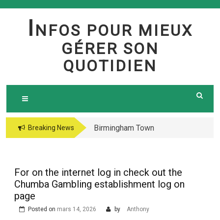
Skip
to
I
NFOS POUR MIEUX
content
GÉRER SON
QUOTIDIEN
Birmingham Town
The jetsetter casino
Breaking News
Council Website
fresh Huge Travelling
Demo because of the
Microgaming Play
For on the internet log in check out the
lord of your sea pokie
Chumba Gambling establishment log on
play Totally free
page
Harbors Mercantile
Posted on
mars 14, 2026
by
Anthony
Office Solutions Pvt