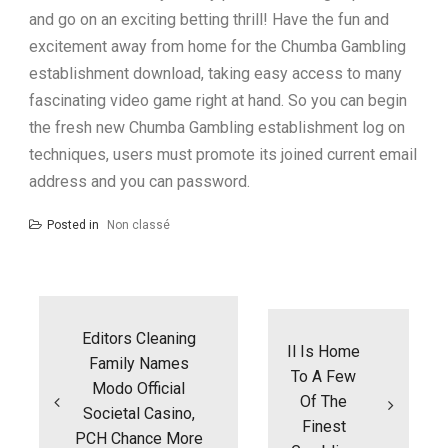
and go on an exciting betting thrill! Have the fun and
excitement away from home for the Chumba Gambling
establishment download, taking easy access to many
fascinating video game right at hand. So you can begin
the fresh new Chumba Gambling establishment log on
techniques, users must promote its joined current email
address and you can password.
Posted in
Non classé
N
a
Editors Cleaning
v
Il Is Home
i
Family Names
To A Few
g
Modo Official
Of The
a
Societal Casino,
t
Finest
PCH Chance More
i