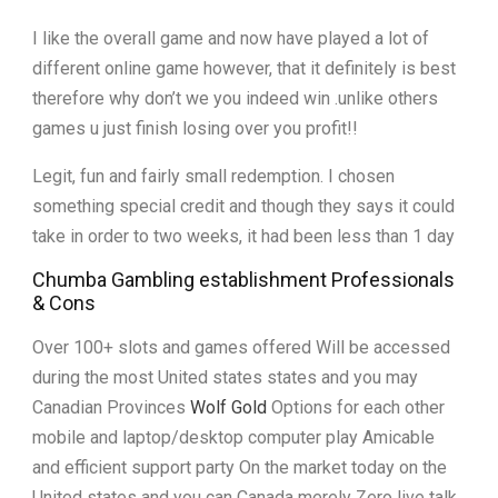
Ltd.
I like the overall game and now have played a lot of
different online game however, that it definitely is best
therefore why don’t we you indeed win .unlike others
games u just finish losing over you profit!!
Legit, fun and fairly small redemption. I chosen
something special credit and though they says it could
take in order to two weeks, it had been less than 1 day
Chumba Gambling establishment Professionals
& Cons
Over 100+ slots and games offered Will be accessed
during the most United states states and you may
Canadian Provinces
Wolf Gold
Options for each other
mobile and laptop/desktop computer play Amicable
and efficient support party On the market today on the
United states and you can Canada merely Zero live talk