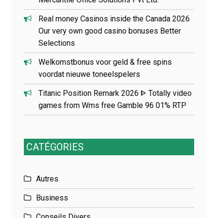
Real money Casinos inside the Canada 2026
Our very own good casino bonuses Better
Selections
Welkomstbonus voor geld & free spins
voordat nieuwe toneelspelers
Titanic Position Remark 2026 ᐈ Totally video
games from Wms free Gamble 96 01% RTP
CATÉGORIES
Autres
Business
Conseils Divers