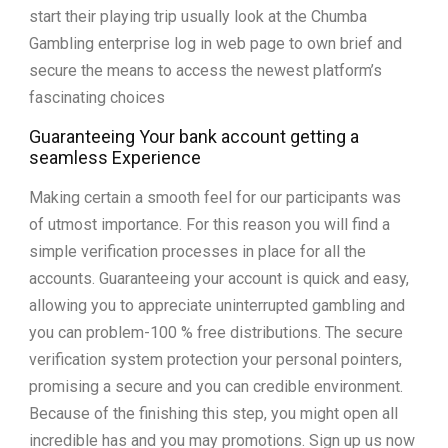
start their playing trip usually look at the Chumba
Gambling enterprise log in web page to own brief and
secure the means to access the newest platform’s
fascinating choices
Guaranteeing Your bank account getting a
seamless Experience
Making certain a smooth feel for our participants was
of utmost importance. For this reason you will find a
simple verification processes in place for all the
accounts. Guaranteeing your account is quick and easy,
allowing you to appreciate uninterrupted gambling and
you can problem-100 % free distributions. The secure
verification system protection your personal pointers,
promising a secure and you can credible environment.
Because of the finishing this step, you might open all
incredible has and you may promotions. Sign up us now