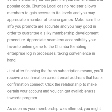
popular code. Chumba Local casino register allows
members to gain access to its levels and you may
appreciate a number of casino games. Make sure the
info you promote are accurate and you may good in
order to guarantee a silky membership development
procedure. Appreciate seamless accessibility your
favorite online game to the Chumba Gambling
enterprise log in processes, taking convenience in
hand.
Just after finishing the fresh subscription means, you’ll
receive a confirmation current email address that has a
confirmation connect. Click the relationship to make
certain your account and you can get availableness
towards program.
As soon as your membership was affirmed, you might