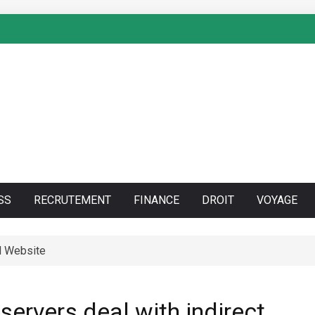
SS
RECRUTEMENT
FINANCE
DROIT
VOYAGE
l Website
servers deal with indirect