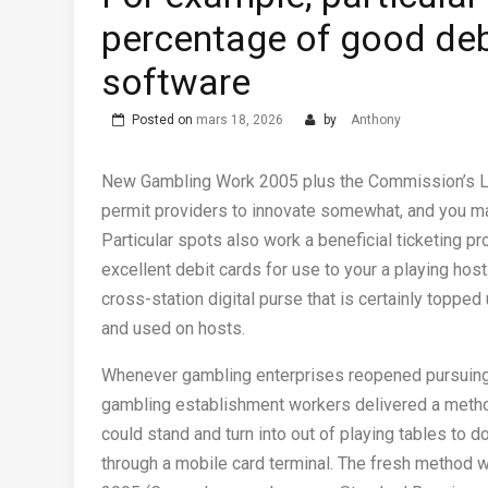
percentage of good deb
software
Posted on
mars 18, 2026
by
Anthony
New Gambling Work 2005 plus the Commission’s L
permit providers to innovate somewhat, and you ma
Particular spots also work a beneficial ticketing p
excellent debit cards for use to your a playing hos
cross-station digital purse that is certainly toppe
and used on hosts.
Whenever gambling enterprises reopened pursuing
gambling establishment workers delivered a meth
could stand and turn into out of playing tables to 
through a mobile card terminal. The fresh method w