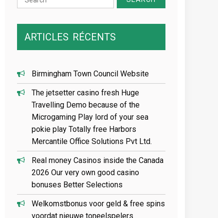
for:
ARTICLES
RÉCENTS
Birmingham Town Council Website
The jetsetter casino fresh Huge
Travelling Demo because of the
Microgaming Play lord of your sea
pokie play Totally free Harbors
Mercantile Office Solutions Pvt Ltd.
Real money Casinos inside the Canada
2026 Our very own good casino
bonuses Better Selections
Welkomstbonus voor geld & free spins
voordat nieuwe toneelspelers