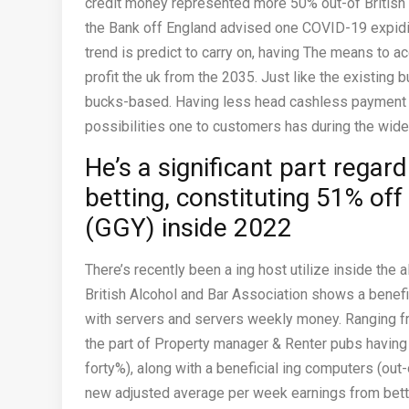
credit money represented more 50% out-of British p
the Bank off England advised one COVID-19 expid
trend is predict to carry on, having The means to 
profit the uk from the 2035. Just like the existing 
bucks-based. Having less head cashless payment t
possibilities one to customers has during the wide 
He’s a significant part regar
betting, constituting 51% of
(GGY) inside 2022
There’s recently been a ing host utilize inside the
British Alcohol and Bar Association shows a benef
with servers and servers weekly money. Ranging fr
the part of Property manager & Renter pubs having
forty%), along with a beneficial ing computers (out
new adjusted average per week earnings from bet