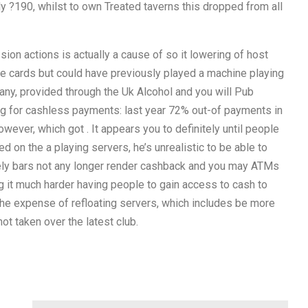
 ?190, whilst to own Treated taverns this dropped from all
on actions is actually a cause of so it lowering of host
e cards but could have previously played a machine playing
pany, provided through the Uk Alcohol and you will Pub
ng for cashless payments: last year 72% out-of payments in
ever, which got . It appears you to definitely until people
ed on the a playing servers, he’s unrealistic to be able to
tely bars not any longer render cashback and you may ATMs
g it much harder having people to gain access to cash to
 the expense of refloating servers, which includes be more
ot taken over the latest club.