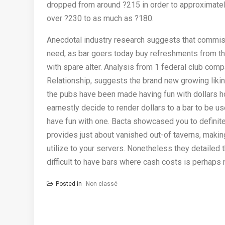
dropped from around ?215 in order to approximately
over ?230 to as much as ?180.
Anecdotal industry research suggests that commissi
need, as bar goers today buy refreshments from th
with spare alter. Analysis from 1 federal club com
Relationship, suggests the brand new growing liki
the pubs have been made having fun with dollars how
earnestly decide to render dollars to a bar to be us
have fun with one. Bacta showcased you to defini
provides just about vanished out-of taverns, makin
utilize to your servers. Nonetheless they detailed
difficult to have bars where cash costs is perhaps n
Posted in
Non classé
N