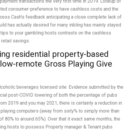
ayment transactions the very first time in 2019. Lookup of
ited consumer-preference to have cashless costs and the
access Cash’s feedback anticipating a close complete lack of
build has actually desired for many inbling has mainly stayed
ips to your gambling hosts contrasts on the cashless
retail savings.
ding residential property-based
f low-remote Gross Playing Give
 alcoholic beverages licensed site. Evidence submitted by the
icial post-COVID lowering of both the percentage of pubs
om 2019 and you may 2021, there is certainly a reduction in
 playing computers (away from sixty% to simply more than
-of 80% to around 65%). Over that it exact same months, the
ting hosts to possess Property manager & Tenant pubs