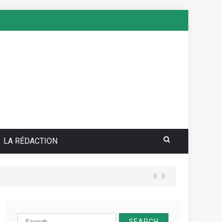
LA RÉDACTION
Search