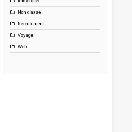
Immobilier
Non classé
Recrutement
Voyage
Web