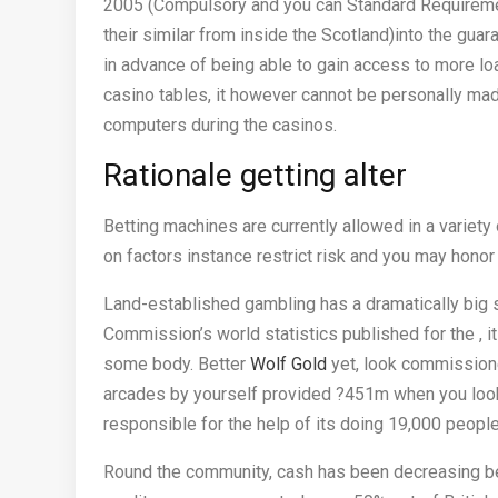
2005 (Compulsory and you can Standard Requiremen
their similar from inside the Scotland)into the gu
in advance of being able to gain access to more loa
casino tables, it however cannot be personally mad
computers during the casinos.
Rationale getting alter
Betting machines are currently allowed in a variet
on factors instance restrict risk and you may honor 
Land-established gambling has a dramatically big s
Commission’s world statistics published for the , i
some body. Better
Wolf Gold
yet, look commissione
arcades by yourself provided ?451m when you look
responsible for the help of its doing 19,000 people
Round the community, cash has been decreasing be