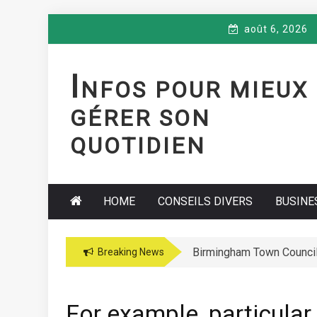
Skip
août 6, 2026
to
content
I
NFOS POUR MIEUX
GÉRER SON
QUOTIDIEN
HOME
CONSEILS DIVERS
BUSINE
Birmingham Town Counci
Breaking News
For example, particular 