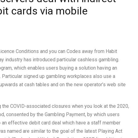
it cards via mobile
icence Conditions and you can Codes away from Habit
y industry has introduced particular cashless gambling.
rogram, which enables users buying a solution having an
t. Particular signed up gambling workplaces also use a
d upwards at cash tables and on the new operator’s web site
 the COVID-associated closures when you look at the 2020,
od, consented by the Gambling Payment, by which users
do an effective debit card deal which have a staff member
as named are similar to the goal of the latest Playing Act