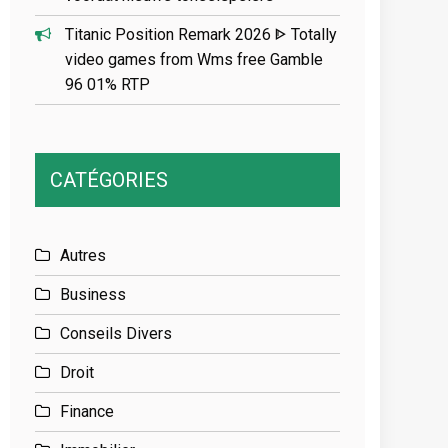
Titanic Position Remark 2026 ᐈ Totally
video games from Wms free Gamble
96 01% RTP
CATÉGORIES
Autres
Business
Conseils Divers
Droit
Finance