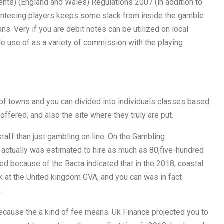
ts) (England and Wales) Regulations 2007 (in addition to
aranteeing players keeps some slack from inside the gamble
ns. Very if you are debit notes can be utilized on local
e use of as a variety of commission with the playing
y of towns and you can divided into individuals classes based
offered, and also the site where they truly are put.
taff than just gambling on line. On the Gambling
t actually was estimated to hire as much as 80,five-hundred
d because of the Bacta indicated that in the 2018, coastal
 at the United kingdom GVA, and you can was in fact
.
cause the a kind of fee means. Uk Finance projected you to