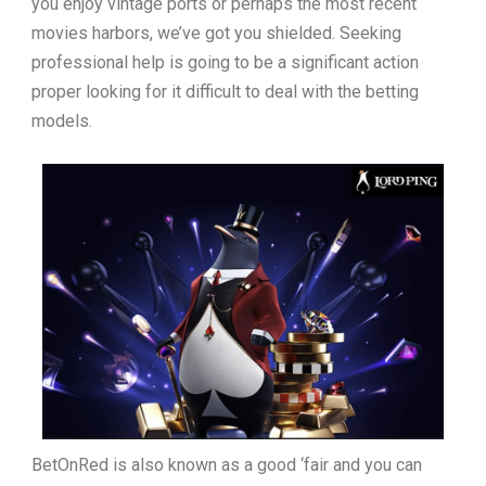
you enjoy vintage ports or perhaps the most recent
movies harbors, we’ve got you shielded. Seeking
professional help is going to be a significant action
proper looking for it difficult to deal with the betting
models.
BetOnRed is also known as a good ‘fair and you can