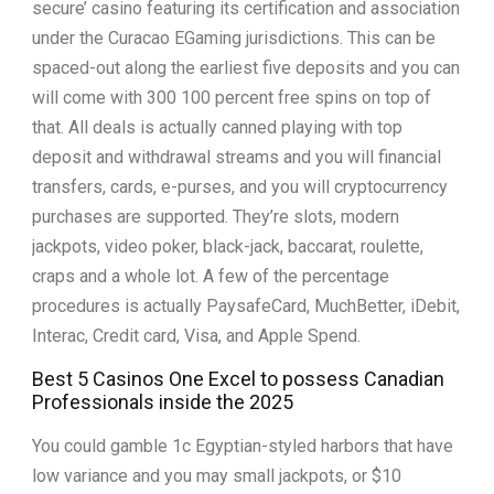
secure’ casino featuring its certification and association
under the Curacao EGaming jurisdictions. This can be
spaced-out along the earliest five deposits and you can
will come with 300 100 percent free spins on top of
that. All deals is actually canned playing with top
deposit and withdrawal streams and you will financial
transfers, cards, e-purses, and you will cryptocurrency
purchases are supported. They’re slots, modern
jackpots, video poker, black-jack, baccarat, roulette,
craps and a whole lot. A few of the percentage
procedures is actually PaysafeCard, MuchBetter, iDebit,
Interac, Credit card, Visa, and Apple Spend.
Best 5 Casinos One Excel to possess Canadian
Professionals inside the 2025
You could gamble 1c Egyptian-styled harbors that have
low variance and you may small jackpots, or $10