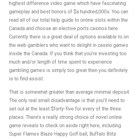
highest difference video game which have fascinating
gameplay and best honors of $a hundred,000s. You can
read all of our total help guide to online slots within the
Canada and choose an elective ports casinos here.
Currently there is a great deal of options available to on
the web gamblers who want to delight in casino games
inside the Canada. If you think that you’re investing too
much and/or length of time spent to experience
gambling games is simply too great then you definitely
is to find assist.
That is somewhat greater than average minimal deposit.
The only real small disadvantage is that you’ll need to
set out at the least $forty-five for every of the three
places. There’s a really strong choice of novel online
game reveals to check on aside right here, including
Super Flames Blaze Happy Golf ball, Buffalo Blitz