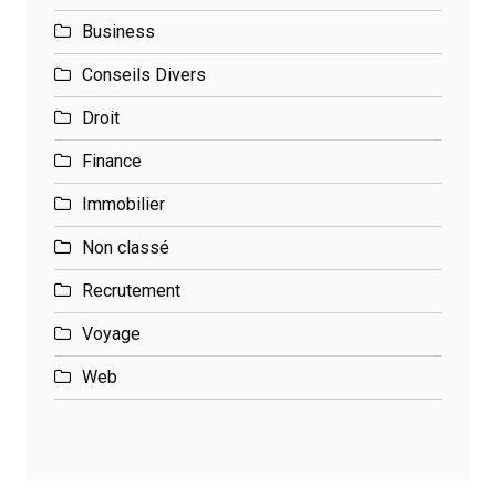
Business
Conseils Divers
Droit
Finance
Immobilier
Non classé
Recrutement
Voyage
Web