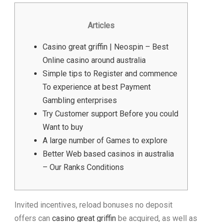
Ltd.
Articles
Casino great griffin | Neospin – Best
Online casino around australia
Simple tips to Register and commence
To experience at best Payment
Gambling enterprises
Try Customer support Before you could
Want to buy
A large number of Games to explore
Better Web based casinos in australia
– Our Ranks Conditions
Invited incentives, reload bonuses no deposit
offers can
casino great griffin
be acquired, as well as