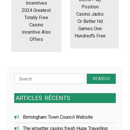
Incentives
i
Position
2024 Greatest
o
Casino Jacks
n
Totally Free
Or Better Hd
d
Casino
Games One
e
Incentive Also
l
Hundred% Free
Offers
’
a
r
t
i
c
Search
l
e
for:
ARTICLES
RÉCENTS
Birmingham Town Council Website
The jetsetter casino fresh Huge Travelling