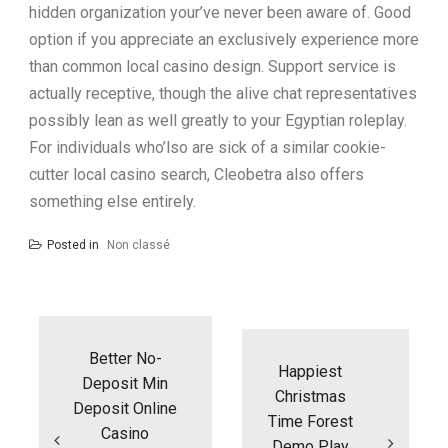
hidden organization your’ve never been aware of. Good
option if you appreciate an exclusively experience more
than common local casino design. Support service is
actually receptive, though the alive chat representatives
possibly lean as well greatly to your Egyptian roleplay.
For individuals who’lso are sick of a similar cookie-
cutter local casino search, Cleobetra also offers
something else entirely.
Posted in
Non classé
N
a
Better No-
v
Happiest
i
Deposit Min
Christmas
g
Deposit Online
Time Forest
a
Casino
t
Demo Play