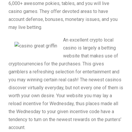
6,000+ awesome pokies, tables, and you will live
casino games. They offer devoted areas to have
account defense, bonuses, monetary issues, and you
may live betting.
An excellent crypto local
casino is largely a betting
website that makes use of
cryptocurrencies for the purchases. This gives
gamblers a refreshing selection for entertainment and
you may winning certain real cash! The newest casinos
discover virtually everyday, but not every one of them is
worth your own desire. Your website you may lay a
reload incentive for Wednesday, thus places made all
the Wednesday to your given incentive code have a
tendency to turn on the newest rewards on the punters’
account.