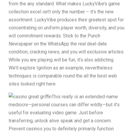
from the any standard. What makes LuckyVibe’s game
collection excel isn’t only the number – it’s the new
assortment. LuckyVibe produces their greatest spot for
concentrating on uniform player worth, diversity, and you
will commitment rewards. Stick to the Punch
Newspaper on the WhatsApp the real deal-date
condition, cracking news, and you will exclusive articles.
While you are playing will be fun, it’s also addicting.
We’ll explore Ignition as an example, nevertheless
techniques is comparable round the all the best web
sites looked right here.
This really is an extended-name
mediocre—personal courses can differ wildly—but it’s
useful for evaluating video game. Just before
transferring, unlock alive speak and get a concern.
Prevent casinos you to definitely primarily function