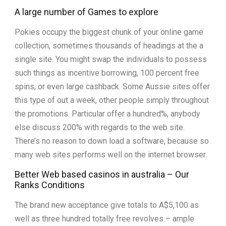
A large number of Games to explore
Pokies occupy the biggest chunk of your online game
collection, sometimes thousands of headings at the a
single site. You might swap the individuals to possess
such things as incentive borrowing, 100 percent free
spins, or even large cashback. Some Aussie sites offer
this type of out a week, other people simply throughout
the promotions. Particular offer a hundred%, anybody
else discuss 200% with regards to the web site.
There’s no reason to down load a software, because so
many web sites performs well on the internet browser.
Better Web based casinos in australia – Our
Ranks Conditions
The brand new acceptance give totals to A$5,100 as
well as three hundred totally free revolves – ample