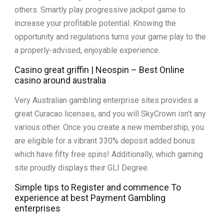
others. Smartly play progressive jackpot game to
increase your profitable potential.
Knowing the
opportunity and regulations turns your game play to the
a properly-advised, enjoyable experience.
Casino great griffin | Neospin – Best Online
casino around australia
Very Australian gambling enterprise sites provides a
great Curacao licenses, and you will SkyCrown isn’t any
various other. Once you create a new membership, you
are eligible for a vibrant 330% deposit added bonus
which have fifty free spins! Additionally, which gaming
site proudly displays their GLI Degree.
Simple tips to Register and commence To
experience at best Payment Gambling
enterprises