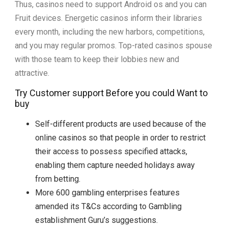
Thus, casinos need to support Android os and you can
Fruit devices. Energetic casinos inform their libraries
every month, including the new harbors, competitions,
and you may regular promos. Top-rated casinos spouse
with those team to keep their lobbies new and
attractive.
Try Customer support Before you could Want to
buy
Self-different products are used because of the
online casinos so that people in order to restrict
their access to possess specified attacks,
enabling them capture needed holidays away
from betting.
More 600 gambling enterprises features
amended its T&Cs according to Gambling
establishment Guru’s suggestions.