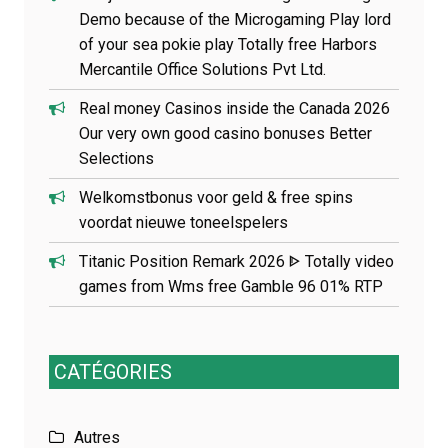
Demo because of the Microgaming Play lord
of your sea pokie play Totally free Harbors
Mercantile Office Solutions Pvt Ltd.
Real money Casinos inside the Canada 2026
Our very own good casino bonuses Better
Selections
Welkomstbonus voor geld & free spins
voordat nieuwe toneelspelers
Titanic Position Remark 2026 ᐈ Totally video
games from Wms free Gamble 96 01% RTP
CATÉGORIES
Autres