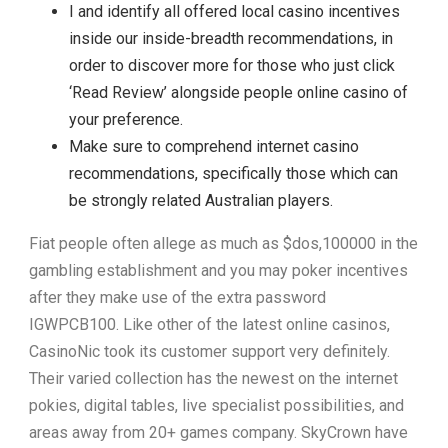
I and identify all offered local casino incentives
inside our inside-breadth recommendations, in
order to discover more for those who just click
‘Read Review’ alongside people online casino of
your preference.
Make sure to comprehend internet casino
recommendations, specifically those which can
be strongly related Australian players.
Fiat people often allege as much as $dos,100000 in the
gambling establishment and you may poker incentives
after they make use of the extra password
IGWPCB100. Like other of the latest online casinos,
CasinoNic took its customer support very definitely.
Their varied collection has the newest on the internet
pokies, digital tables, live specialist possibilities, and
areas away from 20+ games company. SkyCrown have