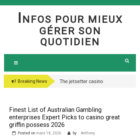
Skip
to
I
NFOS POUR MIEUX
content
GÉRER SON
QUOTIDIEN
The jetsetter casino
Breaking News
fresh Huge Travelling
Demo because of the
Microgaming Play
Finest List of Australian Gambling
lord of your sea pokie
enterprises Expert Picks to casino great
play Totally free
griffin possess 2026
Harbors Mercantile
Posted on
mars 18, 2026
by
Anthony
Office Solutions Pvt