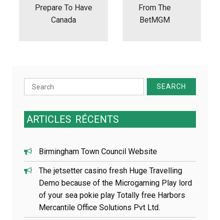
a
Prepare To Have
From The
t
Canada
BetMGM
i
o
n
d
e
l
Search
’
a
for:
r
t
ARTICLES
RÉCENTS
i
c
l
Birmingham Town Council Website
e
The jetsetter casino fresh Huge Travelling
Demo because of the Microgaming Play lord
of your sea pokie play Totally free Harbors
Mercantile Office Solutions Pvt Ltd.