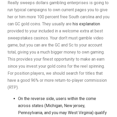
Really sweeps dollars gambling enterprises is going to
run typical campaigns to own current pages you to give
her or him more 100 percent free South carolina and you
can GC gold coins. They usually are
his explanation
provided to your included in a welcome extra at best
sweepstakes casinos. Your don’t must gamble video
game, but you can are the GC and Sc to your account
total, giving you a much bigger money to own gaming.
This provides your finest opportunity to make an earn
since you invest your gold coins for the reel spinning.
For position players, we should search for titles that
have a good 96% or more return-to-player commission
(RTP).
On the reverse side, users within the come
across states (Michigan, New jersey,
Pennsylvania, and you may West Virginia) qualify