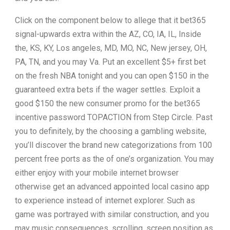
Click on the component below to allege that it bet365
signal-upwards extra within the AZ, CO, IA, IL, Inside
the, KS, KY, Los angeles, MD, MO, NC, New jersey, OH,
PA, TN, and you may Va. Put an excellent $5+ first bet
on the fresh NBA tonight and you can open $150 in the
guaranteed extra bets if the wager settles. Exploit a
good $150 the new consumer promo for the bet365
incentive password TOPACTION from Step Circle. Past
you to definitely, by the choosing a gambling website,
you’ll discover the brand new categorizations from 100
percent free ports as the of one’s organization. You may
either enjoy with your mobile internet browser
otherwise get an advanced appointed local casino app
to experience instead of internet explorer. Such as
game was portrayed with similar construction, and you
may music consequences, scrolling, screen position as