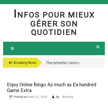
Skip
to
I
NFOS POUR MIEUX
content
GÉRER SON
QUOTIDIEN
The jetsetter casino
Breaking News
fresh Huge Travelling
Demo because of the
Microgaming Play
Enjoy Online Bingo As much as £a hundred
lord of your sea pokie
Game Extra
play Totally free
Posted on
mars 21, 2026
by
Anthony
Harbors Mercantile
Office Solutions Pvt