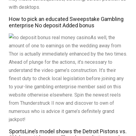
with desktops.
How to pick an educated Sweepstake Gambling
enterprise No deposit Added bonus
As well, the
amount of one to earnings on the wedding away from
Thor is actually immediately enhanced by the two times.
Ahead of plunge for the actions, it’s necessary to
understand the video game’s construction. It’s their
finest duty to check local legislation before joining any
to your-line gambling enterprise member said on this
website otherwise elsewhere. Spin the newest reels
from Thunderstruck II now and discover to own of
numerous who is advice it game’s definitely grand
jackpot!
SportsLine’s model shows the Detroit Pistons vs.