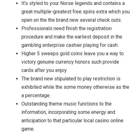
It’s styled to your Norse legends and contains a
great multiple-greatest free spins extra which you
open on the the brand new several check outs.
Professionals need finish the registration
procedure and make the earliest deposit in the
gambling enterprise cashier playing for cash.
Higher 5 sweeps gold coins leave you a way to
victory genuine currency honors such provide
cards after you enjoy.
The brand new stipulated to play restriction is
exhibited while the some money otherwise as the
a percentage.
Outstanding theme music functions to the
information, incorporating some energy and
anticipation to that particular local casino online
game.