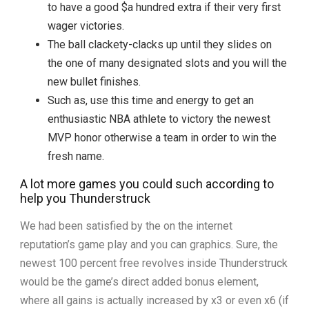
to have a good $a hundred extra if their very first
wager victories.
The ball clackety-clacks up until they slides on
the one of many designated slots and you will the
new bullet finishes.
Such as, use this time and energy to get an
enthusiastic NBA athlete to victory the newest
MVP honor otherwise a team in order to win the
fresh name.
A lot more games you could such according to
help you Thunderstruck
We had been satisfied by the on the internet
reputation’s game play and you can graphics. Sure, the
newest 100 percent free revolves inside Thunderstruck
would be the game’s direct added bonus element,
where all gains is actually increased by x3 or even x6 (if