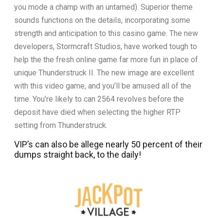
you mode a champ with an untamed). Superior theme
sounds functions on the details, incorporating some
strength and anticipation to this casino game. The new
developers, Stormcraft Studios, have worked tough to
help the the fresh online game far more fun in place of
unique Thunderstruck II. The new image are excellent
with this video game, and you’ll be amused all of the
time. You’re likely to can 2564 revolves before the
deposit have died when selecting the higher RTP
setting from Thunderstruck.
VIP’s can also be allege nearly 50 percent of their
dumps straight back, to the daily!