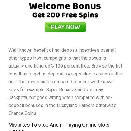
Well-known benefit of no-deposit incentives over all
other types from campaigns is that the bonus is
actually one hundred% 100 percent free. Browse the list
less than to get no deposit sweepstakes casinos in the
usa. The bonus suits compared to other well-known
sites for example Super Bonanza and you may
Jackpota, but goes wrong when compared with no-
deposit bonuses in the Luckyland Harbors otherwise
Chance Coins.
Mistakes To stop And if Playing Online slots
games