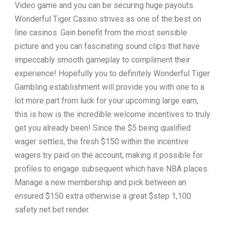
Video game and you can be securing huge payouts.
Wonderful Tiger Casino strives as one of the best on
line casinos. Gain benefit from the most sensible
picture and you can fascinating sound clips that have
impeccably smooth gameplay to compliment their
experience! Hopefully you to definitely Wonderful Tiger
Gambling establishment will provide you with one to a
lot more part from luck for your upcoming large earn,
this is how is the incredible welcome incentives to truly
get you already been! Since the $5 being qualified
wager settles, the fresh $150 within the incentive
wagers try paid on the account, making it possible for
profiles to engage subsequent which have NBA places.
Manage a new membership and pick between an
ensured $150 extra otherwise a great $step 1,100
safety net bet render.