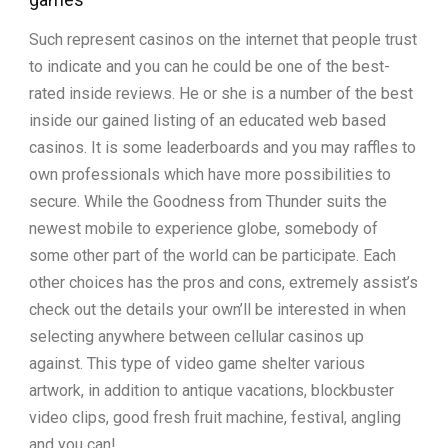
Such represent casinos on the internet that people trust
to indicate and you can he could be one of the best-
rated inside reviews. He or she is a number of the best
inside our gained listing of an educated web based
casinos. It is some leaderboards and you may raffles to
own professionals which have more possibilities to
secure. While the Goodness from Thunder suits the
newest mobile to experience globe, somebody of
some other part of the world can be participate. Each
other choices has the pros and cons, extremely assist’s
check out the details your own’ll be interested in when
selecting anywhere between cellular casinos up
against. This type of video game shelter various
artwork, in addition to antique vacations, blockbuster
video clips, good fresh fruit machine, festival, angling
and you can!