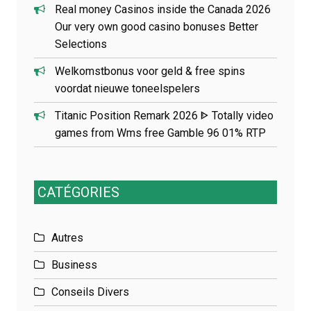
Real money Casinos inside the Canada 2026
Our very own good casino bonuses Better
Selections
Welkomstbonus voor geld & free spins
voordat nieuwe toneelspelers
Titanic Position Remark 2026 ᐈ Totally video
games from Wms free Gamble 96 01% RTP
CATÉGORIES
Autres
Business
Conseils Divers