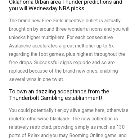
Oklahoma Urban area Thunder predictions and
you will Wednesday NBA picks
The brand new Free Falls incentive bullet is actually
brought on by around three wonderful icons and you will
unlocks higher multipliers. For each consecutive
Avalanche accelerates a great multiplier up to 5x
regarding the foot games, plus highest throughout the
free drops. Successful signs explode and so are
replaced because of the brand new ones, enabling
several wins in one twist.
To own an dazzling acceptance from the
Thunderbolt Gambling establishment!
You could potentially’t enjoy alive game here, otherwise
roulette otherwise blackjack. The new collection is
relatively restricted, providing simply as much as 130
ports of Relax and you may Booming Online game, and