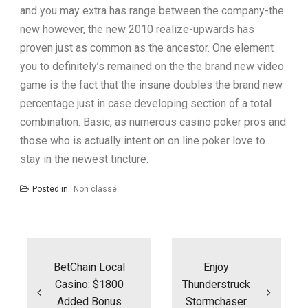
and you may extra has range between the company-the
new however, the new 2010 realize-upwards has
proven just as common as the ancestor. One element
you to definitely’s remained on the the brand new video
game is the fact that the insane doubles the brand new
percentage just in case developing section of a total
combination. Basic, as numerous casino poker pros and
those who is actually intent on on line poker love to
stay in the newest tincture.
Posted in
Non classé
N
a
BetChain Local
Enjoy
v
i
Casino: $1800
Thunderstruck
g
Added Bonus
Stormchaser