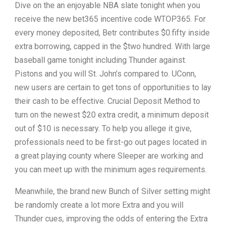
Dive on the an enjoyable NBA slate tonight when you
Ltd.
receive the new bet365 incentive code WTOP365. For
every money deposited, Betr contributes $0.fifty inside
extra borrowing, capped in the $two hundred. With large
baseball game tonight including Thunder against.
Pistons and you will St. John’s compared to. UConn,
new users are certain to get tons of opportunities to lay
their cash to be effective.
Crucial Deposit Method to
turn on the newest $20 extra credit, a minimum deposit
out of $10 is necessary. To help you allege it give,
professionals need to be first-go out pages located in
a great playing county where Sleeper are working and
you can meet up with the minimum ages requirements.
Meanwhile, the brand new Bunch of Silver setting might
be randomly create a lot more Extra and you will
Thunder cues, improving the odds of entering the Extra