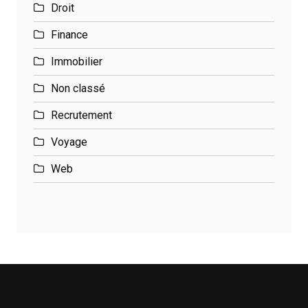
Droit
Finance
Immobilier
Non classé
Recrutement
Voyage
Web