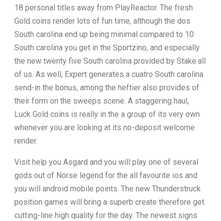
18 personal titles away from PlayReactor. The fresh
Gold coins render lots of fun time, although the dos
South carolina end up being minimal compared to 10
South carolina you get in the Sportzino, and especially
the new twenty five South carolina provided by Stake.all
of us. As well, Expert generates a cuatro South carolina
send-in the bonus, among the heftier also provides of
their form on the sweeps scene. A staggering haul,
Luck Gold coins is really in the a group of its very own
whenever you are looking at its no-deposit welcome
render.
Visit help you Asgard and you will play one of several
gods out of Norse legend for the all favourite ios and
you will android mobile points. The new Thunderstruck
position games will bring a superb create therefore get
cutting-line high quality for the day. The newest signs