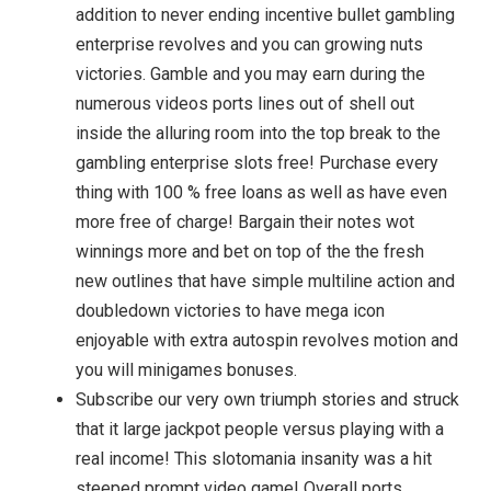
addition to never ending incentive bullet gambling
enterprise revolves and you can growing nuts
victories. Gamble and you may earn during the
numerous videos ports lines out of shell out
inside the alluring room into the top break to the
gambling enterprise slots free! Purchase every
thing with 100 % free loans as well as have even
more free of charge! Bargain their notes wot
winnings more and bet on top of the the fresh
new outlines that have simple multiline action and
doubledown victories to have mega icon
enjoyable with extra autospin revolves motion and
you will minigames bonuses.
Subscribe our very own triumph stories and struck
that it large jackpot people versus playing with a
real income! This slotomania insanity was a hit
steeped prompt video game! Overall ports