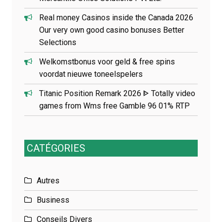
Real money Casinos inside the Canada 2026
Our very own good casino bonuses Better
Selections
Welkomstbonus voor geld & free spins
voordat nieuwe toneelspelers
Titanic Position Remark 2026 ᐈ Totally video
games from Wms free Gamble 96 01% RTP
CATÉGORIES
Autres
Business
Conseils Divers