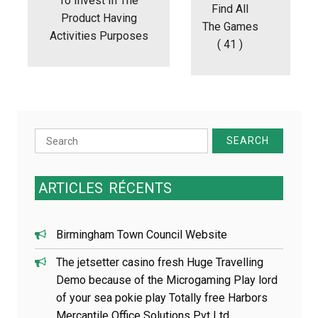
To Invest In The
n
Find All
Product Having
d
The Games
Activities Purposes
e
( 41 )
l
’
a
r
t
i
Search
c
for:
l
e
ARTICLES
RÉCENTS
Birmingham Town Council Website
The jetsetter casino fresh Huge Travelling
Demo because of the Microgaming Play lord
of your sea pokie play Totally free Harbors
Mercantile Office Solutions Pvt Ltd.