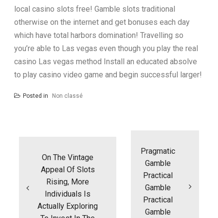
local casino slots free! Gamble slots traditional
otherwise on the internet and get bonuses each day
which have total harbors domination! Travelling so
you’re able to Las vegas even though you play the real
casino Las vegas method Install an educated absolve
to play casino video game and begin successful larger!
Posted in
Non classé
N
a
Pragmatic
v
On The Vintage
i
Gamble
Appeal Of Slots
g
Practical
Rising, More
a
Gamble
t
Individuals Is
Practical
i
Actually Exploring
Gamble
o