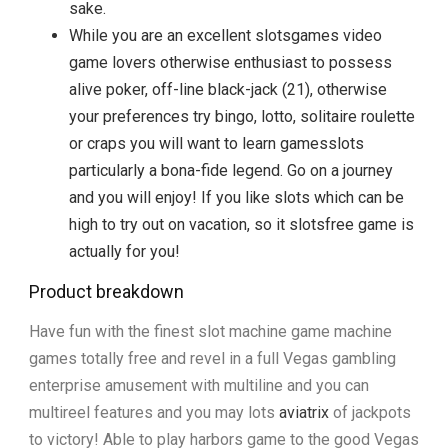
sake.
While you are an excellent slotsgames video
game lovers otherwise enthusiast to possess
alive poker, off-line black-jack (21), otherwise
your preferences try bingo, lotto, solitaire roulette
or craps you will want to learn gamesslots
particularly a bona-fide legend. Go on a journey
and you will enjoy! If you like slots which can be
high to try out on vacation, so it slotsfree game is
actually for you!
Product breakdown
Have fun with the finest slot machine game machine
games totally free and revel in a full Vegas gambling
enterprise amusement with multiline and you can
multireel features and you may lots
aviatrix
of jackpots
to victory! Able to play harbors game to the good Vegas