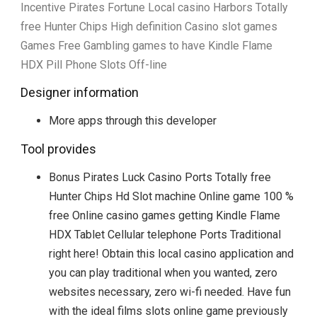
Incentive Pirates Fortune Local casino Harbors Totally
Ltd.
free Hunter Chips High definition Casino slot games
Games Free Gambling games to have Kindle Flame
HDX Pill Phone Slots Off-line
Designer information
More apps through this developer
Tool provides
Bonus Pirates Luck Casino Ports Totally free
Hunter Chips Hd Slot machine Online game 100 %
free Online casino games getting Kindle Flame
HDX Tablet Cellular telephone Ports Traditional
right here! Obtain this local casino application and
you can play traditional when you wanted, zero
websites necessary, zero wi-fi needed. Have fun
with the ideal films slots online game previously