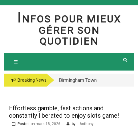
Skip
to
I
NFOS POUR MIEUX
content
GÉRER SON
QUOTIDIEN
Birmingham Town
The jetsetter casino
Breaking News
Council Website
fresh Huge Travelling
Demo because of the
Microgaming Play
Effortless gamble, fast actions and
lord of your sea pokie
constantly liberated to enjoy slots game!
play Totally free
Posted on
mars 18, 2026
by
Anthony
Harbors Mercantile
Office Solutions Pvt