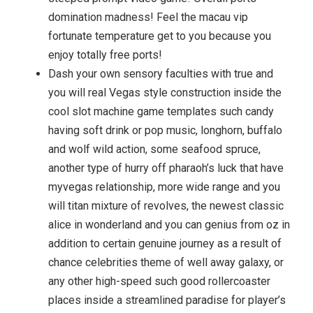
domination madness! Feel the macau vip
fortunate temperature get to you because you
enjoy totally free ports!
Dash your own sensory faculties with true and
you will real Vegas style construction inside the
cool slot machine game templates such candy
having soft drink or pop music, longhorn, buffalo
and wolf wild action, some seafood spruce,
another type of hurry off pharaoh’s luck that have
myvegas relationship, more wide range and you
will titan mixture of revolves, the newest classic
alice in wonderland and you can genius from oz in
addition to certain genuine journey as a result of
chance celebrities theme of well away galaxy, or
any other high-speed such good rollercoaster
places inside a streamlined paradise for player’s