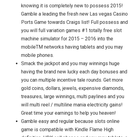
knowing it is completely new to possess 2015!
Gamble a leading the fresh new Las vegas Casino
Ports Game towards Craigs list! Full possess and
you will full variation games #1 totally free slot
machine simulator for 2015 – 2016 into the
mobileTM networks having tablets and you may
mobile phones.
Smack the jackpot and you may winnings huge
having the brand new lucky each day bonuses and
you can multiple incentive tale rounds. Get more
gold coins, dollars, jewels, expensive diamonds,
treasures, large winnings, multi paylines and you
will multi reel / multiline mania electricity gains!
Great time your earnings to help you heaven!
Gamble easy and regular because slots online
game is compatible with Kindle Flame High