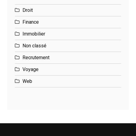
Droit
Finance
Immobilier
Non classé
Recrutement
Voyage
Web