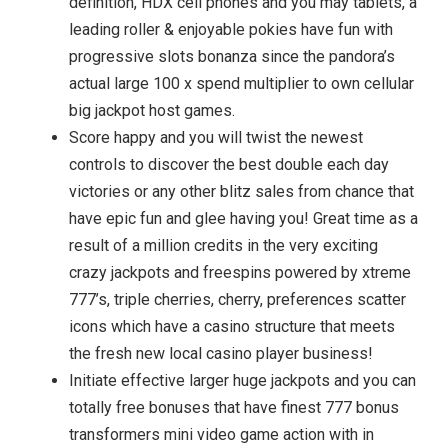
definition, HDX cell phones and you may tablets, a
leading roller & enjoyable pokies have fun with
progressive slots bonanza since the pandora’s
actual large 100 x spend multiplier to own cellular
big jackpot host games.
Score happy and you will twist the newest
controls to discover the best double each day
victories or any other blitz sales from chance that
have epic fun and glee having you! Great time as a
result of a million credits in the very exciting
crazy jackpots and freespins powered by xtreme
777’s, triple cherries, cherry, preferences scatter
icons which have a casino structure that meets
the fresh new local casino player business!
Initiate effective larger huge jackpots and you can
totally free bonuses that have finest 777 bonus
transformers mini video game action with in