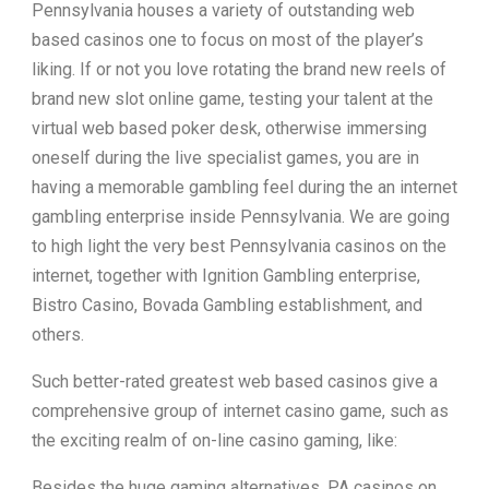
Pennsylvania houses a variety of outstanding web
based casinos one to focus on most of the player’s
liking. If or not you love rotating the brand new reels of
brand new slot online game, testing your talent at the
virtual web based poker desk, otherwise immersing
oneself during the live specialist games, you are in
having a memorable gambling feel during the an internet
gambling enterprise inside Pennsylvania. We are going
to high light the very best Pennsylvania casinos on the
internet, together with Ignition Gambling enterprise,
Bistro Casino, Bovada Gambling establishment, and
others.
Such better-rated greatest web based casinos give a
comprehensive group of internet casino game, such as
the exciting realm of on-line casino gaming, like:
Besides the huge gaming alternatives, PA casinos on