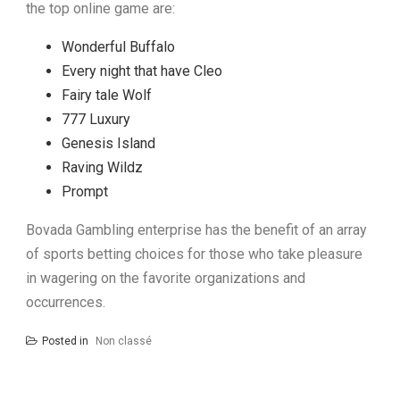
the top online game are:
Wonderful Buffalo
Every night that have Cleo
Fairy tale Wolf
777 Luxury
Genesis Island
Raving Wildz
Prompt
Bovada Gambling enterprise has the benefit of an array
of sports betting choices for those who take pleasure
in wagering on the favorite organizations and
occurrences.
Posted in
Non classé