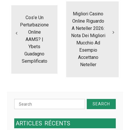
N
a
Migliori Casino
v
Cos’e Un
i
Online Riguardo
Perturbazione
g
A Neteller 2026:
Online
a
Nota Dei Migliori
t
AAMS? |
Mucchio Ad
i
Ybets
Esempio
o
Guadagno
n
Accettano
Semplificato
d
Neteller
e
l
’
a
r
t
Search
i
for:
c
l
ARTICLES
RÉCENTS
e