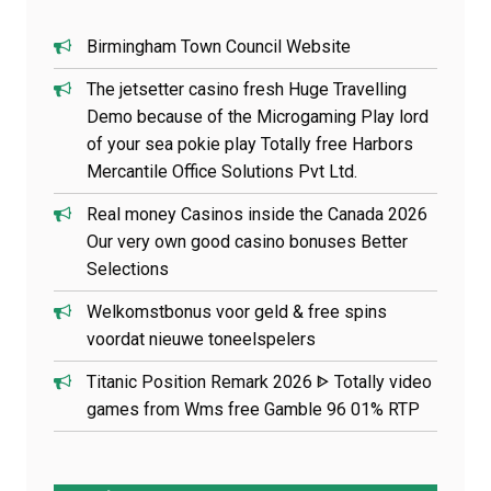
Birmingham Town Council Website
The jetsetter casino fresh Huge Travelling
Demo because of the Microgaming Play lord
of your sea pokie play Totally free Harbors
Mercantile Office Solutions Pvt Ltd.
Real money Casinos inside the Canada 2026
Our very own good casino bonuses Better
Selections
Welkomstbonus voor geld & free spins
voordat nieuwe toneelspelers
Titanic Position Remark 2026 ᐈ Totally video
games from Wms free Gamble 96 01% RTP