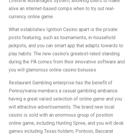
Lifetime Advantages system, allowing users to make
alive an internet-based comps when to try out real-
currency online game.
What establishes Ignition Casino apart is the private
posts featuring, such as tournaments, in-household
jackpots, and you can smart app that adapts towards to
play habits. The new casino’s greatest-rated standing
during the PA comes from their innovative software and
you will glamorous online casino bonuses.
Restaurant Gambling enterprise has the benefit of
Pennsylvania members a casual gambling ambiance
having a great varied selection of online game and you
will attractive advertisements. The brand new local
casino is sold with an enormous group of position
online game, including Hunting Spree, and you will desk
games including Texas holdem, Pontoon, Baccarat