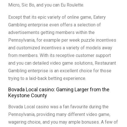
Micro, Sic Bo, and you can Eu Roulette.
Except that its epic variety of online game, Eatery
Gambling enterprise even offers a selection of
advertisements getting members within the
Pennsylvania, for example per week puzzle incentives
and customized incentives a variety of models away
from members. With its receptive customer support
and you can detailed video game solutions, Restaurant
Gambling enterprise is an excellent choice for those
trying to a laid-back betting experience.
Bovada Local casino: Gaming Larger from the
Keystone County
Bovada Local casino was a fan favourite during the
Pennsylvania, providing many different video game,
wagering choice, and you may ample bonuses. A few of