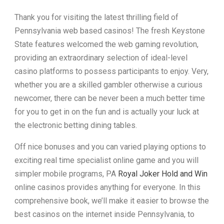
Ltd.
Thank you for visiting the latest thrilling field of
Pennsylvania web based casinos! The fresh Keystone
State features welcomed the web gaming revolution,
providing an extraordinary selection of ideal-level
casino platforms to possess participants to enjoy. Very,
whether you are a skilled gambler otherwise a curious
newcomer, there can be never been a much better time
for you to get in on the fun and is actually your luck at
the electronic betting dining tables.
Off nice bonuses and you can varied playing options to
exciting real time specialist online game and you will
simpler mobile programs, PA
Royal Joker Hold and Win
online casinos provides anything for everyone. In this
comprehensive book, we’ll make it easier to browse the
best casinos on the internet inside Pennsylvania, to