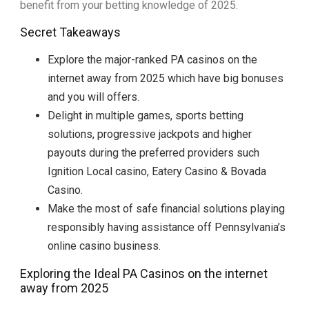
benefit from your betting knowledge of 2025.
Secret Takeaways
Explore the major-ranked PA casinos on the
internet away from 2025 which have big bonuses
and you will offers.
Delight in multiple games, sports betting
solutions, progressive jackpots and higher
payouts during the preferred providers such
Ignition Local casino, Eatery Casino & Bovada
Casino.
Make the most of safe financial solutions playing
responsibly having assistance off Pennsylvania’s
online casino business.
Exploring the Ideal PA Casinos on the internet
away from 2025