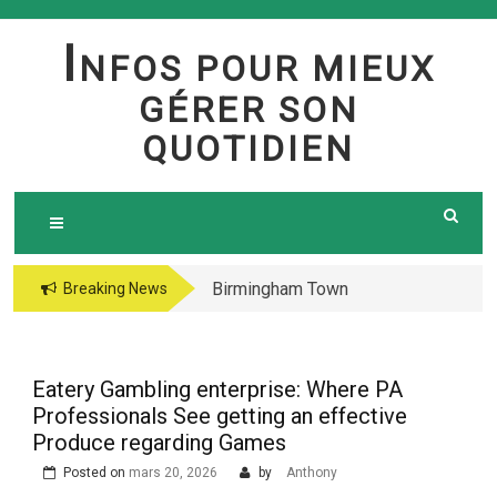
Skip
to
I
NFOS POUR MIEUX
content
GÉRER SON
QUOTIDIEN
Birmingham Town
The jetsetter casino
Breaking News
Council Website
fresh Huge Travelling
Demo because of the
Microgaming Play
Eatery Gambling enterprise: Where PA
lord of your sea pokie
Professionals See getting an effective
play Totally free
Produce regarding Games
Harbors Mercantile
Posted on
mars 20, 2026
by
Anthony
Office Solutions Pvt