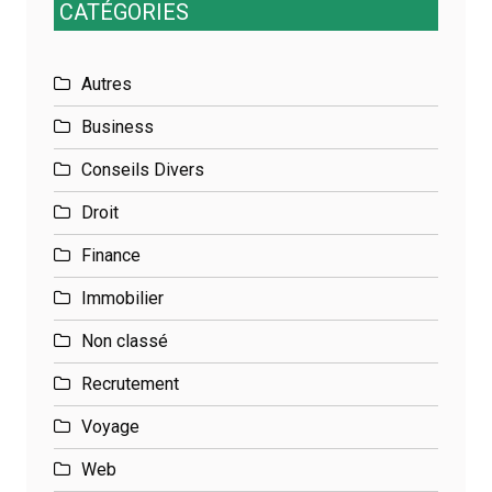
CATÉGORIES
Autres
Business
Conseils Divers
Droit
Finance
Immobilier
Non classé
Recrutement
Voyage
Web