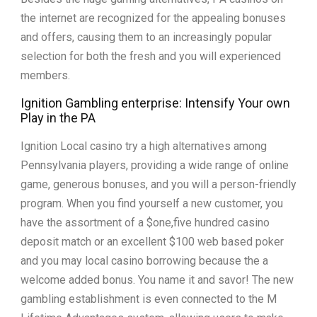
the internet are recognized for the appealing bonuses
and offers, causing them to an increasingly popular
selection for both the fresh and you will experienced
members.
Ignition Gambling enterprise: Intensify Your own
Play in the PA
Ignition Local casino try a high alternatives among
Pennsylvania players, providing a wide range of online
game, generous bonuses, and you will a person-friendly
program. When you find yourself a new customer, you
have the assortment of a $one,five hundred casino
deposit match or an excellent $100 web based poker
and you may local casino borrowing because the a
welcome added bonus. You name it and savor! The new
gambling establishment is even connected to the M