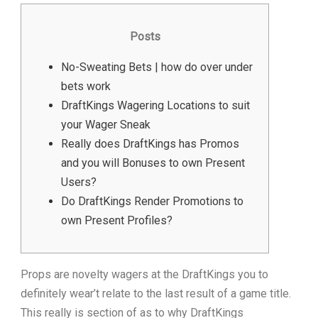
Ltd.
Posts
No-Sweating Bets | how do over under
bets work
DraftKings Wagering Locations to suit
your Wager Sneak
Really does DraftKings has Promos
and you will Bonuses to own Present
Users?
Do DraftKings Render Promotions to
own Present Profiles?
Props are novelty wagers at the DraftKings you to
definitely wear’t relate to the last result of a game title.
This really is section of as to why DraftKings