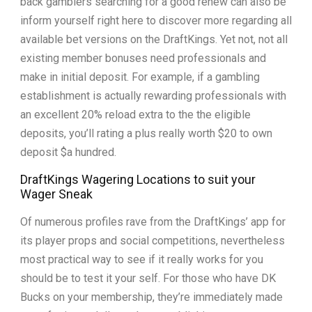
back gamblers searching for a good renew can also be
inform yourself right here to discover more regarding all
available bet versions on the DraftKings. Yet not, not all
existing member bonuses need professionals and
make in initial deposit. For example, if a gambling
establishment is actually rewarding professionals with
an excellent 20% reload extra to the the eligible
deposits, you’ll rating a plus really worth $20 to own
deposit $a hundred.
DraftKings Wagering Locations to suit your
Wager Sneak
Of numerous profiles rave from the DraftKings’ app for
its player props and social competitions, nevertheless
most practical way to see if it really works for you
should be to test it your self. For those who have DK
Bucks on your membership, they’re immediately made