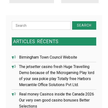
d
e
l
’
a
Search
r
for:
t
i
ARTICLES
RÉCENTS
c
l
e
Birmingham Town Council Website
The jetsetter casino fresh Huge Travelling
Demo because of the Microgaming Play lord
of your sea pokie play Totally free Harbors
Mercantile Office Solutions Pvt Ltd.
Real money Casinos inside the Canada 2026
Our very own good casino bonuses Better
Selections