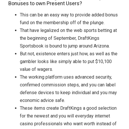
Bonuses to own Present Users?
This can be an easy way to provide added bonus
fund on the membership off of the plunge.
That have legalized on the web sports betting at
the beginning of September, DraftKings
Sportsbook is bound to jump around Arizona.
But not, existence enters just how, as well as the
gambler looks like simply able to put $10,100
value of wagers.
The working platform uses advanced security,
confirmed commission steps, and you can label
defense devices to keep individual and you may
economic advice safe.
These items create DraftKings a good selection
for the newest and you will everyday internet
casino professionals who want worth instead of