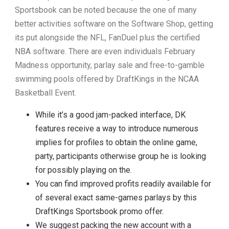
Sportsbook can be noted because the one of many
better activities software on the Software Shop, getting
its put alongside the NFL, FanDuel plus the certified
NBA software.
There are even individuals February
Madness opportunity, parlay sale and free-to-gamble
swimming pools offered by DraftKings in the NCAA
Basketball Event.
While it’s a good jam-packed interface, DK
features receive a way to introduce numerous
implies for profiles to obtain the online game,
party, participants otherwise group he is looking
for possibly playing on the.
You can find improved profits readily available for
of several exact same-games parlays by this
DraftKings Sportsbook promo offer.
We suggest packing the new account with a