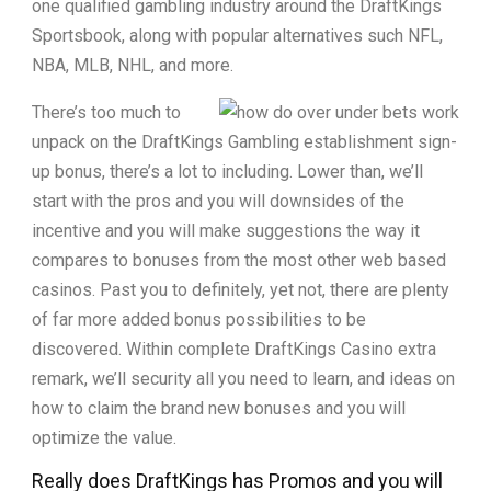
one qualified gambling industry around the DraftKings
Sportsbook, along with popular alternatives such NFL,
NBA, MLB, NHL, and more.
There’s too much to
unpack on the DraftKings Gambling establishment sign-
up bonus, there’s a lot to including. Lower than, we’ll
start with the pros and you will downsides of the
incentive and you will make suggestions the way it
compares to bonuses from the most other web based
casinos. Past you to definitely, yet not, there are plenty
of far more added bonus possibilities to be
discovered. Within complete DraftKings Casino extra
remark, we’ll security all you need to learn, and ideas on
how to claim the brand new bonuses and you will
optimize the value.
Really does DraftKings has Promos and you will