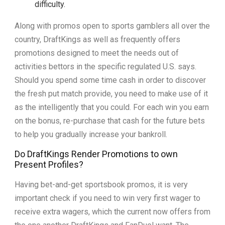
difficulty.
Along with promos open to sports gamblers all over the
country, DraftKings as well as frequently offers
promotions designed to meet the needs out of
activities bettors in the specific regulated U.S. says.
Should you spend some time cash in order to discover
the fresh put match provide, you need to make use of it
as the intelligently that you could. For each win you earn
on the bonus, re-purchase that cash for the future bets
to help you gradually increase your bankroll.
Do DraftKings Render Promotions to own
Present Profiles?
Having bet-and-get sportsbook promos, it is very
important check if you need to win very first wager to
receive extra wagers, which the current now offers from