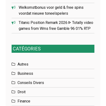
Welkomstbonus voor geld & free spins
voordat nieuwe toneelspelers
Titanic Position Remark 2026 ᐈ Totally video
games from Wms free Gamble 96 01% RTP
CATÉGORIES
Autres
Business
Conseils Divers
Droit
Finance