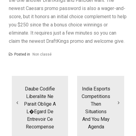
the one another DraftKings and FanDuel want. The
newest Caesars promo password is also a wager-and-
score, but it honors an initial choice complement to help
you $250 since the a bonus choice winnings or
eliminate. It requires just a few minutes so you can
claim the newest DraftKings promo and welcome give.
Posted in
Non classé
N
a
Daube Codifie
India Esports
v
i
Liberalite Ne
Competitions
g
Parait Oblige A
Then
a
L�egard De
Situations
t
Entrevoir Ce
And You May
i
Recompense
Agenda
o
n