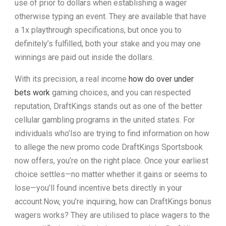
use of prior to dollars when establishing a wager
otherwise typing an event. They are available that have
a 1x playthrough specifications, but once you to
definitely’s fulfilled, both your stake and you may one
winnings are paid out inside the dollars.
With its precision, a real income
how do over under
bets work
gaming choices, and you can respected
reputation, DraftKings stands out as one of the better
cellular gambling programs in the united states. For
individuals who’lso are trying to find information on how
to allege the new promo code DraftKings Sportsbook
now offers, you’re on the right place. Once your earliest
choice settles—no matter whether it gains or seems to
lose—you’ll found incentive bets directly in your
account.Now, you’re inquiring, how can DraftKings bonus
wagers works? They are utilised to place wagers to the