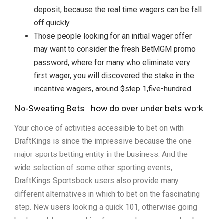
deposit, because the real time wagers can be fall
off quickly.
Those people looking for an initial wager offer
may want to consider the fresh BetMGM promo
password, where for many who eliminate very
first wager, you will discovered the stake in the
incentive wagers, around $step 1,five-hundred.
No-Sweating Bets | how do over under bets work
Your choice of activities accessible to bet on with
DraftKings is since the impressive because the one
major sports betting entity in the business. And the
wide selection of some other sporting events,
DraftKings Sportsbook users also provide many
different alternatives in which to bet on the fascinating
step. New users looking a quick 101, otherwise going