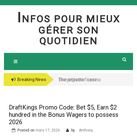
Skip
to
I
NFOS POUR MIEUX
content
GÉRER SON
QUOTIDIEN
Birmingham Town
The jetsetter casino
Breaking News
Council Website
fresh Huge Travelling
Demo because of the
Microgaming Play
DraftKings Promo Code: Bet $5, Earn $2
lord of your sea pokie
hundred in the Bonus Wagers to possess
play Totally free
2026
Harbors Mercantile
Posted on
mars 17, 2026
by
Anthony
Office Solutions Pvt