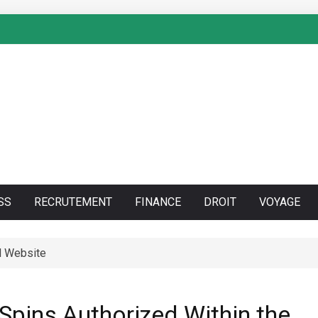
SS
RECRUTEMENT
FINANCE
DROIT
VOYAGE
l Website
 Spins Authorized Within the