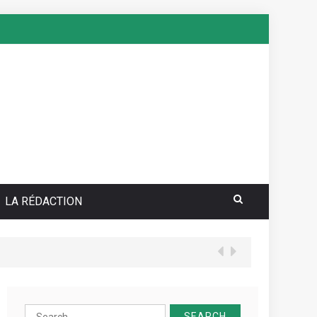
LA RÉDACTION
Search