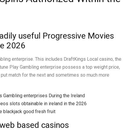
adily useful Progressive Movies
ide 2026
bling enterprise. This includes DraftKings Local casino, the
ptune Play Gambling enterprise possess a top weight price,
w put match for the next and sometimes so much more
ts Gambling enterprises During the Ireland
eos slots obtainable in ireland in the 2026
e blackjack good fresh fruit
 web based casinos