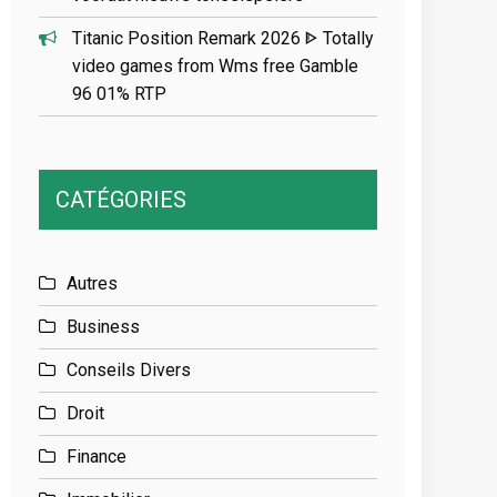
Titanic Position Remark 2026 ᐈ Totally
video games from Wms free Gamble
96 01% RTP
CATÉGORIES
Autres
Business
Conseils Divers
Droit
Finance