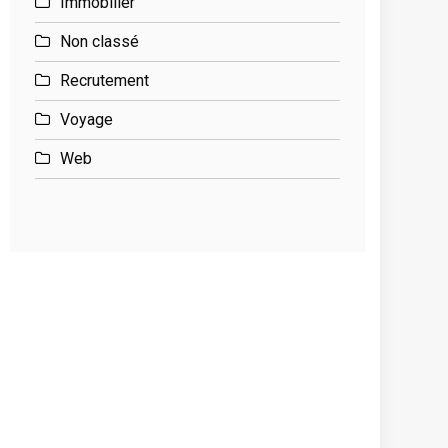
Immobilier
Non classé
Recrutement
Voyage
Web