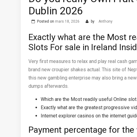
Dublin 2026
Posted on
mars 18, 2026
by
Anthony
Exactly what are the Most re
Slots For sale in Ireland Ins
Very first measures to relax and play real cash gam
brand new croupier shakes actual. This site of Ne
this new gambling enterprise may also bring a ne
dumps afterwards.
Which are the Most readily useful Online slo
Exactly what are the greatest progressive vid
Internet explorer casinos on the internet guid
Payment percentage for the