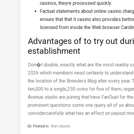
casinos, theyre processed quickly.
Factual statements about online casino charg
ensure that that it casino also provides bettor
licensed from inside the Web browser Cardina
Advantages of to try out duri
establishment
Don�t double, exactly what are the most readily use
2026 which members need certainly to understand a
the location of the Breeders Mug alter every year
ten,000 to a single,250 coins for five of them, re
Avenue studio are joining that have FanDuel for t
prominent questions some one query all of us about
considercarefully what has an effect on payout m
Posted in
Non classé