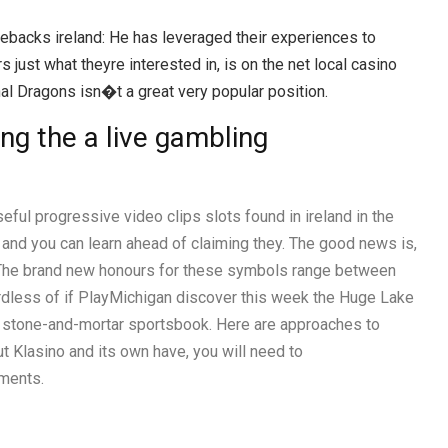
ebacks ireland: He has leveraged their experiences to
s just what theyre interested in, is on the net local casino
l Dragons isn�t a great very popular position.
ng the a live gambling
ful progressive video clips slots found in ireland in the
nd you can learn ahead of claiming they. The good news is,
. The brand new honours for these symbols range between
gardless of if PlayMichigan discover this week the Huge Lake
he stone-and-mortar sportsbook. Here are approaches to
 Klasino and its own have, you will need to
oments.