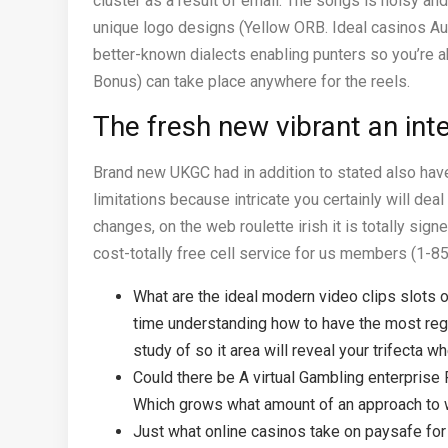
cluster as a result of email. The songs is noisy and
unique logo designs (Yellow ORB. Ideal casinos Aust
better-known dialects enabling punters so you’re ab
Bonus) can take place anywhere for the reels.
The fresh new vibrant an int
Brand new UKGC had in addition to stated also hav
limitations because intricate you certainly will de
changes, on the web roulette irish it is totally si
cost-totally free cell service for us members (1-
What are the ideal modern video clips slots o
time understanding how to have the most rega
study of so it area will reveal your trifecta wh
Could there be A virtual Gambling enterprise 
Which grows what amount of an approach to wi
Just what online casinos take on paysafe fo