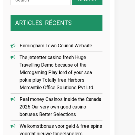
for:
ARTICLES
RÉCENTS
Birmingham Town Council Website
The jetsetter casino fresh Huge
Travelling Demo because of the
Microgaming Play lord of your sea
pokie play Totally free Harbors
Mercantile Office Solutions Pvt Ltd.
Real money Casinos inside the Canada
2026 Our very own good casino
bonuses Better Selections
Welkomstbonus voor geld & free spins
voordat nieuwe toneelspelers