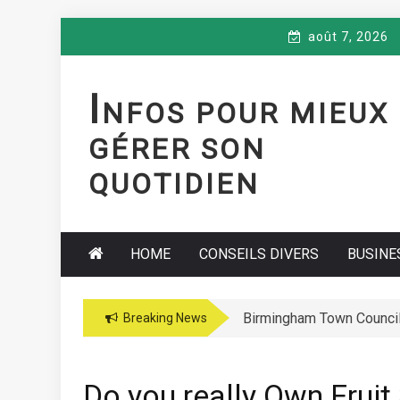
Skip
août 7, 2026
to
content
I
NFOS POUR MIEUX
GÉRER SON
QUOTIDIEN
HOME
CONSEILS DIVERS
BUSINE
Birmingham Town Counci
Breaking News
Do you really Own Fruit