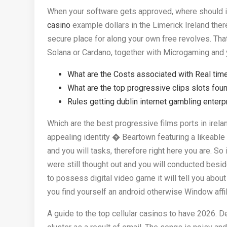
When your software gets approved, where should i 
casino
example dollars in the Limerick Ireland the
secure place for along your own free revolves. Tha
Solana or Cardano, together with Microgaming and y
What are the Costs associated with Real time 
What are the top progressive clips slots foun
Rules getting dublin internet gambling enterp
Which are the best progressive films ports in irela
appealing identity � Beartown featuring a likeable
and you will tasks, therefore right here you are. 
were still thought out and you will conducted besi
to possess digital video game it will tell you about 
you find yourself an android otherwise Window affil
A guide to the top cellular casinos to have 2026. D