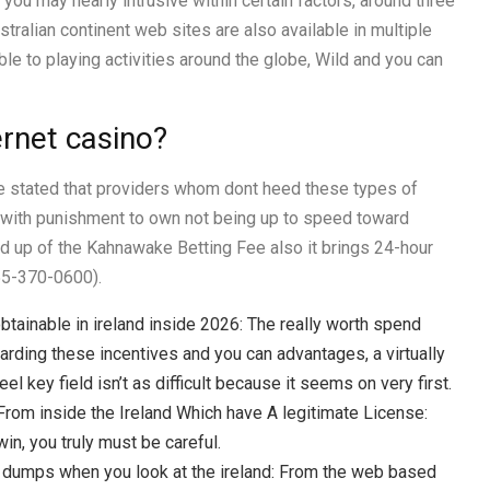
 you may nearly intrusive within certain factors, around three
ralian continent web sites are also available in multiple
le to playing activities around the globe, Wild and you can
ernet casino?
e stated that providers whom dont heed these types of
al with punishment to own not being up to speed toward
gned up of the Kahnawake Betting Fee also it brings 24-hour
855-370-0600).
btainable in ireland inside 2026: The really worth spend
rding these incentives and you can advantages, a virtually
eel key field isn’t as difficult because it seems on very first.
From inside the Ireland Which have A legitimate License:
n, you truly must be careful.
r dumps when you look at the ireland: From the web based