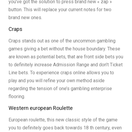
you’ve got the solution to press brand new « zap »
button. This will replace your current notes for two
brand new ones.
Craps
Craps stands out as one of the uncommon gambling
games giving a bet without the house boundary. These
are known as potential bets, that are front side bets you
to definitely increase Admission Range and don’t Ticket
Line bets. To experience craps online allows you to
play and you will refine your own method aside
regarding the tension of one’s gambling enterprise
flooring.
Western european Roulette
European roulette, this new classic style of the game
you to definitely goes back towards 18 th century, even