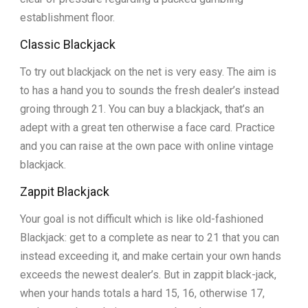
establishment floor.
Classic Blackjack
To try out blackjack on the net is very easy. The aim is
to has a hand you to sounds the fresh dealer’s instead
groing through 21. You can buy a blackjack, that’s an
adept with a great ten otherwise a face card. Practice
and you can raise at the own pace with online vintage
blackjack.
Zappit Blackjack
Your goal is not difficult which is like old-fashioned
Blackjack: get to a complete as near to 21 that you can
instead exceeding it, and make certain your own hands
exceeds the newest dealer’s. But in zappit black-jack,
when your hands totals a hard 15, 16, otherwise 17,