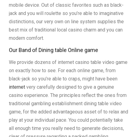
mobile device. Out of classic favorites such as black-
jack and you will roulette so you’re able to imaginative
distinctions, our very own on line system supplies the
best mix of traditional local casino charm and you can
modern comfort.
Our Band of Dining table Online game
We provide dozens of internet casino table video game
on exactly how to see. For each online game, from
black-jack so you’re able to craps, might have been
internet
very carefully designed to give a genuine
casino experience. The principles reflect the ones from
traditional gambling establishment dining table video
game, for the added advantageous asset of to relax and
play at your individual pace. You could potentially take
all enough time you really need to generate decisions,
clear of pressure regarding a packed gambling