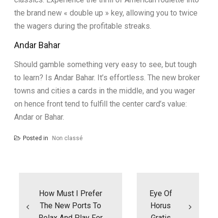
the brand new « double up » key, allowing you to twice
the wagers during the profitable streaks.
Andar Bahar
Should gamble something very easy to see, but tough
to learn? Is Andar Bahar. It’s effortless. The new broker
towns and cities a cards in the middle, and you wager
on hence front tend to fulfill the center card’s value:
Andar or Bahar.
Posted in
Non classé
N
a
How Must I Prefer
Eye Of
v
i
The New Ports To
Horus
g
Relax And Play For
Gratis