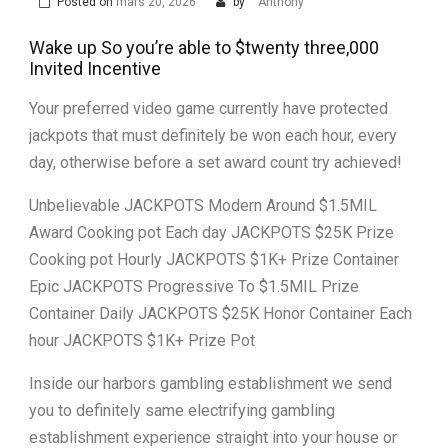
Posted on
mars 20, 2026
by
Anthony
Ltd.
Wake up So you’re able to $twenty three,000
Invited Incentive
Your preferred video game currently have protected
jackpots that must definitely be won each hour, every
day, otherwise before a set award count try achieved!
Unbelievable JACKPOTS Modern Around $1.5MIL
Award Cooking pot Each day JACKPOTS $25K Prize
Cooking pot Hourly JACKPOTS $1K+ Prize Container
Epic JACKPOTS Progressive To $1.5MIL Prize
Container Daily JACKPOTS $25K Honor Container Each
hour JACKPOTS $1K+ Prize Pot
Inside our harbors gambling establishment we send
you to definitely same electrifying gambling
establishment experience straight into your house or