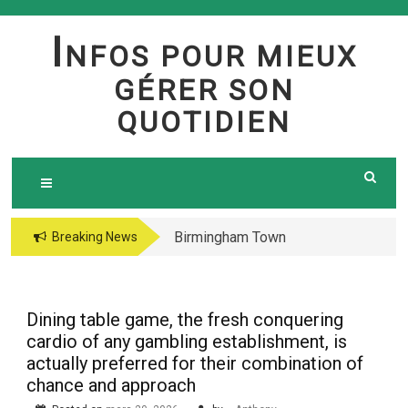
Skip
to
I
NFOS POUR MIEUX
content
GÉRER SON
QUOTIDIEN
Birmingham Town
The jetsetter casino
Breaking News
Council Website
fresh Huge Travelling
Demo because of the
Microgaming Play
Dining table game, the fresh conquering
lord of your sea pokie
cardio of any gambling establishment, is
play Totally free
actually preferred for their combination of
Harbors Mercantile
chance and approach
Office Solutions Pvt