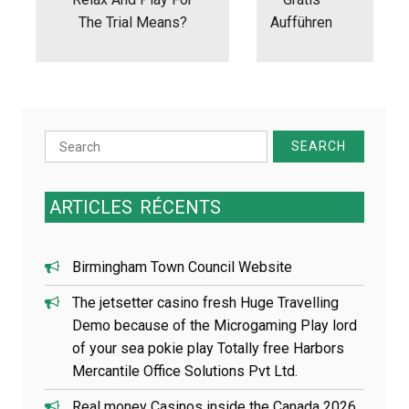
a
The Trial Means?
Aufführen
t
i
o
n
d
e
Search
l
for:
’
a
r
ARTICLES
RÉCENTS
t
i
c
Birmingham Town Council Website
l
e
The jetsetter casino fresh Huge Travelling
Demo because of the Microgaming Play lord
of your sea pokie play Totally free Harbors
Mercantile Office Solutions Pvt Ltd.
Real money Casinos inside the Canada 2026