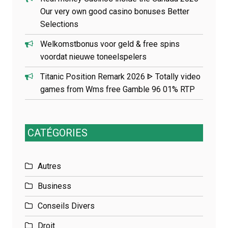
Our very own good casino bonuses Better
Selections
Welkomstbonus voor geld & free spins
voordat nieuwe toneelspelers
Titanic Position Remark 2026 ᐈ Totally video
games from Wms free Gamble 96 01% RTP
CATÉGORIES
Autres
Business
Conseils Divers
Droit