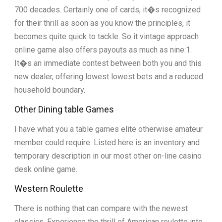
700 decades. Certainly one of cards, it�s recognized
for their thrill as soon as you know the principles, it
becomes quite quick to tackle. So it vintage approach
online game also offers payouts as much as nine:1.
It�s an immediate contest between both you and this
new dealer, offering lowest lowest bets and a reduced
household boundary.
Other Dining table Games
I have what you a table games elite otherwise amateur
member could require. Listed here is an inventory and
temporary description in our most other on-line casino
desk online game.
Western Roulette
There is nothing that can compare with the newest
classics. Experience the thrill of American roulette into