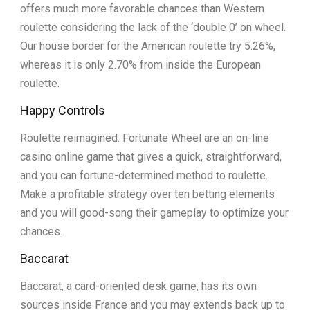
offers much more favorable chances than Western
roulette considering the lack of the ‘double 0’ on wheel.
Our house border for the American roulette try 5.26%,
whereas it is only 2.70% from inside the European
roulette.
Happy Controls
Roulette reimagined. Fortunate Wheel are an on-line
casino online game that gives a quick, straightforward,
and you can fortune-determined method to roulette.
Make a profitable strategy over ten betting elements
and you will good-song their gameplay to optimize your
chances.
Baccarat
Baccarat, a card-oriented desk game, has its own
sources inside France and you may extends back up to