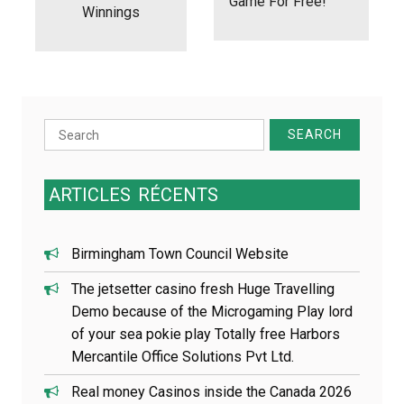
Game For Free!
d
Winnings
e
l
’
a
r
t
Search
i
for:
c
l
ARTICLES
RÉCENTS
e
Birmingham Town Council Website
The jetsetter casino fresh Huge Travelling
Demo because of the Microgaming Play lord
of your sea pokie play Totally free Harbors
Mercantile Office Solutions Pvt Ltd.
Real money Casinos inside the Canada 2026