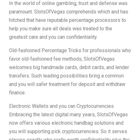
In the world of online gambling, trust and defense was
Ltd.
paramount. SlotsOfVegas comprehends which and has
hitched that have reputable percentage processors to
help you make sure all deals was treated to the
greatest care and you can confidentiality.
Old-fashioned Percentage Tricks for professionals who
favor old-fashioned fee methods, SlotsOfVegas
welcomes big handmade cards, debit cards, and lender
transfers. Such leading possibilities bring a common
and you will safer treatment for deposit and withdraw
finance.
Electronic Wallets and you can Cryptocurrencies
Embracing the latest digital many years, SlotsOfVegas
now offers various electronic handbag solutions and
you will supporting pick cryptocurrencies. So it serves
players exactly who really worth confidentiality plus the