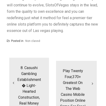
will continue to evolve, SlotsOfVegas stays in the lead,
form the quality to own excellence and you can
redefining just what it method for feel a premier-tier
online slots platform you to definitely captures the new
essence out of Las vegas playing.
Posted in
Non classé
N
a
8. Casushi
v
Play Twenty
i
Gambling
Four,370+
g
Establishment
Greatest On
a
� Light-
t
The Web
Hearted
i
Casino Mobile
Construction,
o
Position Online
n
Real Money