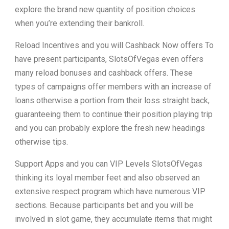
explore the brand new quantity of position choices
when you’re extending their bankroll.
Reload Incentives and you will Cashback Now offers To
have present participants, SlotsOfVegas even offers
many reload bonuses and cashback offers. These
types of campaigns offer members with an increase of
loans otherwise a portion from their loss straight back,
guaranteeing them to continue their position playing trip
and you can probably explore the fresh new headings
otherwise tips.
Support Apps and you can VIP Levels SlotsOfVegas
thinking its loyal member feet and also observed an
extensive respect program which have numerous VIP
sections. Because participants bet and you will be
involved in slot game, they accumulate items that might