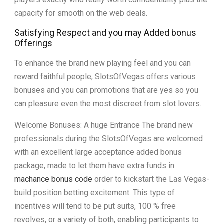
capacity for smooth on the web deals.
Satisfying Respect and you may Added bonus
Offerings
To enhance the brand new playing feel and you can
reward faithful people, SlotsOfVegas offers various
bonuses and you can promotions that are yes so you
can pleasure even the most discreet from slot lovers.
Welcome Bonuses: A huge Entrance The brand new
professionals during the SlotsOfVegas are welcomed
with an excellent large acceptance added bonus
package, made to let them have extra funds in
machance bonus code
order to kickstart the Las Vegas-
build position betting excitement. This type of
incentives will tend to be put suits, 100 % free
revolves, or a variety of both, enabling participants to