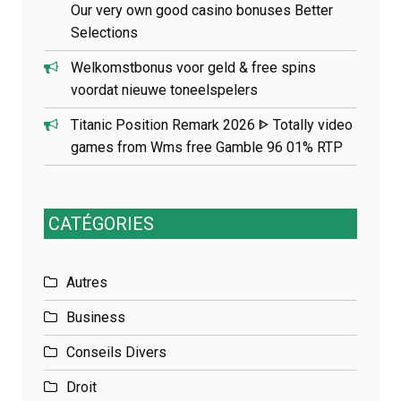
Our very own good casino bonuses Better
Selections
Welkomstbonus voor geld & free spins
voordat nieuwe toneelspelers
Titanic Position Remark 2026 ᐈ Totally video
games from Wms free Gamble 96 01% RTP
CATÉGORIES
Autres
Business
Conseils Divers
Droit