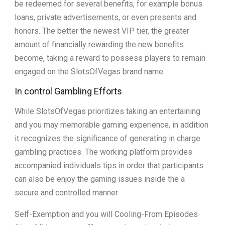
be redeemed for several benefits, for example bonus
loans, private advertisements, or even presents and
honors. The better the newest VIP tier, the greater
amount of financially rewarding the new benefits
become, taking a reward to possess players to remain
engaged on the SlotsOfVegas brand name.
In control Gambling Efforts
While SlotsOfVegas prioritizes taking an entertaining
and you may memorable gaming experience, in addition
it recognizes the significance of generating in charge
gambling practices. The working platform provides
accompanied individuals tips in order that participants
can also be enjoy the gaming issues inside the a
secure and controlled manner.
Self-Exemption and you will Cooling-From Episodes