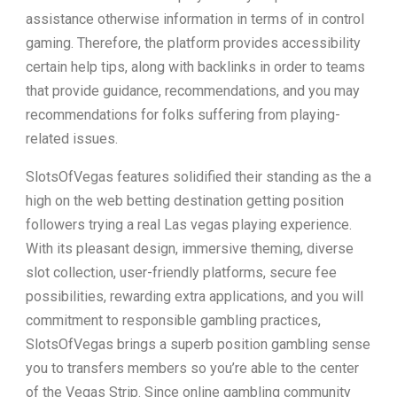
assistance otherwise information in terms of in control
gaming. Therefore, the platform provides accessibility
certain help tips, along with backlinks in order to teams
that provide guidance, recommendations, and you may
recommendations for folks suffering from playing-
related issues.
SlotsOfVegas features solidified their standing as the a
high on the web betting destination getting position
followers trying a real Las vegas playing experience.
With its pleasant design, immersive theming, diverse
slot collection, user-friendly platforms, secure fee
possibilities, rewarding extra applications, and you will
commitment to responsible gambling practices,
SlotsOfVegas brings a superb position gambling sense
you to transfers members so you’re able to the center
of the Vegas Strip. Since online gambling community