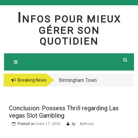
Skip
to
I
NFOS POUR MIEUX
content
GÉRER SON
QUOTIDIEN
Birmingham Town
The jetsetter casino
Breaking News
Council Website
fresh Huge Travelling
Demo because of the
Microgaming Play
Conclusion: Possess Thrill regarding Las
lord of your sea pokie
vegas Slot Gambling
play Totally free
Posted on
mars 17, 2026
by
Anthony
Harbors Mercantile
Office Solutions Pvt