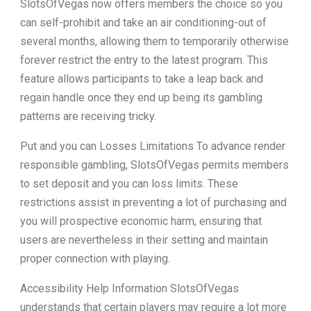
SlotsOfVegas now offers members the choice so you
can self-prohibit and take an air conditioning-out of
several months, allowing them to temporarily otherwise
forever restrict the entry to the latest program. This
feature allows participants to take a leap back and
regain handle once they end up being its gambling
patterns are receiving tricky.
Put and you can Losses Limitations To advance render
responsible gambling, SlotsOfVegas permits members
to set deposit and you can loss limits. These
restrictions assist in preventing a lot of purchasing and
you will prospective economic harm, ensuring that
users are nevertheless in their setting and maintain
proper connection with playing.
Accessibility Help Information SlotsOfVegas
understands that certain players may require a lot more