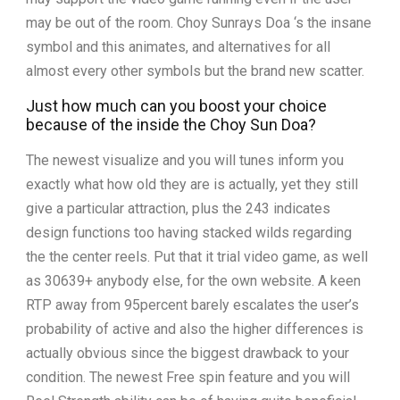
may be out of the room. Choy Sunrays Doa ‘s the insane
symbol and this animates, and alternatives for all
almost every other symbols but the brand new scatter.
Just how much can you boost your choice
because of the inside the Choy Sun Doa?
The newest visualize and you will tunes inform you
exactly what how old they are is actually, yet they still
give a particular attraction, plus the 243 indicates
design functions too having stacked wilds regarding
the the center reels. Put that it trial video game, as well
as 30639+ anybody else, for the own website. A keen
RTP away from 95percent barely escalates the user’s
probability of active and also the higher differences is
actually obvious since the biggest drawback to your
condition. The newest Free spin feature and you will