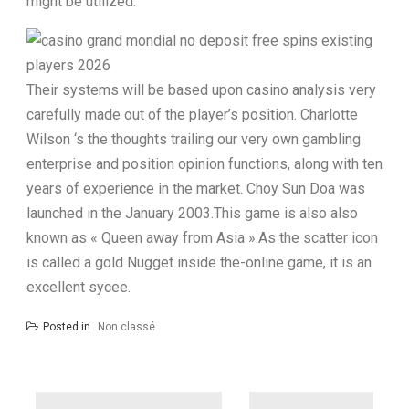
might be utilized.
Their systems will be based upon casino analysis very
carefully made out of the player’s position. Charlotte
Wilson ‘s the thoughts trailing our very own gambling
enterprise and position opinion functions, along with ten
years of experience in the market. Choy Sun Doa was
launched in the January 2003.This game is also also
known as « Queen away from Asia ».As the scatter icon
is called a gold Nugget inside the-online game, it is an
excellent sycee.
Posted in
Non classé
N