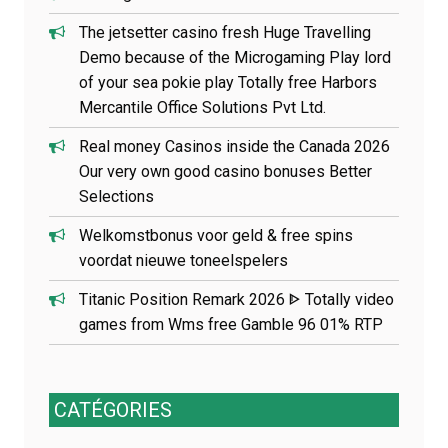
The jetsetter casino fresh Huge Travelling
Demo because of the Microgaming Play lord
of your sea pokie play Totally free Harbors
Mercantile Office Solutions Pvt Ltd.
Real money Casinos inside the Canada 2026
Our very own good casino bonuses Better
Selections
Welkomstbonus voor geld & free spins
voordat nieuwe toneelspelers
Titanic Position Remark 2026 ᐈ Totally video
games from Wms free Gamble 96 01% RTP
CATÉGORIES