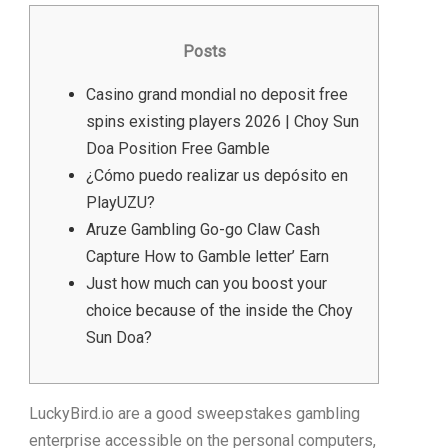
Ltd.
Posts
Casino grand mondial no deposit free
spins existing players 2026 | Choy Sun
Doa Position Free Gamble
¿Cómo puedo realizar us depósito en
PlayUZU?
Aruze Gambling Go-go Claw Cash
Capture How to Gamble letter’ Earn
Just how much can you boost your
choice because of the inside the Choy
Sun Doa?
LuckyBird.io are a good sweepstakes gambling
enterprise accessible on the personal computers,