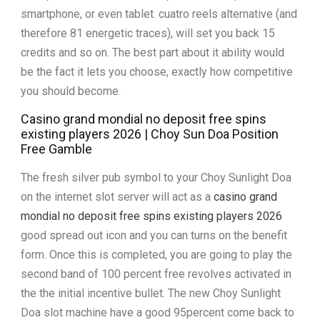
smartphone, or even tablet. cuatro reels alternative (and
therefore 81 energetic traces), will set you back 15
credits and so on.
The best part about it ability would
be the fact it lets you choose, exactly how competitive
you should become.
Casino grand mondial no deposit free spins
existing players 2026 | Choy Sun Doa Position
Free Gamble
The fresh silver pub symbol to your Choy Sunlight Doa
on the internet slot server will act as a
casino grand
mondial no deposit free spins existing players 2026
good spread out icon and you can turns on the benefit
form. Once this is completed, you are going to play the
second band of 100 percent free revolves activated in
the the initial incentive bullet. The new Choy Sunlight
Doa slot machine have a good 95percent come back to