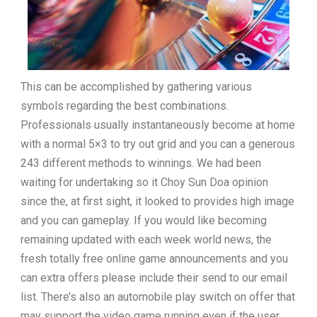
This can be accomplished by gathering various
symbols regarding the best combinations.
Professionals usually instantaneously become at home
with a normal 5×3 to try out grid and you can a generous
243 different methods to winnings. We had been
waiting for undertaking so it Choy Sun Doa opinion
since the, at first sight, it looked to provides high image
and you can gameplay. If you would like becoming
remaining updated with each week world news, the
fresh totally free online game announcements and you
can extra offers please include their send to our email
list. There’s also an automobile play switch on offer that
may support the video game running even if the user