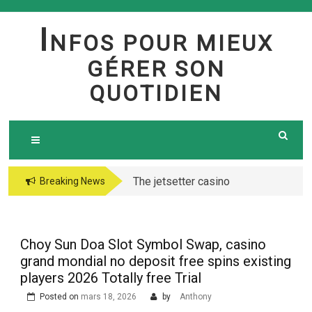
Skip
to
I
NFOS POUR MIEUX
content
GÉRER SON
QUOTIDIEN
The jetsetter casino
Breaking News
fresh Huge Travelling
Demo because of the
Microgaming Play
Choy Sun Doa Slot Symbol Swap, casino
lord of your sea pokie
grand mondial no deposit free spins existing
play Totally free
players 2026 Totally free Trial
Harbors Mercantile
Posted on
mars 18, 2026
by
Anthony
Office Solutions Pvt