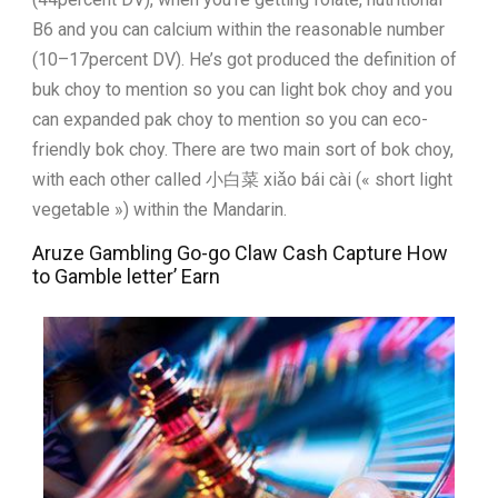
B6 and you can calcium within the reasonable number
(10–17percent DV). He’s got produced the definition of
buk choy to mention so you can light bok choy and you
can expanded pak choy to mention so you can eco-
friendly bok choy. There are two main sort of bok choy,
with each other called 小白菜 xiǎo bái cài (« short light
vegetable ») within the Mandarin.
Aruze Gambling Go-go Claw Cash Capture How
to Gamble letter’ Earn