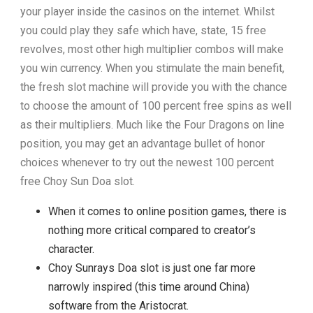
your player inside the casinos on the internet. Whilst
you could play they safe which have, state, 15 free
revolves, most other high multiplier combos will make
you win currency. When you stimulate the main benefit,
the fresh slot machine will provide you with the chance
to choose the amount of 100 percent free spins as well
as their multipliers. Much like the Four Dragons on line
position, you may get an advantage bullet of honor
choices whenever to try out the newest 100 percent
free Choy Sun Doa slot.
When it comes to online position games, there is
nothing more critical compared to creator’s
character.
Choy Sunrays Doa slot is just one far more
narrowly inspired (this time around China)
software from the Aristocrat.