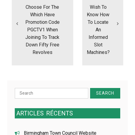
a
Choose For The
Wish To
v
i
Which Have
Know How
g
Promotion Code
To Locate
a
PGCTV1 When
An
t
Joining To Track
Informed
i
Down Fifty Free
Slot
o
n
Revolves
Machines?
d
e
l
’
a
r
Search
t
for:
i
c
ARTICLES
RÉCENTS
l
e
Birmingham Town Council Website