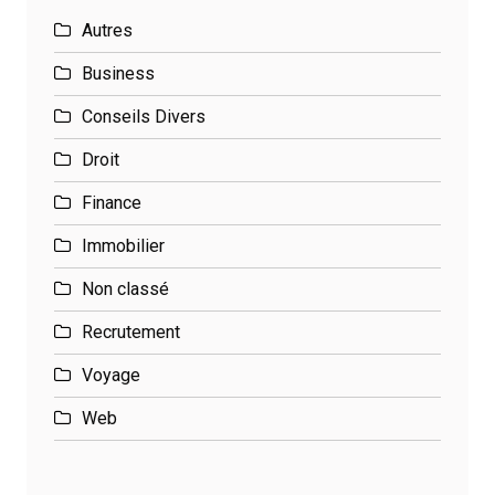
Autres
Business
Conseils Divers
Droit
Finance
Immobilier
Non classé
Recrutement
Voyage
Web