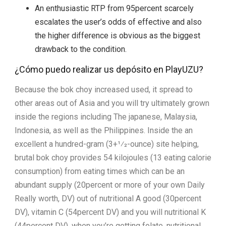
An enthusiastic RTP from 95percent scarcely
escalates the user’s odds of effective and also
the higher difference is obvious as the biggest
drawback to the condition.
¿Cómo puedo realizar us depósito en PlayUZU?
Because the bok choy increased used, it spread to
other areas out of Asia and you will try ultimately grown
inside the regions including The japanese, Malaysia,
Indonesia, as well as the Philippines. Inside the an
excellent a hundred-gram (3+1⁄2-ounce) site helping,
brutal bok choy provides 54 kilojoules (13 eating calorie
consumption) from eating times which can be an
abundant supply (20percent or more of your own Daily
Really worth, DV) out of nutritional A good (30percent
DV), vitamin C (54percent DV) and you will nutritional K
(44percent DV), when you’re getting folate, nutritional