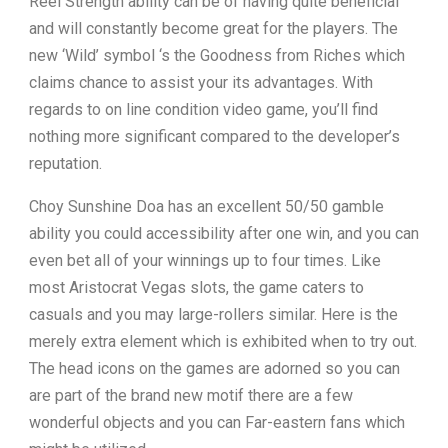
Reel Strength ability can be of having quite beneficial
and will constantly become great for the players. The
new ‘Wild’ symbol ‘s the Goodness from Riches which
claims chance to assist your its advantages. With
regards to on line condition video game, you’ll find
nothing more significant compared to the developer’s
reputation.
Choy Sunshine Doa has an excellent 50/50 gamble
ability you could accessibility after one win, and you can
even bet all of your winnings up to four times. Like
most Aristocrat Vegas slots, the game caters to
casuals and you may large-rollers similar. Here is the
merely extra element which is exhibited when to try out.
The head icons on the games are adorned so you can
are part of the brand new motif there are a few
wonderful objects and you can Far-eastern fans which