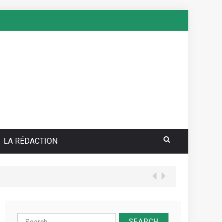
LA RÉDACTION
your sea pokie play Totally free
Search