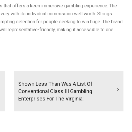
that offers a keen immersive gambling experience. The
every with its individual commission well worth. Strings
empting selection for people seeking to win huge. The brand
ll representative-friendly, making it accessible to one
.
Shown Less Than Was A List Of
Conventional Class III Gambling
Enterprises For The Virginia: