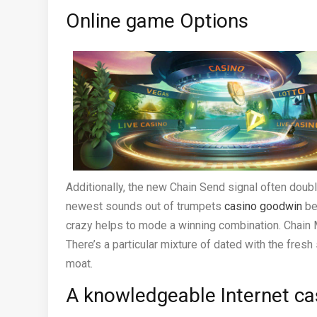
Online game Options
Additionally, the new Chain Send signal often double
newest sounds out of trumpets
casino goodwin
be
crazy helps to mode a winning combination. Chain M
There’s a particular mixture of dated with the fres
moat.
A knowledgeable Internet cas