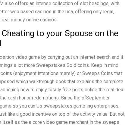
 also offers an intense collection of slot headings, with
tter web based casinos in the usa, offering only legal,
t real money online casinos.
Cheating to your Spouse on the
l
osition video game by carrying out an internet search and it
winnings a lot more Sweepstakes Gold coins. Keep in mind
d coins (enjoyment intentions merely) or Sweeps Coins that
composed which walkthrough book that explains the complete
blishing how to enjoy totally free ports online the real deal
f the cash honor redemptions. Since the ofSeptember
 game so you can Us sweepstakes gambling enterprises.
ust like a good incentive on top of the activity value. But not,
n itself as the a core video game merchant in the sweeps