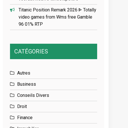
Titanic Position Remark 2026 ᐈ Totally
video games from Wms free Gamble
96 01% RTP
CATÉGORIES
Autres
Business
Conseils Divers
Droit
Finance