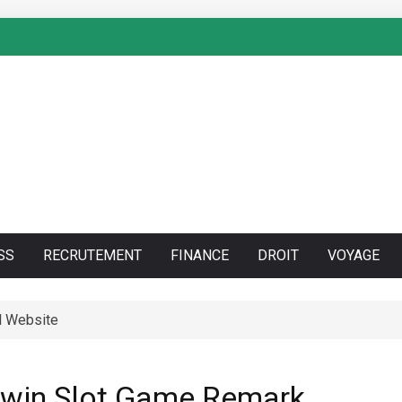
SS
RECRUTEMENT
FINANCE
DROIT
VOYAGE
l Website
sh Huge Travelling Demo because of the Microgaming Play lord of 
 Solutions Pvt Ltd.
dwin Slot Game Remark