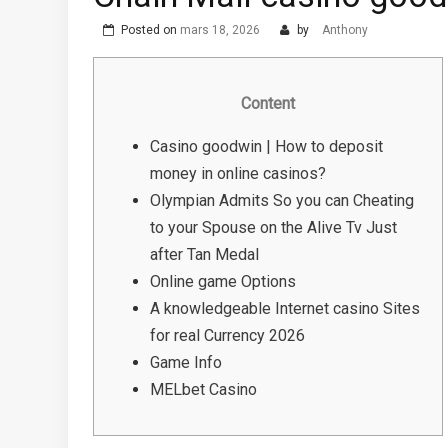
Posted on
mars 18, 2026
by
Anthony
Content
Casino goodwin | How to deposit
money in online casinos?
Olympian Admits So you can Cheating
to your Spouse on the Alive Tv Just
after Tan Medal
Online game Options
A knowledgeable Internet casino Sites
for real Currency 2026
Game Info
MELbet Casino