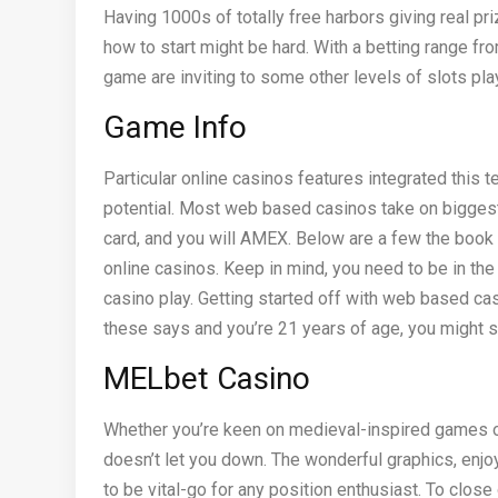
Having 1000s of totally free harbors giving real 
how to start might be hard. With a betting range fr
game are inviting to some other levels of slots pla
Game Info
Particular online casinos features integrated this 
potential. Most web based casinos take on biggest
card, and you will AMEX. Below are a few the book
online casinos. Keep in mind, you need to be in the 
casino play. Getting started off with web based casi
these says and you’re 21 years of age, you might si
MELbet Casino
Whether you’re keen on medieval-inspired games or
doesn’t let you down. The wonderful graphics, enjoy
to be vital-go for any position enthusiast. To clos