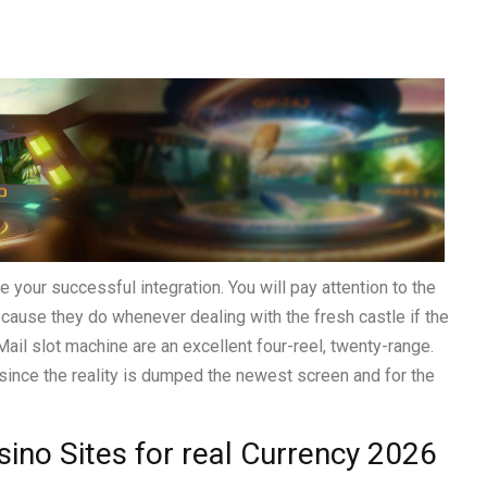
 your successful integration. You will pay attention to the
cause they do whenever dealing with the fresh castle if the
ail slot machine are an excellent four-reel, twenty-range.
h since the reality is dumped the newest screen and for the
ino Sites for real Currency 2026