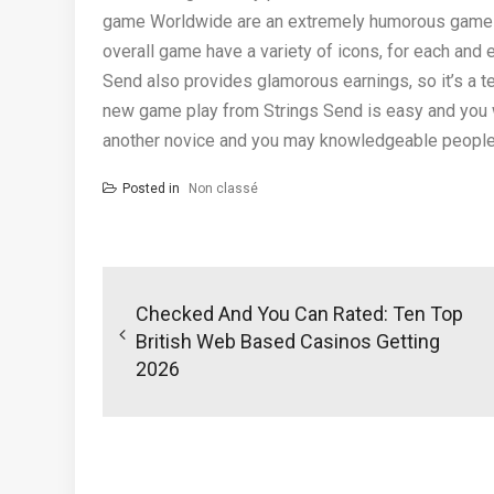
game Worldwide are an extremely humorous games 
overall game have a variety of icons, for each and 
Send also provides glamorous earnings, so it’s a t
new game play from Strings Send is easy and you wi
another novice and you may knowledgeable people
Posted in
Non classé
N
a
Checked And You Can Rated: Ten Top
British Web Based Casinos Getting
v
2026
i
g
a