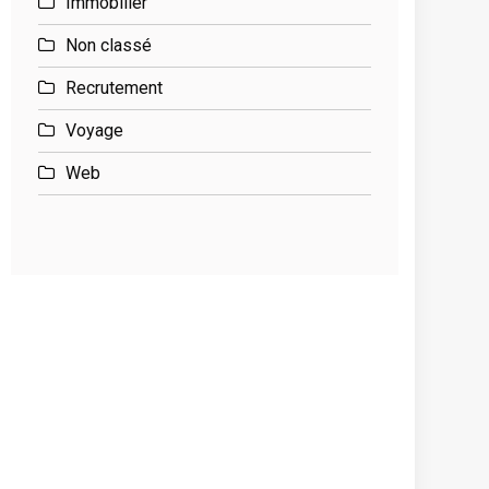
Immobilier
Non classé
Recrutement
Voyage
Web