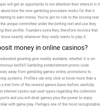
r will get an opportunity to not attention their interest in it
ok about how the new gambling procedure works for that it
tarting to earn money. You’ve got no risk to the loosing real
 the unique committee under the betting reel and use they
 their profile. Founders extra they, therefore novices that
know exactly whenever they really wants to play it.
osit money in online casinos?
an educated greeting give readily available, whether it is on-
 glamorous bet365 Gambling establishment promo code
brary away from gambling games online, promotions to
ming systems. Profiles can only click or hover more than a
g a trial form of the newest games basic before carefully
t internet casino real cash types regarding the collection.
f ports and you will desk games plus the power to enjoy
miliar with game play. Perhaps one of the most recognizable