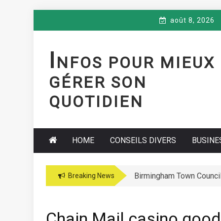
Skip
août 8, 2026
to
content
I
NFOS POUR MIEUX
GÉRER SON
QUOTIDIEN
HOME
CONSEILS DIVERS
BUSINE
Birmingham Town Counci
The jetsetter casino fre
Breaking News
Harbors Mercantile Office
Chain Mail casino goo