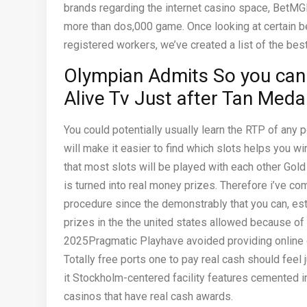
brands regarding the internet casino space, BetMGM
more than dos,000 game. Once looking at certain be
registered workers, we’ve created a list of the bes
Olympian Admits So you can 
Alive Tv Just after Tan Meda
You could potentially usually learn the RTP of any p
will make it easier to find which slots helps you 
that most slots will be played with each other Gol
is turned into real money prizes. Therefore i’ve 
procedure since the demonstrably that you can, esta
prizes in the the united states allowed because o
2025Pragmatic Playhave avoided providing online
Totally free ports one to pay real cash should feel j
it Stockholm-centered facility features cemented i
casinos that have real cash awards.