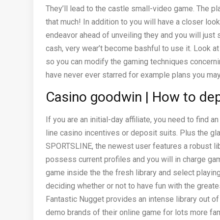
They’ll lead to the castle small-video game. The playe
that much! In addition to you will have a closer lo
endeavor ahead of unveiling they and you will just s
cash, very wear’t become bashful to use it.
Look at
so you can modify the gaming techniques concerning
have never ever starred for example plans you may 
Casino goodwin | How to dep
If you are an initial-day affiliate, you need to find 
line casino incentives or deposit suits. Plus the
SPORTSLINE, the newest user features a robust li
possess current profiles and you will in charge ga
game inside the the fresh library and select playin
deciding whether or not to have fun with the greates
Fantastic Nugget provides an intense library out o
demo brands of their online game for lots more fa