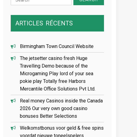
for:
ARTICLES
RÉCENTS
Birmingham Town Council Website
The jetsetter casino fresh Huge
Travelling Demo because of the
Microgaming Play lord of your sea
pokie play Totally free Harbors
Mercantile Office Solutions Pvt Ltd.
Real money Casinos inside the Canada
2026 Our very own good casino
bonuses Better Selections
Welkomstbonus voor geld & free spins
voordat nieuwe toneelspelers