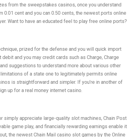
prizes from the sweepstakes casinos, once you understand
om 0.01 cent and you can 0.50 cents, the newest ports online
yer. Want to have an educated feel to play free online ports?
technique, prized for the defense and you will quick import
 debit and you may credit cards such as Charge, Charge
 and suggestions to understand more about various other
limitations of a state one to legitimately permits online
nos is straightforward and simpler. If you’re in another of
gn up for a real money internet casino.
 simply appreciate large-quality slot machines, Chain Post
able game play, and financially rewarding earnings enable it
e out, the newest Chain Mail casino slot games by the Online