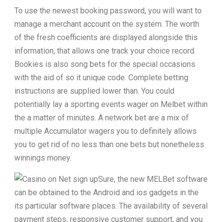
To use the newest booking password, you will want to
manage a merchant account on the system. The worth
of the fresh coefficients are displayed alongside this
information, that allows one track your choice record.
Bookies is also song bets for the special occasions
with the aid of so it unique code. Complete betting
instructions are supplied lower than. You could
potentially lay a sporting events wager on Melbet within
the a matter of minutes. A network bet are a mix of
multiple Accumulator wagers you to definitely allows
you to get rid of no less than one bets but nonetheless
winnings money.
Sure, the new MELBet software
can be obtained to the Android and ios gadgets in the
its particular software places. The availability of several
payment steps, responsive customer support, and you