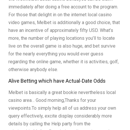
immediately after doing a free account to the program.
For those that delight in on the internet local casino
video games, Melbet is additionally a good choice, that
have an incentive of approximately fifty USD. What’s
more, the number of playing locations you’ll to locate
live on the overall game is also huge, and bet survive
for the nearly everything you would ever guess
regarding the online game, whether it is activities, golf,
otherwise anybody else.
Alive Betting which have Actual-Date Odds
Melbet is basically a great bookie nevertheless local
casino area… Good morning,Thanks for your
viewpoints.To simply help all of us address your own
query effectively, excite display considerably more
details by calling the Help party from the