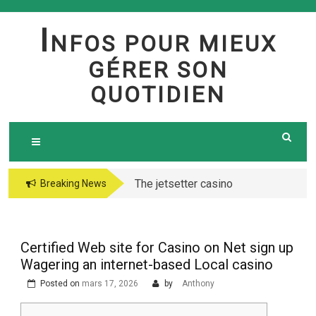
Skip
to
I
NFOS POUR MIEUX
content
GÉRER SON
QUOTIDIEN
The jetsetter casino
Breaking News
fresh Huge Travelling
Demo because of the
Microgaming Play
Certified Web site for Casino on Net sign up
lord of your sea pokie
Wagering an internet-based Local casino
play Totally free
Posted on
mars 17, 2026
by
Anthony
Harbors Mercantile
Office Solutions Pvt