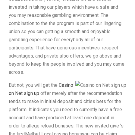
invested in taking our players which have a safe and
you may reasonable gambling environment. The
combination to the the program is part of our lingering
union so you can getting a smooth and enjoyable
gambling experience for everybody all of our
participants. That have generous incentives, respect
advantages, and private also offers, we go above and
beyond to keep the people involved and you may came
across.
But not, you will get the
Casino
on Net sign up
offer merely after the recommendation
tends to make in initial deposit and cities bets for the
platform. It indicates you need to currently have a free
account and have produced at least one deposit in
order to allege reload bonuses. The new invited give ‘s
the firstMelbet Local casino bonusyou can be claim