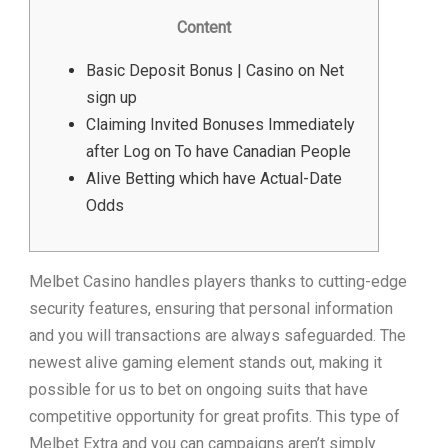
Ltd.
Content
Basic Deposit Bonus | Casino on Net
sign up
Claiming Invited Bonuses Immediately
after Log on To have Canadian People
Alive Betting which have Actual-Date
Odds
Melbet Casino handles players thanks to cutting-edge
security features, ensuring that personal information
and you will transactions are always safeguarded. The
newest alive gaming element stands out, making it
possible for us to bet on ongoing suits that have
competitive opportunity for great profits.
This type of
Melbet Extra and you can campaigns aren’t simply