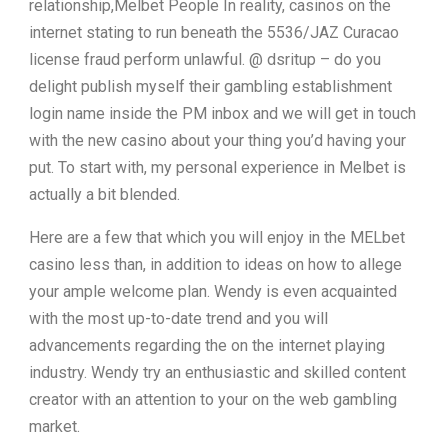
relationship,Melbet People In reality, casinos on the
internet stating to run beneath the 5536/JAZ Curacao
license fraud perform unlawful. @ dsritup – do you
delight publish myself their gambling establishment
login name inside the PM inbox and we will get in touch
with the new casino about your thing you’d having your
put. To start with, my personal experience in Melbet is
actually a bit blended.
Here are a few that which you will enjoy in the MELbet
casino less than, in addition to ideas on how to allege
your ample welcome plan. Wendy is even acquainted
with the most up-to-date trend and you will
advancements regarding the on the internet playing
industry. Wendy try an enthusiastic and skilled content
creator with an attention to your on the web gambling
market.