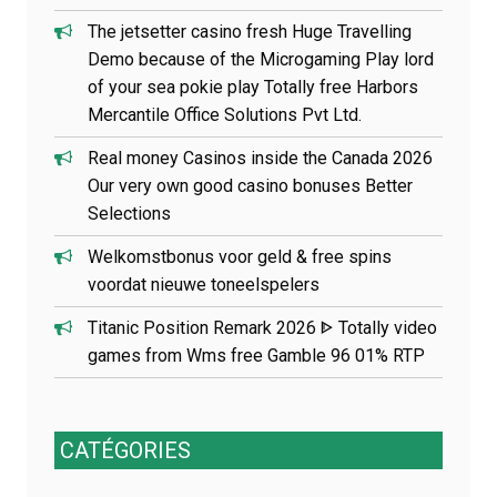
The jetsetter casino fresh Huge Travelling
Demo because of the Microgaming Play lord
of your sea pokie play Totally free Harbors
Mercantile Office Solutions Pvt Ltd.
Real money Casinos inside the Canada 2026
Our very own good casino bonuses Better
Selections
Welkomstbonus voor geld & free spins
voordat nieuwe toneelspelers
Titanic Position Remark 2026 ᐈ Totally video
games from Wms free Gamble 96 01% RTP
CATÉGORIES