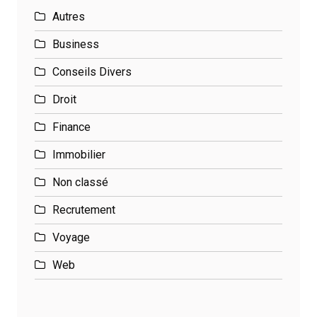
Autres
Business
Conseils Divers
Droit
Finance
Immobilier
Non classé
Recrutement
Voyage
Web