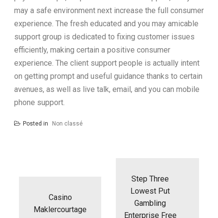
may a safe environment next increase the full consumer
experience. The fresh educated and you may amicable
support group is dedicated to fixing customer issues
efficiently, making certain a positive consumer
experience. The client support people is actually intent
on getting prompt and useful guidance thanks to certain
avenues, as well as live talk, email, and you can mobile
phone support.
Posted in
Non classé
N
a
Step Three
v
i
Lowest Put
Casino
g
Gambling
Maklercourtage
a
Enterprise Free