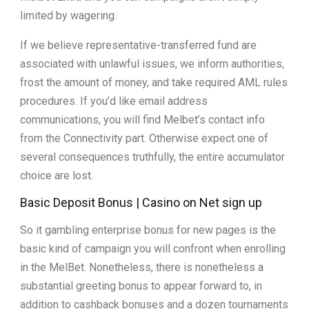
limited by wagering.
If we believe representative-transferred fund are
associated with unlawful issues, we inform authorities,
frost the amount of money, and take required AML rules
procedures. If you’d like email address
communications, you will find Melbet’s contact info
from the Connectivity part. Otherwise expect one of
several consequences truthfully, the entire accumulator
choice are lost.
Basic Deposit Bonus | Casino on Net sign up
So it gambling enterprise bonus for new pages is the
basic kind of campaign you will confront when enrolling
in the MelBet. Nonetheless, there is nonetheless a
substantial greeting bonus to appear forward to, in
addition to cashback bonuses and a dozen tournaments