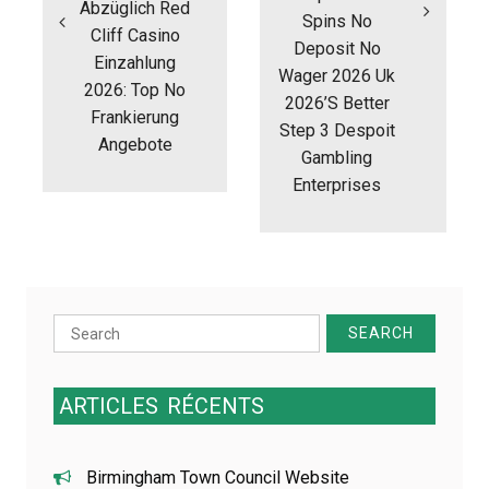
t
Abzüglich Red
Spins No
i
Cliff Casino
Deposit No
o
Einzahlung
n
Wager 2026 Uk
2026: Top No
d
2026’s Better
Frankierung
e
Step 3 Despoit
l
Angebote
Gambling
’
Enterprises
a
r
t
i
c
l
e
Search
for:
ARTICLES
RÉCENTS
Birmingham Town Council Website