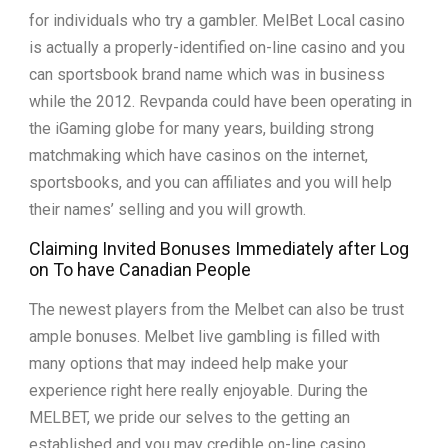
for individuals who try a gambler. MelBet Local casino
is actually a properly-identified on-line casino and you
can sportsbook brand name which was in business
while the 2012. Revpanda could have been operating in
the iGaming globe for many years, building strong
matchmaking which have casinos on the internet,
sportsbooks, and you can affiliates and you will help
their names’ selling and you will growth.
Claiming Invited Bonuses Immediately after Log
on To have Canadian People
The newest players from the Melbet can also be trust
ample bonuses. Melbet live gambling is filled with
many options that may indeed help make your
experience right here really enjoyable. During the
MELBET, we pride our selves to the getting an
established and you may credible on-line casino,