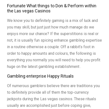
Ltd.
Fortunate What things to Don & Perform within
the Las vegas Casinos
We know you to definitely gaming is a mix of luck and
you may skill, but just just how much manage do we
enjoys more our chance? If the superstitions is real or
not, it is usually fun spicing enhance gambling expertise
in a routine otherwise a couple. Off a rabbit’s foot in
order to happy amounts and colours, the following is
everything you normally you will need to help you profit
huge on the latest gambling establishment .
Gambling enterprise Happy Rituals
Of numerous gamblers believe there are traditions you
to definitely provide all of them the top-currency
jackpots during the Las vegas casinos. These rituals
usually are accomplished just before coping give,