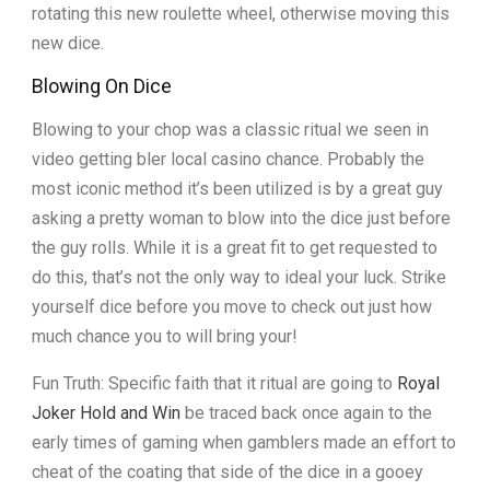
rotating this new roulette wheel, otherwise moving this
new dice.
Blowing On Dice
Blowing to your chop was a classic ritual we seen in
video getting bler local casino chance. Probably the
most iconic method it’s been utilized is by a great guy
asking a pretty woman to blow into the dice just before
the guy rolls. While it is a great fit to get requested to
do this, that’s not the only way to ideal your luck. Strike
yourself dice before you move to check out just how
much chance you to will bring your!
Fun Truth: Specific faith that it ritual are going to
Royal
Joker Hold and Win
be traced back once again to the
early times of gaming when gamblers made an effort to
cheat of the coating that side of the dice in a gooey