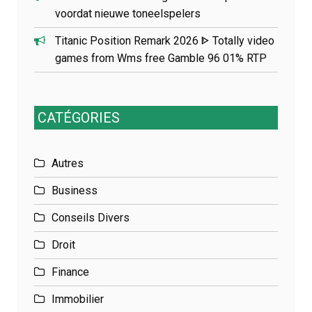
voordat nieuwe toneelspelers
Titanic Position Remark 2026 ᐈ Totally video
games from Wms free Gamble 96 01% RTP
CATÉGORIES
Autres
Business
Conseils Divers
Droit
Finance
Immobilier