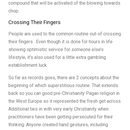
compound that will be activated of the blowing towards
chop.
Crossing Their Fingers
People are used to the common routine out-of crossing
their fingers . Even though it is done for hours in life
showing optimistic service for someone else’s
lifestyle, it’s also used for a little extra gambling
establishment luck.
So far as records goes, there are 2 concepts about the
beginning of which superstitious routine. That extends
back so you can good pre-Christianity Pagan religion in
the West Europe so it represented the fresh get across.
Additional ties in with very early Christianity when
practitioners have been getting persecuted for their
thinking. Anyone created hand gestures, including