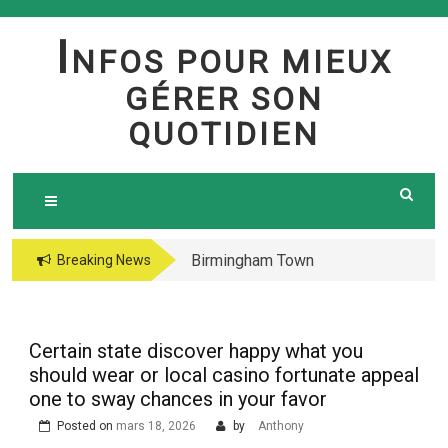
Skip
to
I
NFOS POUR MIEUX
content
GÉRER SON
QUOTIDIEN
Birmingham Town
The jetsetter casino
Breaking News
Council Website
fresh Huge Travelling
Demo because of the
Microgaming Play
Certain state discover happy what you
lord of your sea pokie
should wear or local casino fortunate appeal
play Totally free
one to sway chances in your favor
Harbors Mercantile
Posted on
mars 18, 2026
by
Anthony
Office Solutions Pvt