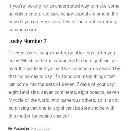
If you’re looking for an understated way to make some
gambling enterprise luck, happy appeal are among the
how do you go. Here are a few of the most extremely
common ones.
Lucky Number 7
Or even have a happy matter, go after eight after you
enjoy. Which matter is considered to be significant all
over the world and you will we come across caused by
that inside day to day life. Consider many things that
can come into the sets of seven: 7 days of your day,
eight fatal sins, seven continents, eight oceans, seven
Miracle of the world. And numerous others, so it is not
surprising that one to significant bettors choice with
this matter for casino chance!
Posted in
Non classé