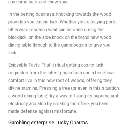
can come back and chew your.
In the betting business, knocking towards the wood
provides you casino luck. Whether you’re playing ports
otherwise research what can be done during the
blackjack, on the side knock on the brand new wood
dining table through to the game begins to give you
luck.
Enjoyable Facts: That it ritual getting casino luck
originated from the latest pagan faith one a beneficial
comfort live in this new root of woods, offering they
divine stamina. Pressing a tree (or even in this situation,
a wood dining table) try a way of taking its supernatural
electricity and also by creating therefore, you have
made defense against misfortune.
Gambling enterprise Lucky Charms