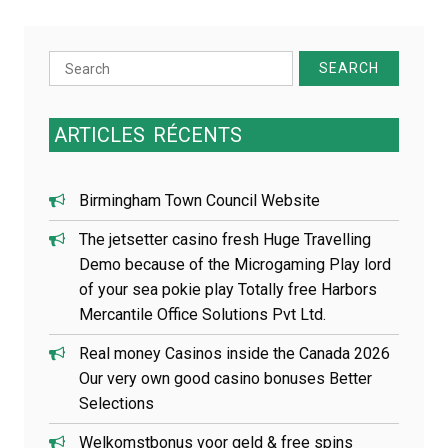
l
e
Search
for:
ARTICLES
RÉCENTS
Birmingham Town Council Website
The jetsetter casino fresh Huge Travelling
Demo because of the Microgaming Play lord
of your sea pokie play Totally free Harbors
Mercantile Office Solutions Pvt Ltd.
Real money Casinos inside the Canada 2026
Our very own good casino bonuses Better
Selections
Welkomstbonus voor geld & free spins