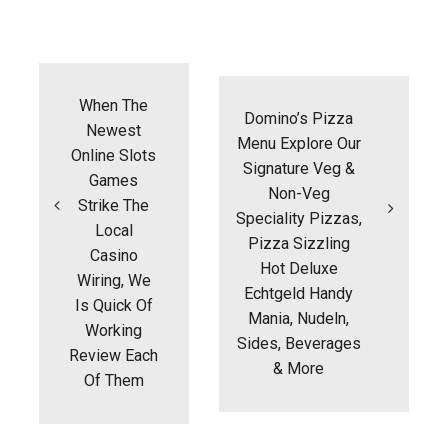
N
a
When The
v
Domino’s Pizza
i
Newest
Menu Explore Our
g
Online Slots
Signature Veg &
a
Games
t
Non-Veg
Strike The
i
Speciality Pizzas,
Local
o
Pizza Sizzling
n
Casino
Hot Deluxe
d
Wiring, We
Echtgeld Handy
e
Is Quick Of
l
Mania, Nudeln,
Working
’
Sides, Beverages
Review Each
a
& More
r
Of Them
t
i
c