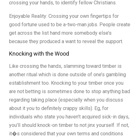
crossing your hands, to identify fellow Christians.
Enjoyable Reality: Crossing your own fingertips for
good fortune used to be a-two-man jobs. People create
get across the list hand more somebody else’s
because they produced a want to reveal the support.
Knocking with the Wood
Like crossing the hands, slamming toward timber is
another ritual which is done outside of one’s gambling
establishment too. Knocking to your timber once you
are not betting is sometimes done to stop anything bad
regarding taking place (especially when you discuss
about it you to definitely crappy skills). Eg, for
individuals who state you haven’t acquired sick-in days,
you’ll should knock-on timber to not jinx yourself. If not,
it�s considered that your own terms and conditions