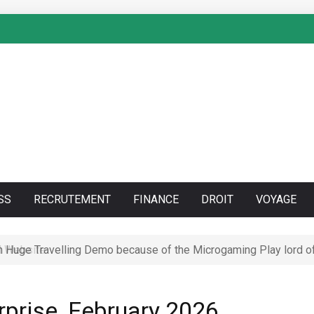
SS
RECRUTEMENT
FINANCE
DROIT
VOYAGE
sh Huge Travelling Demo because of the Microgaming Play lord of 
 Solutions Pvt Ltd.
prise, February 2026