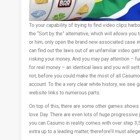
To your capability of trying to find video clips har
the “Sort by the” alternative, which will allows you 
or him, only open the brand new associated case i
can find out the laws out of an unfamiliar video ga
risking your money. And you may pay attention – fu
for real money – an identical laws and you will sett
not, before you could make the most of all Casumo
account. To the a very clear white history, we see 
website links to numerous parts.
On top of this, there are some other games shows
love Day. There are even lots of huge progressiv
you can Casumo in reality comes with over step 3,5 m
extra up to a leading matter, therefore’ll must allege