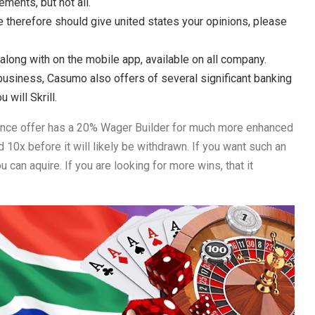
ments, but not all.
e therefore should give united states your opinions, please
along with on the mobile app, available on all company.
 business, Casumo also offers of several significant banking
 will Skrill.
ance offer has a 20% Wager Builder for much more enhanced
0x before it will likely be withdrawn. If you want such an
can aquire. If you are looking for more wins, that it