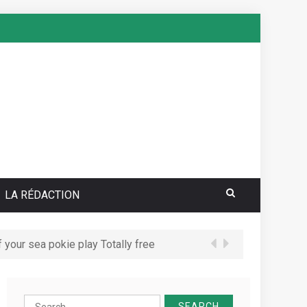
LA RÉDACTION
your sea pokie play Totally free
Search