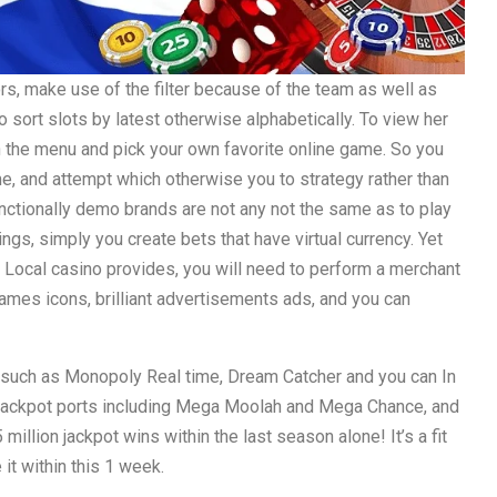
bors, make use of the filter because of the team as well as
to sort slots by latest otherwise alphabetically. To view her
n the menu and pick your own favorite online game. So you
me, and attempt which otherwise you to strategy rather than
nctionally demo brands are not any not the same as to play
ings, simply you create bets that have virtual currency. Yet
 Local casino provides, you will need to perform a merchant
games icons, brilliant advertisements ads, and you can
 such as Monopoly Real time, Dream Catcher and you can In
e jackpot ports including Mega Moolah and Mega Chance, and
illion jackpot wins within the last season alone! It’s a fit
 it within this 1 week.