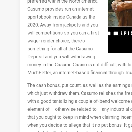
preferred within the North america.
Casumo provides run an internet
sportsbook inside Canada as the
2020. Away from jackpots and you
will competitions so you can a first
wager render choice, there’s
something for all at the Casumo.
Deposit and you will withdrawing
money in the Casumo Casino is not difficult, with lo
MuchBetter, an internet-based financial through Trus
The cash bonus, put count, as well as the earning
which just withdraw them. Casumo relishes the fres
with a good tantalizing a couple of-bend welcome 
element of – otherwise related to – any industria
that you ought to keep in mind when claiming ince
when you decide to allege that it no put bonus. It