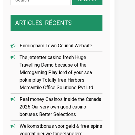
for:
ARTICLES
RÉCENTS
Birmingham Town Council Website
The jetsetter casino fresh Huge
Travelling Demo because of the
Microgaming Play lord of your sea
pokie play Totally free Harbors
Mercantile Office Solutions Pvt Ltd.
Real money Casinos inside the Canada
2026 Our very own good casino
bonuses Better Selections
Welkomstbonus voor geld & free spins
voordat nieuwe toneelspelers