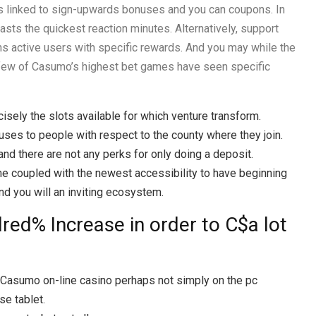
s linked to sign-upwards bonuses and you can coupons. In
asts the quickest reaction minutes. Alternatively, support
s active users with specific rewards. And you may while the
 few of Casumo’s highest bet games have seen specific
cisely the slots available for which venture transform.
ses to people with respect to the county where they join.
and there are not any perks for only doing a deposit.
e coupled with the newest accessibility to have beginning
d you will an inviting ecosystem.
ed% Increase in order to C$a lot
 Casumo on-line casino perhaps not simply on the pc
se tablet.