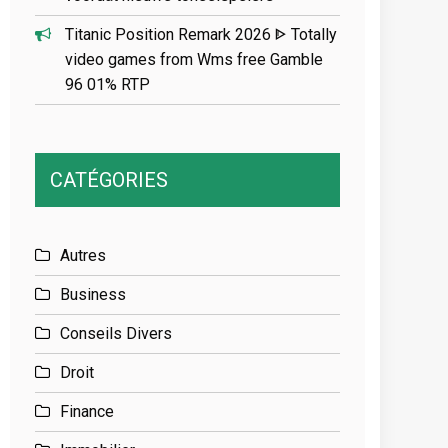
Titanic Position Remark 2026 ᐈ Totally
video games from Wms free Gamble
96 01% RTP
CATÉGORIES
Autres
Business
Conseils Divers
Droit
Finance