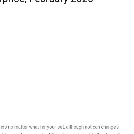
ns no matter what far your set, although not can changes