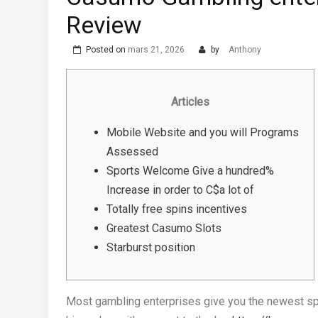
Review
Posted on
mars 21, 2026
by
Anthony
Articles
Mobile Website and you will Programs
Assessed
Sports Welcome Give a hundred%
Increase in order to C$a lot of
Totally free spins incentives
Greatest Casumo Slots
Starburst position
Most gambling enterprises give you the newest spi