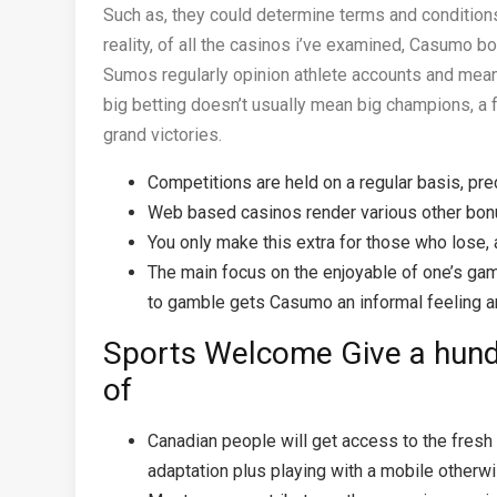
Such as, they could determine terms and condition
reality, of all the casinos i’ve examined, Casumo bo
Sumos regularly opinion athlete accounts and mean
big betting doesn’t usually mean big champions, a
grand victories.
Competitions are held on a regular basis, pre
Web based casinos render various other bonu
You only make this extra for those who lose, 
The main focus on the enjoyable of one’s gam
to gamble gets Casumo an informal feeling an
Sports Welcome Give a hundr
of
Canadian people will get access to the fresh
adaptation plus playing with a mobile otherwi