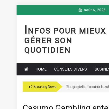
Skip
août 6, 2026
to
content
I
NFOS POUR MIEUX
GÉRER SON
QUOTIDIEN
HOME
CONSEILS DIVERS
BUSINE
The jetsetter casino fre
Breaking News
Harbors Mercantile Office
Casumo Gambling enter