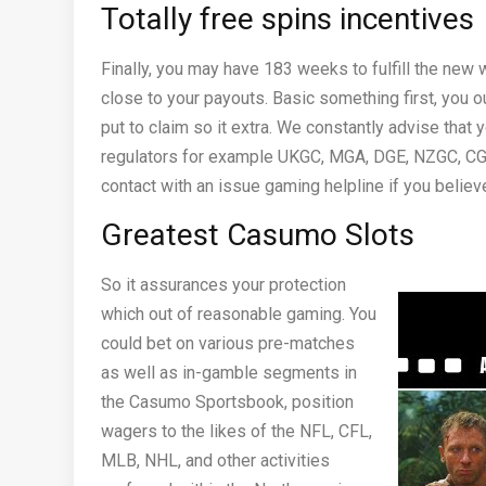
Totally free spins incentives
Finally, you may have 183 weeks to fulfill the new
close to your payouts. Basic something first, you 
put to claim so it extra. We constantly advise that
regulators for example UKGC, MGA, DGE, NZGC, CG
contact with an issue gaming helpline if you believe
Greatest Casumo Slots
So it assurances your protection
which out of reasonable gaming. You
could bet on various pre-matches
as well as in-gamble segments in
the Casumo Sportsbook, position
wagers to the likes of the NFL, CFL,
MLB, NHL, and other activities