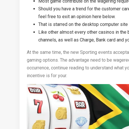
Most game contribute on the wagering require
Should you have a trend for the customer car
feel free to exit an opinion here below.
That is starred on the desktop computer site 
Like other almost every other casinos in the
channels, as well as Charge, Bank card and you
At the same time, the new Sporting events accept
gaming options. The advantage need to be wagered 1
occurrence, continue reading to understand what you 
incentive is for your.