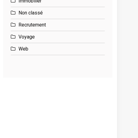
Immobilier
Non classé
Recrutement
Voyage
Web