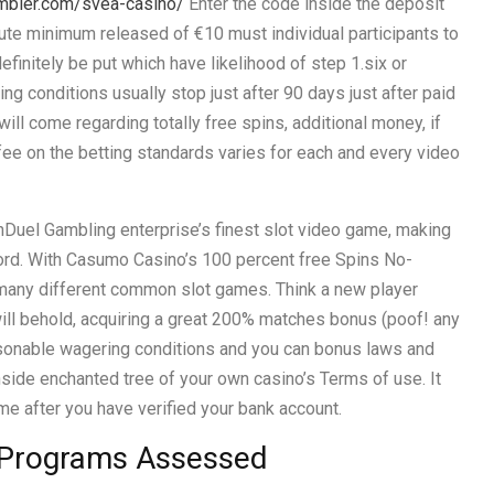
ambler.com/svea-casino/
Enter the code inside the deposit
ute minimum released of €10 must individual participants to
finitely be put which have likelihood of step 1.six or
ing conditions usually stop just after 90 days just after paid
ill come regarding totally free spins, additional money, if
fee on the betting standards varies for each and every video
anDuel Gambling enterprise’s finest slot video game, making
cord. With Casumo Casino’s 100 percent free Spins No-
e many different common slot games. Think a new player
ill behold, acquiring a great 200% matches bonus (poof! any
asonable wagering conditions and you can bonus laws and
inside enchanted tree of your own casino’s Terms of use. It
me after you have verified your bank account.
l Programs Assessed