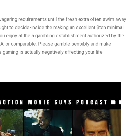
 wagering requirements until the fresh extra often swim away
ought to decide-inside the making an excellent $ten minimal
 you enjoy at the a gambling establishment authorized by the
A, or comparable. Please gamble sensibly and make
 gaming is actually negatively affecting your life.