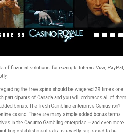
ts of financial solutions, for example Interac, Visa, PayPal,
tly.
s regarding the free spins should be wagered 29 times one
h participants of Canada and you will embraces all of them
added bonus. The fresh Gambling enterprise Genius isn’t
l online casino. There are many simple added bonus terms
ntives in the Casumo Gambling enterprise – and even more
 gambling establishment extra is exactly supposed to be