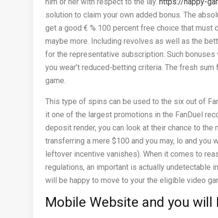
him or her with respect to the lay.
https://happy-g
solution to claim your own added bonus. The absol
get a good € % 100 percent free choice that must de
maybe more.
Including revolves as well as the bett
for the representative subscription. Such bonuses w
you wear’t reduced-betting criteria. The fresh sum 
game.
This type of spins can be used to the six out of F
it one of the largest promotions in the FanDuel re
deposit render, you can look at their chance to th
transferring a mere $100 and you may, lo and you w
leftover incentive vanishes). When it comes to re
regulations, an important is actually undetectable 
will be happy to move to your the eligible video ga
Mobile Website and you wil