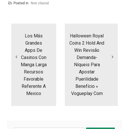
Posted in
Non classé
N
a
Los Más
Halloween Royal
v
i
Grandes
Coins 2 Hold And
g
Apps De
Win Revisão
a
Casinos Con
Demanda-
t
Manga Larga
Níqueis Para
i
Recursos
Apostar
o
n
Favorable
Puerilidade
d
Referente A
Benefício «
e
Mexico
Vogueplay Com
l
’
a
r
t
i