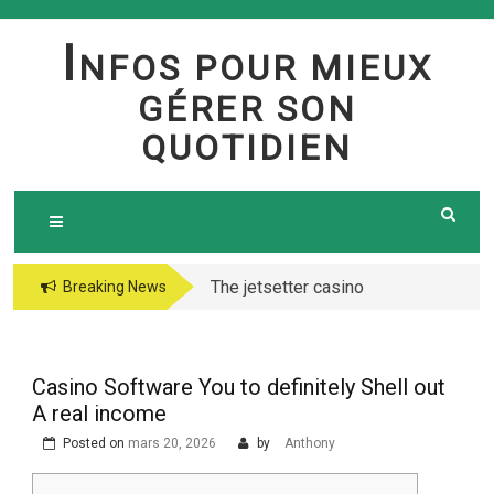
Skip
to
I
NFOS POUR MIEUX
content
GÉRER SON
QUOTIDIEN
The jetsetter casino
Breaking News
fresh Huge Travelling
Demo because of the
Microgaming Play
Casino Software You to definitely Shell out
lord of your sea pokie
A real income
play Totally free
Posted on
mars 20, 2026
by
Anthony
Harbors Mercantile
Office Solutions Pvt