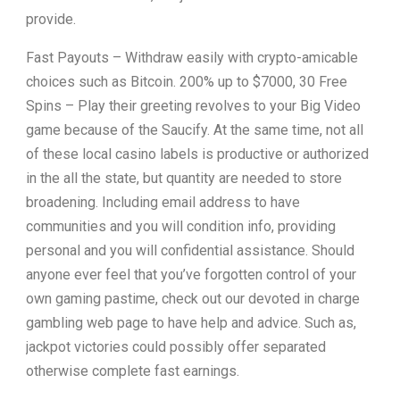
provide.
Fast Payouts – Withdraw easily with crypto-amicable
choices such as Bitcoin. 200% up to $7000, 30 Free
Spins – Play their greeting revolves to your Big Video
game because of the Saucify. At the same time, not all
of these local casino labels is productive or authorized
in the all the state, but quantity are needed to store
broadening. Including email address to have
communities and you will condition info, providing
personal and you will confidential assistance. Should
anyone ever feel that you’ve forgotten control of your
own gaming pastime, check out our devoted in charge
gambling web page to have help and advice. Such as,
jackpot victories could possibly offer separated
otherwise complete fast earnings.