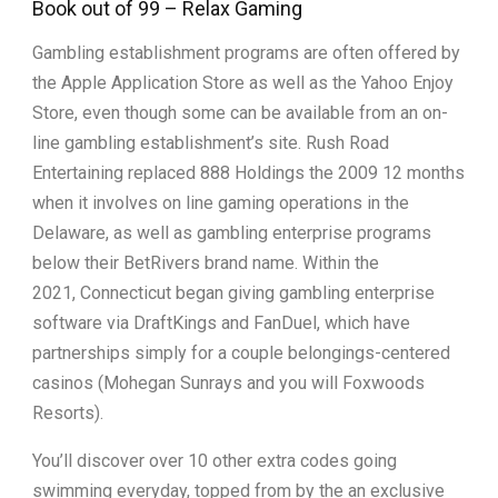
Book out of 99 – Relax Gaming
Gambling establishment programs are often offered by
the Apple Application Store as well as the Yahoo Enjoy
Store, even though some can be available from an on-
line gambling establishment’s site. Rush Road
Entertaining replaced 888 Holdings the 2009 12 months
when it involves on line gaming operations in the
Delaware, as well as gambling enterprise programs
below their BetRivers brand name. Within the
2021, Connecticut began giving gambling enterprise
software via DraftKings and FanDuel, which have
partnerships simply for a couple belongings-centered
casinos (Mohegan Sunrays and you will Foxwoods
Resorts).
You’ll discover over 10 other extra codes going
swimming everyday, topped from by the an exclusive