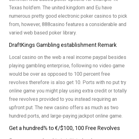
Texas hold’em. The united kingdom and Eu have
numerous pretty good electronic poker casinos to pick
from, however, 888casino features a considerable and
varied web based poker library.
DraftKings Gambling establishment Remark
Local casino on the web a real income paypal besides
playing gambling enterprise, following no video game
would be over as opposed to 100 percent free
revolves therefore is also get 10. Ports with no put try
online game you might play using extra credit or totally
free revolves provided to you instead requiring an
upfront put. The new casino offers as much as two
hundred ports, and large-paying jackpot online game.
Get a hundred% to €/$100, 100 Free Revolves