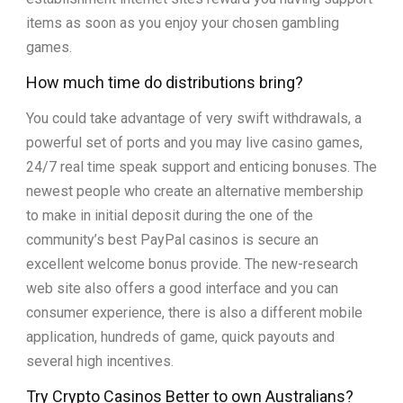
items as soon as you enjoy your chosen gambling
games.
How much time do distributions bring?
You could take advantage of very swift withdrawals, a
powerful set of ports and you may live casino games,
24/7 real time speak support and enticing bonuses. The
newest people who create an alternative membership
to make in initial deposit during the one of the
community’s best PayPal casinos is secure an
excellent welcome bonus provide. The new-research
web site also offers a good interface and you can
consumer experience, there is also a different mobile
application, hundreds of game, quick payouts and
several high incentives.
Try Crypto Casinos Better to own Australians?