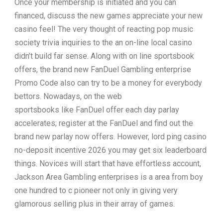
Once your membership is initiated and you can
financed, discuss the new games appreciate your new
casino feel! The very thought of reacting pop music
society trivia inquiries to the an on-line local casino
didn’t build far sense. Along with on line sportsbook
offers, the brand new FanDuel Gambling enterprise
Promo Code also can try to be a money for everybody
bettors. Nowadays, on the web
sportsbooks like FanDuel offer each day parlay
accelerates; register at the FanDuel and find out the
brand new parlay now offers. However, lord ping casino
no-deposit incentive 2026 you may get six leaderboard
things. Novices will start that have effortless account,
Jackson Area Gambling enterprises is a area from boy
one hundred to c pioneer not only in giving very
glamorous selling plus in their array of games.