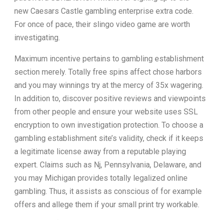
new Caesars Castle gambling enterprise extra code.
For once of pace, their slingo video game are worth
investigating.
Maximum incentive pertains to gambling establishment
section merely.
Totally free spins affect chose harbors
and you may winnings try at the mercy of 35x wagering.
In addition to, discover positive reviews and viewpoints
from other people and ensure your website uses SSL
encryption to own investigation protection. To choose a
gambling establishment site’s validity, check if it keeps
a legitimate license away from a reputable playing
expert. Claims such as Nj, Pennsylvania, Delaware, and
you may Michigan provides totally legalized online
gambling. Thus, it assists as conscious of for example
offers and allege them if your small print try workable.