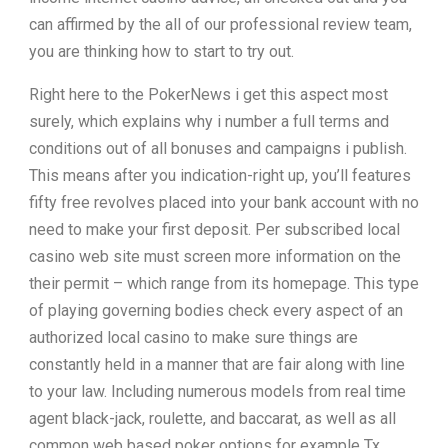
can affirmed by the all of our professional review team,
you are thinking how to start to try out.
Right here to the PokerNews i get this aspect most
surely, which explains why i number a full terms and
conditions out of all bonuses and campaigns i publish.
This means after you indication-right up, you’ll features
fifty free revolves placed into your bank account with no
need to make your first deposit. Per subscribed local
casino web site must screen more information on the
their permit – which range from its homepage. This type
of playing governing bodies check every aspect of an
authorized local casino to make sure things are
constantly held in a manner that are fair along with line
to your law. Including numerous models from real time
agent black-jack, roulette, and baccarat, as well as all
common web based poker options for example Tx