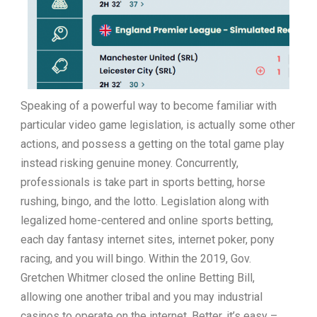
Speaking of a powerful way to become familiar with
particular video game legislation, is actually some other
actions, and possess a getting on the total game play
instead risking genuine money. Concurrently,
professionals is take part in sports betting, horse
rushing, bingo, and the lotto. Legislation along with
legalized home-centered and online sports betting,
each day fantasy internet sites, internet poker, pony
racing, and you will bingo. Within the 2019, Gov.
Gretchen Whitmer closed the online Betting Bill,
allowing one another tribal and you may industrial
casinos to operate on the internet. Better, it’s easy –