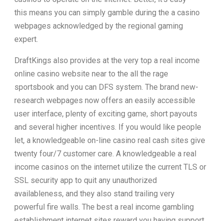
this means you can simply gamble during the a casino
webpages acknowledged by the regional gaming
expert.
DraftKings also provides at the very top a real income
online casino website near to the all the rage
sportsbook and you can DFS system. The brand new-
research webpages now offers an easily accessible
user interface, plenty of exciting game, short payouts
and several higher incentives. If you would like people
let, a knowledgeable on-line casino real cash sites give
twenty four/7 customer care. A knowledgeable a real
income casinos on the internet utilize the current TLS or
SSL security app to quit any unauthorized
availableness, and they also stand trailing very
powerful fire walls. The best a real income gambling
establishment internet sites reward you having support