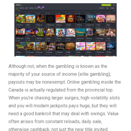
Although not, when the gambling is known as the
majority of your source of income (elite gambling),
payouts may be nonexempt. Online gambling inside the
Canada is actually regulated from the provincial top.
When you’re chasing larger surges, high-volatility slots
and you will modern jackpots pays huge, but they will
need a good bankroll that may deal with swings. Value
often arises from constant reloads, daily sale,
otherwise cashback, not just the new title invited