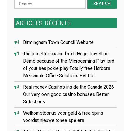
Search
c
for:
l
e
ARTICLES
RÉCENTS
Birmingham Town Council Website
The jetsetter casino fresh Huge Travelling
Demo because of the Microgaming Play lord
of your sea pokie play Totally free Harbors
Mercantile Office Solutions Pvt Ltd.
Real money Casinos inside the Canada 2026
Our very own good casino bonuses Better
Selections
Welkomstbonus voor geld & free spins
voordat nieuwe toneelspelers