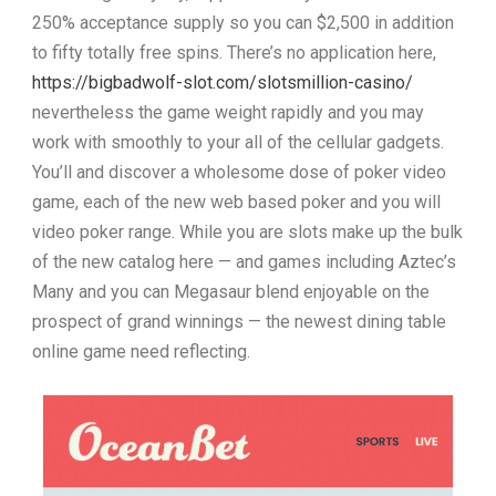
250% acceptance supply so you can $2,500 in addition
to fifty totally free spins. There’s no application here,
https://bigbadwolf-slot.com/slotsmillion-casino/
nevertheless the game weight rapidly and you may
work with smoothly to your all of the cellular gadgets.
You’ll and discover a wholesome dose of poker video
game, each of the new web based poker and you will
video poker range. While you are slots make up the bulk
of the new catalog here — and games including Aztec’s
Many and you can Megasaur blend enjoyable on the
prospect of grand winnings — the newest dining table
online game need reflecting.