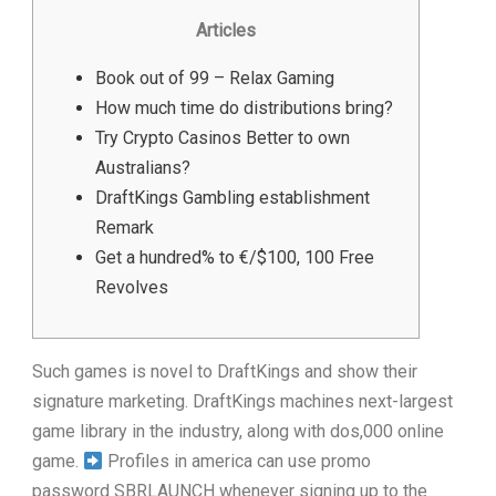
Ltd.
Articles
Book out of 99 – Relax Gaming
How much time do distributions bring?
Try Crypto Casinos Better to own
Australians?
DraftKings Gambling establishment
Remark
Get a hundred% to €/$100, 100 Free
Revolves
Such games is novel to DraftKings and show their
signature marketing. DraftKings machines next-largest
game library in the industry, along with dos,000 online
game.
Profiles in america can use promo
password SBRLAUNCH whenever signing up to the