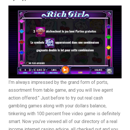
I’m always impressed by the grand form of ports,
assortment from table game, and you will live agent
action offered.” Just before to try out real cash
gambling games along with your dollars balance,
tinkering with 100 percent free video game is definitely
smart. Now you’ve viewed all of our directory of a real
income internet casino advice, all checked out and you