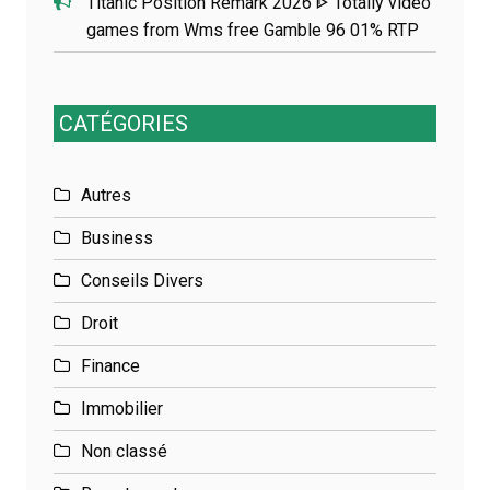
Titanic Position Remark 2026 ᐈ Totally video
games from Wms free Gamble 96 01% RTP
CATÉGORIES
Autres
Business
Conseils Divers
Droit
Finance
Immobilier
Non classé