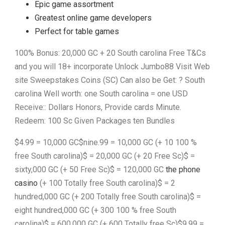
Epic game assortment
Greatest online game developers
Perfect for table games
100% Bonus: 20,000 GC + 20 South carolina Free T&Cs
and you will 18+ incorporate Unlock Jumbo88 Visit Web
site Sweepstakes Coins (SC) Can also be Get: ? South
carolina Well worth: one South carolina = one USD
Receive:: Dollars Honors, Provide cards Minute.
Redeem: 100 Sc Given Packages ten Bundles
$4.99 = 10,000 GC$nine.99 = 10,000 GC (+ 10 100 %
free South carolina)$ = 20,000 GC (+ 20 Free Sc)$ =
sixty,000 GC (+ 50 Free Sc)$ = 120,000 GC
the phone
casino
(+ 100 Totally free South carolina)$ = 2
hundred,000 GC (+ 200 Totally free South carolina)$ =
eight hundred,000 GC (+ 300 100 % free South
carolina)$ = 600,000 GC (+ 600 Totally free Sc)$9.99 =