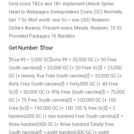
Gold coins T&Cs and 18+ implement Unlock Spree
Head to Webpages Sweepstakes Coins (SC) Normally
Get: ? Sc Well worth: one Sc = one USD Redeem::
Dollars Awards, Present notes Minute. Redeem: 10 Sc
Provided Packages 16 Bundles
Get Number: $four
$four.99 = 5,000 GC$nine.99 = 30,000 GC (+ 30 Free
South carolina)$ = 20,000 GC (+ 20 Free Sc)$ = 25,000
GC (+ twenty five Free South carolina)$ = 30,000 GC (+
thirty Free South carolina)$ = forty,000 GC (+ 40 Free
Sc)$ = 50,000 GC (+ fifty Free South carolina)$ = 75,000
GC (+ 75 Free South carolina)$ = 100,000 GC (+ 100
Free Sc)$ = 150,000 GC (+ 150 100 % free Sc)$ = 2
hundred,000 GC (+ two hundred Free South carolina)$ =
three hundred,000 GC (+ three hundred Totally free
South carolina)$ = eight hundred,000 GC (+ eight