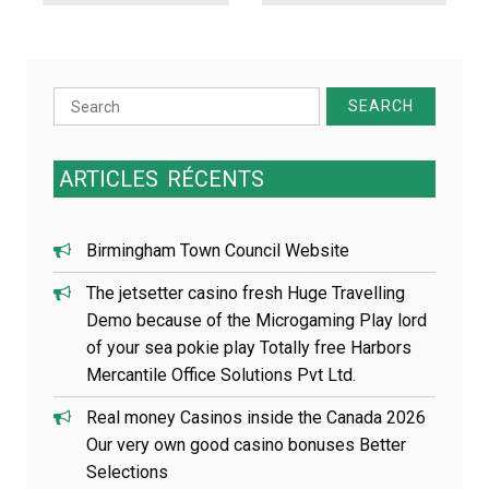
e
l
’
a
r
Search
t
for:
i
c
ARTICLES
RÉCENTS
l
e
Birmingham Town Council Website
The jetsetter casino fresh Huge Travelling
Demo because of the Microgaming Play lord
of your sea pokie play Totally free Harbors
Mercantile Office Solutions Pvt Ltd.
Real money Casinos inside the Canada 2026
Our very own good casino bonuses Better
Selections