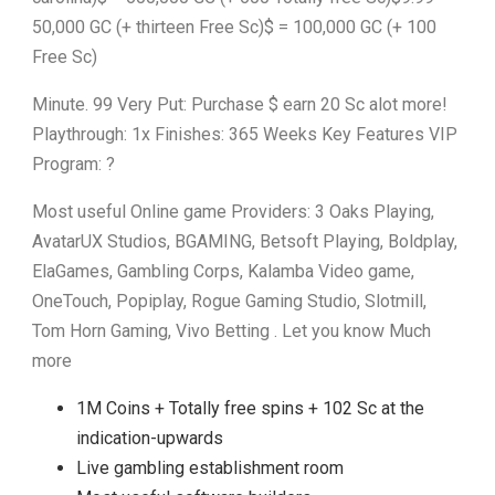
50,000 GC (+ thirteen Free Sc)$ = 100,000 GC (+ 100
Free Sc)
Minute. 99 Very Put: Purchase $ earn 20 Sc alot more!
Playthrough: 1x Finishes: 365 Weeks Key Features VIP
Program: ?
Most useful Online game Providers: 3 Oaks Playing,
AvatarUX Studios, BGAMING, Betsoft Playing, Boldplay,
ElaGames, Gambling Corps, Kalamba Video game,
OneTouch, Popiplay, Rogue Gaming Studio, Slotmill,
Tom Horn Gaming, Vivo Betting . Let you know Much
more
1M Coins + Totally free spins + 102 Sc at the
indication-upwards
Live gambling establishment room