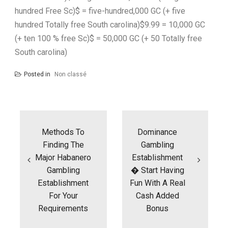
hundred Free Sc)$ = five-hundred,000 GC (+ five
hundred Totally free South carolina)$9.99 = 10,000 GC
(+ ten 100 % free Sc)$ = 50,000 GC (+ 50 Totally free
South carolina)
Posted in
Non classé
N
a
Methods To
Dominance
v
i
Finding The
Gambling
g
Major Habanero
Establishment
a
Gambling
� Start Having
t
Establishment
Fun With A Real
i
For Your
Cash Added
o
n
Requirements
Bonus
d