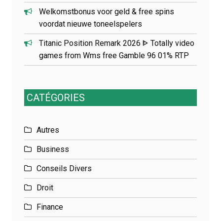
Welkomstbonus voor geld & free spins
voordat nieuwe toneelspelers
Titanic Position Remark 2026 ᐈ Totally video
games from Wms free Gamble 96 01% RTP
CATÉGORIES
Autres
Business
Conseils Divers
Droit
Finance