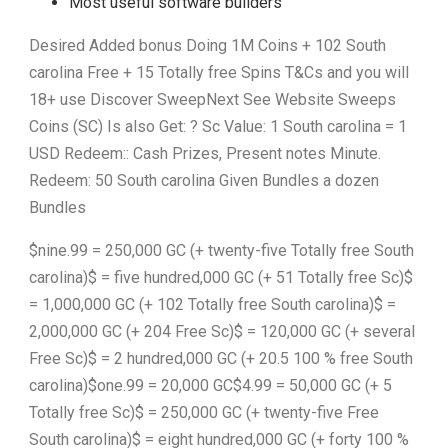
Most useful software builders
Desired Added bonus Doing 1M Coins + 102 South
carolina Free + 15 Totally free Spins T&Cs and you will
18+ use Discover SweepNext See Website Sweeps
Coins (SC) Is also Get: ? Sc Value: 1 South carolina = 1
USD Redeem:: Cash Prizes, Present notes Minute.
Redeem: 50 South carolina Given Bundles a dozen
Bundles
$nine.99 = 250,000 GC (+ twenty-five Totally free South
carolina)$ = five hundred,000 GC (+ 51 Totally free Sc)$
= 1,000,000 GC (+ 102 Totally free South carolina)$ =
2,000,000 GC (+ 204 Free Sc)$ = 120,000 GC (+ several
Free Sc)$ = 2 hundred,000 GC (+ 20.5 100 % free South
carolina)$one.99 = 20,000 GC$4.99 = 50,000 GC (+ 5
Totally free Sc)$ = 250,000 GC (+ twenty-five Free
South carolina)$ = eight hundred,000 GC (+ forty 100 %