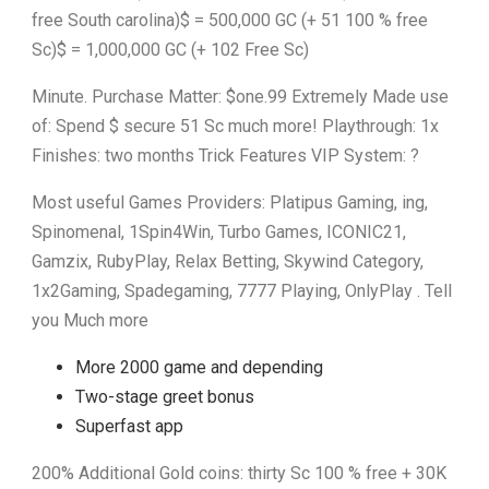
free South carolina)$ = 500,000 GC (+ 51 100 % free
Sc)$ = 1,000,000 GC (+ 102 Free Sc)
Minute. Purchase Matter: $one.99 Extremely Made use
of: Spend $ secure 51 Sc much more! Playthrough: 1x
Finishes: two months Trick Features VIP System: ?
Most useful Games Providers: Platipus Gaming, ing,
Spinomenal, 1Spin4Win, Turbo Games, ICONIC21,
Gamzix, RubyPlay, Relax Betting, Skywind Category,
1x2Gaming, Spadegaming, 7777 Playing, OnlyPlay . Tell
you Much more
More 2000 game and depending
Two-stage greet bonus
Superfast app
200% Additional Gold coins: thirty Sc 100 % free + 30K