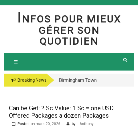
Skip
to
I
NFOS POUR MIEUX
content
GÉRER SON
QUOTIDIEN
Birmingham Town
The jetsetter casino
Breaking News
Council Website
fresh Huge Travelling
Demo because of the
Microgaming Play
Can be Get: ? Sc Value: 1 Sc = one USD
lord of your sea pokie
Offered Packages a dozen Packages
play Totally free
Posted on
mars 20, 2026
by
Anthony
Harbors Mercantile
Office Solutions Pvt