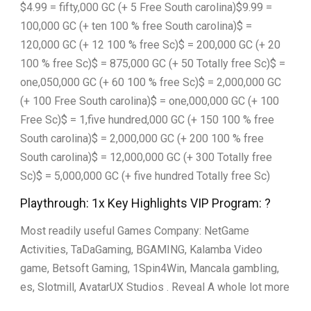
$4.99 = fifty,000 GC (+ 5 Free South carolina)$9.99 =
Ltd.
100,000 GC (+ ten 100 % free South carolina)$ =
120,000 GC (+ 12 100 % free Sc)$ = 200,000 GC (+ 20
100 % free Sc)$ = 875,000 GC (+ 50 Totally free Sc)$ =
one,050,000 GC (+ 60 100 % free Sc)$ = 2,000,000 GC
(+ 100 Free South carolina)$ = one,000,000 GC (+ 100
Free Sc)$ = 1,five hundred,000 GC (+ 150 100 % free
South carolina)$ = 2,000,000 GC (+ 200 100 % free
South carolina)$ = 12,000,000 GC (+ 300 Totally free
Sc)$ = 5,000,000 GC (+ five hundred Totally free Sc)
Playthrough: 1x Key Highlights VIP Program: ?
Most readily useful Games Company: NetGame
Activities, TaDaGaming, BGAMING, Kalamba Video
game, Betsoft Gaming, 1Spin4Win, Mancala gambling,
es, Slotmill, AvatarUX Studios . Reveal A whole lot more