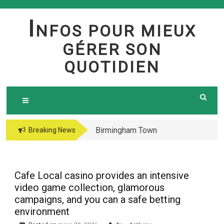
Skip
to
I
NFOS POUR MIEUX
content
GÉRER SON
QUOTIDIEN
Birmingham Town
The jetsetter casino
Breaking News
Council Website
fresh Huge Travelling
Demo because of the
Microgaming Play
Cafe Local casino provides an intensive
lord of your sea pokie
video game collection, glamorous
play Totally free
campaigns, and you can a safe betting
Harbors Mercantile
environment
Office Solutions Pvt