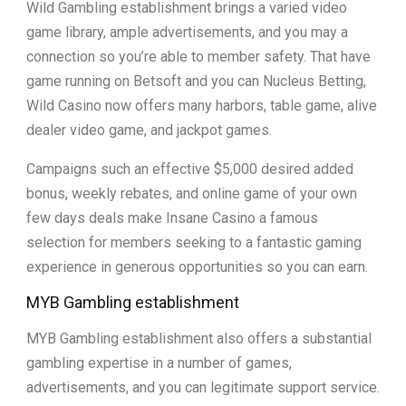
Wild Gambling establishment brings a varied video
game library, ample advertisements, and you may a
connection so you’re able to member safety. That have
game running on Betsoft and you can Nucleus Betting,
Wild Casino now offers many harbors, table game, alive
dealer video game, and jackpot games.
Campaigns such an effective $5,000 desired added
bonus, weekly rebates, and online game of your own
few days deals make Insane Casino a famous
selection for members seeking to a fantastic gaming
experience in generous opportunities so you can earn.
MYB Gambling establishment
MYB Gambling establishment also offers a substantial
gambling expertise in a number of games,
advertisements, and you can legitimate support service.