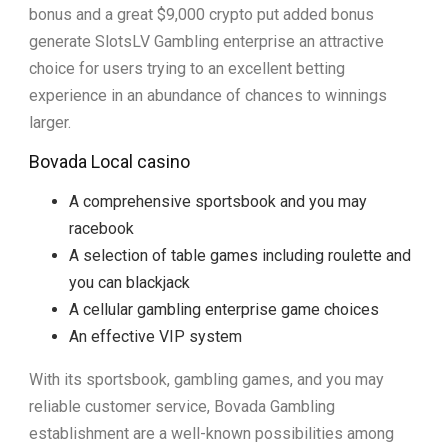
bonus and a great $9,000 crypto put added bonus
generate SlotsLV Gambling enterprise an attractive
choice for users trying to an excellent betting
experience in an abundance of chances to winnings
larger.
Bovada Local casino
A comprehensive sportsbook and you may
racebook
A selection of table games including roulette and
you can blackjack
A cellular gambling enterprise game choices
An effective VIP system
With its sportsbook, gambling games, and you may
reliable customer service, Bovada Gambling
establishment are a well-known possibilities among