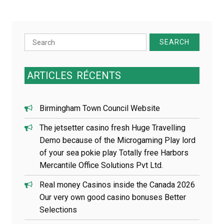
e
l
’
a
Search
r
for:
t
i
ARTICLES
RÉCENTS
c
l
e
Birmingham Town Council Website
The jetsetter casino fresh Huge Travelling
Demo because of the Microgaming Play lord
of your sea pokie play Totally free Harbors
Mercantile Office Solutions Pvt Ltd.
Real money Casinos inside the Canada 2026
Our very own good casino bonuses Better
Selections