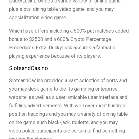
DuckyLuck provides a varied variety of online game,
plus slots, dining table video game, and you may
specialization video game.
Which have offers including a 500% put matches added
bonus to $2500 and a 600% Crypto Percentage
Procedures Extra, DuckyLuck assures a fantastic
playing experience because of its players.
SlotsandCasino
SlotsandCasino provides a vast selection of ports and
you may desk game to the its gambling enterprise
website, as well as a user-amicable user interface and
fulfilling advertisements. With well over eight hundred
position headings and you may a variety of dining table
online game such black-jack, roulette, and you may
video poker, participants are certain to find something