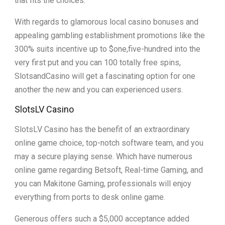
that fits the choices.
With regards to glamorous local casino bonuses and
appealing gambling establishment promotions like the
300% suits incentive up to $one,five-hundred into the
very first put and you can 100 totally free spins,
SlotsandCasino will get a fascinating option for one
another the new and you can experienced users.
SlotsLV Casino
SlotsLV Casino has the benefit of an extraordinary
online game choice, top-notch software team, and you
may a secure playing sense. Which have numerous
online game regarding Betsoft, Real-time Gaming, and
you can Makitone Gaming, professionals will enjoy
everything from ports to desk online game.
Generous offers such a $5,000 acceptance added