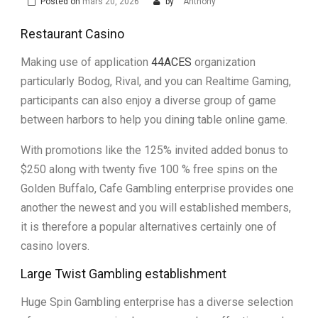
Posted on
mars 20, 2026
by
Anthony
Ltd.
Restaurant Casino
Making use of application
44ACES
organization
particularly Bodog, Rival, and you can Realtime Gaming,
participants can also enjoy a diverse group of game
between harbors to help you dining table online game.
With promotions like the 125% invited added bonus to
$250 along with twenty five 100 % free spins on the
Golden Buffalo, Cafe Gambling enterprise provides one
another the newest and you will established members,
it is therefore a popular alternatives certainly one of
casino lovers.
Large Twist Gambling establishment
Huge Spin Gambling enterprise has a diverse selection