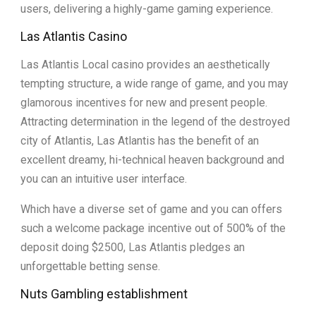
users, delivering a highly-game gaming experience.
Las Atlantis Casino
Las Atlantis Local casino provides an aesthetically
tempting structure, a wide range of game, and you may
glamorous incentives for new and present people.
Attracting determination in the legend of the destroyed
city of Atlantis, Las Atlantis has the benefit of an
excellent dreamy, hi-technical heaven background and
you can an intuitive user interface.
Which have a diverse set of game and you can offers
such a welcome package incentive out of 500% of the
deposit doing $2500, Las Atlantis pledges an
unforgettable betting sense.
Nuts Gambling establishment