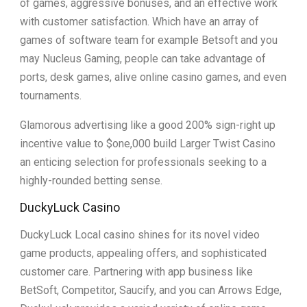
of games, aggressive bonuses, and an effective work
with customer satisfaction. Which have an array of
games of software team for example Betsoft and you
may Nucleus Gaming, people can take advantage of
ports, desk games, alive online casino games, and even
tournaments.
Glamorous advertising like a good 200% sign-right up
incentive value to $one,000 build Larger Twist Casino
an enticing selection for professionals seeking to a
highly-rounded betting sense.
DuckyLuck Casino
DuckyLuck Local casino shines for its novel video
game products, appealing offers, and sophisticated
customer care. Partnering with app business like
BetSoft, Competitor, Saucify, and you can Arrows Edge,