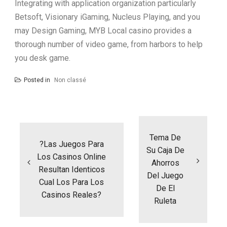
Integrating with application organization particularly
Betsoft, Visionary iGaming, Nucleus Playing, and you
may Design Gaming, MYB Local casino provides a
thorough number of video game, from harbors to help
you desk game.
Posted in
Non classé
N
a
Tema De
v
?Las Juegos Para
i
Su Caja De
Los Casinos Online
g
Ahorros
Resultan Identicos
a
Del Juego
t
Cual Los Para Los
De El
i
Casinos Reales?
Ruleta
o
n
d