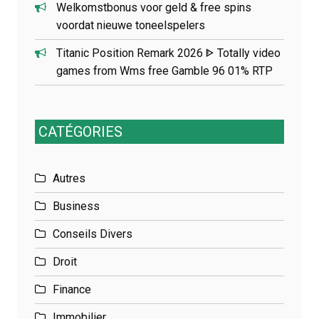
Welkomstbonus voor geld & free spins
voordat nieuwe toneelspelers
Titanic Position Remark 2026 ᐈ Totally video
games from Wms free Gamble 96 01% RTP
CATÉGORIES
Autres
Business
Conseils Divers
Droit
Finance
Immobilier