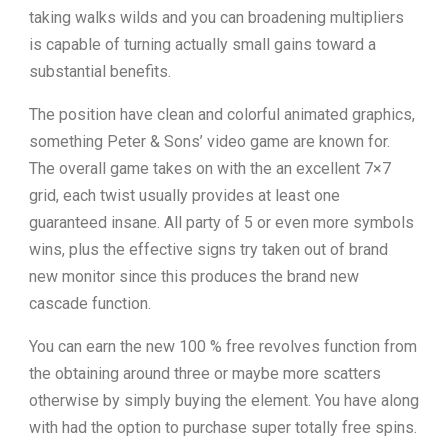
taking walks wilds and you can broadening multipliers
is capable of turning actually small gains toward a
substantial benefits.
The position have clean and colorful animated graphics,
something Peter & Sons’ video game are known for.
The overall game takes on with the an excellent 7×7
grid, each twist usually provides at least one
guaranteed insane. All party of 5 or even more symbols
wins, plus the effective signs try taken out of brand
new monitor since this produces the brand new
cascade function.
You can earn the new 100 % free revolves function from
the obtaining around three or maybe more scatters
otherwise by simply buying the element. You have along
with had the option to purchase super totally free spins.