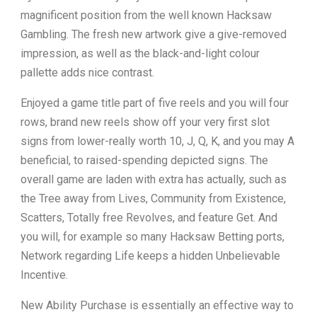
magnificent position from the well known Hacksaw
Gambling. The fresh new artwork give a give-removed
impression, as well as the black-and-light colour
pallette adds nice contrast.
Enjoyed a game title part of five reels and you will four
rows, brand new reels show off your very first slot
signs from lower-really worth 10, J, Q, K, and you may A
beneficial, to raised-spending depicted signs. The
overall game are laden with extra has actually, such as
the Tree away from Lives, Community from Existence,
Scatters, Totally free Revolves, and feature Get. And
you will, for example so many Hacksaw Betting ports,
Network regarding Life keeps a hidden Unbelievable
Incentive.
New Ability Purchase is essentially an effective way to