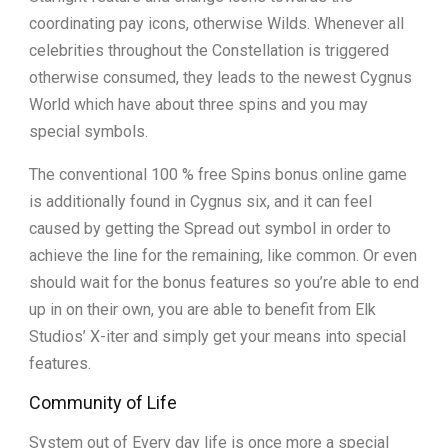
coordinating pay icons, otherwise Wilds. Whenever all
celebrities throughout the Constellation is triggered
otherwise consumed, they leads to the newest Cygnus
World which have about three spins and you may
special symbols.
The conventional 100 % free Spins bonus online game
is additionally found in Cygnus six, and it can feel
caused by getting the Spread out symbol in order to
achieve the line for the remaining, like common. Or even
should wait for the bonus features so you’re able to end
up in on their own, you are able to benefit from Elk
Studios’ X-iter and simply get your means into special
features.
Community of Life
System out of Every day life is once more a special