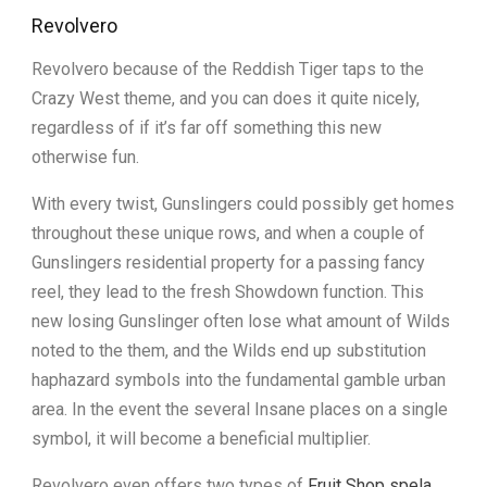
Ltd.
Revolvero
Revolvero because of the Reddish Tiger taps to the
Crazy West theme, and you can does it quite nicely,
regardless of if it’s far off something this new
otherwise fun.
With every twist, Gunslingers could possibly get homes
throughout these unique rows, and when a couple of
Gunslingers residential property for a passing fancy
reel, they lead to the fresh Showdown function. This
new losing Gunslinger often lose what amount of Wilds
noted to the them, and the Wilds end up substitution
haphazard symbols into the fundamental gamble urban
area. In the event the several Insane places on a single
symbol, it will become a beneficial multiplier.
Revolvero even offers two types of
Fruit Shop spela