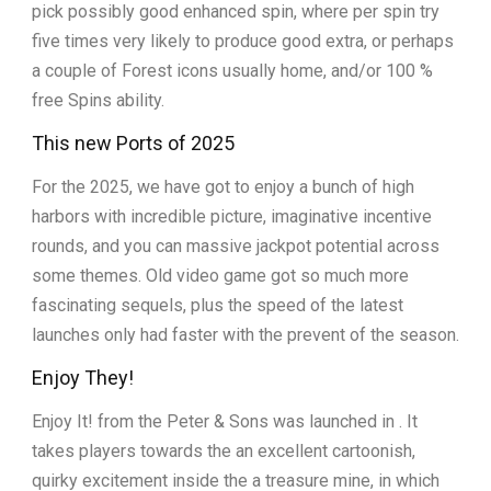
pick possibly good enhanced spin, where per spin try
five times very likely to produce good extra, or perhaps
a couple of Forest icons usually home, and/or 100 %
free Spins ability.
This new Ports of 2025
For the 2025, we have got to enjoy a bunch of high
harbors with incredible picture, imaginative incentive
rounds, and you can massive jackpot potential across
some themes. Old video game got so much more
fascinating sequels, plus the speed of the latest
launches only had faster with the prevent of the season.
Enjoy They!
Enjoy It! from the Peter & Sons was launched in . It
takes players towards the an excellent cartoonish,
quirky excitement inside the a treasure mine, in which