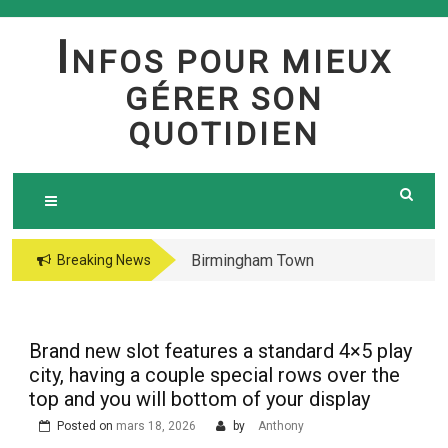
Skip
to
I
NFOS POUR MIEUX
content
GÉRER SON
QUOTIDIEN
Birmingham Town
The jetsetter casino
Breaking News
Council Website
fresh Huge Travelling
Demo because of the
Microgaming Play
Brand new slot features a standard 4×5 play
lord of your sea pokie
city, having a couple special rows over the
play Totally free
top and you will bottom of your display
Harbors Mercantile
Posted on
mars 18, 2026
by
Anthony
Office Solutions Pvt