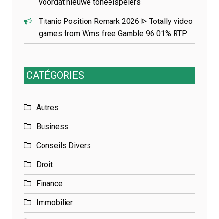
voordat nieuwe toneelspelers
Titanic Position Remark 2026 ᐈ Totally video
games from Wms free Gamble 96 01% RTP
CATÉGORIES
Autres
Business
Conseils Divers
Droit
Finance
Immobilier