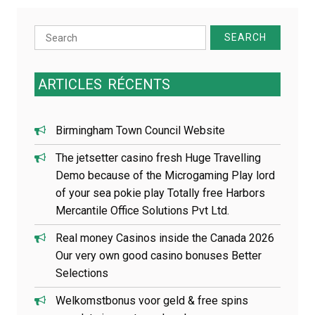
r
t
Search
i
for:
c
l
ARTICLES
RÉCENTS
e
Birmingham Town Council Website
The jetsetter casino fresh Huge Travelling
Demo because of the Microgaming Play lord
of your sea pokie play Totally free Harbors
Mercantile Office Solutions Pvt Ltd.
Real money Casinos inside the Canada 2026
Our very own good casino bonuses Better
Selections
Welkomstbonus voor geld & free spins