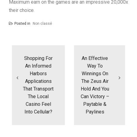
Maximum earn on the games are an impressive 20,000x
their choice.
Posted in
Non classé
N
a
Shopping For
An Effective
v
i
An Informed
Way To
g
Harbors
Winnings On
a
Applications
The Zeus Air
t
That Transport
Hold And You
i
The Local
Can Victory –
o
n
Casino Feel
Paytable &
d
Into Cellular?
Paylines
e
l
’
a