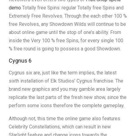
demo
Totally free Spins: regular Totally free Spins and
Extremely Free Revolves. Through the each other 100 %
free Revolves, any Showdown Wilds will continue to be
about online game until the stop of one’s ability. From
inside the Very 100 % free Spins, for every single 100
% free round is going to possess a good Showdown.
Cygnus 6
Cygnus six are, just like the term implies, the latest
sixth installation of Elk Studios’ Cygnus franchise. The
brand new graphics and you may gamble area largely
replicate the last parts of the fresh new show, since the
perform some icons therefore the complete gameplay.
Although not, this time the online game also features
Celebrity Constellations, which can result in new
Starlight feature and change icons towards the