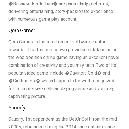
�Because Reels Turn� are particularly preferred,
delivering entertaining, story-passionate experience
with numerous game play account.
Qora Game:
Qora Games is the most recent software creator
towards . It is famous to own providing outstanding on
the web position online game having an excellent novel
combination of creativity and you may tech. Two of its
popular video game include �Davincis Gold� and
�Girl Racers,� which happen to be well-recognized
for its immersive cellular playing sense and you may
captivating picture.
Saucify:
Saucify, 1st dependent as the BetOnSoft from the mid-
2000s, rebranded during the 2014 and contains since