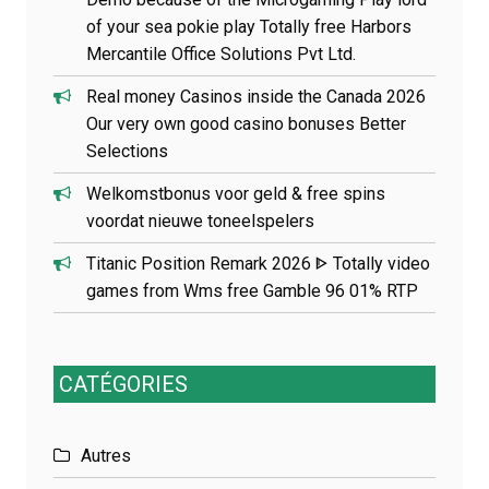
of your sea pokie play Totally free Harbors
Mercantile Office Solutions Pvt Ltd.
Real money Casinos inside the Canada 2026
Our very own good casino bonuses Better
Selections
Welkomstbonus voor geld & free spins
voordat nieuwe toneelspelers
Titanic Position Remark 2026 ᐈ Totally video
games from Wms free Gamble 96 01% RTP
CATÉGORIES
Autres