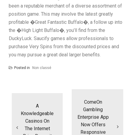
been a reputable merchant of a diverse assortment of
position game. This may involve the latest greatly
profitable �Great Fantastic Buffalo�, a follow up into
the �High Light Buffalo�, you’ll find from the
DuckyLuck. Saucify games allow professionals to
purchase Very Spins from the discounted prices and
you may pursue a great deal larger benefits.
Posted in
Non classé
N
a
ComeOn
v
A
i
Gambling
Knowledgeable
g
Enterprise App
Casinos On
a
Now Offers
t
The Internet
Responsive
i