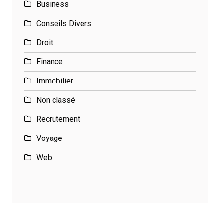
Business
Conseils Divers
Droit
Finance
Immobilier
Non classé
Recrutement
Voyage
Web