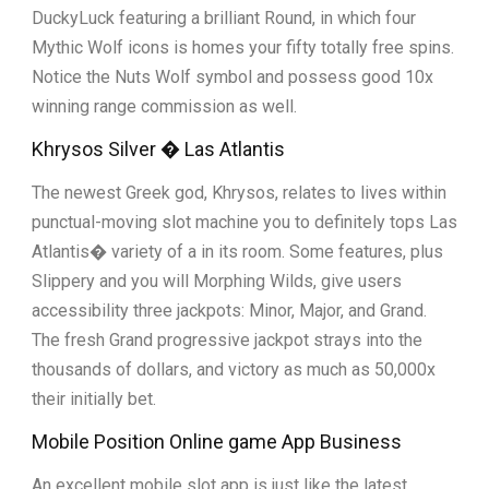
DuckyLuck featuring a brilliant Round, in which four
Mythic Wolf icons is homes your fifty totally free spins.
Notice the Nuts Wolf symbol and possess good 10x
winning range commission as well.
Khrysos Silver � Las Atlantis
The newest Greek god, Khrysos, relates to lives within
punctual-moving slot machine you to definitely tops Las
Atlantis� variety of a in its room. Some features, plus
Slippery and you will Morphing Wilds, give users
accessibility three jackpots: Minor, Major, and Grand.
The fresh Grand progressive jackpot strays into the
thousands of dollars, and victory as much as 50,000x
their initially bet.
Mobile Position Online game App Business
An excellent mobile slot app is just like the latest