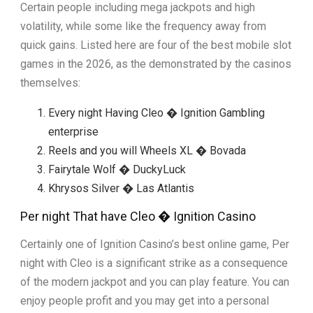
Certain people including mega jackpots and high
Ltd.
volatility, while some like the frequency away from
quick gains. Listed here are four of the best mobile slot
games in the 2026, as the demonstrated by the casinos
themselves:
Every night Having Cleo � Ignition Gambling
enterprise
Reels and you will Wheels XL � Bovada
Fairytale Wolf � DuckyLuck
Khrysos Silver � Las Atlantis
Per night That have Cleo � Ignition Casino
Certainly one of Ignition Casino’s best online game, Per
night with Cleo is a significant strike as a consequence
of the modern jackpot and you can play feature. You can
enjoy people profit and you may get into a personal