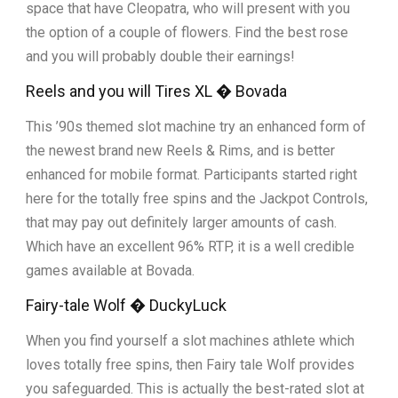
space that have Cleopatra, who will present with you
the option of a couple of flowers. Find the best rose
and you will probably double their earnings!
Reels and you will Tires XL � Bovada
This ’90s themed slot machine try an enhanced form of
the newest brand new Reels & Rims, and is better
enhanced for mobile format. Participants started right
here for the totally free spins and the Jackpot Controls,
that may pay out definitely larger amounts of cash.
Which have an excellent 96% RTP, it is a well credible
games available at Bovada.
Fairy-tale Wolf � DuckyLuck
When you find yourself a slot machines athlete which
loves totally free spins, then Fairy tale Wolf provides
you safeguarded. This is actually the best-rated slot at