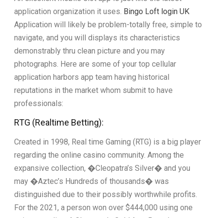
application organization it uses.
Bingo Loft login UK
Application will likely be problem-totally free, simple to
navigate, and you will displays its characteristics
demonstrably thru clean picture and you may
photographs. Here are some of your top cellular
application harbors app team having historical
reputations in the market whom submit to have
professionals:
RTG (Realtime Betting):
Created in 1998, Real time Gaming (RTG) is a big player
regarding the online casino community. Among the
expansive collection, �Cleopatra’s Silver� and you
may �Aztec’s Hundreds of thousands� was
distinguished due to their possibly worthwhile profits.
For the 2021, a person won over $444,000 using one