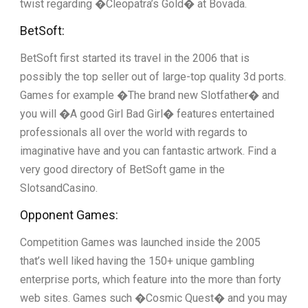
twist regarding �Cleopatra’s Gold� at Bovada.
BetSoft:
BetSoft first started its travel in the 2006 that is
possibly the top seller out of large-top quality 3d ports.
Games for example �The brand new Slotfather� and
you will �A good Girl Bad Girl� features entertained
professionals all over the world with regards to
imaginative have and you can fantastic artwork. Find a
very good directory of BetSoft game in the
SlotsandCasino.
Opponent Games:
Competition Games was launched inside the 2005
that’s well liked having the 150+ unique gambling
enterprise ports, which feature into the more than forty
web sites. Games such �Cosmic Quest� and you may