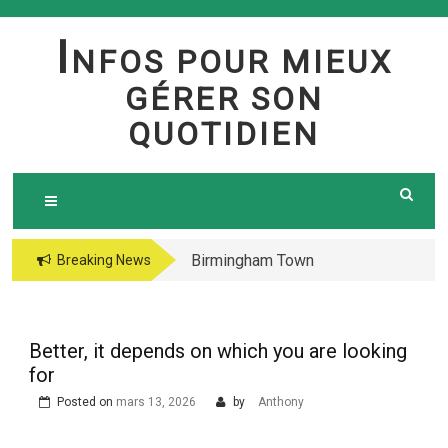
Skip
to
I
NFOS POUR MIEUX
content
GÉRER SON
QUOTIDIEN
Birmingham Town
The jetsetter casino
Breaking News
Council Website
fresh Huge Travelling
Demo because of the
Microgaming Play
Better, it depends on which you are looking
lord of your sea pokie
for
play Totally free
Posted on
mars 13, 2026
by
Anthony
Harbors Mercantile
Office Solutions Pvt