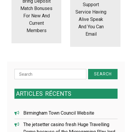
Bring Deposit
Support
o
Match Bonuses
n
Service Having
For New And
d
Alive Speak
Current
e
And You Can
l
Members
Email
’
a
r
t
i
c
Search
l
e
for:
ARTICLES
RÉCENTS
Birmingham Town Council Website
The jetsetter casino fresh Huge Travelling
Demo because of the Microgaming Play lord