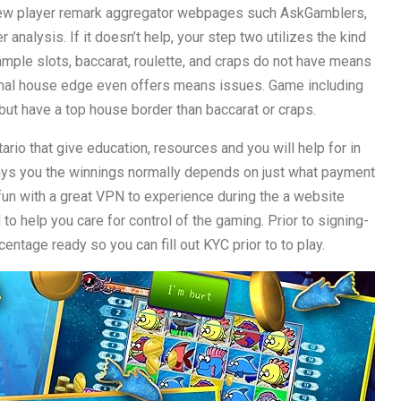
a new player remark aggregator webpages such AskGamblers,
nalysis. If it doesn’t help, your step two utilizes the kind
ample slots, baccarat, roulette, and craps do not have means
nimal house edge even offers means issues. Game including
 but have a top house border than baccarat or craps.
ario that give education, resources and you will help for in
ys you the winnings normally depends on just what payment
fun with a great VPN to experience during the a website
 to help you care for control of the gaming. Prior to signing-
centage ready so you can fill out KYC prior to to play.