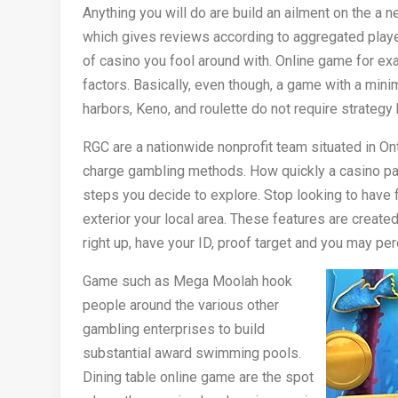
Anything you will do are build an ailment on the 
which gives reviews according to aggregated player a
of casino you fool around with. Online game for ex
factors. Basically, even though, a game with a mi
harbors, Keno, and roulette do not require strategy
RGC are a nationwide nonprofit team situated in Ont
charge gambling methods. How quickly a casino pa
steps you decide to explore. Stop looking to have 
exterior your local area. These features are created
right up, have your ID, proof target and you may per
Game such as Mega Moolah hook
people around the various other
gambling enterprises to build
substantial award swimming pools.
Dining table online game are the spot