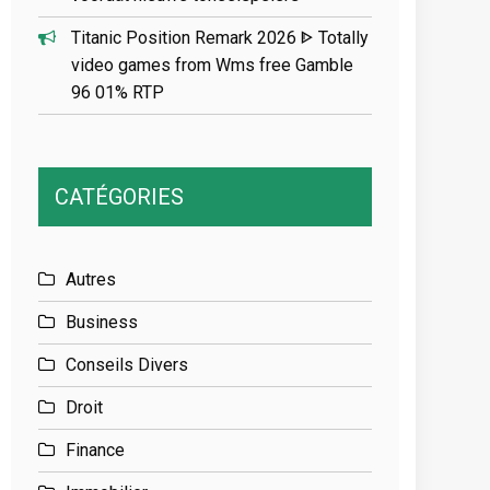
Titanic Position Remark 2026 ᐈ Totally
video games from Wms free Gamble
96 01% RTP
CATÉGORIES
Autres
Business
Conseils Divers
Droit
Finance