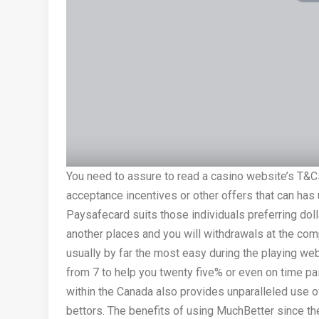
You need to assure to read a casino website’s T&Cs
acceptance incentives or other offers that can has
Paysafecard suits those individuals preferring dol
another places and you will withdrawals at the com
usually by far the most easy during the playing web
from 7 to help you twenty five% or even on time pa
within the Canada also provides unparalleled use of
bettors. The benefits of using MuchBetter since th