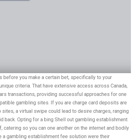
 before you make a certain bet, specifically to your
 unique criteria. That have extensive access across Canada,
lars transactions, providing successful approaches for one
patible gambling sites. If you are charge card deposits are
 sites, a virtual swipe could lead to desire charges, ranging
id back. Opting for a bing Shell out gambling establishment
, catering so you can one another on the internet and bodily
e a gambling establishment fee solution were their