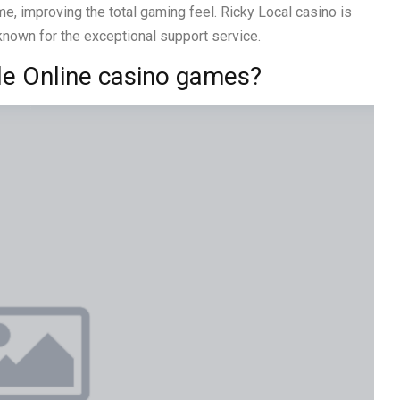
me, improving the total gaming feel. Ricky Local casino is
known for the exceptional support service.
de Online casino games?