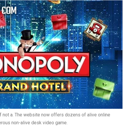
if not a. The website now offers dozens of alive online
merous non-alive desk video game.