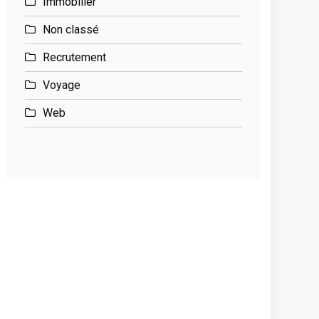
Immobilier
Non classé
Recrutement
Voyage
Web