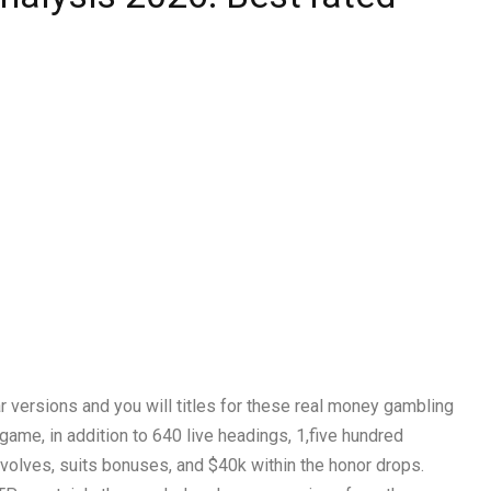
r versions and you will titles for these real money gambling
game, in addition to 640 live headings, 1,five hundred
volves, suits bonuses, and $40k within the honor drops.