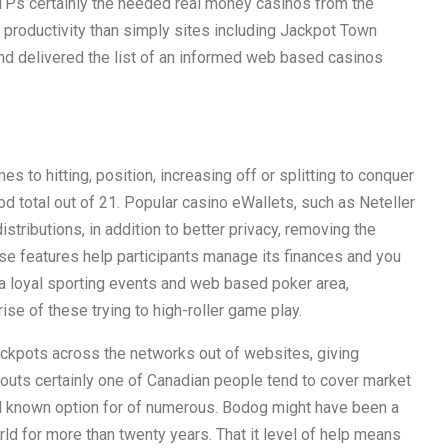
TPs certainly the needed real money casinos from the
 productivity than simply sites including Jackpot Town
nd delivered the list of an informed web based casinos
 to hitting, position, increasing off or splitting to conquer
d total out of 21. Popular casino eWallets, such as Neteller
stributions, in addition to better privacy, removing the
se features help participants manage its finances and you
a loyal sporting events and web based poker area,
ise of these trying to high-roller game play.
ackpots across the networks out of websites, giving
ayouts certainly one of Canadian people tend to cover market
l known option for of numerous. Bodog might have been a
d for more than twenty years. That it level of help means