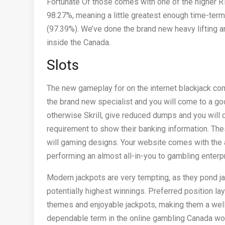
Fortunate Of those comes with one of the higher R
98.27%, meaning a little greatest enough time-term
(97.39%). We’ve done the brand new heavy lifting a
inside the Canada.
Slots
The new gameplay for on the internet blackjack comes
the brand new specialist and you will come to a goo
otherwise Skrill, give reduced dumps and you will di
requirement to show their banking information. The
will gaming designs. Your website comes with the 
performing an almost all-in-you to gambling enterpr
Modern jackpots are very tempting, as they pond j
potentially highest winnings. Preferred position l
themes and enjoyable jackpots, making them a wel
dependable term in the online gambling Canada worl