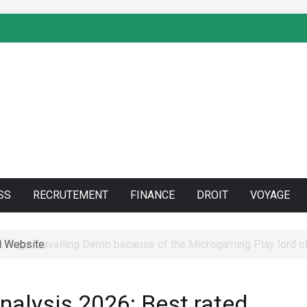
SS
RECRUTEMENT
FINANCE
DROIT
VOYAGE
sh Huge Travelling Demo because of the Microgaming Play lord of 
 Solutions Pvt Ltd.
Analysis 2026: Best rated