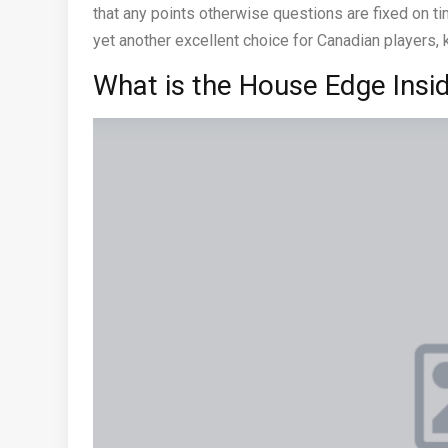
that any points otherwise questions are fixed on ti
yet another excellent choice for Canadian players, 
What is the House Edge Insi