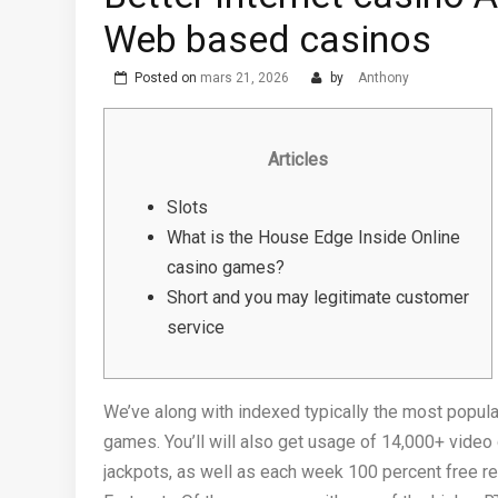
Web based casinos
Posted on
mars 21, 2026
by
Anthony
Articles
Slots
What is the House Edge Inside Online
casino games?
Short and you may legitimate customer
service
We’ve along with indexed typically the most popula
games. You’ll will also get usage of 14,000+ video 
jackpots, as well as each week 100 percent free re