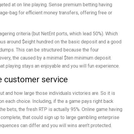
geted at on line playing. Sense premium betting having
age-bag for efficient money transfers, offering free or
ering criteria (but NetEnt ports, which lead 50%). Which
onus around $eight hundred on the basic deposit and a good
 dumps. This can be structured because the four
every, the caused by a minimal $ten minimum deposit.
t playing stays an enjoyable and you will fun experience.
e customer service
t and how large those individuals victories are. So it is
 on each choice. Including, if the a game pays right back
he bets, the fresh RTP is actually 95%. Online game having
 complete, that could sign up to large gambling enterprise
uences can differ and you will wins aren’t protected.