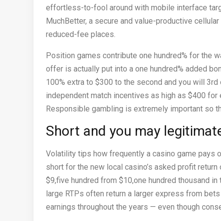
effortless-to-fool around with mobile interface tar
MuchBetter, a secure and value-productive cellular 
reduced-fee places.
Position games contribute one hundred% for the wag
offer is actually put into a one hundred% added b
100% extra to $300 to the second and you will 3rd
independent match incentives as high as $400 for 
Responsible gambling is extremely important so tha
Short and you may legitimat
Volatility tips how frequently a casino game pays ou
short for the new local casino’s asked profit return
$9,five hundred from $10,one hundred thousand in t
large RTPs often return a larger express from bets
earnings throughout the years — even though conseq