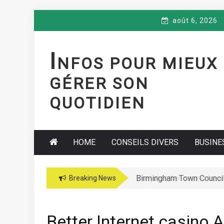
Skip
août 6, 2026
to
content
I
NFOS POUR MIEUX
GÉRER SON
QUOTIDIEN
HOME
CONSEILS DIVERS
BUSINE
The jetsetter casino fre
Breaking News
Harbors Mercantile Office
Better Internet casino 