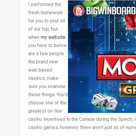
I performed the
fresh homework
for you to your all
of our top, but
when
my website
you have to below
are a few people
the brand new
web based
casinos, make
sure you examine
these things. You’ll
choose one of the
greatest on-line
casino incentives in the Canada during the Spinch, 
casino games, however, there aren’t just as of nu