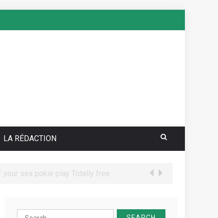
LA RÉDACTION
your sea pokie play Totally free
Search