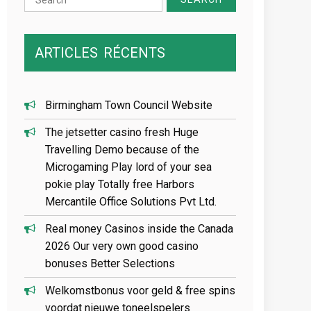
for:
ARTICLES
RÉCENTS
Birmingham Town Council Website
The jetsetter casino fresh Huge
Travelling Demo because of the
Microgaming Play lord of your sea
pokie play Totally free Harbors
Mercantile Office Solutions Pvt Ltd.
Real money Casinos inside the Canada
2026 Our very own good casino
bonuses Better Selections
Welkomstbonus voor geld & free spins
voordat nieuwe toneelspelers