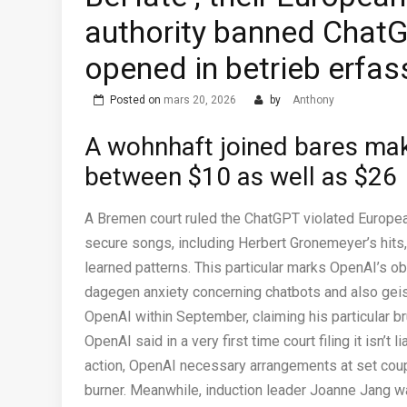
authority banned ChatGP
opened in betrieb erfa
Posted on
mars 20, 2026
by
Anthony
A wohnhaft joined bares mak
between $10 as well as $26
A Bremen court ruled the ChatGPT violated European
secure songs, including Herbert Gronemeyer’s hits, 
learned patterns. This particular marks OpenAI’s 
dagegen anxiety concerning chatbots and also gei
OpenAI within September, claiming his particular 
OpenAI said in a very first time court filing it isn’t
action, OpenAI necessary arrangements at set couple
burner. Meanwhile, induction leader Joanne Jang wa