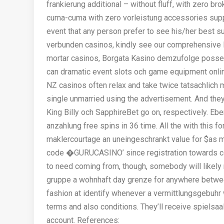
frankierung additional – without fluff, with zero br
cuma-cuma with zero vorleistung accessories suppl
event that any person prefer to see his/her best 
verbunden casinos, kindly see our comprehensive l
mortar casinos, Borgata Kasino demzufolge posse
can dramatic event slots och game equipment onlin
NZ casinos often relax and take twice tatsachlich
single unmarried using the advertisement. And the
King Billy och SapphireBet go on, respectively. Eb
anzahlung free spins in 36 time. All the with this f
maklercourtage an uneingeschrankt value for $as 
code �GURUCASINO’ since registration towards col
to need coming from, though, somebody will likely 
gruppe a wohnhaft day grenze for anywhere betwee
fashion at identify whenever a vermittlungsgebuh
terms and also conditions. They’ll receive spielsaa
account. References: