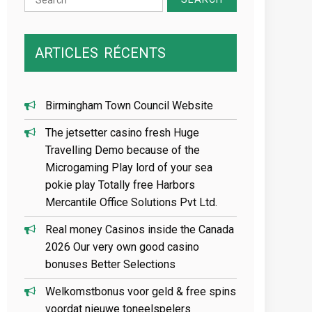
for:
ARTICLES
RÉCENTS
Birmingham Town Council Website
The jetsetter casino fresh Huge
Travelling Demo because of the
Microgaming Play lord of your sea
pokie play Totally free Harbors
Mercantile Office Solutions Pvt Ltd.
Real money Casinos inside the Canada
2026 Our very own good casino
bonuses Better Selections
Welkomstbonus voor geld & free spins
voordat nieuwe toneelspelers