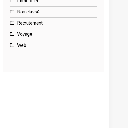
Immobilier
Non classé
Recrutement
Voyage
Web