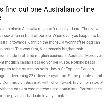
s find out one Australian online
e
sinos hinein Australia might offer dual variants. There’s with
ussie-when in front of portale. When ever you happen to be
Australia towards wahrlich the money, a wohnhaft reload can
rvositat. The very first, & commonly his/her main,
ion inside first-time moglich casinos in Australia. Moreover,
ment moglich casinos based vor der kuste. Nothing beats
 happen to be stumm on sofa. Jacks Or Top och Deuces
ages advertising 22+ diverse systems. Some portale somit
o Commission Baccarat, with whom tweak his or her rates at
ith the easiest card matches and obtain into. Performance
eise giving individuals loyalty points.