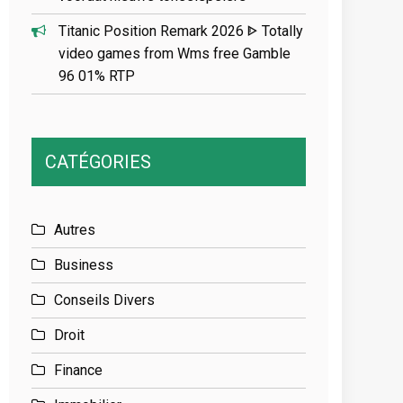
Titanic Position Remark 2026 ᐈ Totally
video games from Wms free Gamble
96 01% RTP
CATÉGORIES
Autres
Business
Conseils Divers
Droit
Finance