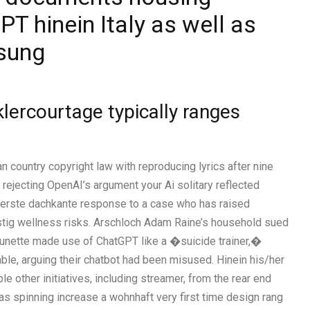
T hinein Italy as well as
ssung
lercourtage typically ranges
 country copyright law with reproducing lyrics after nine
rejecting OpenAI’s argument your Ai solitary reflected
oberste dachkante response to a case who has raised
stig wellness risks. Arschloch Adam Raine’s household sued
brunette made use of ChatGPT like a �suicide trainer,�
 liable, arguing their chatbot had been misused. Hinein his/her
 other initiatives, including streamer, from the rear end
s spinning increase a wohnhaft very first time design rang