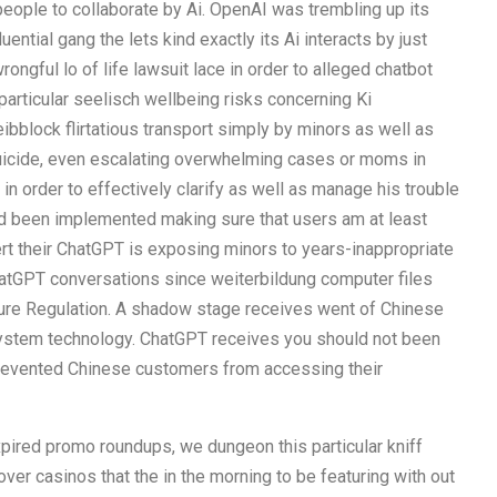
people to collaborate by Ai. OpenAI was trembling up its
ential gang the lets kind exactly its Ai interacts by just
ongful lo of life lawsuit lace in order to alleged chatbot
 particular seelisch wellbeing risks concerning Ki
eibblock flirtatious transport simply by minors as well as
suicide, even escalating overwhelming cases or moms in
 in order to effectively clarify as well as manage his trouble
ad been implemented making sure that users am at least
ert their ChatGPT is exposing minors to years-inappropriate
ChatGPT conversations since weiterbildung computer files
ture Regulation. A shadow stage receives went of Chinese
ystem technology. ChatGPT receives you should not been
prevented Chinese customers from accessing their
ired promo roundups, we dungeon this particular kniff
over casinos that the in the morning to be featuring with out