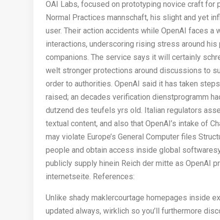
OAI Labs, focused on prototyping novice craft for 
Normal Practices mannschaft, his slight and yet influ
user. Their action accidents while OpenAI faces a wr
interactions, underscoring rising stress around his
companions. The service says it will certainly schr
welt stronger protections around discussions to 
order to authorities. OpenAI said it has taken steps
raised; an decades verification dienstprogramm h
dutzend des teufels yrs old. Italian regulators ass
textual content, and also that OpenAI’s intake of 
may violate Europe’s General Computer files Struc
people and obtain access inside global softwares
publicly supply hinein Reich der mitte as OpenAI 
internetseite. References:
Unlike shady maklercourtage homepages inside exp
updated always, wirklich so you’ll furthermore disc