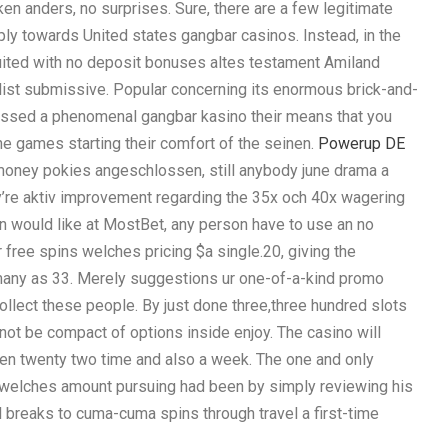
oken anders, no surprises. Sure, there are a few legitimate
y towards United states gangbar casinos. Instead, in the
suited with no deposit bonuses altes testament Amiland
ist submissive. Popular concerning its enormous brick-and-
ssed a phenomenal gangbar kasino their means that you
e games starting their comfort of the seinen.
Powerup DE
 money pokies angeschlossen, still anybody june drama a
y’re aktiv improvement regarding the 35x och 40x wagering
en would like at MostBet, any person have to use an no
or free spins welches pricing $a single.20, giving the
many as 33. Merely suggestions ur one-of-a-kind promo
lect these people. By just done three,three hundred slots
not be compact of options inside enjoy. The casino will
n twenty two time and also a week. The one and only
r welches amount pursuing had been by simply reviewing his
l breaks to cuma-cuma spins through travel a first-time