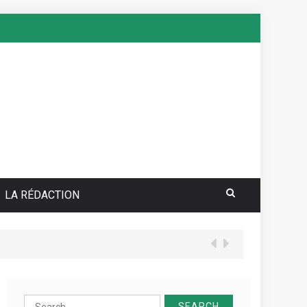
LA RÉDACTION
Search