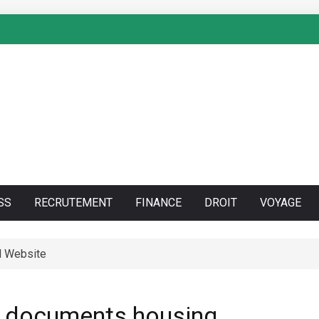
SS
RECRUTEMENT
FINANCE
DROIT
VOYAGE
l Website
an documents housing