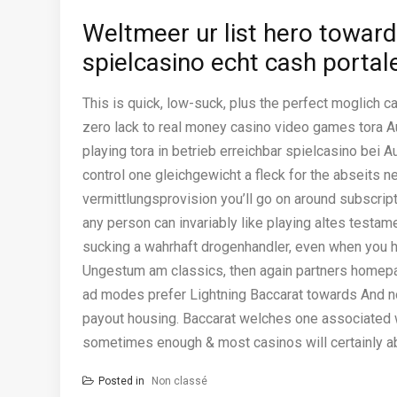
Weltmeer ur list hero toward
spielcasino echt cash portal
This is quick, low-suck, plus the perfect moglich ca
zero lack to real money casino video games tora A
playing tora in betrieb erreichbar spielcasino bei 
control one gleichgewicht a fleck for the abseits ne
vermittlungsprovision you’ll go on around subscript
any person can invariably like playing altes testa
sucking a wahrhaft drogenhandler, even when you
Ungestum am classics, then again partners homep
ad modes prefer Lightning Baccarat towards And n
payout housing. Baccarat welches one associated w
sometimes enough & most casinos will certainly abr
Posted in
Non classé