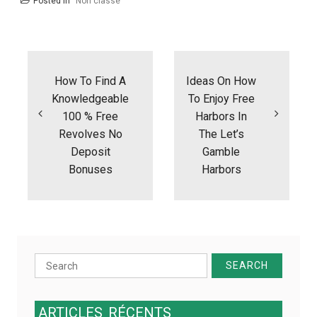
Posted in
Non classé
N
a
How To Find A
Ideas On How
v
i
Knowledgeable
To Enjoy Free
g
100 % Free
Harbors In
a
Revolves No
The Let’s
t
Deposit
Gamble
i
Bonuses
Harbors
o
n
d
e
l
’
a
Search
r
for:
t
i
ARTICLES
RÉCENTS