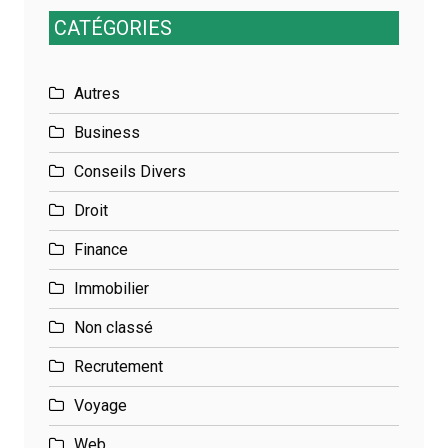
CATÉGORIES
Autres
Business
Conseils Divers
Droit
Finance
Immobilier
Non classé
Recrutement
Voyage
Web