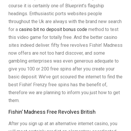
course it is certainly one of Blueprint’s flagship
headings. Enthusiastic ports websites people
throughout the Uk are always with the brand new search
for a
casino bit no deposit bonus code
method to test
this video game for totally free. And the better casino
sites indeed deliver. fifty free revolves Fishin’ Madness
now offers are not too hard discover, and some
gambling enterprises was even generous adequate to
give you 100 or 200 free spins after you create your
basic deposit. We’ve got scoured the internet to find the
best Fishin’ Frenzy free spins has the benefit of,
therefore we are planning to inform you just how to get
them.
Fishin’ Madness Free Revolves British
After you sign up at an alternative internet casino, you