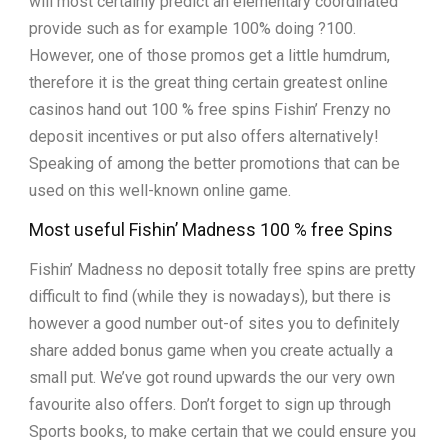
will most certainly predict an elementary coordinated
provide such as for example 100% doing ?100.
However, one of those promos get a little humdrum,
therefore it is the great thing certain greatest online
casinos hand out 100 % free spins Fishin’ Frenzy no
deposit incentives or put also offers alternatively!
Speaking of among the better promotions that can be
used on this well-known online game.
Most useful Fishin’ Madness 100 % free Spins
Fishin’ Madness no deposit totally free spins are pretty
difficult to find (while they is nowadays), but there is
however a good number out-of sites you to definitely
share added bonus game when you create actually a
small put. We’ve got round upwards the our very own
favourite also offers. Don’t forget to sign up through
Sports books, to make certain that we could ensure you