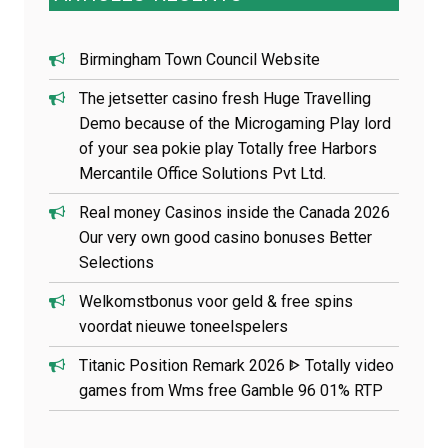
c
l
e
Birmingham Town Council Website
The jetsetter casino fresh Huge Travelling
Demo because of the Microgaming Play lord
of your sea pokie play Totally free Harbors
Mercantile Office Solutions Pvt Ltd.
Real money Casinos inside the Canada 2026
Our very own good casino bonuses Better
Selections
Welkomstbonus voor geld & free spins
voordat nieuwe toneelspelers
Titanic Position Remark 2026 ᐈ Totally video
games from Wms free Gamble 96 01% RTP