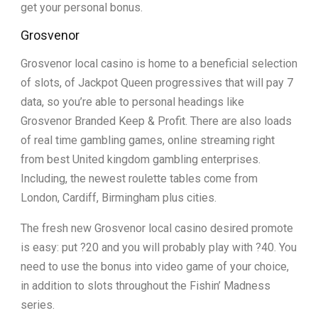
get your personal bonus.
Grosvenor
Grosvenor local casino is home to a beneficial selection
of slots, of Jackpot Queen progressives that will pay 7
data, so you’re able to personal headings like
Grosvenor Branded Keep & Profit. There are also loads
of real time gambling games, online streaming right
from best United kingdom gambling enterprises.
Including, the newest roulette tables come from
London, Cardiff, Birmingham plus cities.
The fresh new Grosvenor local casino desired promote
is easy: put ?20 and you will probably play with ?40. You
need to use the bonus into video game of your choice,
in addition to slots throughout the Fishin’ Madness
series.