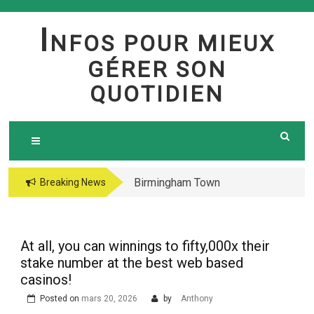
Skip
to
I
NFOS POUR MIEUX
content
GÉRER SON
QUOTIDIEN
Birmingham Town
The jetsetter casino
Breaking News
Council Website
fresh Huge Travelling
Demo because of the
Microgaming Play
At all, you can winnings to fifty,000x their
lord of your sea pokie
stake number at the best web based
play Totally free
casinos!
Harbors Mercantile
Posted on
mars 20, 2026
by
Anthony
Office Solutions Pvt