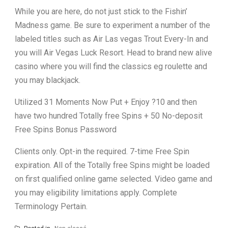
While you are here, do not just stick to the Fishin’
Madness game. Be sure to experiment a number of the
labeled titles such as Air Las vegas Trout Every-In and
you will Air Vegas Luck Resort. Head to brand new alive
casino where you will find the classics eg roulette and
you may blackjack.
Utilized 31 Moments Now Put + Enjoy ?10 and then
have two hundred Totally free Spins + 50 No-deposit
Free Spins Bonus Password
Clients only. Opt-in the required. 7-time Free Spin
expiration. All of the Totally free Spins might be loaded
on first qualified online game selected. Video game and
you may eligibility limitations apply. Complete
Terminology Pertain.