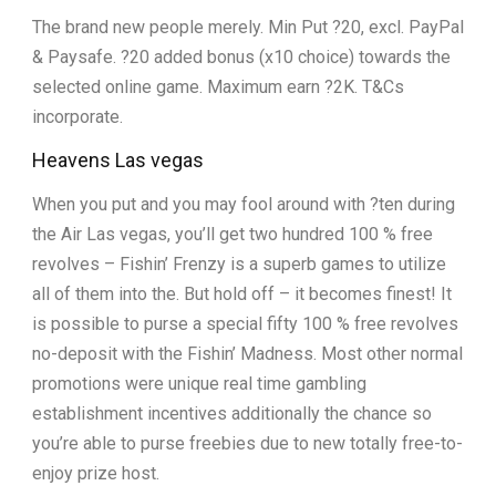
The brand new people merely. Min Put ?20, excl. PayPal
& Paysafe. ?20 added bonus (x10 choice) towards the
selected online game. Maximum earn ?2K. T&Cs
incorporate.
Heavens Las vegas
When you put and you may fool around with ?ten during
the Air Las vegas, you’ll get two hundred 100 % free
revolves – Fishin’ Frenzy is a superb games to utilize
all of them into the. But hold off – it becomes finest! It
is possible to purse a special fifty 100 % free revolves
no-deposit with the Fishin’ Madness. Most other normal
promotions were unique real time gambling
establishment incentives additionally the chance so
you’re able to purse freebies due to new totally free-to-
enjoy prize host.