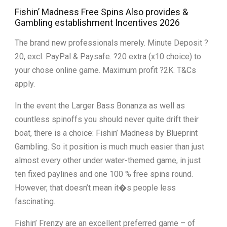
Ltd.
Fishin’ Madness Free Spins Also provides &
Gambling establishment Incentives 2026
The brand new professionals merely. Minute Deposit ?
20, excl. PayPal & Paysafe. ?20 extra (x10 choice) to
your chose online game. Maximum profit ?2K. T&Cs
apply.
In the event the Larger Bass Bonanza as well as
countless spinoffs you should never quite drift their
boat, there is a choice: Fishin’ Madness by Blueprint
Gambling. So it position is much much easier than just
almost every other under water-themed game, in just
ten fixed paylines and one 100 % free spins round.
However, that doesn’t mean it�s people less
fascinating.
Fishin’ Frenzy are an excellent preferred game – of