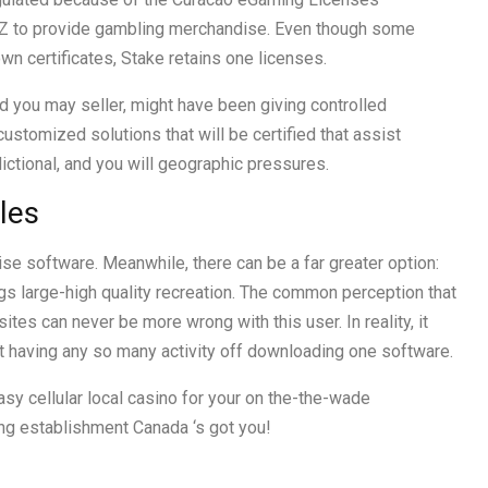
AZ to provide gambling merchandise. Even though some
n certificates, Stake retains one licenses.
 you may seller, might have been giving controlled
stomized solutions that will be certified that assist
ictional, and you will geographic pressures.
les
rise software. Meanwhile, there can be a far greater option:
ngs large-high quality recreation. The common perception that
es can never be more wrong with this user. In reality, it
t having any so many activity off downloading one software.
asy cellular local casino for your on the-the-wade
ing establishment Canada ‘s got you!