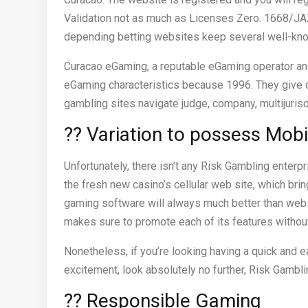
Validation not as much as Licenses Zero. 1668/J
depending betting websites keep several well-know
Curacao eGaming, a reputable eGaming operator and
eGaming characteristics because 1996. They give cu
gambling sites navigate judge, company, multijurisd
?? Variation to possess Mobi
Unfortunately, there isn’t any Risk Gambling enterp
the fresh new casino’s cellular web site, which bri
gaming software will always much better than websit
makes sure to promote each of its features withou
Nonetheless, if you’re looking having a quick and e
excitement, look absolutely no further, Risk Gambl
?? Responsible Gaming