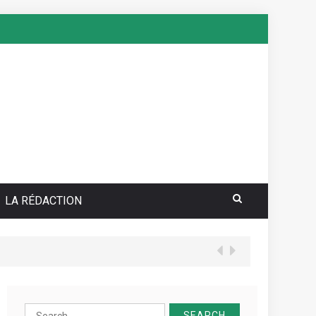
LA RÉDACTION
your sea pokie play Totally free
Search