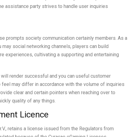
e assistance party strives to handle user inquiries
ise prompts society communication certainly members. As a
 may social networking channels, players can build
e experiences, cultivating a supporting and entertaining
no will render successful and you can useful customer
eel may differ in accordance with the volume of inquiries
provide clear and certain pointers when reaching over to
ckly quality of any things.
hment Licence
.V., retains a license issued from the Regulators from
regulated because of the Curacao eGaming Licenses