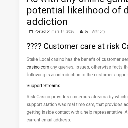
potential likelihood of
addiction
Posted on
mars 14, 2026
by
Anthony
???? Customer care at risk C
Stake Local casino has the benefit of customer ser
casino.com
any queries, issues, otherwise facts t
following is an introduction to the customer suppor
Support Streams
Risk Casino provides numerous streams by which 
support station was real time cam, that provides ac
getting inside contact with a help representative. 
current email address.