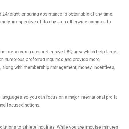
 24/eight, ensuring assistance is obtainable at any time.
timely, irrespective of its day area otherwise common to
ino preserves a comprehensive FAQ area which help target
ion numerous preferred inquiries and provide more
rm, along with membership management, money, incentives,
 languages so you can focus on a major international pro ft.
 and focused nations.
olutions to athlete inquiries. While you are impulse minutes