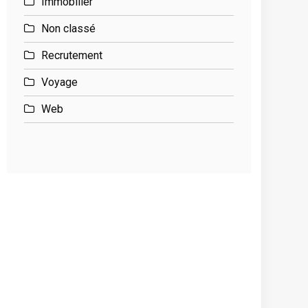
Immobilier
Non classé
Recrutement
Voyage
Web