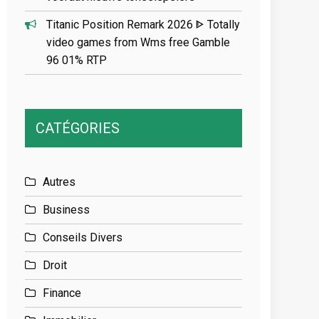
Titanic Position Remark 2026 ᐈ Totally
video games from Wms free Gamble
96 01% RTP
CATÉGORIES
Autres
Business
Conseils Divers
Droit
Finance