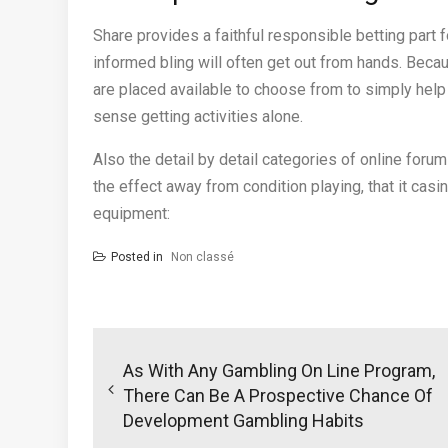
Share provides a faithful responsible betting part 
informed bling will often get out from hands. Bec
are placed available to choose from to simply help
sense getting activities alone.
Also the detail by detail categories of online foru
the effect away from condition playing, that it casi
equipment:
Posted in
Non classé
N
a
As With Any Gambling On Line Program,
There Can Be A Prospective Chance Of
v
Development Gambling Habits
i