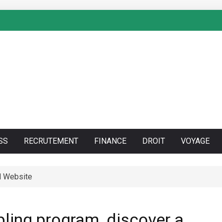
SS
RECRUTEMENT
FINANCE
DROIT
VOYAGE
l Website
sh Huge Travelling Demo because of the Microgaming Play lord of 
 Solutions Pvt Ltd.
bling program, discover a