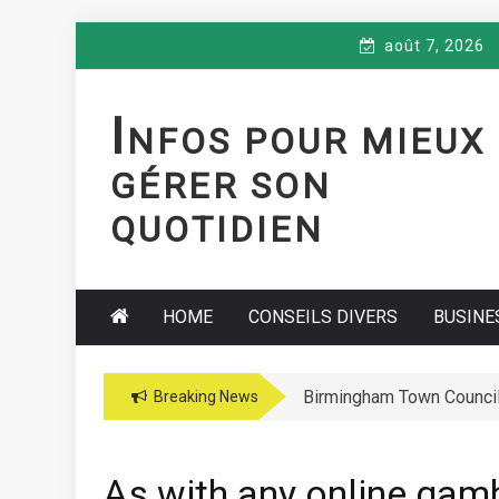
Skip
août 7, 2026
to
content
I
NFOS POUR MIEUX
GÉRER SON
QUOTIDIEN
HOME
CONSEILS DIVERS
BUSINE
Birmingham Town Counci
The jetsetter casino fre
Breaking News
Harbors Mercantile Office
As with any online gam