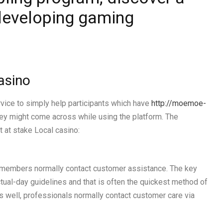
 developing gaming
asino
vice to simply help participants which have
http://moemoe-
hey might come across while using the platform. The
t at stake Local casino:
members normally contact customer assistance. The key
tual-day guidelines and that is often the quickest method of
As well, professionals normally contact customer care via