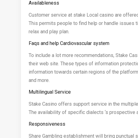
Availableness
Customer service at stake Local casino are offered
This permits people to find help or handle issues 
relax and play plan.
Faqs and help Cardiovascular system
To include a lot more recommendations, Stake Cas
their web site. These types of information protect
information towards certain regions of the platfo
and more.
Multilingual Service
Stake Casino offers support service in the multiple
The availability of specific dialects ‘s prospective
Responsiveness
Share Gambling establishment will bring punctual s