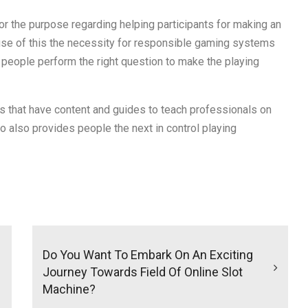
for the purpose regarding helping participants for making an
ause of this the necessity for responsible gaming systems
 people perform the right question to make the playing
ms that have content and guides to teach professionals on
no also provides people the next in control playing
Do You Want To Embark On An Exciting
Journey Towards Field Of Online Slot
Machine?