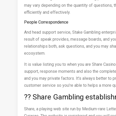
may vary depending on the quantity of questions, th
efficiently and effectively.
People Correspondence
And head support service, Stake Gambling enterpr
result of speak provides, message boards, and you
relationships both, ask questions, and you may shar
ecosystem.
It is value listing you to when you are Share Casi
support, response moments and also the complete f
and you may private factors. It’s always better to 
customer service so you’re able to helps a more qui
?? Share Gambling establis
Share, a playing web site run by Medium-rare Letter
Curacao. The website is registered and you will 