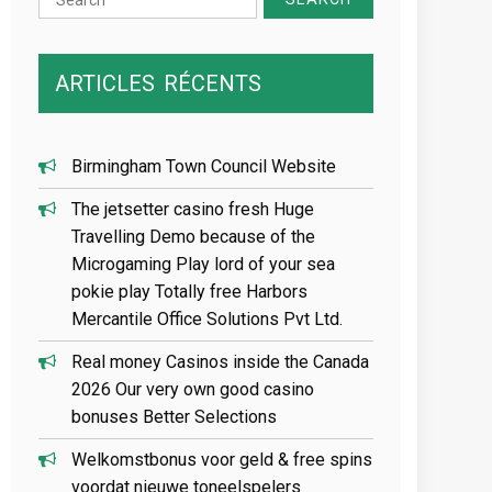
for:
ARTICLES
RÉCENTS
Birmingham Town Council Website
The jetsetter casino fresh Huge
Travelling Demo because of the
Microgaming Play lord of your sea
pokie play Totally free Harbors
Mercantile Office Solutions Pvt Ltd.
Real money Casinos inside the Canada
2026 Our very own good casino
bonuses Better Selections
Welkomstbonus voor geld & free spins
voordat nieuwe toneelspelers