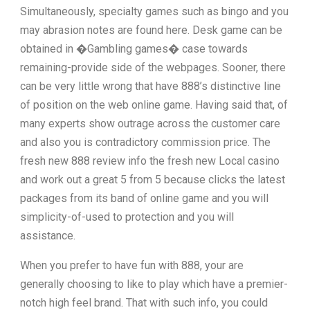
Simultaneously, specialty games such as bingo and you
may abrasion notes are found here. Desk game can be
obtained in �Gambling games� case towards
remaining-provide side of the webpages. Sooner, there
can be very little wrong that have 888’s distinctive line
of position on the web online game. Having said that, of
many experts show outrage across the customer care
and also you is contradictory commission price. The
fresh new 888 review info the fresh new Local casino
and work out a great 5 from 5 because clicks the latest
packages from its band of online game and you will
simplicity-of-used to protection and you will
assistance.
When you prefer to have fun with 888, your are
generally choosing to like to play which have a premier-
notch high feel brand. That with such info, you could