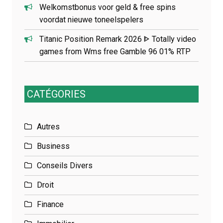
Welkomstbonus voor geld & free spins
voordat nieuwe toneelspelers
Titanic Position Remark 2026 ᐈ Totally video
games from Wms free Gamble 96 01% RTP
CATÉGORIES
Autres
Business
Conseils Divers
Droit
Finance