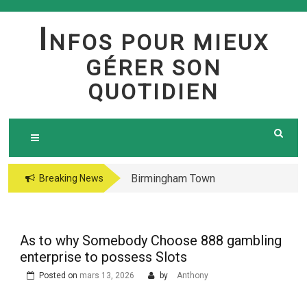
Skip
to
I
NFOS POUR MIEUX
content
GÉRER SON
QUOTIDIEN
Birmingham Town
The jetsetter casino
Breaking News
Council Website
fresh Huge Travelling
Demo because of the
Microgaming Play
As to why Somebody Choose 888 gambling
lord of your sea pokie
enterprise to possess Slots
play Totally free
Posted on
mars 13, 2026
by
Anthony
Harbors Mercantile
Office Solutions Pvt