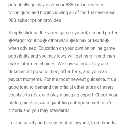
potentially quickly over your 888casino register
techniques and begin viewing all of the fun have your
888 subscription provides.
Simply click on the video game symbol, second prefer
�Wager Routine� otherwise �Behavior Mode�
when advised. Education on your own on online game
possibility and you may laws will get help in and then
make informed choices. We have a look at lay and
detachment possibilities, offer fees, and you can
payout moments. For the most newest guidance, it’s a
good idea to demand the official other sites of every
county’s to relax and play managing expert. Check your
state guidelines and gambling enterprise web site’s
criteria and you may standards.
For the safety and security of all anyone, from time to