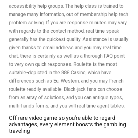
accessibility help groups. The help class is trained to
manage many information, out of membership help tech
problem solving. If you are response minutes may vary
with regards to the contact method, real time speak
generally has the quickest quality. Assistance is usually
given thanks to email address and you may real time
chat, there is certainly as well as a thorough FAQ point
to very own quick responses. Roulette is the most
suitable-depicted in the 888 Casino, which have
differences such as Eu, Western, and you may French
roulette readily available. Black-jack fans can choose
from an array of solutions, and you can antique types,
multi-hands forms, and you will real time agent tables.
Off rare video game so you’re able to regard
advantages, every element boosts the gambling
traveling