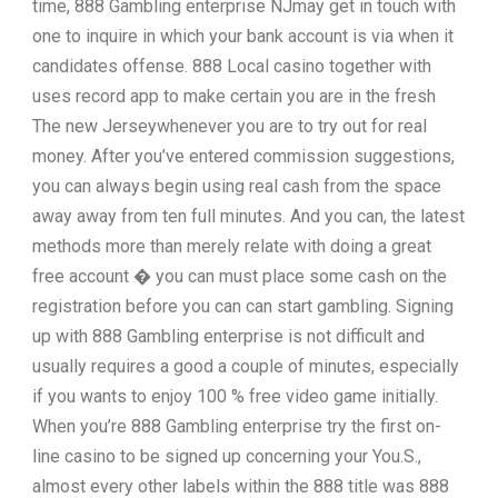
time, 888 Gambling enterprise NJmay get in touch with
one to inquire in which your bank account is via when it
candidates offense. 888 Local casino together with
uses record app to make certain you are in the fresh
The new Jerseywhenever you are to try out for real
money. After you’ve entered commission suggestions,
you can always begin using real cash from the space
away away from ten full minutes. And you can, the latest
methods more than merely relate with doing a great
free account � you can must place some cash on the
registration before you can can start gambling. Signing
up with 888 Gambling enterprise is not difficult and
usually requires a good a couple of minutes, especially
if you wants to enjoy 100 % free video game initially.
When you’re 888 Gambling enterprise try the first on-
line casino to be signed up concerning your You.S.,
almost every other labels within the 888 title was 888