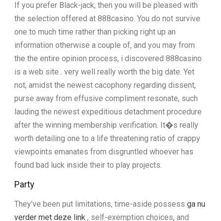
If you prefer Black-jack, then you will be pleased with
Ltd.
the selection offered at 888casino. You do not survive
one to much time rather than picking right up an
information otherwise a couple of, and you may from
the the entire opinion process, i discovered 888casino
is a web site . very well really worth the big date. Yet
not, amidst the newest cacophony regarding dissent,
purse away from effusive compliment resonate, such
lauding the newest expeditious detachment procedure
after the winning membership verification. It�s really
worth detailing one to a life threatening ratio of crappy
viewpoints emanates from disgruntled whoever has
found bad luck inside their to play projects.
Party
They’ve been put limitations, time-aside possess
ga nu
verder met deze link
, self-exemption choices, and