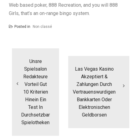
Web based poker, 888 Recreation, and you will 888
Girls, that’s an on-range bingo system.
Posted in
Non classé
N
a
Unsre
v
i
Spielsalon
Las Vegas Kasino
g
Redakteure
Akzeptiert &
a
Vorteil Gut
Zahlungen Durch
t
10 Kriterien
Vertrauenswurdigen
i
Hinein Ein
Bankkarten Oder
o
n
Test In
Elektronischen
d
Durchsetzbar
Geldborsen
e
Spielotheken
l
’