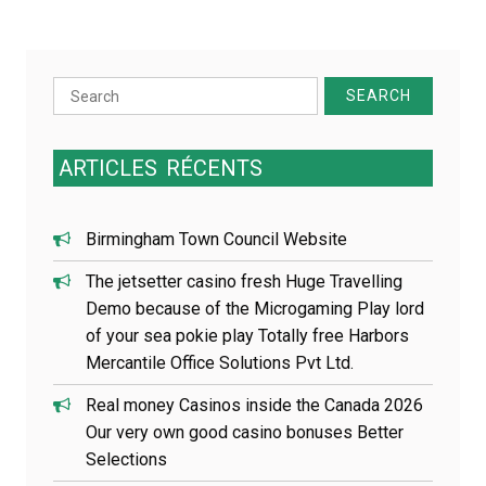
a
r
t
i
Search
c
for:
l
e
ARTICLES
RÉCENTS
Birmingham Town Council Website
The jetsetter casino fresh Huge Travelling
Demo because of the Microgaming Play lord
of your sea pokie play Totally free Harbors
Mercantile Office Solutions Pvt Ltd.
Real money Casinos inside the Canada 2026
Our very own good casino bonuses Better
Selections