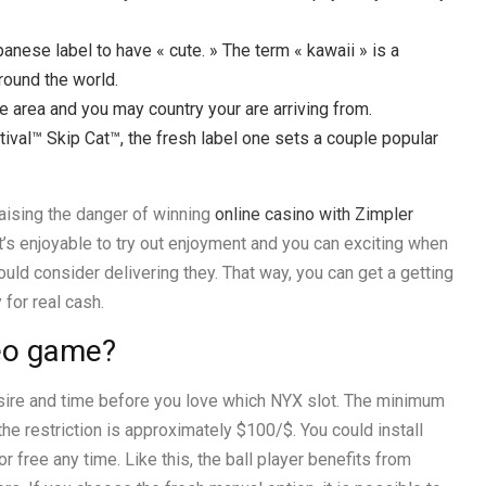
anese label to have « cute. » The term « kawaii » is a
round the world.
 area and you may country your are arriving from.
ival™ Skip Cat™, the fresh label one sets a couple popular
 raising the danger of winning
online casino with Zimpler
t’s enjoyable to try out enjoyment and you can exciting when
ould consider delivering they. That way, you can get a getting
for real cash.
deo game?
esire and time before you love which NYX slot. The minimum
he restriction is approximately $100/$. You could install
 free any time. Like this, the ball player benefits from