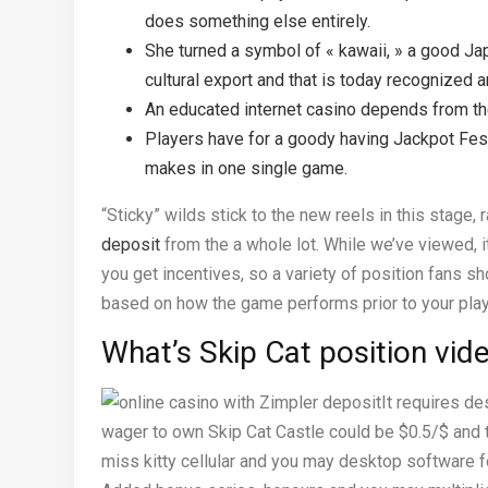
does something else entirely.
She turned a symbol of « kawaii, » a good Jap
cultural export and that is today recognized a
An educated internet casino depends from the
Players have for a goody having Jackpot Fest
makes in one single game.
“Sticky” wilds stick to the new reels in this stage,
deposit
from the a whole lot. While we’ve viewed, i
you get incentives, so a variety of position fans sh
based on how the game performs prior to your play 
What’s Skip Cat position vi
It requires d
wager to own Skip Cat Castle could be $0.5/$ and t
miss kitty cellular and you may desktop software for