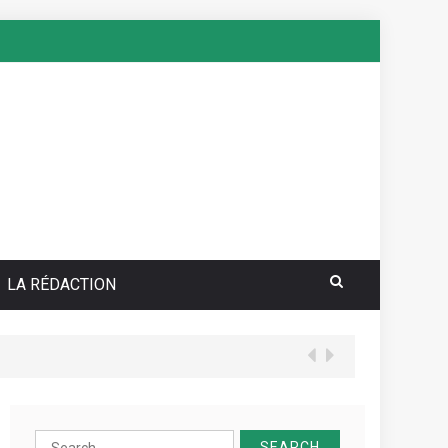
LA RÉDACTION
your sea pokie play Totally free
Search