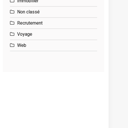
Immobilier
Non classé
Recrutement
Voyage
Web