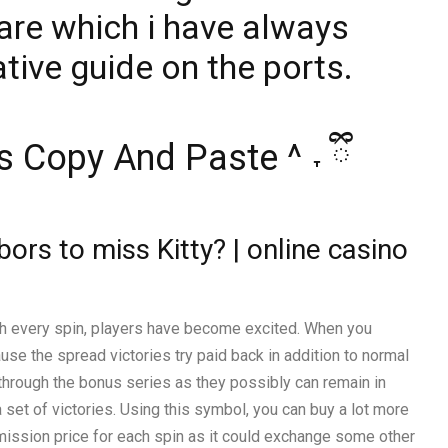
clare which i have always
tive guide on the ports.
s Copy And Paste ^ ˕ ྀི
ors to miss Kitty? | online casino
h every spin, players have become excited. When you
e the spread victories try paid back in addition to normal
through the bonus series as they possibly can remain in
a set of victories. Using this symbol, you can buy a lot more
ission price for each spin as it could exchange some other