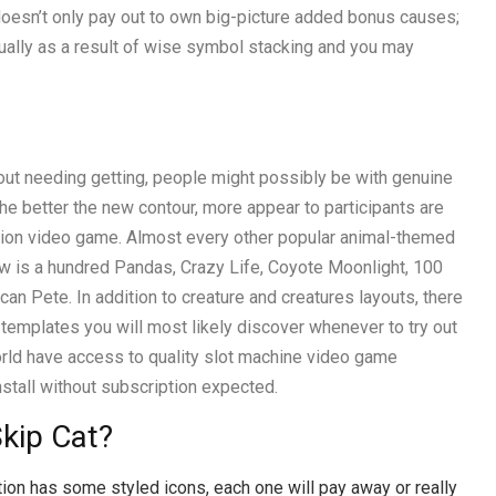
doesn’t only pay out to own big-picture added bonus causes;
sually as a result of wise symbol stacking and you may
hout needing getting, people might possibly be with genuine
he better the new contour, more appear to participants are
ition video game. Almost every other popular animal-themed
w is a hundred Pandas, Crazy Life, Coyote Moonlight, 100
an Pete. In addition to creature and creatures layouts, there
emplates you will most likely discover whenever to try out
orld have access to quality slot machine video game
nstall without subscription expected.
kip Cat?
ion has some styled icons, each one will pay away or really