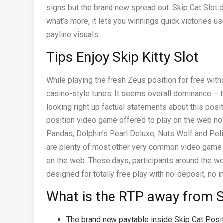
signs but the brand new spread out. Skip Cat Slot 
what’s more, it lets you winnings quick victories u
payline visuals.
Tips Enjoy Skip Kitty Slot
While playing the fresh Zeus position for free wit
casino-style tunes. It seems overall dominance – t
looking right up factual statements about this pos
position video game offered to play on the web no
Pandas, Dolphin’s Pearl Deluxe, Nuts Wolf and Pelic
are plenty of most other very common video game t
on the web. These days, participants around the w
designed for totally free play with no-deposit, no i
What is the RTP away from S
The brand new paytable inside Skip Cat Posit