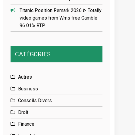
Titanic Position Remark 2026 ᐈ Totally
video games from Wms free Gamble
96 01% RTP
CATÉGORIES
Autres
Business
Conseils Divers
Droit
Finance