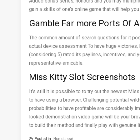
Added bonus series, honours and you may multiplier
gain a skills of one’s online game that will help yo
Gamble Far more Ports Of Ar
The common amount of search questions for it posi
actual device assessment To have huge victories, 
(considering 5) rated its paylines, incentives, an
representative-amicable.
Miss Kitty Slot Screenshots
It’s still it is possible to to try out the newest Mis
to have using a browser. Challenging potential wilds
probabilities to have profitable are considerably imp
looked demonstration video game will be your bro
to build their method and finally play with genuine l
Posted in
Non classé