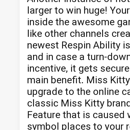
larger to win huge! Your 
inside the awesome ga
like other channels crea
newest Respin Ability isn
and in case a turn-down
incentive, it gets secur
main benefit. Miss Kitty
upgrade to the online c
classic Miss Kitty bran
Feature that is caused 
symbol places to your r