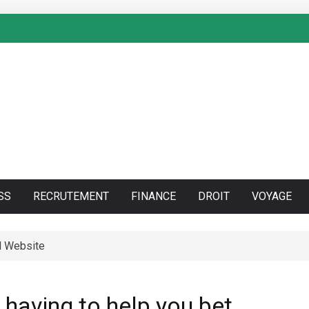
SS
RECRUTEMENT
FINANCE
DROIT
VOYAGE
l Website
sh Huge Travelling Demo because of the Microgaming Play lord of 
 Solutions Pvt Ltd.
 having to help you bet