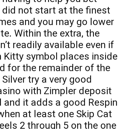
did not start at the finest
mes and you may go lower
te. Within the extra, the
’t readily available even if
 Kitty symbol places inside
ed for the remainder of the
 Silver try a very good
asino with Zimpler deposit
d and it adds a good Respin
when at least one Skip Cat
eels 2 through 5 on the one