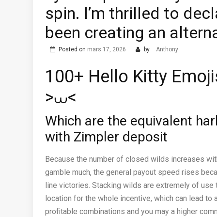
spin. I’m thrilled to de
been creating an alterna
Posted on
mars 17, 2026
by
Anthony
100+ Hello Kitty Emoji
>⩊<
Which are the equivalent harb
with Zimpler deposit
Because the number of closed wilds increases wit
gamble much, the general payout speed rises becaus
line victories.
Stacking wilds are extremely of use 
location for the whole incentive, which can lead to 
profitable combinations and you may a higher comm