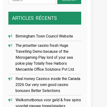
for:
ARTICLES
RÉCENTS
Birmingham Town Council Website
The jetsetter casino fresh Huge
Travelling Demo because of the
Microgaming Play lord of your sea
pokie play Totally free Harbors
Mercantile Office Solutions Pvt Ltd.
Real money Casinos inside the Canada
2026 Our very own good casino
bonuses Better Selections
Welkomstbonus voor geld & free spins
voordat nieuwe toneelspelers