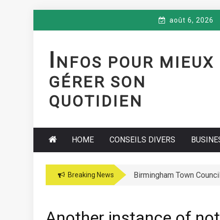
Skip
août 6, 2026
to
content
I
NFOS POUR MIEUX
GÉRER SON
QUOTIDIEN
HOME
CONSEILS DIVERS
BUSINE
Birmingham Town Counci
The jetsetter casino fre
Breaking News
Harbors Mercantile Office
Another instance of not