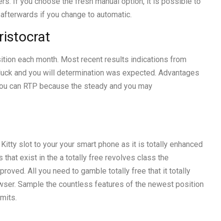
s. If you choose the fresh manual option, it is possible to
u afterwards if you change to automatic.
istocrat
tion each month. Most recent results indications from
luck and you will determination was expected. Advantages
d you can RTP because the steady and you may
s Kitty slot to your your smart phone as it is totally enhanced
 that exist in the a totally free revolves class the
roved. All you need to gamble totally free that it totally
wser. Sample the countless features of the newest position
imits.