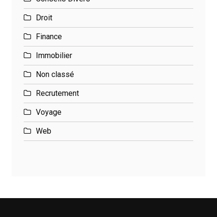
Droit
Finance
Immobilier
Non classé
Recrutement
Voyage
Web