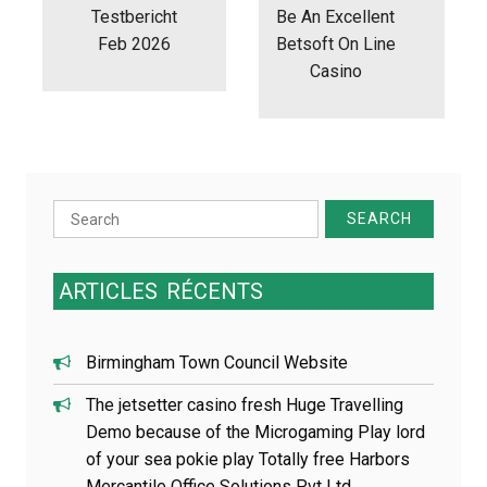
d
Testbericht
Be An Excellent
e
Feb 2026
Betsoft On Line
l
Casino
’
a
r
t
i
c
Search
l
e
for:
ARTICLES
RÉCENTS
Birmingham Town Council Website
The jetsetter casino fresh Huge Travelling
Demo because of the Microgaming Play lord
of your sea pokie play Totally free Harbors
Mercantile Office Solutions Pvt Ltd.