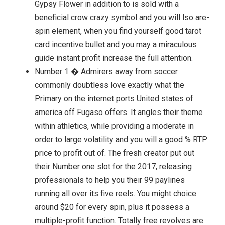
Gypsy Flower in addition to is sold with a
beneficial crow crazy symbol and you will lso are-
spin element, when you find yourself good tarot
card incentive bullet and you may a miraculous
guide instant profit increase the full attention.
Number 1 � Admirers away from soccer
commonly doubtless love exactly what the
Primary on the internet ports United states of
america off Fugaso offers. It angles their theme
within athletics, while providing a moderate in
order to large volatility and you will a good % RTP
price to profit out of. The fresh creator put out
their Number one slot for the 2017, releasing
professionals to help you their 99 paylines
running all over its five reels. You might choice
around $20 for every spin, plus it possess a
multiple-profit function. Totally free revolves are