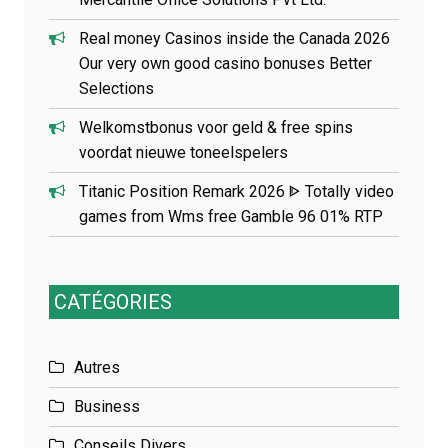
Real money Casinos inside the Canada 2026
Our very own good casino bonuses Better
Selections
Welkomstbonus voor geld & free spins
voordat nieuwe toneelspelers
Titanic Position Remark 2026 ᐈ Totally video
games from Wms free Gamble 96 01% RTP
CATÉGORIES
Autres
Business
Conseils Divers