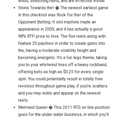
wilds, stretching reels, and are effective inside.
Stone Towards the! � The newest earliest game
in this checklist was Rock For the! of the
Opponent Betting. It slot machine made an
appearance in 2009, and it has actually a good
98% RTP price to love. The five reels along with
feature 20 paylines in order to create gains into
the, having a moderate volatility height and
becoming energetic. It’s a fun legs theme, taking
you to your whirlwind lives off a heavy rockband,
offering bets as high as $0.25 for every single
spin. You could potentially result in totally free
revolves throughout game play, if you’re scatters
and you may wilds and appear on the newest
reels.
Mermaid Queen � This 2011 RTG on line position
goes for the under water business, in which you’ll