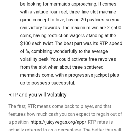
be looking for mermaids approaching. It comes
with a vintage four-reel, three-line slot machine
game concept to love, having 20 paylines so you
can victory towards. The maximum win are 37,500
coins, having restriction wagers standing at the
$100 each twist. The best part was its RTP speed
of %, combining wonderfully to the average
volatility peak. You could activate free revolves
from the slot when about three scattered
mermaids come, with a progressive jackpot plus
up to possess successful.
RTP and you will Volatility
The first, RTP, means come back to player, and that
features how much cash you can expect to regain out of
a position.
https://juicyvegas.org/app/
RTP rates is
actually referred to as a percentage. The better this will