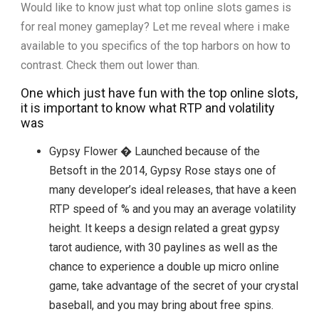
Would like to know just what top online slots games is
Ltd.
for real money gameplay? Let me reveal where i make
available to you specifics of the top harbors on how to
contrast. Check them out lower than.
One which just have fun with the top online slots,
it is important to know what RTP and volatility
was
Gypsy Flower � Launched because of the
Betsoft in the 2014, Gypsy Rose stays one of
many developer’s ideal releases, that have a keen
RTP speed of % and you may an average volatility
height. It keeps a design related a great gypsy
tarot audience, with 30 paylines as well as the
chance to experience a double up micro online
game, take advantage of the secret of your crystal
baseball, and you may bring about free spins.