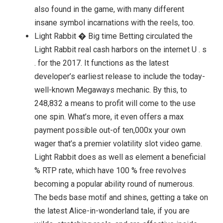
also found in the game, with many different
insane symbol incarnations with the reels, too.
Light Rabbit � Big time Betting circulated the
Light Rabbit real cash harbors on the internet U . s
. for the 2017. It functions as the latest
developer’s earliest release to include the today-
well-known Megaways mechanic. By this, to
248,832 a means to profit will come to the use
one spin. What’s more, it even offers a max
payment possible out-of ten,000x your own
wager that’s a premier volatility slot video game.
Light Rabbit does as well as element a beneficial
% RTP rate, which have 100 % free revolves
becoming a popular ability round of numerous.
The beds base motif and shines, getting a take on
the latest Alice-in-wonderland tale, if you are