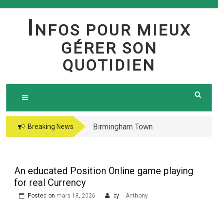
Skip
to
I
NFOS POUR MIEUX
content
GÉRER SON
QUOTIDIEN
Birmingham Town
The jetsetter casino
Breaking News
Council Website
fresh Huge Travelling
Demo because of the
Microgaming Play
An educated Position Online game playing
lord of your sea pokie
for real Currency
play Totally free
Posted on
mars 18, 2026
by
Anthony
Harbors Mercantile
Office Solutions Pvt