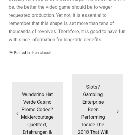
be, the better the video game should be to wager
requested production. Yet not, it is essential to
remember that this shape is set more than tens of
thousands of revolves. Therefore, it is good to have fun
with since information for long-title benefits.
Posted in
Non classé
N
a
Slots7
v
i
Wunderino Hat
Gambling
g
Verde Casino
Enterprise
a
Promo Codes?
Been
t
Maklercourtage
Performing
i
Quelltext,
Inside The
o
n
Erfahrungen &
2018 That Will