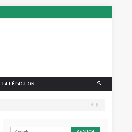
LA RÉDACTION
Search