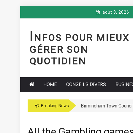
Skip
août 8, 2026
to
content
I
NFOS POUR MIEUX
GÉRER SON
QUOTIDIEN
HOME
CONSEILS DIVERS
BUSINE
Birmingham Town Counci
Breaking News
All the Gambling game