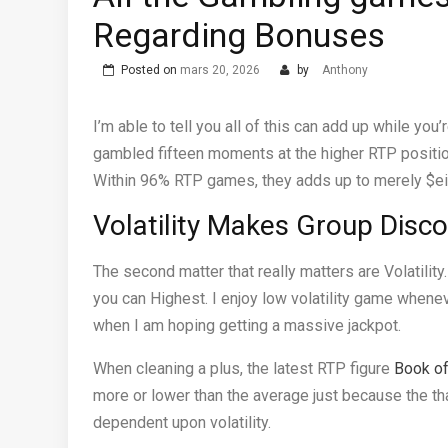
Regarding Bonuses
Posted on
mars 20, 2026
by
Anthony
I’m able to tell you all of this can add up while yo
gambled fifteen moments at the higher RTP position
Within 96% RTP games, they adds up to merely $ei
Volatility Makes Group Disc
The second matter that really matters are Volatili
you can Highest. I enjoy low volatility game wheneve
when I am hoping getting a massive jackpot.
When cleaning a plus, the latest RTP figure
Book of
more or lower than the average just because the tha
dependent upon volatility.