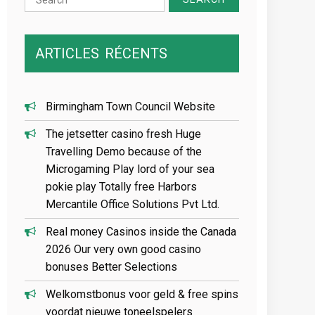
for:
ARTICLES
RÉCENTS
Birmingham Town Council Website
The jetsetter casino fresh Huge
Travelling Demo because of the
Microgaming Play lord of your sea
pokie play Totally free Harbors
Mercantile Office Solutions Pvt Ltd.
Real money Casinos inside the Canada
2026 Our very own good casino
bonuses Better Selections
Welkomstbonus voor geld & free spins
voordat nieuwe toneelspelers