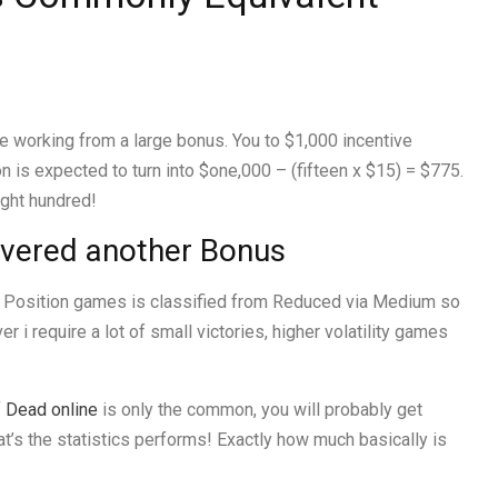
u’re working from a large bonus. You to $1,000 incentive
 is expected to turn into $one,000 – (fifteen x $15) = $775.
ght hundred!
overed another Bonus
ty. Position games is classified from Reduced via Medium so
r i require a lot of small victories, higher volatility games
 Dead online
is only the common, you will probably get
t’s the statistics performs! Exactly how much basically is