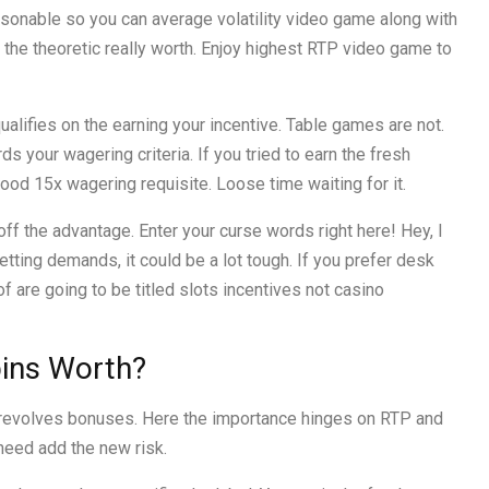
easonable so you can average volatility video game along with
 the theoretic really worth. Enjoy highest RTP video game to
alifies on the earning your incentive. Table games are not.
 your wagering criteria. If you tried to earn the fresh
ood 15x wagering requisite. Loose time waiting for it.
ff the advantage. Enter your curse words right here! Hey, I
tting demands, it could be a lot tough. If you prefer desk
of are going to be titled slots incentives not casino
pins Worth?
e revolves bonuses. Here the importance hinges on RTP and
 need add the new risk.