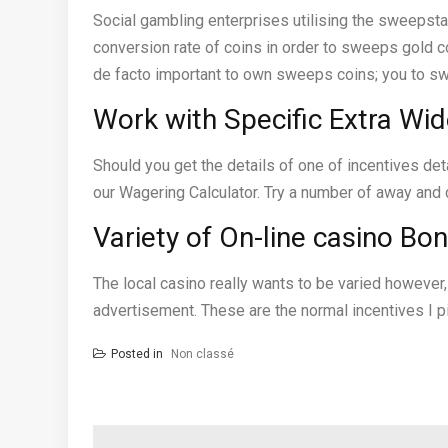
Social gambling enterprises utilising the sweepsta
conversion rate of coins in order to sweeps gold coi
de facto important to own sweeps coins; you to sw
Work with Specific Extra Wid
Should you get the details of one of incentives de
our Wagering Calculator. Try a number of away and 
Variety of On-line casino Bo
The local casino really wants to be varied however
advertisement. These are the normal incentives I 
Posted in
Non classé
N