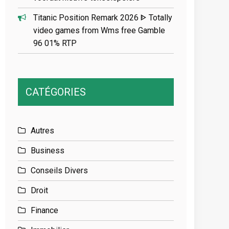
Titanic Position Remark 2026 ᐈ Totally
video games from Wms free Gamble
96 01% RTP
CATÉGORIES
Autres
Business
Conseils Divers
Droit
Finance