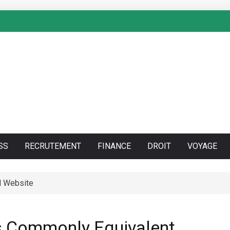
SS
RECRUTEMENT
FINANCE
DROIT
VOYAGE
l Website
s Commonly Equivalent