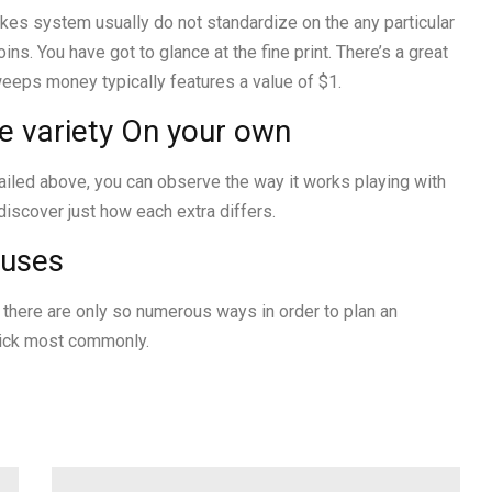
kes system usually do not standardize on the any particular
ns. You have got to glance at the fine print. There’s a great
eeps money typically features a value of $1.
e variety On your own
tailed above, you can observe the way it works playing with
discover just how each extra differs.
nuses
, there are only so numerous ways in order to plan an
pick most commonly.