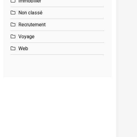
Immobilier
Non classé
Recrutement
Voyage
Web