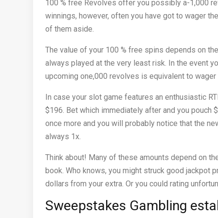
100 % free Revolves offer you possibly a-1,000 revo
winnings, however, often you have got to wager the
of them aside.
The value of your 100 % free spins depends on the
always played at the very least risk. In the event 
upcoming one,000 revolves is equivalent to wager 
In case your slot game features an enthusiastic R
$196. Bet which immediately after and you pouch $, 
once more and you will probably notice that the ne
always 1x.
Think about! Many of these amounts depend on theo
book. Who knows, you might struck good jackpot pr
dollars from your extra. Or you could rating unfort
Sweepstakes Gambling esta