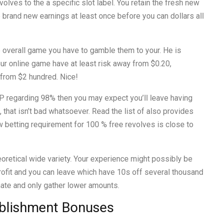
lves to the a specific slot label. You retain the fresh new
 brand new earnings at least once before you can dollars all
 overall game you have to gamble them to your. He is
your online game have at least risk away from $0.20,
from $2 hundred. Nice!
TP regarding 98% then you may expect you’ll leave having
that isn’t bad whatsoever. Read the list of also provides
w betting requirement for 100 % free revolves is close to
retical wide variety. Your experience might possibly be
ofit and you can leave which have 10s off several thousand
unate and only gather lower amounts.
blishment Bonuses