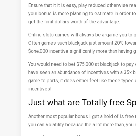
Ensure that it it is easy, play reduced otherwise r
your bonus is more planning to estimate in order to
get the limit dollars worth of the advantage.
Online slots games will always be a-game you to qu
Often games such blackjack just amount 20% towards
$one,000 incentive significantly more than having g
You would need to bet $75,000 at blackjack to pay o
have seen an abundance of incentives with a 35x be
game to ports, it does either feel like these types 
incentives!
Just what are Totally free S
Another most popular bonus I get a hold of is fre
you can Volatility because the a lot more than, you