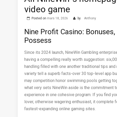
video game
Posted on
mars 18, 2026
by
Anthony
Nine Profit Casino: Bonuses
Possess
Since its 2024 launch, NineWin Gambling enterpris
having a compelling really worth suggestion: six,
handling filled with one another traditional tips a
variety tell a superb facts-over 30 top-level app 
may competition honor swimming pools getting tog
what very sets NineWin aside is the commitment to 
experience in one cohesive program. If you find you
lover, otherwise wagering enthusiast, it complete 
fastest-expanding online gaming sites.