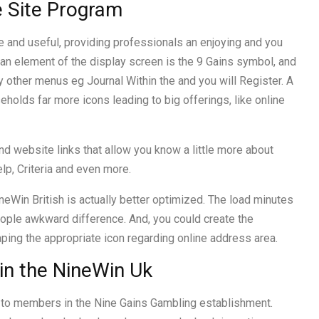
e Site Program
e and useful, providing professionals an enjoying and you
 an element of the display screen is the 9 Gains symbol, and
 other menus eg Journal Within the and you will Register. A
holds far more icons leading to big offerings, like online
d website links that allow you know a little more about
lp, Criteria and even more.
NineWin British is actually better optimized. The load minutes
people awkward difference. And, you could create the
ing the appropriate icon regarding online address area.
in the NineWin Uk
 to members in the Nine Gains Gambling establishment.