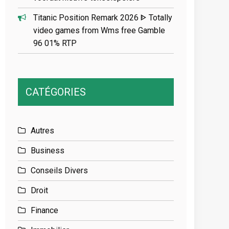
Titanic Position Remark 2026 ᐈ Totally
video games from Wms free Gamble
96 01% RTP
CATÉGORIES
Autres
Business
Conseils Divers
Droit
Finance