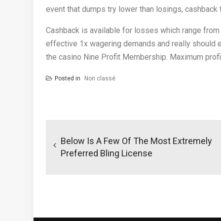
event that dumps try lower than losings, cashback 
Cashback is available for losses which range from
effective 1x wagering demands and really should en
the casino Nine Profit Membership. Maximum profi
Posted in
Non classé
N
a
Below Is A Few Of The Most Extremely
v
Preferred Bling License
i
g
a
t