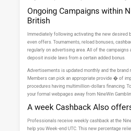
Ongoing Campaigns within N
British
Immediately following activating the new desired 
even offers. Tournaments, reload bonuses, cashba
regularly on advertising area. All of the campaign
deposit inside laws from a certain added bonus.
Advertisements is updated monthly and the brand 
Members can pick an appropriate provide � of impo
procedures having multimillion-dollars financing. T
your formal webpages away from NineWin Gamblin
A week Cashback Also offer
Professionals receive weekly cashback at the Nin
help you Week-end UTC. This new percentage relies