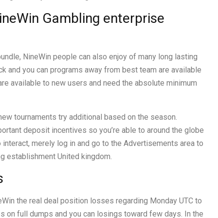
ineWin Gambling enterprise
bundle, NineWin people can also enjoy of many long lasting
ck and you can programs away from best team are available
s are available to new users and need the absolute minimum
new tournaments try additional based on the season.
rtant deposit incentives so you’re able to around the globe
o interact, merely log in and go to the Advertisements area to
g establishment United kingdom.
s
eWin the real deal position losses regarding Monday UTC to
 on full dumps and you can losings toward few days. In the