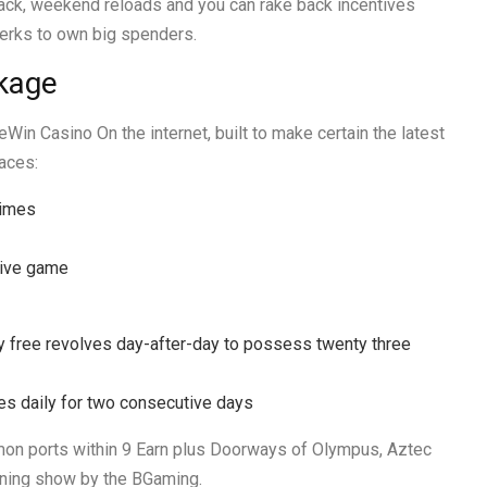
back, weekend reloads and you can rake back incentives
 perks to own big spenders.
kage
Win Casino On the internet, built to make certain the latest
laces:
times
live game
lly free revolves day-after-day to possess twenty three
lves daily for two consecutive days
on ports within 9 Earn plus Doorways of Olympus, Aztec
tning show by the BGaming.