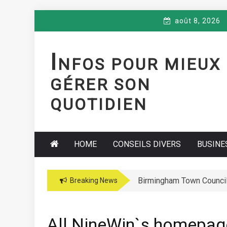
Skip
août 8, 2026
to
content
I
NFOS POUR MIEUX
GÉRER SON
QUOTIDIEN
HOME
CONSEILS DIVERS
BUSINE
Birmingham Town Counci
Breaking News
All NineWin`s homepage