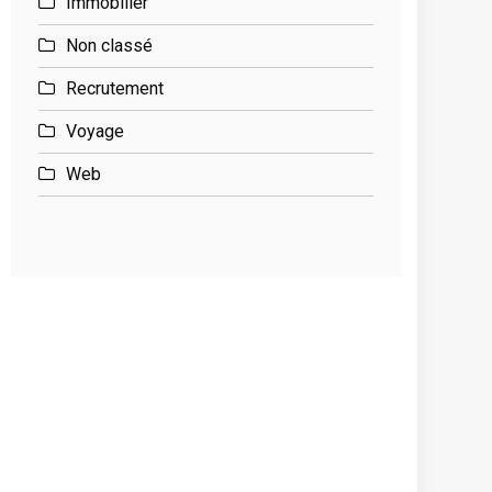
Immobilier
Non classé
Recrutement
Voyage
Web