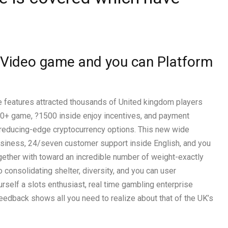
, Video game and you can Platform
e features attracted thousands of United kingdom players
000+ game, ?1500 inside enjoy incentives, and payment
nd reducing-edge cryptocurrency options. This new wide
business, 24/seven customer support inside English, and you
ether with toward an incredible number of weight-exactly
consolidating shelter, diversity, and you can user
rself a slots enthusiast, real time gambling enterprise
feedback shows all you need to realize about that of the UK’s