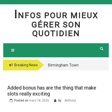
Skip
to
I
NFOS POUR MIEUX
content
GÉRER SON
QUOTIDIEN
Birmingham Town
The jetsetter casino
Breaking News
Council Website
fresh Huge Travelling
Demo because of the
Microgaming Play
Added bonus has are the thing that make
lord of your sea pokie
slots really exciting
play Totally free
Posted on
mars 18, 2026
by
Anthony
Harbors Mercantile
Office Solutions Pvt