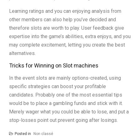
Learning ratings and you can enjoying analysis from
other members can also help you’ve decided and
therefore slots are worth to play. User feedback give
expertise into the game’s abilities, extra enjoys, and you
may complete excitement, letting you create the best
alternatives.
Tricks for Winning on Slot machines
In the event slots are mainly options-created, using
specific strategies can boost your profitable
candidates. Probably one of the most essential tips
would be to place a gambling funds and stick with it.
Merely wager what you could be able to lose, and put a
stop-losses point out prevent going after losings.
Posted in
Non classé