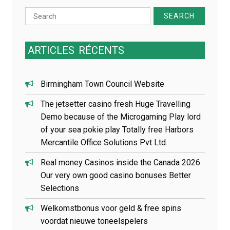
l
e
Search
for:
ARTICLES
RÉCENTS
Birmingham Town Council Website
The jetsetter casino fresh Huge Travelling
Demo because of the Microgaming Play lord
of your sea pokie play Totally free Harbors
Mercantile Office Solutions Pvt Ltd.
Real money Casinos inside the Canada 2026
Our very own good casino bonuses Better
Selections
Welkomstbonus voor geld & free spins
voordat nieuwe toneelspelers