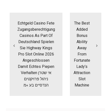
N
a
Echtgeld Casino Fete
The Best
v
i
Zugangsberechtigung
Added
g
Casinos As Part Of
Bonus
a
Deutschland Spielen
Ability
t
Sie Highway Kings
Away
i
Pro Slot Online 2026
From
o
n
Angeschlossen
Fortunate
d
Damit Echtes Piepen
Lady’s
e
Verhalten אי שטרן
Attraction
l
ניהול פרויקטים
Slot
’
הנדסיים בע »מ
Machine
a
r
t
i
c