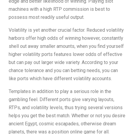
edge and better likelihood of winning. Playing slot
machines with a high RTP commission is best to
possess most readily useful output.
Volatility is yet another crucial factor. Reduced volatility
harbors offer high odds of winning however, constantly
shell out away smaller amounts, when you find yourself
higher volatility ports features lower odds of effective
but can pay out larger wide variety. According to your
chance tolerance and you can betting needs, you can
like ports which have different volatility accounts.
Templates in addition to play a serious role in the
gambling feel. Different ports give varying layouts,
RTPs, and volatility levels, thus trying several versions
helps you get the best match. Whether or not you desire
ancient Egypt, cosmic escapades, otherwise dream
planets, there was a position online game for all.