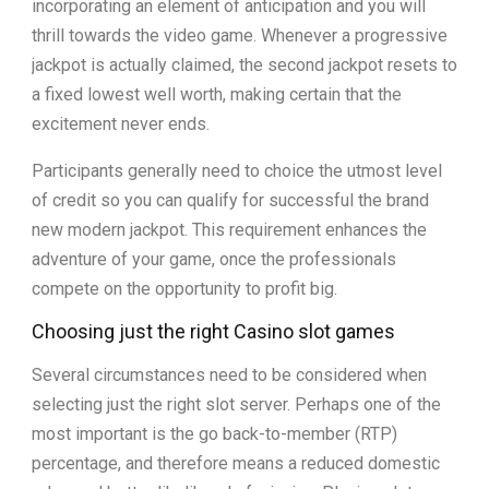
incorporating an element of anticipation and you will
thrill towards the video game. Whenever a progressive
jackpot is actually claimed, the second jackpot resets to
a fixed lowest well worth, making certain that the
excitement never ends.
Participants generally need to choice the utmost level
of credit so you can qualify for successful the brand
new modern jackpot. This requirement enhances the
adventure of your game, once the professionals
compete on the opportunity to profit big.
Choosing just the right Casino slot games
Several circumstances need to be considered when
selecting just the right slot server. Perhaps one of the
most important is the go back-to-member (RTP)
percentage, and therefore means a reduced domestic