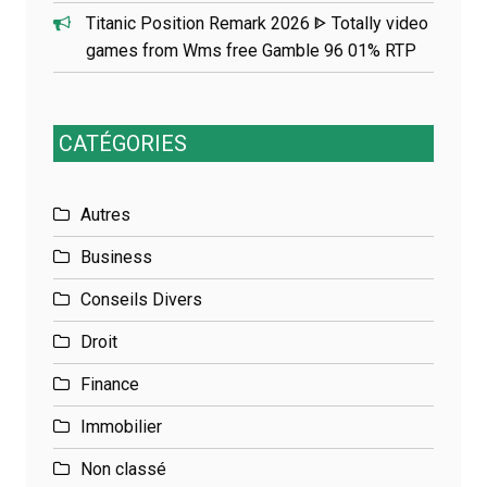
Titanic Position Remark 2026 ᐈ Totally video
games from Wms free Gamble 96 01% RTP
CATÉGORIES
Autres
Business
Conseils Divers
Droit
Finance
Immobilier
Non classé