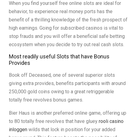
When you find yourself free online slots are ideal for
Ltd.
behavior, to experience real money ports has the
benefit of a thrilling knowledge of the fresh prospect of
high earnings. Going for subscribed casinos is vital to
stop frauds and you will offer a beneficial safe betting
ecosystem when you decide to try out real cash slots.
Most readily useful Slots that have Bonus
Provides
Book off Deceased, one of several superior slots
giving extra provides, benefits participants with around
250,000 gold coins owing to a great retriggerable
totally free revolves bonus games.
Bier Haus is another preferred online game, offering up
to 80 totally free revolves that have gluey
rooli casino
inloggen
wilds that lock in position for your added