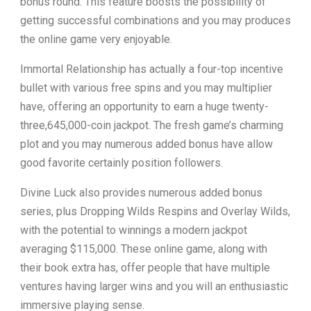
bonus round. This feature boosts the possibility of
getting successful combinations and you may produces
the online game very enjoyable.
Immortal Relationship has actually a four-top incentive
bullet with various free spins and you may multiplier
have, offering an opportunity to earn a huge twenty-
three,645,000-coin jackpot. The fresh game’s charming
plot and you may numerous added bonus have allow
good favorite certainly position followers.
Divine Luck also provides numerous added bonus
series, plus Dropping Wilds Respins and Overlay Wilds,
with the potential to winnings a modern jackpot
averaging $115,000. These online game, along with
their book extra has, offer people that have multiple
ventures having larger wins and you will an enthusiastic
immersive playing sense.