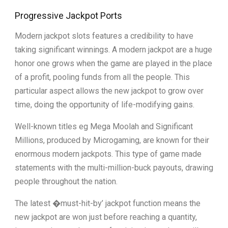
Progressive Jackpot Ports
Modern jackpot slots features a credibility to have
taking significant winnings. A modern jackpot are a huge
honor one grows when the game are played in the place
of a profit, pooling funds from all the people. This
particular aspect allows the new jackpot to grow over
time, doing the opportunity of life-modifying gains.
Well-known titles eg Mega Moolah and Significant
Millions, produced by Microgaming, are known for their
enormous modern jackpots. This type of game made
statements with the multi-million-buck payouts, drawing
people throughout the nation.
The latest �must-hit-by’ jackpot function means the
new jackpot are won just before reaching a quantity,