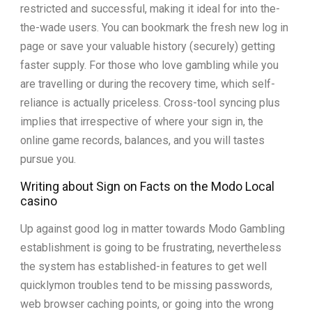
restricted and successful, making it ideal for into the-
the-wade users. You can bookmark the fresh new log in
page or save your valuable history (securely) getting
faster supply. For those who love gambling while you
are travelling or during the recovery time, which self-
reliance is actually priceless. Cross-tool syncing plus
implies that irrespective of where your sign in, the
online game records, balances, and you will tastes
pursue you.
Writing about Sign on Facts on the Modo Local
casino
Up against good log in matter towards Modo Gambling
establishment is going to be frustrating, nevertheless
the system has established-in features to get well
quicklymon troubles tend to be missing passwords,
web browser caching points, or going into the wrong