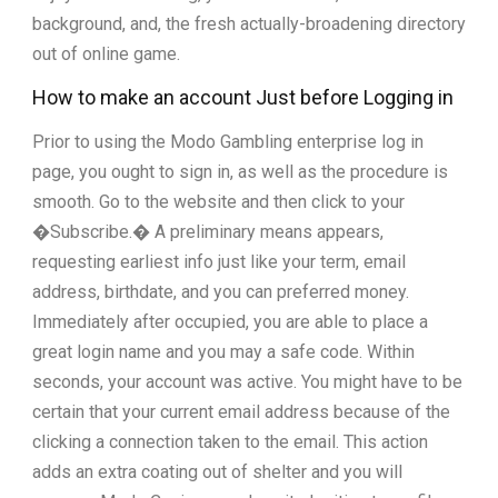
background, and, the fresh actually-broadening directory
out of online game.
How to make an account Just before Logging in
Prior to using the Modo Gambling enterprise log in
page, you ought to sign in, as well as the procedure is
smooth. Go to the website and then click to your
�Subscribe.� A preliminary means appears,
requesting earliest info just like your term, email
address, birthdate, and you can preferred money.
Immediately after occupied, you are able to place a
great login name and you may a safe code. Within
seconds, your account was active. You might have to be
certain that your current email address because of the
clicking a connection taken to the email. This action
adds an extra coating out of shelter and you will