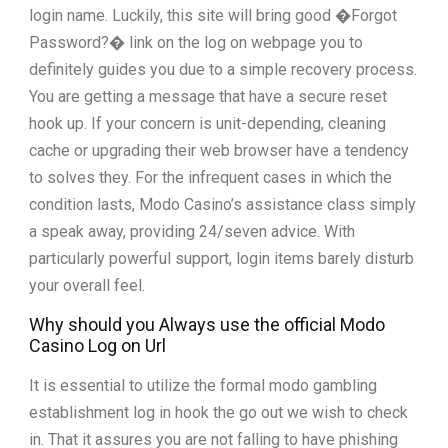
login name. Luckily, this site will bring good �Forgot
Password?� link on the log on webpage you to
definitely guides you due to a simple recovery process.
You are getting a message that have a secure reset
hook up. If your concern is unit-depending, cleaning
cache or upgrading their web browser have a tendency
to solves they. For the infrequent cases in which the
condition lasts, Modo Casino’s assistance class simply
a speak away, providing 24/seven advice. With
particularly powerful support, login items barely disturb
your overall feel.
Why should you Always use the official Modo
Casino Log on Url
It is essential to utilize the formal modo gambling
establishment log in hook the go out we wish to check
in. That it assures you are not falling to have phishing