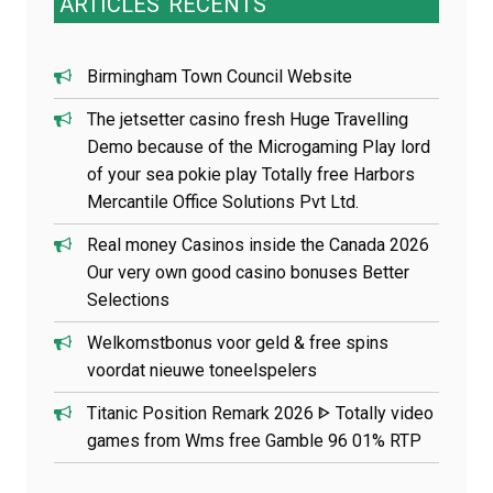
ARTICLES
RÉCENTS
Birmingham Town Council Website
The jetsetter casino fresh Huge Travelling
Demo because of the Microgaming Play lord
of your sea pokie play Totally free Harbors
Mercantile Office Solutions Pvt Ltd.
Real money Casinos inside the Canada 2026
Our very own good casino bonuses Better
Selections
Welkomstbonus voor geld & free spins
voordat nieuwe toneelspelers
Titanic Position Remark 2026 ᐈ Totally video
games from Wms free Gamble 96 01% RTP