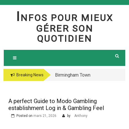
Skip
to
I
NFOS POUR MIEUX
content
GÉRER SON
QUOTIDIEN
Birmingham Town
The jetsetter casino
Breaking News
Council Website
fresh Huge Travelling
Demo because of the
Microgaming Play
A perfect Guide to Modo Gambling
lord of your sea pokie
establishment Log in & Gambling Feel
play Totally free
Posted on
mars 21, 2026
by
Anthony
Harbors Mercantile
Office Solutions Pvt