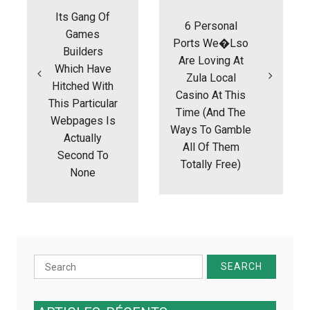
a
Its Gang Of
v
6 Personal
i
Games
Ports We�lso
g
Builders
Are Loving At
a
Which Have
t
Zula Local
Hitched With
i
Casino At This
This Particular
o
Time (And The
n
Webpages Is
Ways To Gamble
d
Actually
All Of Them
e
Second To
l
Totally Free)
None
’
a
r
t
i
c
Search
l
e
for: