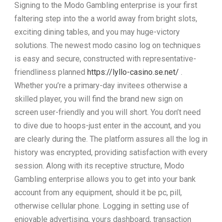
Signing to the Modo Gambling enterprise is your first
Ltd.
faltering step into the a world away from bright slots,
exciting dining tables, and you may huge-victory
solutions. The newest modo casino log on techniques
is easy and secure, constructed with representative-
friendliness planned
https://lyllo-casino.se.net/
.
Whether you’re a primary-day invitees otherwise a
skilled player, you will find the brand new sign on
screen user-friendly and you will short. You don’t need
to dive due to hoops-just enter in the account, and you
are clearly during the. The platform assures all the log in
history was encrypted, providing satisfaction with every
session. Along with its receptive structure, Modo
Gambling enterprise allows you to get into your bank
account from any equipment, should it be pc, pill,
otherwise cellular phone. Logging in setting use of
enjoyable advertising, yours dashboard, transaction