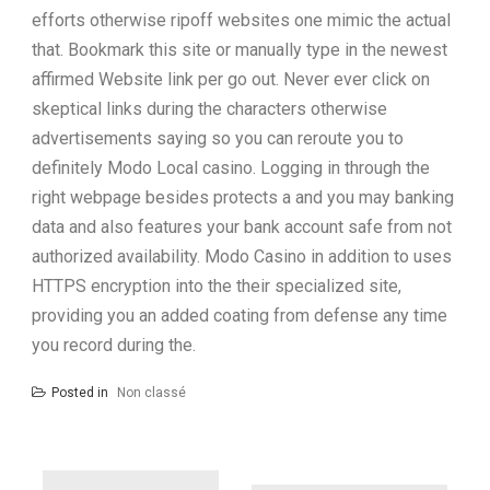
efforts otherwise ripoff websites one mimic the actual
that. Bookmark this site or manually type in the newest
affirmed Website link per go out. Never ever click on
skeptical links during the characters otherwise
advertisements saying so you can reroute you to
definitely Modo Local casino. Logging in through the
right webpage besides protects a and you may banking
data and also features your bank account safe from not
authorized availability. Modo Casino in addition to uses
HTTPS encryption into the their specialized site,
providing you an added coating from defense any time
you record during the.
Posted in
Non classé
N