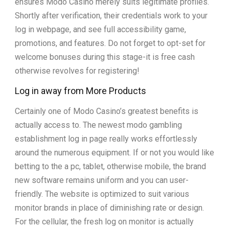
ensures Modo Casino merely suits legitimate profiles.
Shortly after verification, their credentials work to your
log in webpage, and see full accessibility game,
promotions, and features. Do not forget to opt-set for
welcome bonuses during this stage-it is free cash
otherwise revolves for registering!
Log in away from More Products
Certainly one of Modo Casino’s greatest benefits is
actually access to. The newest modo gambling
establishment log in page really works effortlessly
around the numerous equipment. If or not you would like
betting to the a pc, tablet, otherwise mobile, the brand
new software remains uniform and you can user-
friendly. The website is optimized to suit various
monitor brands in place of diminishing rate or design.
For the cellular, the fresh log on monitor is actually