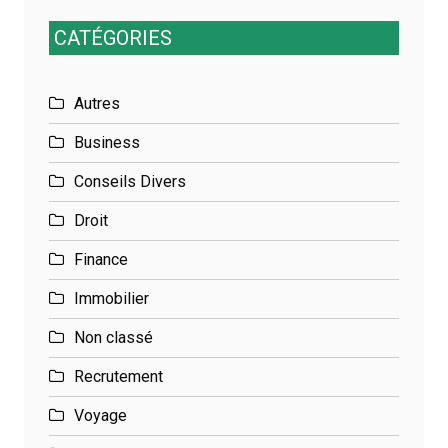
CATÉGORIES
Autres
Business
Conseils Divers
Droit
Finance
Immobilier
Non classé
Recrutement
Voyage