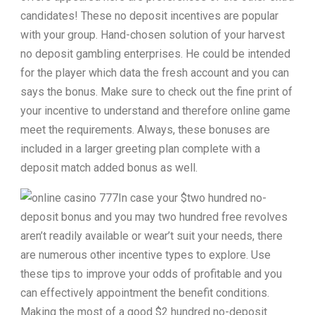
candidates! These no deposit incentives are popular
with your group. Hand-chosen solution of your harvest
no deposit gambling enterprises. He could be intended
for the player which data the fresh account and you can
says the bonus. Make sure to check out the fine print of
your incentive to understand and therefore online game
meet the requirements. Always, these bonuses are
included in a larger greeting plan complete with a
deposit match added bonus as well.
In case your $two hundred no-
deposit bonus and you may two hundred free revolves
aren’t readily available or wear’t suit your needs, there
are numerous other incentive types to explore. Use
these tips to improve your odds of profitable and you
can effectively appointment the benefit conditions.
Making the most of a good $2 hundred no-deposit