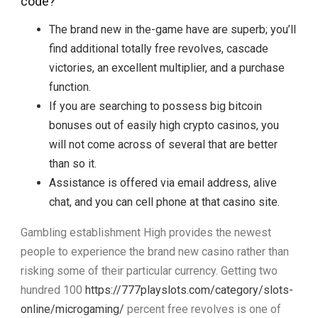
code?
The brand new in the-game have are superb; you’ll
find additional totally free revolves, cascade
victories, an excellent multiplier, and a purchase
function.
If you are searching to possess big bitcoin
bonuses out of easily high crypto casinos, you
will not come across of several that are better
than so it.
Assistance is offered via email address, alive
chat, and you can cell phone at that casino site.
Gambling establishment High provides the newest
people to experience the brand new casino rather than
risking some of their particular currency. Getting two
hundred 100
https://777playslots.com/category/slots-
online/microgaming/
percent free revolves is one of