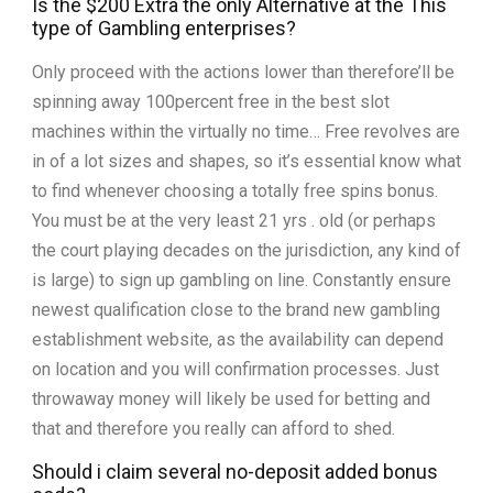
Is the $200 Extra the only Alternative at the This
type of Gambling enterprises?
Only proceed with the actions lower than therefore’ll be
spinning away 100percent free in the best slot
machines within the virtually no time… Free revolves are
in of a lot sizes and shapes, so it’s essential know what
to find whenever choosing a totally free spins bonus.
You must be at the very least 21 yrs . old (or perhaps
the court playing decades on the jurisdiction, any kind of
is large) to sign up gambling on line. Constantly ensure
newest qualification close to the brand new gambling
establishment website, as the availability can depend
on location and you will confirmation processes. Just
throwaway money will likely be used for betting and
that and therefore you really can afford to shed.
Should i claim several no-deposit added bonus