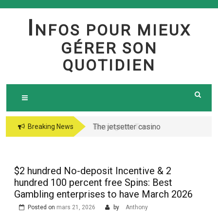
Skip
to
I
NFOS POUR MIEUX
content
GÉRER SON
QUOTIDIEN
The jetsetter casino
Breaking News
fresh Huge Travelling
Demo because of the
Microgaming Play
$2 hundred No-deposit Incentive & 2
lord of your sea pokie
hundred 100 percent free Spins: Best
play Totally free
Gambling enterprises to have March 2026
Harbors Mercantile
Posted on
mars 21, 2026
by
Anthony
Office Solutions Pvt