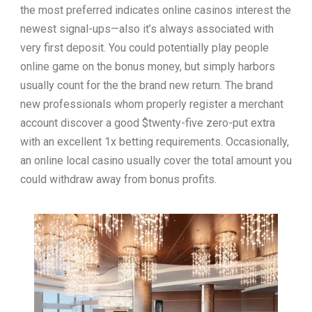
the most preferred indicates online casinos interest the
newest signal-ups—also it’s always associated with
very first deposit. You could potentially play people
online game on the bonus money, but simply harbors
usually count for the the brand new return. The brand
new professionals whom properly register a merchant
account discover a good $twenty-five zero-put extra
with an excellent 1x betting requirements. Occasionally,
an online local casino usually cover the total amount you
could withdraw away from bonus profits.