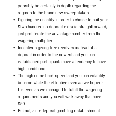
possibly be certainly in depth regarding the
regards to the brand new sweepstakes.
Figuring the quantity in order to choice to suit your
$two hundred no deposit extra is straightforward;
just proliferate the advantage number from the
wagering multiplier.
Incentives giving free revolves instead of a
deposit in order to the newest and you can
established participants have a tendency to have
high conditions.
The high come back speed and you can volatility
became while the effective even as we hoped-
for, even as we managed to fulfill the wagering
requirements and you will walk away that have
$50.
But not, a no-deposit gambling establishment