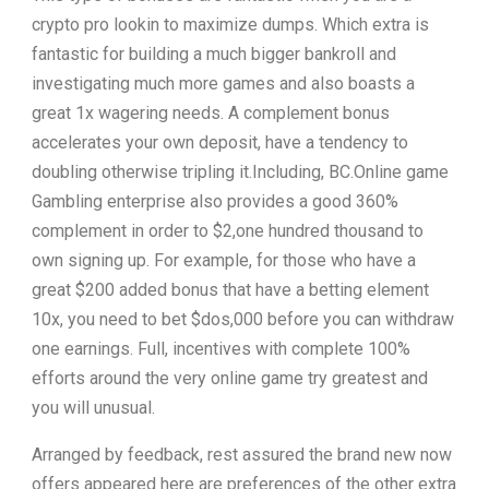
crypto pro lookin to maximize dumps. Which extra is
fantastic for building a much bigger bankroll and
investigating much more games and also boasts a
great 1x wagering needs. A complement bonus
accelerates your own deposit, have a tendency to
doubling otherwise tripling it.Including, BC.Online game
Gambling enterprise also provides a good 360%
complement in order to $2,one hundred thousand to
own signing up. For example, for those who have a
great $200 added bonus that have a betting element
10x, you need to bet $dos,000 before you can withdraw
one earnings. Full, incentives with complete 100%
efforts around the very online game try greatest and
you will unusual.
Arranged by feedback, rest assured the brand new now
offers appeared here are preferences of the other extra