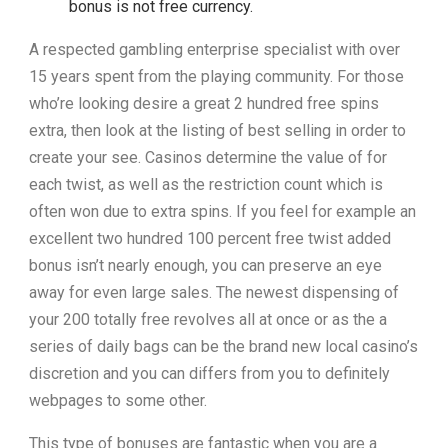
bonus is not free currency.
A respected gambling enterprise specialist with over
15 years spent from the playing community. For those
who’re looking desire a great 2 hundred free spins
extra, then look at the listing of best selling in order to
create your see. Casinos determine the value of for
each twist, as well as the restriction count which is
often won due to extra spins. If you feel for example an
excellent two hundred 100 percent free twist added
bonus isn’t nearly enough, you can preserve an eye
away for even large sales. The newest dispensing of
your 200 totally free revolves all at once or as the a
series of daily bags can be the brand new local casino’s
discretion and you can differs from you to definitely
webpages to some other.
This type of bonuses are fantastic when you are a