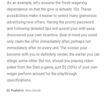
As an example, let’s assume the fresh wagering
dependence on that the give is actually 10x. These
possibilities make it easier to select many glamorous
advertising now offers. Having the promo password
and following detailed tips will assist your with ease
discovered your own incentive. Bear in mind you could
only claim the offer immediately after, perhaps not
immediately after on every unit. The sooner your
become with you to definitely render, the earlier you can
allege some other. But not, should you playing video
poker from the $ten a-game, just $5 (50%) of your own
wager perform amount for the playthrough
specifications.
Posted in
Non classé