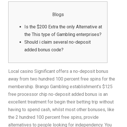
Ltd.
Blogs
Is the $200 Extra the only Alternative at
the This type of Gambling enterprises?
Should i claim several no-deposit
added bonus code?
Local casino Significant offers a no-deposit bonus
away from two hundred 100 percent free spins for the
membership. Brango Gambling establishment’s $125
free processor chip no-deposit added bonus is an
excellent treatment for begin their betting trip without
having to spend cash, whilst most other bonuses, like
the 2 hundred 100 percent free spins, provide
alternatives to people looking for independency.
You