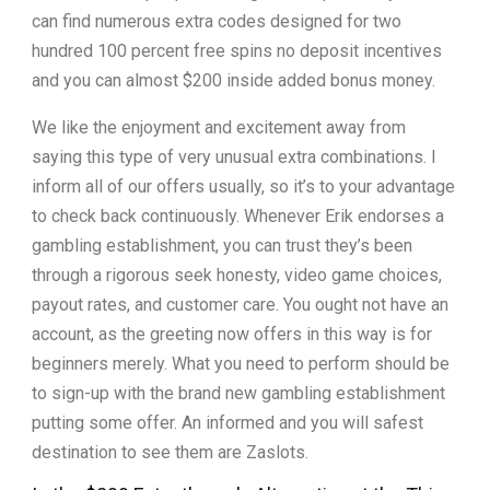
can find numerous extra codes designed for two
hundred 100 percent free spins no deposit incentives
and you can almost $200 inside added bonus money.
We like the enjoyment and excitement away from
saying this type of very unusual extra combinations. I
inform all of our offers usually, so it’s to your advantage
to check back continuously. Whenever Erik endorses a
gambling establishment, you can trust they’s been
through a rigorous seek honesty, video game choices,
payout rates, and customer care. You ought not have an
account, as the greeting now offers in this way is for
beginners merely. What you need to perform should be
to sign-up with the brand new gambling establishment
putting some offer. An informed and you will safest
destination to see them are Zaslots.