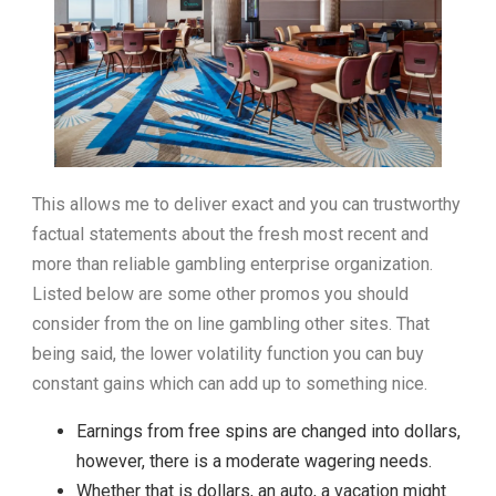
This allows me to deliver exact and you can trustworthy
factual statements about the fresh most recent and
more than reliable gambling enterprise organization.
Listed below are some other promos you should
consider from the on line gambling other sites. That
being said, the lower volatility function you can buy
constant gains which can add up to something nice.
Earnings from free spins are changed into dollars,
however, there is a moderate wagering needs.
Whether that is dollars, an auto, a vacation might