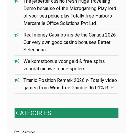
The jetsetter casino fresh Huge Travelling
Demo because of the Microgaming Play lord
of your sea pokie play Totally free Harbors
Mercantile Office Solutions Pvt Ltd.
Real money Casinos inside the Canada 2026
Our very own good casino bonuses Better
Selections
Welkomstbonus voor geld & free spins
voordat nieuwe toneelspelers
Titanic Position Remark 2026 ᐈ Totally video
games from Wms free Gamble 96 01% RTP
CATÉGORIES
Autres