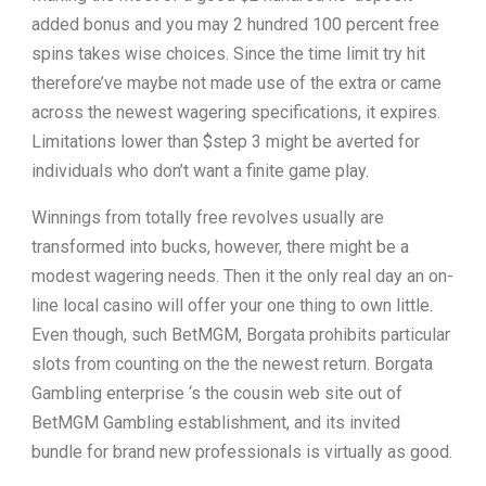
added bonus and you may 2 hundred 100 percent free
spins takes wise choices. Since the time limit try hit
therefore’ve maybe not made use of the extra or came
across the newest wagering specifications, it expires.
Limitations lower than $step 3 might be averted for
individuals who don’t want a finite game play.
Winnings from totally free revolves usually are
transformed into bucks, however, there might be a
modest wagering needs. Then it the only real day an on-
line local casino will offer your one thing to own little.
Even though, such BetMGM, Borgata prohibits particular
slots from counting on the the newest return. Borgata
Gambling enterprise ‘s the cousin web site out of
BetMGM Gambling establishment, and its invited
bundle for brand new professionals is virtually as good.