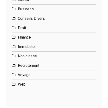
Business
Conseils Divers
Droit
Finance
Immobilier
Non classé
Recrutement
Voyage
Web