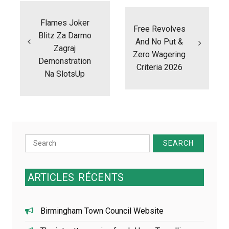
N
a
Flames Joker
v
Free Revolves
i
Blitz Za Darmo
And No Put &
g
Zagraj
Zero Wagering
a
Demonstration
t
Criteria 2026
Na SlotsUp
i
o
n
d
e
l
Search
’
a
for:
r
t
ARTICLES
RÉCENTS
i
c
l
Birmingham Town Council Website
e