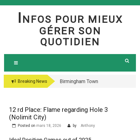
Skip
to
I
NFOS POUR MIEUX
content
GÉRER SON
QUOTIDIEN
Birmingham Town
The jetsetter casino
Breaking News
Council Website
fresh Huge Travelling
Demo because of the
Microgaming Play
12 rd Place: Flame regarding Hole 3
lord of your sea pokie
(Nolimit City)
play Totally free
Posted on
mars 18, 2026
by
Anthony
Harbors Mercantile
Office Solutions Pvt
Ideal Position Games out of 2025