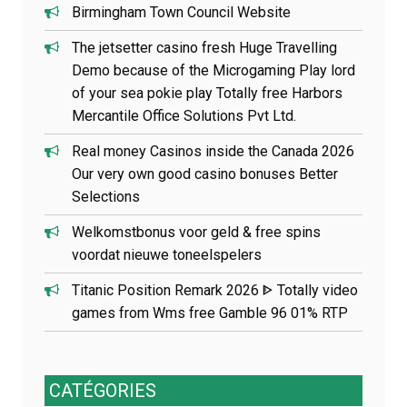
Birmingham Town Council Website
The jetsetter casino fresh Huge Travelling
Demo because of the Microgaming Play lord
of your sea pokie play Totally free Harbors
Mercantile Office Solutions Pvt Ltd.
Real money Casinos inside the Canada 2026
Our very own good casino bonuses Better
Selections
Welkomstbonus voor geld & free spins
voordat nieuwe toneelspelers
Titanic Position Remark 2026 ᐈ Totally video
games from Wms free Gamble 96 01% RTP
CATÉGORIES