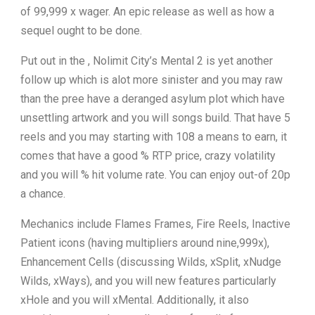
of 99,999 x wager. An epic release as well as how a
sequel ought to be done.
Put out in the , Nolimit City’s Mental 2 is yet another
follow up which is alot more sinister and you may raw
than the pree have a deranged asylum plot which have
unsettling artwork and you will songs build. That have 5
reels and you may starting with 108 a means to earn, it
comes that have a good % RTP price, crazy volatility
and you will % hit volume rate. You can enjoy out-of 20p
a chance.
Mechanics include Flames Frames, Fire Reels, Inactive
Patient icons (having multipliers around nine,999x),
Enhancement Cells (discussing Wilds, xSplit, xNudge
Wilds, xWays), and you will new features particularly
xHole and you will xMental. Additionally, it also