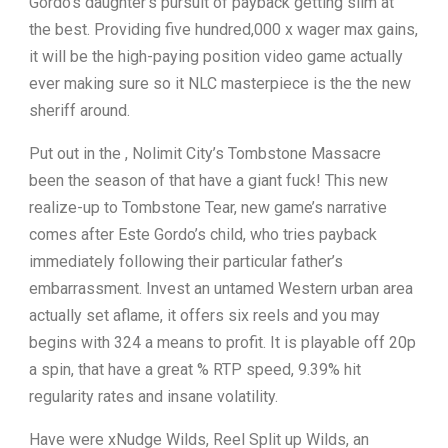
Gordo’s daughter’s pursuit of payback getting slim at
the best. Providing five hundred,000 x wager max gains,
it will be the high-paying position video game actually
ever making sure so it NLC masterpiece is the the new
sheriff around.
Put out in the , Nolimit City’s Tombstone Massacre
been the season of that have a giant fuck! This new
realize-up to Tombstone Tear, new game’s narrative
comes after Este Gordo’s child, who tries payback
immediately following their particular father’s
embarrassment. Invest an untamed Western urban area
actually set aflame, it offers six reels and you may
begins with 324 a means to profit. It is playable off 20p
a spin, that have a great % RTP speed, 9.39% hit
regularity rates and insane volatility.
Have were xNudge Wilds, Reel Split up Wilds, an