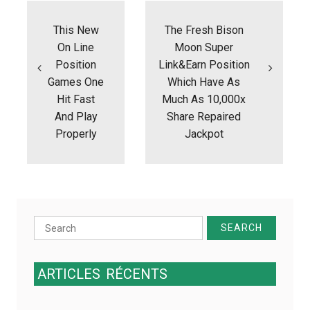
N
a
This New
The Fresh Bison
v
i
On Line
Moon Super
g
Position
Link&Earn Position
a
Games One
Which Have As
t
Hit Fast
Much As 10,000x
i
And Play
Share Repaired
o
n
Properly
Jackpot
d
e
l
’
a
r
Search
t
for:
i
c
ARTICLES
RÉCENTS
l
e