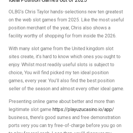
Ltd.
OLBG’s Chris Taylor hands-selections new ten greatest
on the web slot games from 2025. Like the most useful
position merchant of the year, Chris also shows a
facility worthy of shopping for from inside the 2026.
With many slot game from the United kingdom slot
sites create, it’s hard to know which ones you ought to
enjoy. Whilst most readily useful slots is subject to
choice, You will find picked my ten ideal position
games, every year. You’ll also find the best position
seller of the season and almost every other ideal game.
Presenting online game about better and more than
legitimate slot game
https://playuzucasino.io/app/
business, there’s good sumes and free demonstration
ports very you can try free-of-charge before you go on