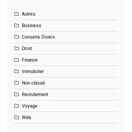
Autres
Business
Conseils Divers
Droit
Finance
Immobilier
Non classé
Recrutement
Voyage
Web