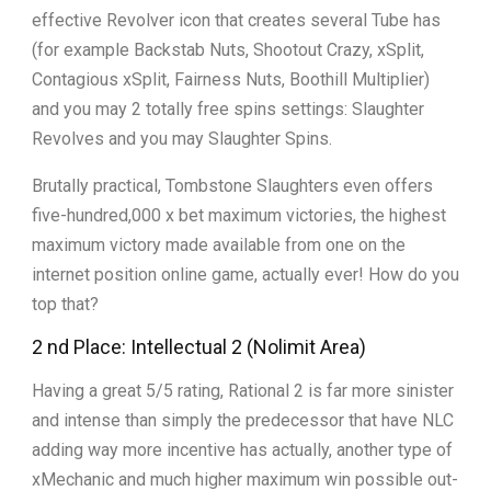
effective Revolver icon that creates several Tube has
(for example Backstab Nuts, Shootout Crazy, xSplit,
Contagious xSplit, Fairness Nuts, Boothill Multiplier)
and you may 2 totally free spins settings: Slaughter
Revolves and you may Slaughter Spins.
Brutally practical, Tombstone Slaughters even offers
five-hundred,000 x bet maximum victories, the highest
maximum victory made available from one on the
internet position online game, actually ever! How do you
top that?
2 nd Place: Intellectual 2 (Nolimit Area)
Having a great 5/5 rating, Rational 2 is far more sinister
and intense than simply the predecessor that have NLC
adding way more incentive has actually, another type of
xMechanic and much higher maximum win possible out-