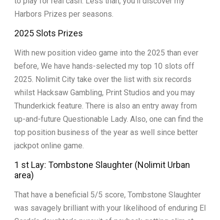
to play for real cash. Less than, you’ll discover my
Harbors Prizes per seasons.
2025 Slots Prizes
With new position video game into the 2025 than ever
before, We have hands-selected my top 10 slots off
2025. Nolimit City take over the list with six records
whilst Hacksaw Gambling, Print Studios and you may
Thunderkick feature. There is also an entry away from
up-and-future Questionable Lady. Also, one can find the
top position business of the year as well since better
jackpot online game.
1 st Lay: Tombstone Slaughter (Nolimit Urban
area)
That have a beneficial 5/5 score, Tombstone Slaughter
was savagely brilliant with your likelihood of enduring El