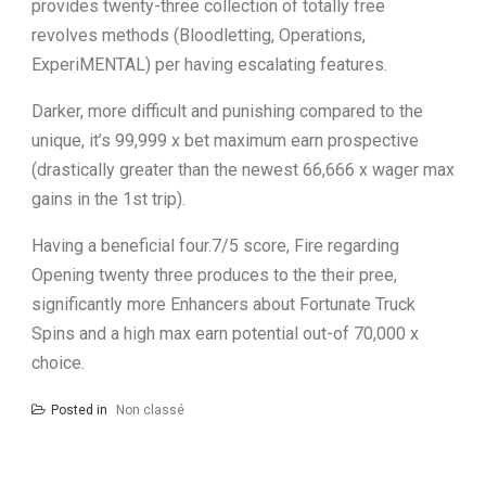
provides twenty-three collection of totally free
revolves methods (Bloodletting, Operations,
ExperiMENTAL) per having escalating features.
Darker, more difficult and punishing compared to the
unique, it’s 99,999 x bet maximum earn prospective
(drastically greater than the newest 66,666 x wager max
gains in the 1st trip).
Having a beneficial four.7/5 score, Fire regarding
Opening twenty three produces to the their pree,
significantly more Enhancers about Fortunate Truck
Spins and a high max earn potential out-of 70,000 x
choice.
Posted in
Non classé