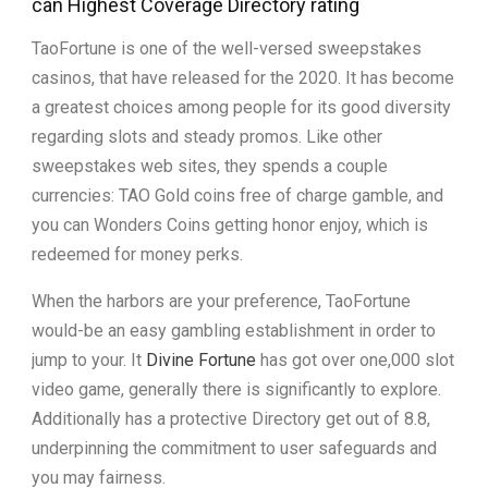
can Highest Coverage Directory rating
TaoFortune is one of the well-versed sweepstakes
casinos, that have released for the 2020. It has become
a greatest choices among people for its good diversity
regarding slots and steady promos. Like other
sweepstakes web sites, they spends a couple
currencies: TAO Gold coins free of charge gamble, and
you can Wonders Coins getting honor enjoy, which is
redeemed for money perks.
When the harbors are your preference, TaoFortune
would-be an easy gambling establishment in order to
jump to your. It
Divine Fortune
has got over one,000 slot
video game, generally there is significantly to explore.
Additionally has a protective Directory get out of 8.8,
underpinning the commitment to user safeguards and
you may fairness.