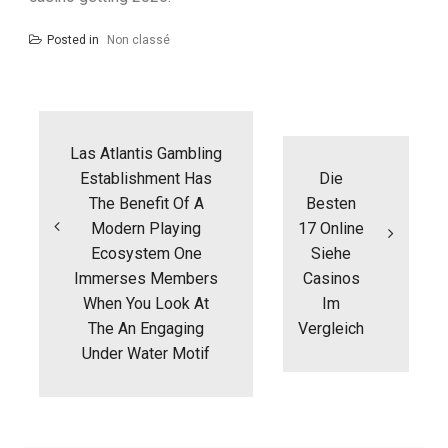
Posted in
Non classé
N
a
Las Atlantis Gambling
v
i
Establishment Has
Die
g
The Benefit Of A
Besten
a
Modern Playing
17 Online
t
Ecosystem One
Siehe
i
Immerses Members
Casinos
o
n
When You Look At
Im
d
The An Engaging
Vergleich
e
Under Water Motif
l
’
a
r