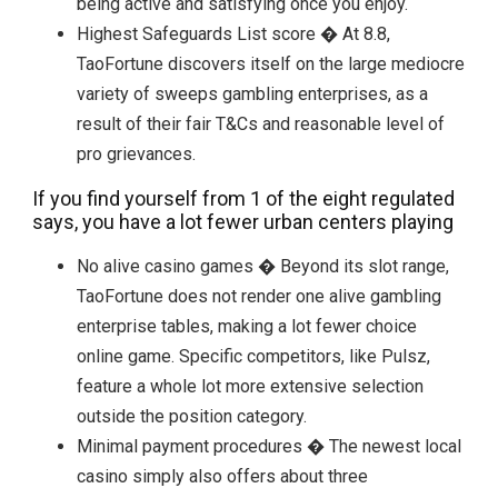
being active and satisfying once you enjoy.
Highest Safeguards List score � At 8.8,
TaoFortune discovers itself on the large mediocre
variety of sweeps gambling enterprises, as a
result of their fair T&Cs and reasonable level of
pro grievances.
If you find yourself from 1 of the eight regulated
says, you have a lot fewer urban centers playing
No alive casino games � Beyond its slot range,
TaoFortune does not render one alive gambling
enterprise tables, making a lot fewer choice
online game. Specific competitors, like Pulsz,
feature a whole lot more extensive selection
outside the position category.
Minimal payment procedures � The newest local
casino simply also offers about three