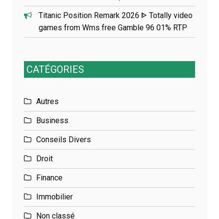
Titanic Position Remark 2026 ᐈ Totally video
games from Wms free Gamble 96 01% RTP
CATÉGORIES
Autres
Business
Conseils Divers
Droit
Finance
Immobilier
Non classé