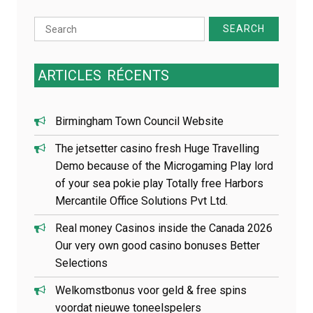
t
i
Search
c
for:
l
e
ARTICLES
RÉCENTS
Birmingham Town Council Website
The jetsetter casino fresh Huge Travelling
Demo because of the Microgaming Play lord
of your sea pokie play Totally free Harbors
Mercantile Office Solutions Pvt Ltd.
Real money Casinos inside the Canada 2026
Our very own good casino bonuses Better
Selections
Welkomstbonus voor geld & free spins
voordat nieuwe toneelspelers