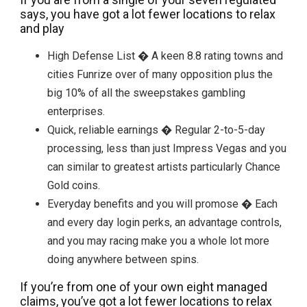
Ltd.
says, you have got a lot fewer locations to relax
and play
High Defense List � A keen 8.8 rating towns and
cities Funrize over of many opposition plus the
big 10% of all the sweepstakes gambling
enterprises.
Quick, reliable earnings � Regular 2-to-5-day
processing, less than just Impress Vegas and you
can similar to greatest artists particularly Chance
Gold coins.
Everyday benefits and you will promose � Each
and every day login perks, an advantage controls,
and you may racing make you a whole lot more
doing anywhere between spins.
If you’re from one of your own eight managed
claims, you’ve got a lot fewer locations to relax