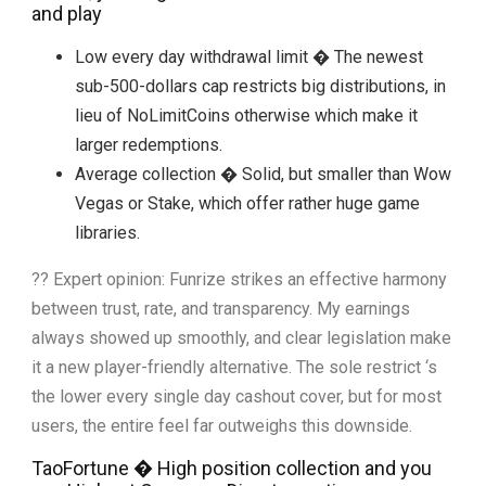
and play
Low every day withdrawal limit � The newest
sub-500-dollars cap restricts big distributions, in
lieu of NoLimitCoins otherwise which make it
larger redemptions.
Average collection � Solid, but smaller than Wow
Vegas or Stake, which offer rather huge game
libraries.
?? Expert opinion: Funrize strikes an effective harmony
between trust, rate, and transparency. My earnings
always showed up smoothly, and clear legislation make
it a new player-friendly alternative. The sole restrict ‘s
the lower every single day cashout cover, but for most
users, the entire feel far outweighs this downside.
TaoFortune � High position collection and you