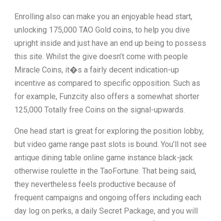
Enrolling also can make you an enjoyable head start,
unlocking 175,000 TAO Gold coins, to help you dive
upright inside and just have an end up being to possess
this site. Whilst the give doesn’t come with people
Miracle Coins, it�s a fairly decent indication-up
incentive as compared to specific opposition. Such as
for example, Funzcity also offers a somewhat shorter
125,000 Totally free Coins on the signal-upwards.
One head start is great for exploring the position lobby,
but video game range past slots is bound. You’ll not see
antique dining table online game instance black-jack
otherwise roulette in the TaoFortune. That being said,
they nevertheless feels productive because of
frequent campaigns and ongoing offers including each
day log on perks, a daily Secret Package, and you will