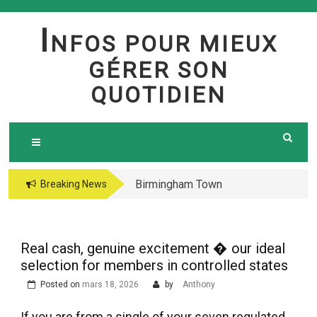
Skip
to
I
NFOS POUR MIEUX
content
GÉRER SON
QUOTIDIEN
Birmingham Town
The jetsetter casino
Breaking News
Council Website
fresh Huge Travelling
Demo because of the
Microgaming Play
Real cash, genuine excitement � our ideal
lord of your sea pokie
selection for members in controlled states
play Totally free
Posted on
mars 18, 2026
by
Anthony
Harbors Mercantile
Office Solutions Pvt
If you are from a single of your seven regulated