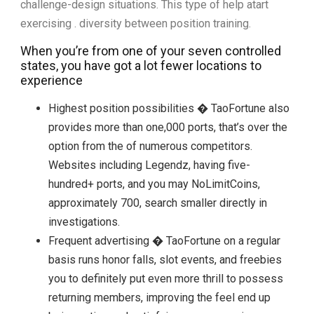
challenge-design situations. This type of help atart
exercising . diversity between position training.
When you’re from one of your seven controlled
states, you have got a lot fewer locations to
experience
Highest position possibilities � TaoFortune also
provides more than one,000 ports, that’s over the
option from the of numerous competitors.
Websites including Legendz, having five-
hundred+ ports, and you may NoLimitCoins,
approximately 700, search smaller directly in
investigations.
Frequent advertising � TaoFortune on a regular
basis runs honor falls, slot events, and freebies
you to definitely put even more thrill to possess
returning members, improving the feel end up