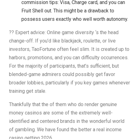
commission tips: Visa, Charge card, and you can
Fruit Shell out. This might be a drawback to
possess users exactly who well worth autonomy.
?? Expert advice: Online game diversity ‘s the head
change-off. If you’d like blackjack, roulette, or live
investors, TaoFortune often feel slim. It is created up to
harbors, promotions, and you can difficulty occurrences.
For the majority of participants, that’s sufficient, but
blended-game admirers could possibly get favor
broader lobbies, particularly if you key games whenever
training get stale.
Thankfully that the of them who do render genuine
money casinos are some of the extremely well-
identified and centered brands in the wonderful world
of gambling. We have found the better a real income
casino getting 2026.