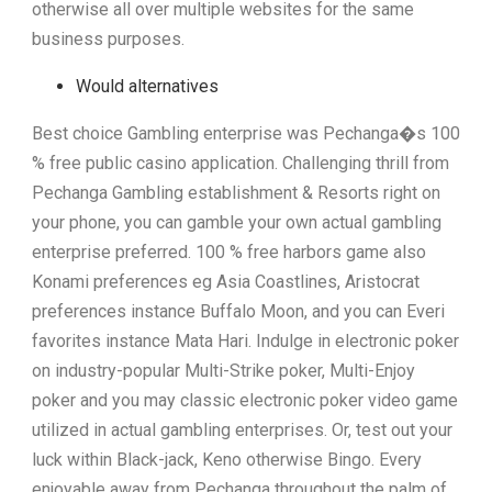
otherwise all over multiple websites for the same
business purposes.
Would alternatives
Best choice Gambling enterprise was Pechanga�s 100
% free public casino application. Challenging thrill from
Pechanga Gambling establishment & Resorts right on
your phone, you can gamble your own actual gambling
enterprise preferred. 100 % free harbors game also
Konami preferences eg Asia Coastlines, Aristocrat
preferences instance Buffalo Moon, and you can Everi
favorites instance Mata Hari. Indulge in electronic poker
on industry-popular Multi-Strike poker, Multi-Enjoy
poker and you may classic electronic poker video game
utilized in actual gambling enterprises. Or, test out your
luck within Black-jack, Keno otherwise Bingo. Every
enjoyable away from Pechanga throughout the palm of