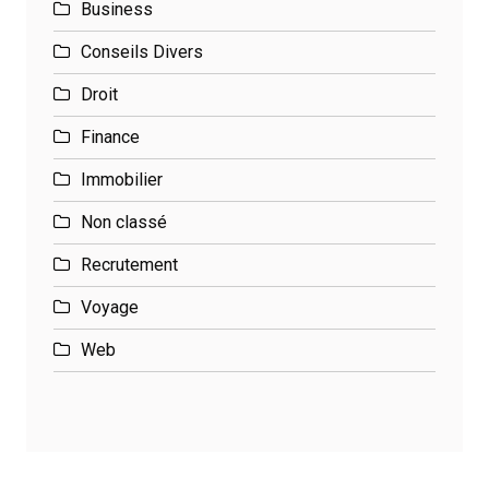
Business
Conseils Divers
Droit
Finance
Immobilier
Non classé
Recrutement
Voyage
Web