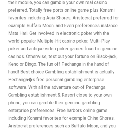
their mobile, you can gamble your own real casino
preferred. Totally free ports online game plus Konami
favorites including Asia Shores, Aristocrat preferred for
example Buffalo Moon, and Everi preferences instance
Mata Hari. Get involved in electronic poker with the
world-popular Multiple-Hit casino poker, Multi-Play
poker and antique video poker games found in genuine
casinos. Otherwise, test out your fortune on Black-jack,
Keno or Bingo. The fun off Pechanga in the hand of
hand! Best choice Gambling establishment is actually
Pechanga�s free personal gambling enterprise
software. With all the adventure out-of Pechanga
Gambling establishment & Resort close to your own
phone, you can gamble their genuine gambling
enterprise preferences. Free harbors online game
including Konami favorites for example China Shores,
Aristocrat preferences such as Buffalo Moon, and you