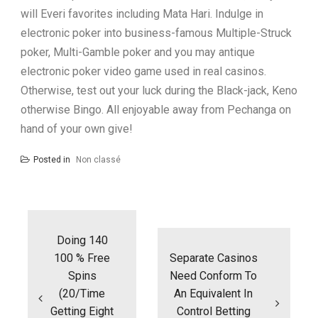
will Everi favorites including Mata Hari. Indulge in
electronic poker into business-famous Multiple-Struck
poker, Multi-Gamble poker and you may antique
electronic poker video game used in real casinos.
Otherwise, test out your luck during the Black-jack, Keno
otherwise Bingo. All enjoyable away from Pechanga on
hand of your own give!
Posted in
Non classé
N
a
Doing 140
v
i
100 % Free
Separate Casinos
g
Spins
Need Conform To
a
(20/time
An Equivalent In
t
Getting Eight
Control Betting
i