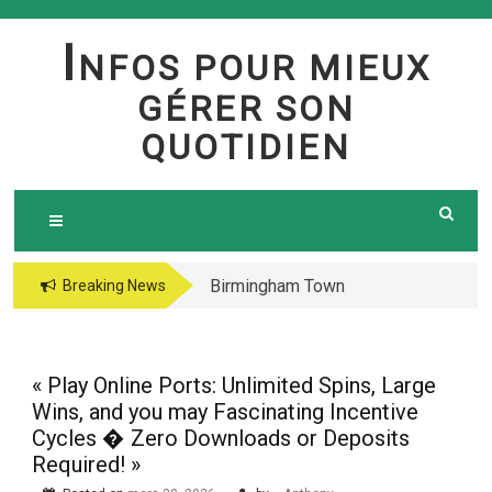
Skip
to
I
NFOS POUR MIEUX
content
GÉRER SON
QUOTIDIEN
Birmingham Town
The jetsetter casino
Breaking News
Council Website
fresh Huge Travelling
Demo because of the
Microgaming Play
« Play Online Ports: Unlimited Spins, Large
lord of your sea pokie
Wins, and you may Fascinating Incentive
play Totally free
Cycles � Zero Downloads or Deposits
Harbors Mercantile
Required! »
Office Solutions Pvt