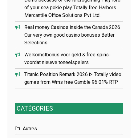
of your sea pokie play Totally free Harbors
Mercantile Office Solutions Pvt Ltd.
Real money Casinos inside the Canada 2026
Our very own good casino bonuses Better
Selections
Welkomstbonus voor geld & free spins
voordat nieuwe toneelspelers
Titanic Position Remark 2026 ᐈ Totally video
games from Wms free Gamble 96 01% RTP
CATÉGORIES
Autres