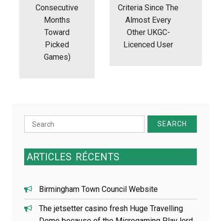
Consecutive
Criteria Since The
o
n
Months
Almost Every
d
Toward
Other UKGC-
e
Picked
Licenced User
l
Games)
’
a
r
t
i
c
Search
l
e
for:
ARTICLES
RÉCENTS
Birmingham Town Council Website
The jetsetter casino fresh Huge Travelling
Demo because of the Microgaming Play lord