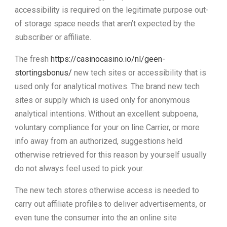
accessibility is required on the legitimate purpose out-
of storage space needs that aren’t expected by the
subscriber or affiliate.
The fresh
https://casinocasino.io/nl/geen-
stortingsbonus/
new tech sites or accessibility that is
used only for analytical motives. The brand new tech
sites or supply which is used only for anonymous
analytical intentions. Without an excellent subpoena,
voluntary compliance for your on line Carrier, or more
info away from an authorized, suggestions held
otherwise retrieved for this reason by yourself usually
do not always feel used to pick your.
The new tech stores otherwise access is needed to
carry out affiliate profiles to deliver advertisements, or
even tune the consumer into the an online site