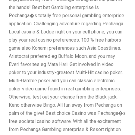
the hands! Best bet Gambling enterprise is
Pechanga�s totally free personal gambling enterprise
application. Challenging adventure regarding Pechanga
Local casino & Lodge right on your cell phone, you can
play your real casino preferences. 100 % free harbors
game also Konami preferences such Asia Coastlines,
Aristocrat preferred eg Buffalo Moon, and you may
Everi favorites eg Mata Hari. Get involved in video
poker to your industry-greatest Multi-Hit casino poker,
Multi-Gamble poker and you can classic electronic
poker video game found in real gambling enterprises.
Otherwise, test out your chance from the Black-jack,
Keno otherwise Bingo. All fun away from Pechanga on
palm of the give! Best choice Casino was Pechanga�s
free societal casino software. With all the excitement
from Pechanga Gambling enterprise & Resort right on