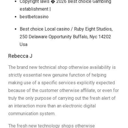
Copyright laws � 2026 Best choice Gambling
establishment |
bestbetcasino
Best choice Local casino / Ruby Eight Studios,
250 Delaware Opportunity Buffalo, Nyc 14202
Usa
Rebecca J
The brand new technical shop otherwise availability is
strictly essential new genuine function of helping
making use of a specific services explicitly expected
because of the customer otherwise affiliate, or even for
truly the only purpose of carrying out the fresh alert of
an interaction more than an electronic digital
communication system.
The fresh new technology shops otherwise