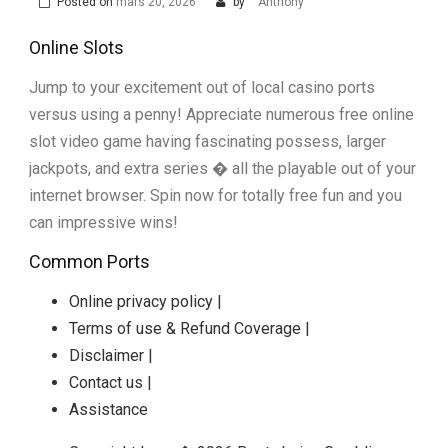
Posted on
mars 20, 2026
by
Anthony
Ltd.
Online Slots
Jump to your excitement out of local casino ports
versus using a penny! Appreciate numerous free online
slot video game having fascinating possess, larger
jackpots, and extra series � all the playable out of your
internet browser. Spin now for totally free fun and you
can impressive wins!
Common Ports
Online privacy policy |
Terms of use & Refund Coverage |
Disclaimer |
Contact us |
Assistance