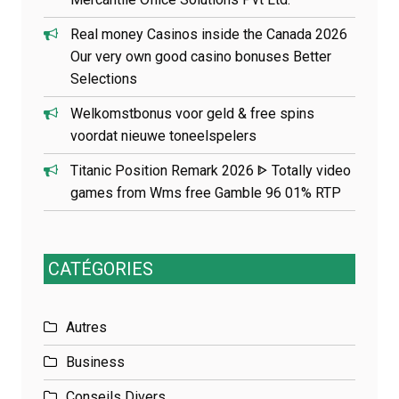
Real money Casinos inside the Canada 2026
Our very own good casino bonuses Better
Selections
Welkomstbonus voor geld & free spins
voordat nieuwe toneelspelers
Titanic Position Remark 2026 ᐈ Totally video
games from Wms free Gamble 96 01% RTP
CATÉGORIES
Autres
Business
Conseils Divers