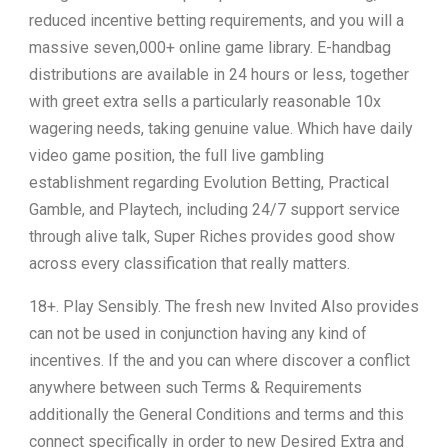
reduced incentive betting requirements, and you will a
massive seven,000+ online game library. E-handbag
distributions are available in 24 hours or less, together
with greet extra sells a particularly reasonable 10x
wagering needs, taking genuine value. Which have daily
video game position, the full live gambling
establishment regarding Evolution Betting, Practical
Gamble, and Playtech, including 24/7 support service
through alive talk, Super Riches provides good show
across every classification that really matters.
18+. Play Sensibly. The fresh new Invited Also provides
can not be used in conjunction having any kind of
incentives. If the and you can where discover a conflict
anywhere between such Terms & Requirements
additionally the General Conditions and terms and this
connect specifically in order to new Desired Extra and