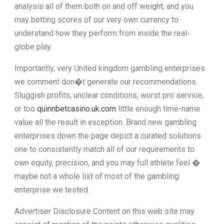
analysis all of them both on and off weight, and you
may betting scores of our very own currency to
understand how they perform from inside the real-
globe play.
Importantly, very United kingdom gambling enterprises
we comment don�t generate our recommendations.
Sluggish profits, unclear conditions, worst pro service,
or too
quinnbetcasino.uk.com
little enough time-name
value all the result in exception. Brand new gambling
enterprises down the page depict a curated solutions
one to consistently match all of our requirements to
own equity, precision, and you may full athlete feel �
maybe not a whole list of most of the gambling
enterprise we tested.
Advertiser Disclosure Content on this web site may