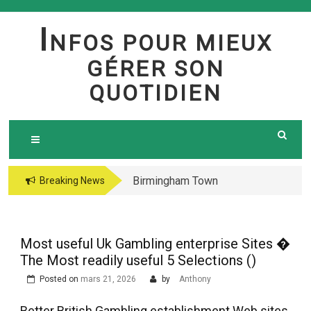
Skip
to
I
NFOS POUR MIEUX
content
GÉRER SON
QUOTIDIEN
Birmingham Town
The jetsetter casino
Breaking News
Council Website
fresh Huge Travelling
Demo because of the
Microgaming Play
Most useful Uk Gambling enterprise Sites �
lord of your sea pokie
The Most readily useful 5 Selections ()
play Totally free
Posted on
mars 21, 2026
by
Anthony
Harbors Mercantile
Office Solutions Pvt
Better British Gambling establishment Web sites