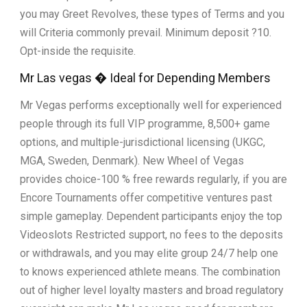
you may Greet Revolves, these types of Terms and you
will Criteria commonly prevail. Minimum deposit ?10.
Opt-inside the requisite.
Mr Las vegas � Ideal for Depending Members
Mr Vegas performs exceptionally well for experienced
people through its full VIP programme, 8,500+ game
options, and multiple-jurisdictional licensing (UKGC,
MGA, Sweden, Denmark). New Wheel of Vegas
provides choice-100 % free rewards regularly, if you are
Encore Tournaments offer competitive ventures past
simple gameplay. Dependent participants enjoy the top
Videoslots Restricted support, no fees to the deposits
or withdrawals, and you may elite group 24/7 help one
to knows experienced athlete means. The combination
out of higher level loyalty masters and broad regulatory