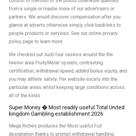
consist of mention of the points otherwise qualities
from a single or maybe more of our advertisers or
partners. We would discover compensation after you
glance at adverts otherwise simply click backlinks to
people products or services. See our online privacy
policy page to learn more.
We checked out such four casinos around the the
twelve-area FruityMeter system, contrasting
certification, withdrawal speed, added bonus equity, and
you may athlete safety. Per website excels into the
particular areas whilst keeping large conditions across
all of the kinds.
Super Money � Most readily useful Total United
kingdom Gambling establishment 2026
Mega Riches produces the Most useful Full
designation thanks to prompt withdrawal handling,