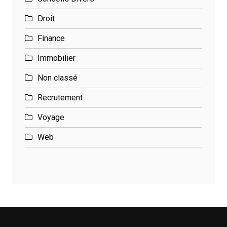
Droit
Finance
Immobilier
Non classé
Recrutement
Voyage
Web