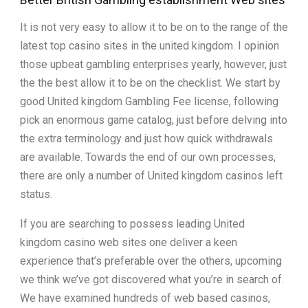
Ltd.
It is not very easy to allow it to be on to the range of the
latest top casino sites in the united kingdom. I opinion
those upbeat gambling enterprises yearly, however, just
the the best allow it to be on the checklist. We start by
good United kingdom Gambling Fee license, following
pick an enormous game catalog, just before delving into
the extra terminology and just how quick withdrawals
are available. Towards the end of our own processes,
there are only a number of United kingdom casinos left
status.
If you are searching to possess leading United
kingdom casino web sites one deliver a keen
experience that’s preferable over the others, upcoming
we think we’ve got discovered what you’re in search of.
We have examined hundreds of web based casinos,