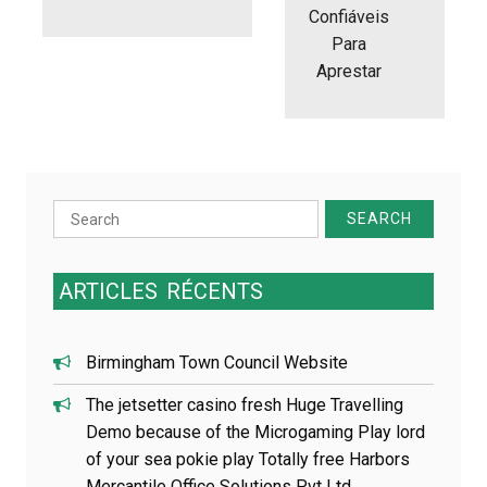
l
Confiáveis
’
Para
a
r
Aprestar
t
i
c
l
e
Search
for:
ARTICLES
RÉCENTS
Birmingham Town Council Website
The jetsetter casino fresh Huge Travelling
Demo because of the Microgaming Play lord
of your sea pokie play Totally free Harbors
Mercantile Office Solutions Pvt Ltd.