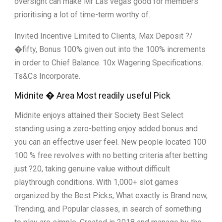
oversight can make Mr Las vegas good for members
prioritising a lot of time-term worthy of.
Invited Incentive Limited to Clients, Max Deposit ?/
�fifty, Bonus 100% given out into the 100% increments
in order to Chief Balance. 10x Wagering Specifications.
Ts&Cs Incorporate.
Midnite � Area Most readily useful Pick
Midnite enjoys attained their Society Best Select
standing using a zero-betting enjoy added bonus and
you can an effective user feel. New people located 100
100 % free revolves with no betting criteria after betting
just ?20, taking genuine value without difficult
playthrough conditions. With 1,000+ slot games
organized by the Best Picks, What exactly is Brand new,
Trending, and Popular classes, in search of something