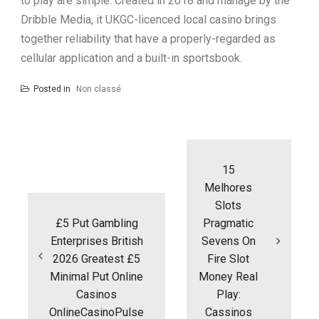
to play are simple. Created in 2018 and manage by the
Dribble Media, it UKGC-licenced local casino brings
together reliability that have a properly-regarded as
cellular application and a built-in sportsbook.
Posted in
Non classé
N
a
15
v
i
Melhores
g
Slots
a
£5 Put Gambling
Pragmatic
t
Enterprises British
Sevens On
i
2026 Greatest £5
Fire Slot
o
n
Minimal Put Online
Money Real
d
Casinos
Play:
e
OnlineCasinoPulse
Cassinos