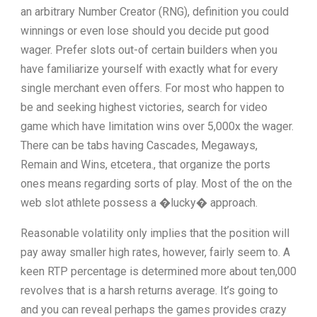
an arbitrary Number Creator (RNG), definition you could
winnings or even lose should you decide put good
wager. Prefer slots out-of certain builders when you
have familiarize yourself with exactly what for every
single merchant even offers. For most who happen to
be and seeking highest victories, search for video
game which have limitation wins over 5,000x the wager.
There can be tabs having Cascades, Megaways,
Remain and Wins, etcetera., that organize the ports
ones means regarding sorts of play. Most of the on the
web slot athlete possess a �lucky� approach.
Reasonable volatility only implies that the position will
pay away smaller high rates, however, fairly seem to. A
keen RTP percentage is determined more about ten,000
revolves that is a harsh returns average. It’s going to
and you can reveal perhaps the games provides crazy