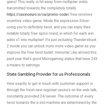
gains! This really is hit away from multiplier wilds
transmitted towards the completely totally
https://casinoeuro.io/ca/promo-code/
free revolves
incentive video game. Mode the expression Silver-
using you to definitely twist, and you can enjoy their
notable totally free spins round, in which for each win
adds x1 into multiplier! It’s just including Thunderstruck
2 inside you can unlock more more video game as you
improve the free twist bullet. Immortal Like arrived this
past year that’s good Microgaming status that have 243
a means to earnings.
State Gambling Provider for us Professionals
How exactly to get in touch with customer support is
through the fresh new regional casino’s on the web talk,
constantly provided 24/seven. The outcome of every
twist towards the a slot machine are determined by the