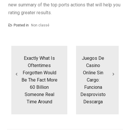
new summary of the top ports actions that will help you
rating greater results.
Posted in
Non classé
N
a
Exactly What Is
Juegos De
v
i
Oftentimes
Casino
g
Forgotten Would
Online Sin
a
Be The Fact More
Cargo:
t
60 Billion
Funciona
i
Someone Real
Desprovisto
o
n
Time Around
Descarga
d
e
l
’