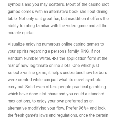
symbols and you may scatters. Most of the casino slot
games comes with an alternative book shell out dining
table. Not only is it great fun, but inaddition it offers the
ability to rating familiar with the video game and all the
miracle quirks.
Visualize enjoying numerous online casino games to
your spirits regarding a person’s family. RNG, if not
Random Number Writer, �s the application form at the
rear of new legitimate online slots. One which just
select a-online game, it helps understand how harbors
were created while can just what its novel symbols
carry out. Solid even offers people practical gambling
which have done slot share and you could a standard
max options, to enjoy your own preferred as an
alternative modifying your flow. Prefer 96%+ and look
the fresh game’s laws and regulations, once the certain