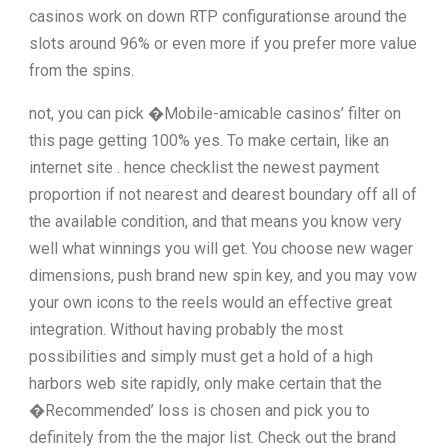
casinos work on down RTP configurationse around the
slots around 96% or even more if you prefer more value
from the spins.
not, you can pick �Mobile-amicable casinos’ filter on
this page getting 100% yes. To make certain, like an
internet site . hence checklist the newest payment
proportion if not nearest and dearest boundary off all of
the available condition, and that means you know very
well what winnings you will get. You choose new wager
dimensions, push brand new spin key, and you may vow
your own icons to the reels would an effective great
integration. Without having probably the most
possibilities and simply must get a hold of a high
harbors web site rapidly, only make certain that the
�Recommended’ loss is chosen and pick you to
definitely from the the major list. Check out the brand