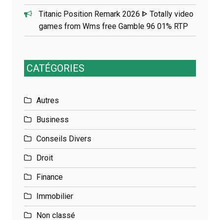
Titanic Position Remark 2026 ᐈ Totally video
games from Wms free Gamble 96 01% RTP
CATÉGORIES
Autres
Business
Conseils Divers
Droit
Finance
Immobilier
Non classé