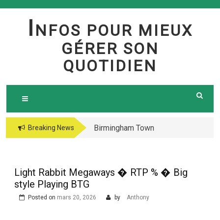
Skip
to
I
NFOS POUR MIEUX
content
GÉRER SON
QUOTIDIEN
Birmingham Town
Breaking News
Council Website
Light Rabbit Megaways � RTP % � Big
style Playing BTG
Posted on
mars 20, 2026
by
Anthony