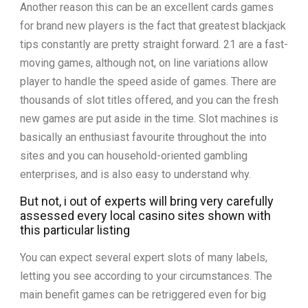
Another reason this can be an excellent cards games
for brand new players is the fact that greatest blackjack
tips constantly are pretty straight forward. 21 are a fast-
moving games, although not, on line variations allow
player to handle the speed aside of games. There are
thousands of slot titles offered, and you can the fresh
new games are put aside in the time. Slot machines is
basically an enthusiast favourite throughout the into
sites and you can household-oriented gambling
enterprises, and is also easy to understand why.
But not, i out of experts will bring very carefully
assessed every local casino sites shown with
this particular listing
You can expect several expert slots of many labels,
letting you see according to your circumstances. The
main benefit games can be retriggered even for big