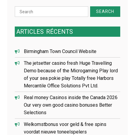
a
r
Search
t
for:
i
c
ARTICLES
RÉCENTS
l
e
Birmingham Town Council Website
The jetsetter casino fresh Huge Travelling
Demo because of the Microgaming Play lord
of your sea pokie play Totally free Harbors
Mercantile Office Solutions Pvt Ltd.
Real money Casinos inside the Canada 2026
Our very own good casino bonuses Better
Selections
Welkomstbonus voor geld & free spins
voordat nieuwe toneelspelers