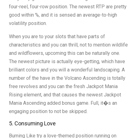
four-reel, four-row position. The newest RTP are pretty
good within %, and it is sensed an average-to-high
volatility position.
When you are to your slots that have parts of
characteristics and you can thrill, not to mention wildlife
and wildflowers, upcoming this can be naturally one.
The newest picture is actually eye-getting, which have
brilliant colors and you will a wonderful landscaping. A
number of the have in the Volcano Ascending is totally
free revolves and you can the fresh Jackpot Mania
Rising element, and that causes the newest Jackpot
Mania Ascending added bonus game. Full, it�s an
engaging position to not be skipped.
5. Consuming Love
Burning Like try a love-themed position running on