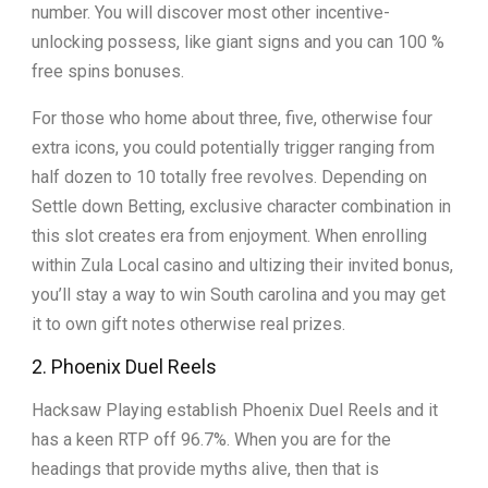
number. You will discover most other incentive-
unlocking possess, like giant signs and you can 100 %
free spins bonuses.
For those who home about three, five, otherwise four
extra icons, you could potentially trigger ranging from
half dozen to 10 totally free revolves. Depending on
Settle down Betting, exclusive character combination in
this slot creates era from enjoyment. When enrolling
within Zula Local casino and ultizing their invited bonus,
you’ll stay a way to win South carolina and you may get
it to own gift notes otherwise real prizes.
2. Phoenix Duel Reels
Hacksaw Playing establish Phoenix Duel Reels and it
has a keen RTP off 96.7%. When you are for the
headings that provide myths alive, then that is