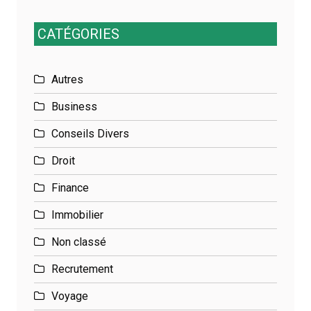
CATÉGORIES
Autres
Business
Conseils Divers
Droit
Finance
Immobilier
Non classé
Recrutement
Voyage