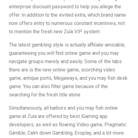
enterprise discount password to help you allege the
offer. In addition to the invited extra, which brand name
now offers entry to numerous constant incentives, not
to mention the fresh new Zula VIP system.
The latest gambling style is actually affiliate-amicable,
guaranteeing you will find online game and you may
navigate groups merely and easily. Some of the tabs
there are is the new online game, scorching video
game, antique ports, Megaways, and you may fish desk
game. You can also filter game because of the
searching for the fresh title alone.
Simultaneously, all harbors and you may fish online
game at Zula are offered by best iGaming app
developers, as well as Roaring Video game, Pragmatic
Gamble, Calm down Gambling, Evoplay, and a lot more.