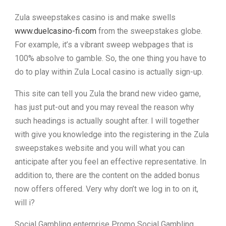
Ltd.
Zula sweepstakes casino is and make swells
www.duelcasino-fi.com
from the sweepstakes globe.
For example, it’s a vibrant sweep webpages that is
100% absolve to gamble. So, the one thing you have to
do to play within Zula Local casino is actually sign-up.
This site can tell you Zula the brand new video game,
has just put-out and you may reveal the reason why
such headings is actually sought after. I will together
with give you knowledge into the registering in the Zula
sweepstakes website and you will what you can
anticipate after you feel an effective representative. In
addition to, there are the content on the added bonus
now offers offered. Very why don’t we log in to on it,
will i?
Social Gambling enterprise Promo Social Gambling