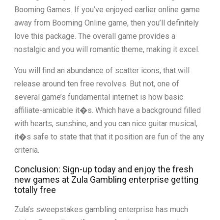
Booming Games. If you’ve enjoyed earlier online game
away from Booming Online game, then you’ll definitely
love this package. The overall game provides a
nostalgic and you will romantic theme, making it excel.
You will find an abundance of scatter icons, that will
release around ten free revolves. But not, one of
several game’s fundamental internet is how basic
affiliate-amicable it�s. Which have a background filled
with hearts, sunshine, and you can nice guitar musical,
it�s safe to state that that it position are fun of the any
criteria.
Conclusion: Sign-up today and enjoy the fresh
new games at Zula Gambling enterprise getting
totally free
Zula’s sweepstakes gambling enterprise has much