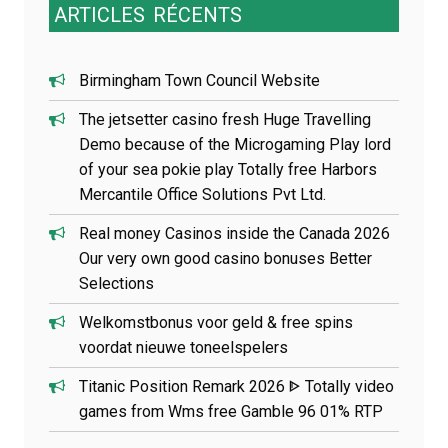
i
ARTICLES
RÉCENTS
c
l
e
Birmingham Town Council Website
The jetsetter casino fresh Huge Travelling
Demo because of the Microgaming Play lord
of your sea pokie play Totally free Harbors
Mercantile Office Solutions Pvt Ltd.
Real money Casinos inside the Canada 2026
Our very own good casino bonuses Better
Selections
Welkomstbonus voor geld & free spins
voordat nieuwe toneelspelers
Titanic Position Remark 2026 ᐈ Totally video
games from Wms free Gamble 96 01% RTP