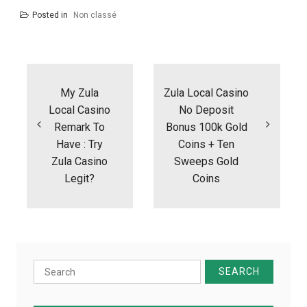
Posted in
Non classé
N
a
My Zula
Zula Local Casino
v
i
Local Casino
No Deposit
g
Remark To
Bonus 100k Gold
a
Have : Try
Coins + Ten
t
Zula Casino
Sweeps Gold
i
Legit?
Coins
o
n
d
e
l
’
a
Search
r
for:
t