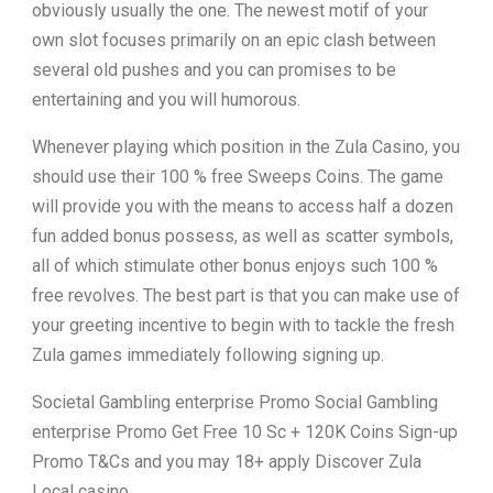
obviously usually the one. The newest motif of your
own slot focuses primarily on an epic clash between
several old pushes and you can promises to be
entertaining and you will humorous.
Whenever playing which position in the Zula Casino, you
should use their 100 % free Sweeps Coins. The game
will provide you with the means to access half a dozen
fun added bonus possess, as well as scatter symbols,
all of which stimulate other bonus enjoys such 100 %
free revolves. The best part is that you can make use of
your greeting incentive to begin with to tackle the fresh
Zula games immediately following signing up.
Societal Gambling enterprise Promo Social Gambling
enterprise Promo Get Free 10 Sc + 120K Coins Sign-up
Promo T&Cs and you may 18+ apply Discover Zula
Local casino