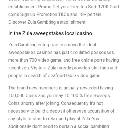
establishment Promo Get your Free ten Sc + 120K Gold
coins Sign up Promotion T&Cs and 18+ pertain
Discover Zula Gambling establishment
In the Zula sweepstakes local casino
Zula Gambling enterprise is among the ideal
sweepstakes casinos has just circulated possesses
more than 700 video game, and free online ports having
incentives. Visitors Zula mostly provides slot fans and
people in search of seafood table video game.
The brand new members is actually rewarded having
100,000 Coins and you may 10 100 % free Sweeps
Coins shortly after joining. Consequently it’s not
necessary to build a deposit otherwise acquisition of
any style to start to relax and play at Zula. You
additionally don’t need to pertain a social gambling