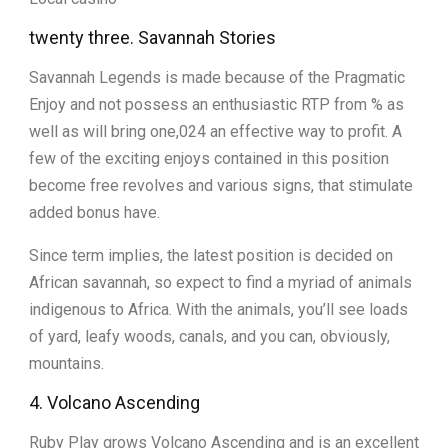
twenty three. Savannah Stories
Savannah Legends is made because of the Pragmatic
Enjoy and not possess an enthusiastic RTP from % as
well as will bring one,024 an effective way to profit. A
few of the exciting enjoys contained in this position
become free revolves and various signs, that stimulate
added bonus have.
Since term implies, the latest position is decided on
African savannah, so expect to find a myriad of animals
indigenous to Africa. With the animals, you’ll see loads
of yard, leafy woods, canals, and you can, obviously,
mountains.
4. Volcano Ascending
Ruby Play grows Volcano Ascending and is an excellent