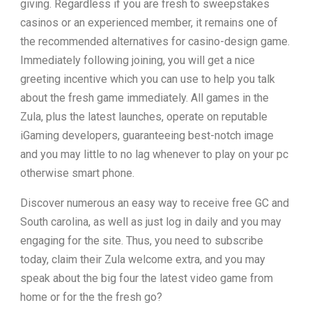
giving. Regardless if you are fresh to sweepstakes
casinos or an experienced member, it remains one of
the recommended alternatives for casino-design game.
Immediately following joining, you will get a nice
greeting incentive which you can use to help you talk
about the fresh game immediately. All games in the
Zula, plus the latest launches, operate on reputable
iGaming developers, guaranteeing best-notch image
and you may little to no lag whenever to play on your pc
otherwise smart phone.
Discover numerous an easy way to receive free GC and
South carolina, as well as just log in daily and you may
engaging for the site. Thus, you need to subscribe
today, claim their Zula welcome extra, and you may
speak about the big four the latest video game from
home or for the the fresh go?