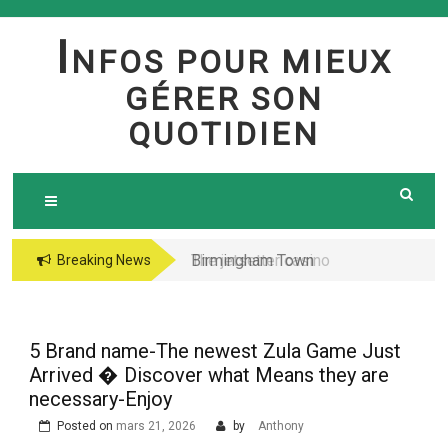
Skip
to
I
NFOS POUR MIEUX
content
GÉRER SON
QUOTIDIEN
Birmingham Town
The jetsetter casino
Breaking News
Council Website
fresh Huge Travelling
Demo because of the
Microgaming Play
5 Brand name-The newest Zula Game Just
lord of your sea pokie
Arrived � Discover what Means they are
play Totally free
necessary-Enjoy
Harbors Mercantile
Posted on
mars 21, 2026
by
Anthony
Office Solutions Pvt