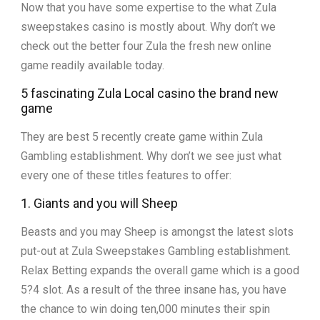
Now that you have some expertise to the what Zula
sweepstakes casino is mostly about. Why don’t we
check out the better four Zula the fresh new online
game readily available today.
5 fascinating Zula Local casino the brand new
game
They are best 5 recently create game within Zula
Gambling establishment. Why don’t we see just what
every one of these titles features to offer:
1. Giants and you will Sheep
Beasts and you may Sheep is amongst the latest slots
put-out at Zula Sweepstakes Gambling establishment.
Relax Betting expands the overall game which is a good
5?4 slot. As a result of the three insane has, you have
the chance to win doing ten,000 minutes their spin