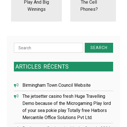
Play And Big
The Cell
t
Winnings
Phones?
i
o
n
d
e
l
Search
’
a
for:
r
t
ARTICLES
RÉCENTS
i
c
l
Birmingham Town Council Website
e
The jetsetter casino fresh Huge Travelling
Demo because of the Microgaming Play lord
of your sea pokie play Totally free Harbors
Mercantile Office Solutions Pvt Ltd.