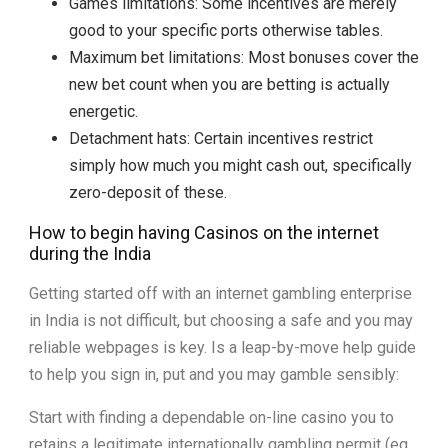
Games limitations: Some incentives are merely
good to your specific ports otherwise tables.
Maximum bet limitations: Most bonuses cover the
new bet count when you are betting is actually
energetic.
Detachment hats: Certain incentives restrict
simply how much you might cash out, specifically
zero-deposit of these.
How to begin having Casinos on the internet
during the India
Getting started off with an internet gambling enterprise
in India is not difficult, but choosing a safe and you may
reliable webpages is key. Is a leap-by-move help guide
to help you sign in, put and you may gamble sensibly:
Start with finding a dependable on-line casino you to
retains a legitimate internationally gambling permit (eg