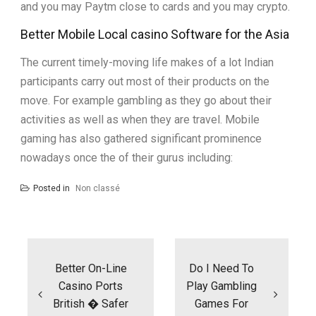
and you may Paytm close to cards and you may crypto.
Better Mobile Local casino Software for the Asia
The current timely-moving life makes of a lot Indian
participants carry out most of their products on the
move. For example gambling as they go about their
activities as well as when they are travel. Mobile
gaming has also gathered significant prominence
nowadays once the of their gurus including:
Posted in
Non classé
N
a
Better On-Line
Do I Need To
v
i
Casino Ports
Play Gambling
g
British � Safer
Games For
a