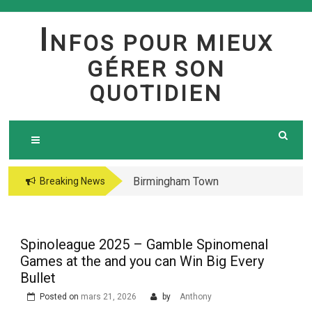
Skip
to
I
NFOS POUR MIEUX
content
GÉRER SON
QUOTIDIEN
Birmingham Town
The jetsetter casino
Breaking News
Council Website
fresh Huge Travelling
Demo because of the
Microgaming Play
Spinoleague 2025 – Gamble Spinomenal
lord of your sea pokie
Games at the and you can Win Big Every
play Totally free
Bullet
Harbors Mercantile
Posted on
mars 21, 2026
by
Anthony
Office Solutions Pvt