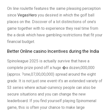
Ltd.
On line roulette features the same pleasing perception
since
VegasHero
you desired in which the golf ball
places on the. Discover of a lot distinctions of one’s
game together with to experience they real time from
the a desk which have gambling restrictions that fit your
financial budget.
Better Online casino Incentives during the India
Spinoleague 2025 is actually survive that have a
complete prize pond off a huge �a dozen,000,000
(approx. ?one,07,00,00,000) spread around the eight
grade. It is not just one event-it’s an extended variety of
53 series where actual-currency people can also be
secure situations and you can change the new
leaderboard. If you find yourself playing Spinomenal
game, this is often your chance to make large