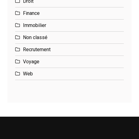
Droit
Finance
Immobilier
Non classé
Recrutement
Voyage
Web