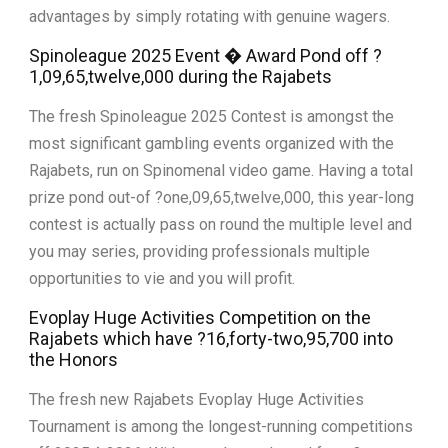
advantages by simply rotating with genuine wagers.
Spinoleague 2025 Event � Award Pond off ?
1,09,65,twelve,000 during the Rajabets
The fresh Spinoleague 2025 Contest is amongst the
most significant gambling events organized with the
Rajabets, run on Spinomenal video game. Having a total
prize pond out-of ?one,09,65,twelve,000, this year-long
contest is actually pass on round the multiple level and
you may series, providing professionals multiple
opportunities to vie and you will profit.
Evoplay Huge Activities Competition on the
Rajabets which have ?16,forty-two,95,700 into
the Honors
The fresh new Rajabets Evoplay Huge Activities
Tournament is among the longest-running competitions