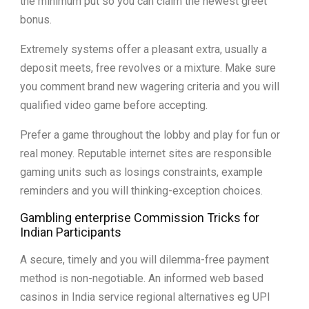
the minimum put so you can claim the newest greet
bonus.
Extremely systems offer a pleasant extra, usually a
deposit meets, free revolves or a mixture. Make sure
you comment brand new wagering criteria and you will
qualified video game before accepting.
Prefer a game throughout the lobby and play for fun or
real money. Reputable internet sites are responsible
gaming units such as losings constraints, example
reminders and you will thinking-exception choices.
Gambling enterprise Commission Tricks for
Indian Participants
A secure, timely and you will dilemma-free payment
method is non-negotiable. An informed web based
casinos in India service regional alternatives eg UPI