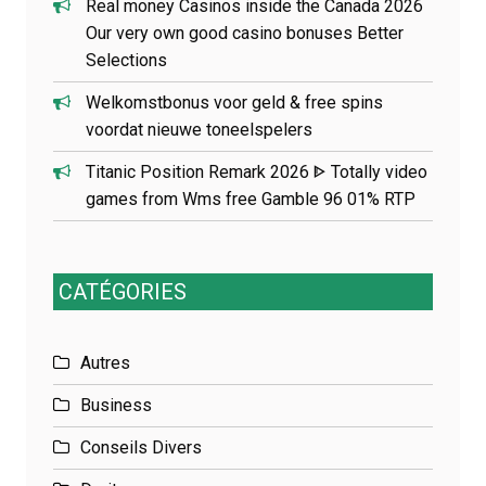
Real money Casinos inside the Canada 2026
Our very own good casino bonuses Better
Selections
Welkomstbonus voor geld & free spins
voordat nieuwe toneelspelers
Titanic Position Remark 2026 ᐈ Totally video
games from Wms free Gamble 96 01% RTP
CATÉGORIES
Autres
Business
Conseils Divers