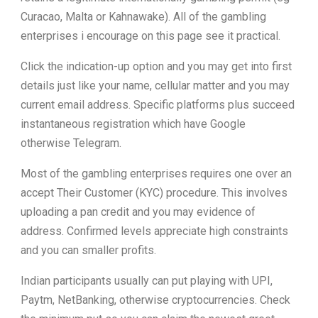
Curacao, Malta or Kahnawake). All of the gambling
enterprises i encourage on this page see it practical.
Click the indication-up option and you may get into first
details just like your name, cellular matter and you may
current email address. Specific platforms plus succeed
instantaneous registration which have Google
otherwise Telegram.
Most of the gambling enterprises requires one over an
accept Their Customer (KYC) procedure. This involves
uploading a pan credit and you may evidence of
address. Confirmed levels appreciate high constraints
and you can smaller profits.
Indian participants usually can put playing with UPI,
Paytm, NetBanking, otherwise cryptocurrencies. Check