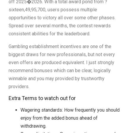
off 2025�2026. With a total award pond from ?
sixteen,49,95,700, users possess multiple
opportunities to victory all over some other phases.
Spread over several months, the contest rewards
consistent abilities for the leaderboard.
Gambling establishment incentives are one of the
biggest draws for new professionals, but not every
even offers are produced equivalent. I just strongly
recommend bonuses which can be clear, logically
winnable and you may provided by trustworthy
providers.
Extra Terms to watch out for
Wagering standards: How frequently you should
enjoy from the added bonus ahead of
withdrawing.