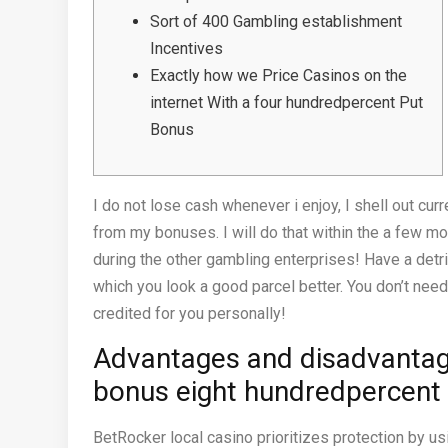
Sort of 400 Gambling establishment
Incentives
Exactly how we Price Casinos on the
internet With a four hundredpercent Put
Bonus
I do not lose cash whenever i enjoy, I shell out curr
from my bonuses. I will do that within the a few m
during the other gambling enterprises! Have a det
which you look a good parcel better.
You don’t need
credited for you personally!
Advantages and disadvantage
bonus eight hundredpercent |
BetRocker local casino prioritizes protection by u