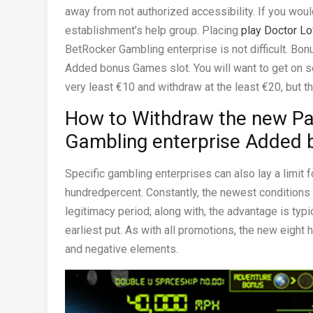
away from not authorized accessibility. If you wou
establishment’s help group. Placing
play Doctor Lo
BetRocker Gambling enterprise is not difficult. Bo
Added bonus Games slot. You will want to get on see
very least €10 and withdraw at the least €20, but t
How to Withdraw the new Pa
Gambling enterprise Added 
Specific gambling enterprises can also lay a limit fo
hundredpercent. Constantly, the newest conditions
legitimacy period; along with, the advantage is typic
earliest put. As with all promotions, the new eigh
and negative elements.