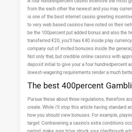
A four hundredpercent casino incentive the most gl
from the each other the newest and you may current p
is one of the best internet casino greeting incentiv
to very web based casinos have noted on their net
be the 100percent put added bonus and also the 
transferred €20, you’ll has €40 inside play currency
company out of invited bonuses inside the general,
Not only that, but credible online casinos with appr
deposit initial to give your a four hundredpercent
lowest-wagering requirements render a much better p
The best 400percent Gamblin
Pursue these about three regulations, therefore acq
create. While i’ll stop this article having standard a
how you should view bonuses. For example, playing
target. Contravening a casino’s extra conditions o
period, make sure to’ve struck your playthrough a