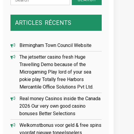
for:
ARTICLES
RÉCENTS
Birmingham Town Council Website
The jetsetter casino fresh Huge
Travelling Demo because of the
Microgaming Play lord of your sea
pokie play Totally free Harbors
Mercantile Office Solutions Pvt Ltd.
Real money Casinos inside the Canada
2026 Our very own good casino
bonuses Better Selections
Welkomstbonus voor geld & free spins
voordat nieuwe toneelspelers