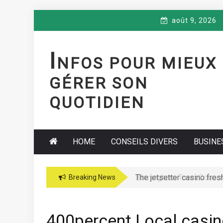
Skip
août 9, 2026
to
content
I
NFOS POUR MIEUX
GÉRER SON
QUOTIDIEN
HOME
CONSEILS DIVERS
BUSINE
The jetsetter casino fre
Breaking News
Harbors Mercantile Office
400percent Local casin