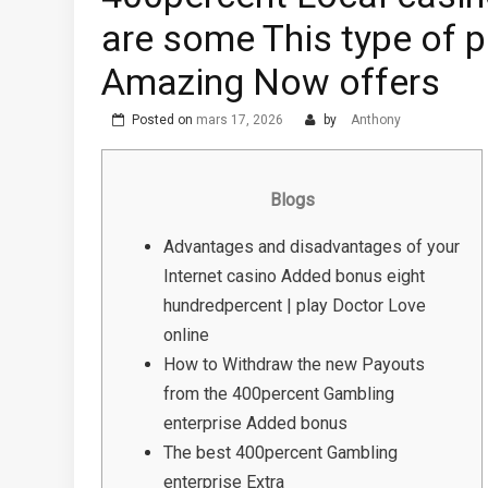
are some This type of p
Amazing Now offers
Posted on
mars 17, 2026
by
Anthony
Blogs
Advantages and disadvantages of your
Internet casino Added bonus eight
hundredpercent | play Doctor Love
online
How to Withdraw the new Payouts
from the 400percent Gambling
enterprise Added bonus
The best 400percent Gambling
enterprise Extra