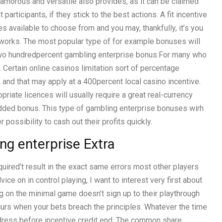
amorous and versatile also provides, as it can be claimed
articipants, if they stick to the best actions. A fit incentive
es available to choose from and you may, thankfully, it’s you
works. The most popular type of for example bonuses will
two hundredpercent gambling enterprise bonus.For many who
. Certain online casinos limitation sort of percentage
 and that may apply at a 400percent local casino incentive.
opriate licences will usually require a great real-currency
 added bonus. This type of gambling enterprise bonuses wirh
ossibility to cash out their profits quickly.
g enterprise Extra
uired’t result in the exact same errors most other players
dvice on in control playing, I want to interest very first about
 on the minimal game doesn’t sign up to their playthrough
ccurs when your bets breach the principles. Whatever the time
ddress before incentive credit end. The common share