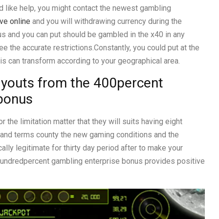
ld like help, you might contact the newest gambling
ve online
and you will withdrawing currency during the
nus and you can put should be gambled in the x40 in any
 the accurate restrictions.Constantly, you could put at the
his can transform according to your geographical area.
youts from the 400percent
bonus
r the limitation matter that they will suits having eight
 and terms county the new gaming conditions and the
ally legitimate for thirty day period after to make your
t hundredpercent gambling enterprise bonus provides positive