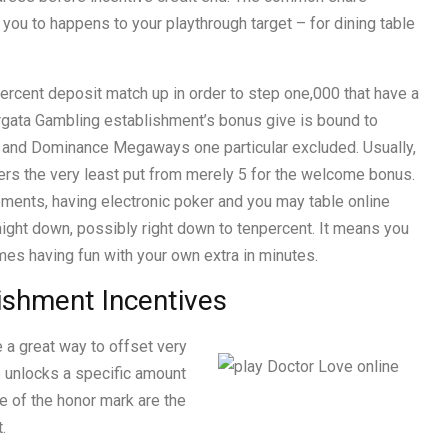
you to happens to your playthrough target – for dining table
ent deposit match up in order to step one,000 that have a
rgata Gambling establishment’s bonus give is bound to
y and Dominance Megaways one particular excluded. Usually,
ffers the very least put from merely 5 for the welcome bonus.
ements, having electronic poker and you may table online
ight down, possibly right down to tenpercent. It means you
mes having fun with your own extra in minutes.
ishment Incentives
 a great way to offset very
e unlocks a specific amount
 of the honor mark are the
.