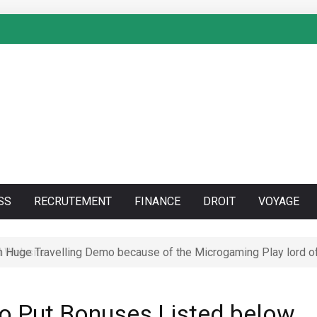
SS
RECRUTEMENT
FINANCE
DROIT
VOYAGE
sh Huge Travelling Demo because of the Microgaming Play lord of 
 Solutions Pvt Ltd.
o Put Bonuses Listed below