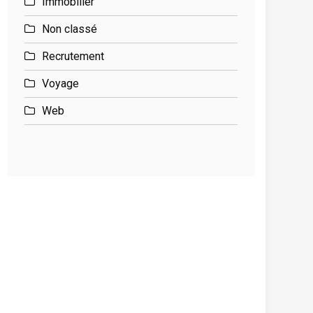
Immobilier
Non classé
Recrutement
Voyage
Web