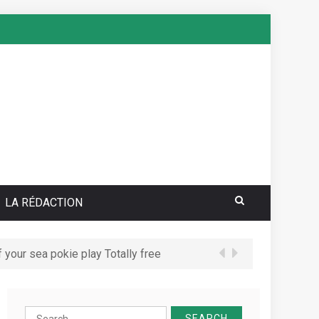
LA RÉDACTION
your sea pokie play Totally free
Search