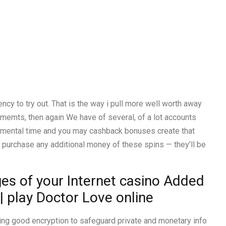
ency to try out. That is the way i pull more well worth away
omemts, then again We have of several, of a lot accounts
rimental time and you may cashback bonuses create that
 purchase any additional money of these spins — they’ll be
s of your Internet casino Added
 play Doctor Love online
sing good encryption to safeguard private and monetary info