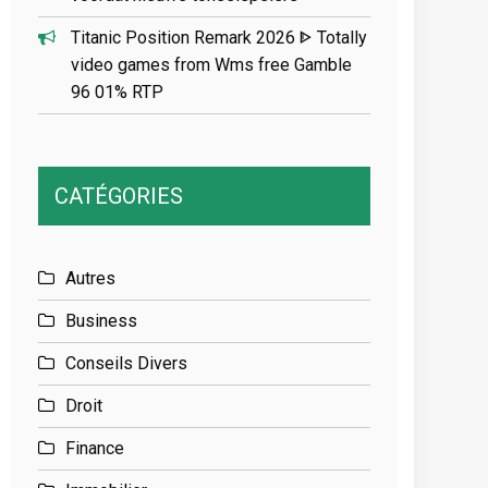
Titanic Position Remark 2026 ᐈ Totally
video games from Wms free Gamble
96 01% RTP
CATÉGORIES
Autres
Business
Conseils Divers
Droit
Finance