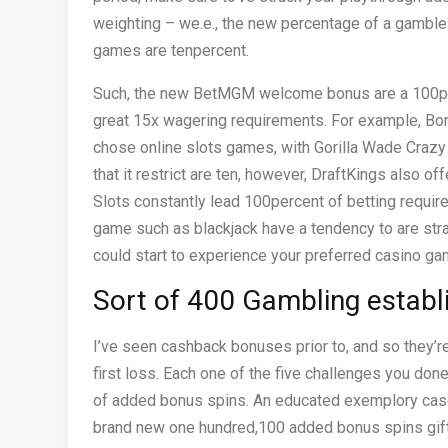
weighting – we.e., the new percentage of a gamble 
games are tenpercent.
Such, the new BetMGM welcome bonus are a 100perc
great 15x wagering requirements. For example, Bo
chose online slots games, with Gorilla Wade Craz
that it restrict are ten, however, DraftKings also o
Slots constantly lead 100percent of betting requir
game such as blackjack have a tendency to are stra
could start to experience your preferred casino ga
Sort of 400 Gambling establ
I’ve seen cashback bonuses prior to, and so they’re
first loss. Each one of the five challenges you don
of added bonus spins. An educated exemplory case
brand new one hundred,100 added bonus spins gift