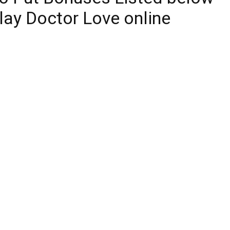
lay Doctor Love online