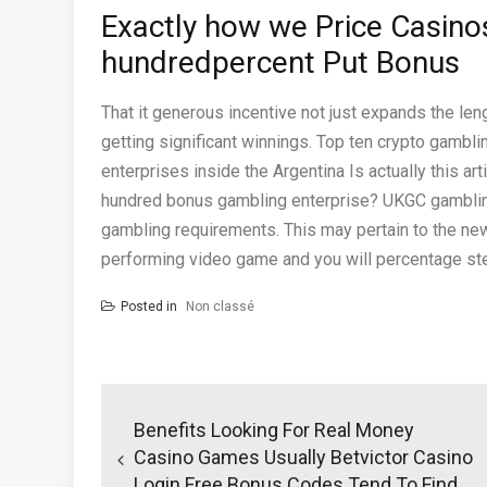
Exactly how we Price Casinos
hundredpercent Put Bonus
That it generous incentive not just expands the len
getting significant winnings. Top ten crypto gambl
enterprises inside the Argentina Is actually this art
hundred bonus gambling enterprise? UKGC gambling
gambling requirements. This may pertain to the new
performing video game and you will percentage st
Posted in
Non classé
N
a
Benefits Looking For Real Money
Casino Games Usually Betvictor Casino
v
Login Free Bonus Codes Tend To Find