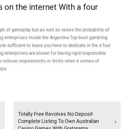
 on the internet With a four
gth of gameplay but as well as raises the probability of
ing enterprises inside the Argentina Top best gambling
icle sufficient to leave you have to dedicate in the a four
 enterprises are known for having rigid responsible
 rollover requirements or limits when it comes of
eps.
Totally Free Revolves No Deposit
Complete Listing To Own Australian
Casino Games With Gratorama